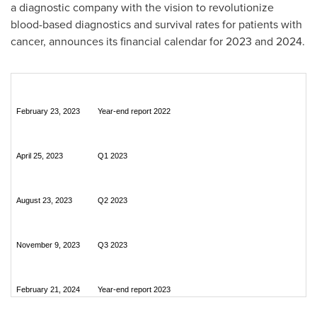
a diagnostic company with the vision to revolutionize
blood-based diagnostics and survival rates for patients with
cancer, announces its financial calendar for 2023 and 2024.
February 23, 2023
Year-end report 2022
April 25, 2023
Q1 2023
August 23, 2023
Q2 2023
November 9, 2023
Q3 2023
February 21, 2024
Year-end report 2023