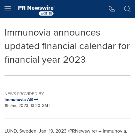
Accessibility Statement
Skip Navigation
Hamburger menu
Immunovia announces
updated financial calendar for
financial year 2023
NEWS PROVIDED BY
Immunovia AB
19 Jan, 2023, 13:20 GMT
LUND, Sweden
,
Jan. 19, 2023
/PRNewswire/ -- Immunovia,