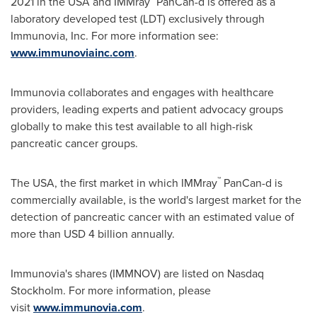
2021
in the
USA
and IMMray
PanCan-d is offered as a
laboratory developed test (LDT) exclusively through
Immunovia, Inc. For more information see:
www.immunoviainc.com
.
Immunovia collaborates and engages with healthcare
providers, leading experts and patient advocacy groups
globally to make this test available to all high-risk
pancreatic cancer groups.
™
The
USA
, the first market in which IMMray
PanCan-d is
commercially available, is the world's largest market for the
detection of pancreatic cancer with an estimated value of
more than
USD 4 billion
annually.
Immunovia's shares (IMMNOV) are listed on Nasdaq
Stockholm. For more information, please
visit
www.immunovia.com
.