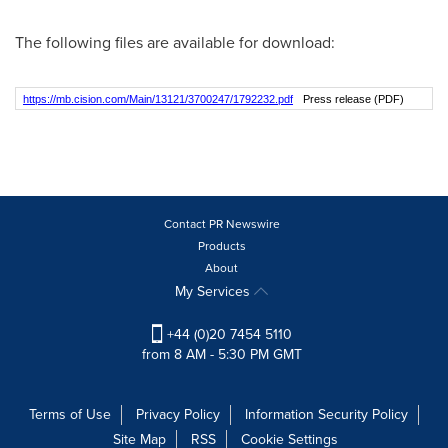
The following files are available for download:
https://mb.cision.com/Main/13121/3700247/1792232.pdf
Press release (PDF)
Contact PR Newswire
Products
About
My Services
+44 (0)20 7454 5110
from 8 AM - 5:30 PM GMT
Terms of Use
Privacy Policy
Information Security Policy
Site Map
RSS
Cookie Settings