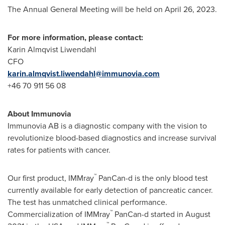
The Annual General Meeting will be held on
April 26, 2023
.
For more information, please contact:
Karin Almqvist Liwendahl
CFO
karin.almqvist.liwendahl@immunovia.com
+46 70 911 56 08
About Immunovia
Immunovia AB is a diagnostic company with the vision to
revolutionize blood-based diagnostics and increase survival
rates for patients with cancer.
™
Our first product, IMMray
PanCan-d is the only blood test
currently available for early detection of pancreatic cancer.
The test has unmatched clinical performance.
™
Commercialization of IMMray
PanCan-d started in
August
™