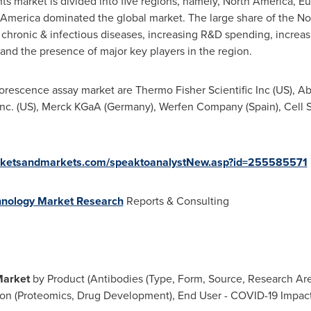
 market is divided into five regions, namely,
North America
,
Eu
 America
dominated the global market. The large share of the No
f chronic & infectious diseases, increasing R&D spending, increasi
and the presence of major key players in the region.
orescence assay market are Thermo Fisher Scientific Inc (US), A
Inc. (US), Merck KGaA (
Germany
), Werfen Company (
Spain
), Cell
rketsandmarkets.com/speaktoanalystNew.asp?id=255585571
hnology Market Research
Reports & Consulting
Market
by Product (Antibodies (Type, Form, Source, Research Ar
tion (Proteomics, Drug Development), End User - COVID-19 Impact