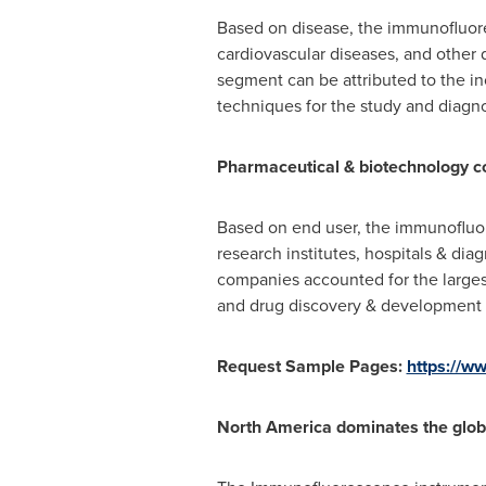
Based on disease, the immunofluore
cardiovascular diseases, and other d
segment can be attributed to the i
techniques for the study and diagno
Pharmaceutical & biotechnology c
Based on end user, the immunofluo
research institutes, hospitals & di
companies accounted for the largest
and drug discovery & development p
Request Sample Pages:
https://
North America
dominates the glo