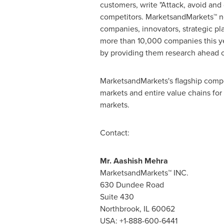
customers, write "Attack, avoid and
competitors. MarketsandMarkets™ no
companies, innovators, strategic p
more than 10,000 companies this yea
by providing them research ahead o
MarketsandMarkets's flagship compe
markets and entire value chains for
markets.
Contact:
Mr.
Aashish Mehra
MarketsandMarkets™ INC.
630 Dundee Road
Suite 430
Northbrook, IL
60062
USA
: +1-888-600-6441