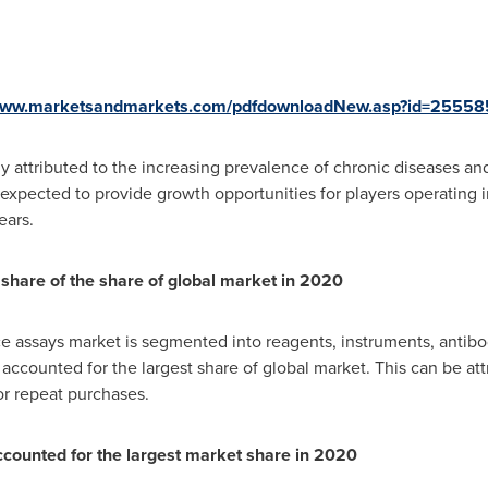
/www.marketsandmarkets.com/pdfdownloadNew.asp?id=25558
ily attributed to the increasing prevalence of chronic diseases a
expected to provide growth opportunities for players operating
ears.
 share of the share of global market in 2020
 assays market is segmented into reagents, instruments, antibo
ccounted for the largest share of global market. This can be att
or repeat purchases.
counted for the largest market share in 2020