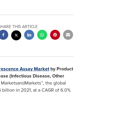
SHARE THIS ARTICLE
rescence Assay Market
by Product
ease (Infectious Disease, Other
 MarketsandMarkets™, the global
 billion
in 2021, at a CAGR of 6.0%