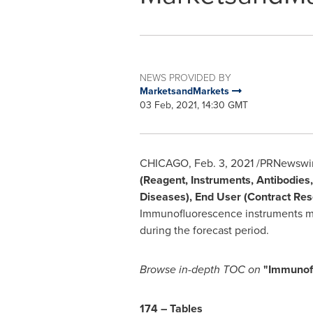
NEWS PROVIDED BY
MarketsandMarkets
03 Feb, 2021, 14:30 GMT
CHICAGO
,
Feb. 3, 2021
/PRNewswire
(Reagent, Instruments, Antibodies,
Diseases), End User (Contract Res
Immunofluorescence instruments ma
during the forecast period.
Browse in-depth TOC on
"Immunof
174 – Tables