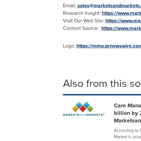
Email:
sales@marketsandmarkets
Research Insight:
https://www.mar
Visit Our Web Site:
https://www.m
Content Source:
https://www.mar
Logo:
https://mma.prnewswire.c
Also from this s
Care Mana
billion by
Marketsan
According to
Market is pro