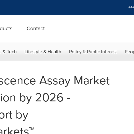
+4
ducts
Contact
e & Tech
Lifestyle & Health
Policy & Public Interest
Peop
scence Assay Market
lion by 2026 -
ort by
rkets™