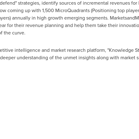
 defend" strategies, identify sources of incremental revenues fo
w coming up with 1,500 MicroQuadrants (Positioning top player
layers) annually in high growth emerging segments. MarketsandMa
r for their revenue planning and help them take their innovatio
f the curve.
titive intelligence and market research platform, "Knowledge 
 deeper understanding of the unmet insights along with market s