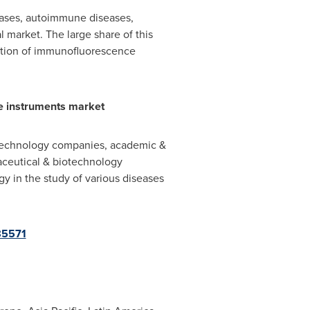
eases, autoimmune diseases,
 market. The large share of this
ption of immunofluorescence
e instruments market
technology companies, academic &
maceutical & biotechnology
y in the study of various diseases
85571