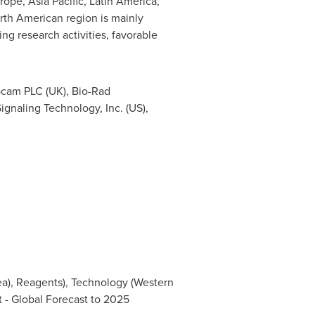
rope
,
Asia Pacific
,
Latin America
,
rth American region is mainly
ng research activities, favorable
bcam PLC (UK), Bio-Rad
 Signaling Technology, Inc. (US),
ea), Reagents), Technology (Western
 - Global Forecast to 2025