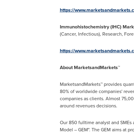
https://www.marketsandmarkets.c
Immunohistochemistry (IHC) Mar
(Cancer, Infectious), Research, For
https://www.marketsandmarkets.
About MarketsandMarkets™
MarketsandMarkets™ provides quanti
80% of worldwide companies' reven
companies as clients. Almost 75,000
around revenues decisions.
Our 850 fulltime analyst and SMEs 
Model – GEM". The GEM aims at proac