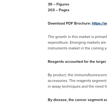
39 – Figures
203 – Pages
Download PDF Brochure:
https:/
The growth in this market is primar
expenditure. Emerging markets are 
instruments market in the coming y
Reagents accounted for the larger
By product, the immunofluorescence
accessories. The reagents segment a
in assay techniques and the need f
By disease, the cancer segment ac