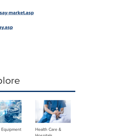
say-market.asp
ay.asp
plore
l Equipment
Health Care &
Hospitals