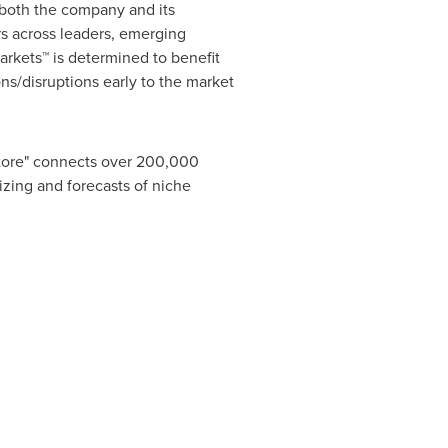
r both the company and its
s across leaders, emerging
rkets™ is determined to benefit
ns/disruptions early to the market
Store" connects over 200,000
izing and forecasts of niche