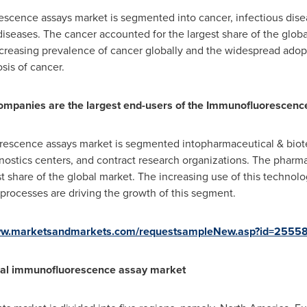
scence assays market is segmented into cancer, infectious dis
iseases. The cancer accounted for the largest share of the global
ncreasing prevalence of cancer globally and the widespread ado
sis of cancer.
ompanies are the largest end-users of the Immunofluorescenc
rescence assays market is segmented intopharmaceutical & bio
agnostics centers, and contract research organizations. The phar
 share of the global market. The increasing use of this technolog
rocesses are driving the growth of this segment.
www.marketsandmarkets.com/requestsampleNew.asp?id=2555
bal immunofluorescence assay market