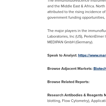
The Immunofluorescence instruments
and the
Middle East
&
Africa
.
North
attributed to the rising incidence o
government funding opportunities, 
The major players in the immunoflu
Laboratories, Inc (US), PerkinElmer 
MEDIPAN GmbH (
Germany
).
Speak to Analyst:
https://www.ma
Browse Adjacent Markets:
Biotec
Browse Related Reports:
Research Antibodies & Reagents 
blotting, Flow Cytometry), Applica