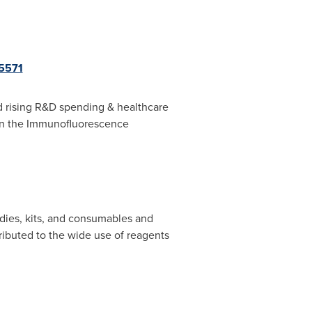
5571
nd rising R&D spending & healthcare
 in the Immunofluorescence
dies, kits, and consumables and
ributed to the wide use of reagents