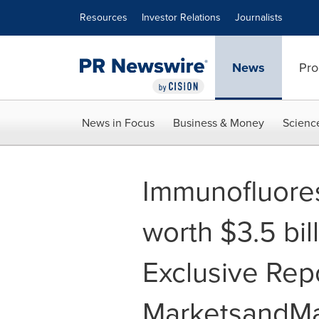
Accessibility Statement
Skip Navigation
Resources
Investor Relations
Journalists
News
Pro
News in Focus
Business & Money
Scienc
Immunofluore
worth $3.5 bil
Exclusive Rep
MarketsandMa