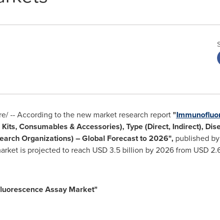
/ -- According to the new market research report
"
Immunofluo
 Kits, Consumables & Accessories), Type (Direct, Indirect), Dis
earch Organizations) – Global Forecast to 2026",
published by
rket is projected to reach
USD 3.5 billion
by 2026 from
USD 2.6
luorescence Assay Market"