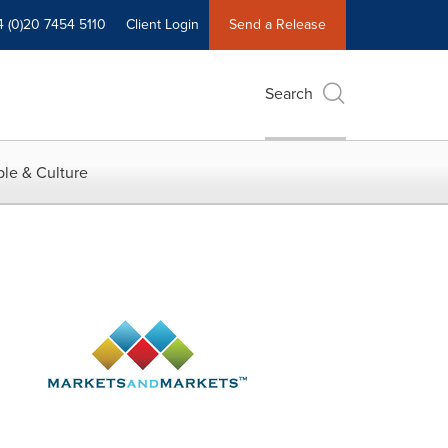
4 (0)20 7454 5110
Client Login
Send a Release
Search
le & Culture