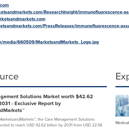
.com
ketsandmarkets.com/ResearchInsight/immunofluorescence-as
arketsandmarkets.com
ketsandmarkets.com/PressReleases/immunofluorescence-ass
om/media/660509/MarketsandMarkets_Logo.jpg
ource
Ex
gement Solutions Market worth $42.62
 2031 - Exclusive Report by
dMarkets™
 MarketsandMarkets™, the Care Management Solutions
Medica
jected to reach USD 42.62 billion by 2031 from USD 22.56