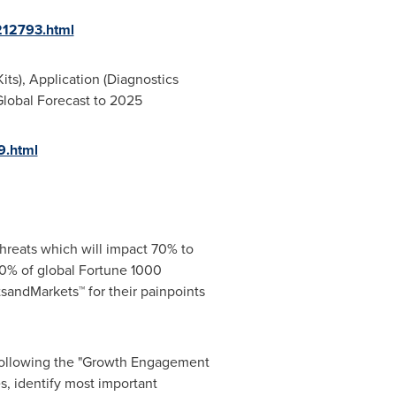
212793.html
ts), Application (Diagnostics
 Global Forecast to 2025
9.html
hreats which will impact 70% to
0% of global Fortune 1000
sandMarkets™ for their painpoints
 following the "Growth Engagement
s, identify most important