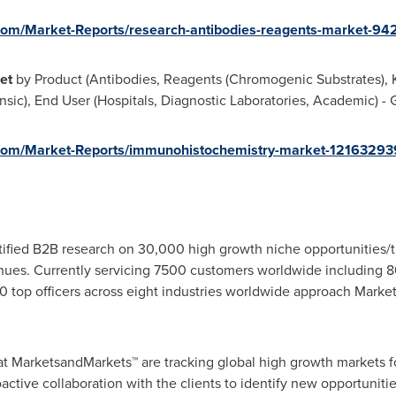
om/Market-Reports/research-antibodies-reagents-market-94
ket
by Product (Antibodies, Reagents (Chromogenic Substrates), Ki
ensic), End User (Hospitals, Diagnostic Laboratories, Academic) -
com/Market-Reports/immunohistochemistry-market-12163293
fied B2B research on 30,000 high growth niche opportunities/t
ues. Currently servicing 7500 customers worldwide including 8
 top officers across eight industries worldwide approach Market
at MarketsandMarkets™ are tracking global high growth markets
tive collaboration with the clients to identify new opportunitie