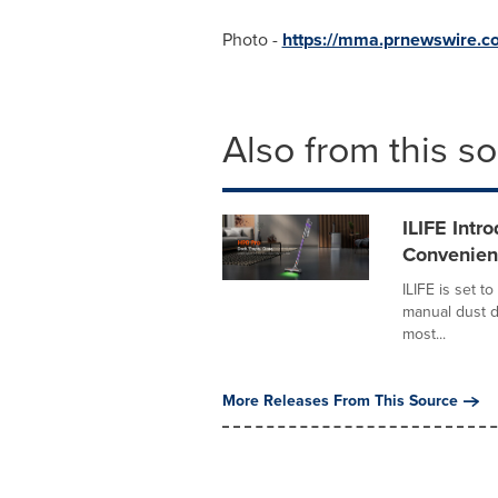
Photo -
https://mma.prnewswire.c
Also from this s
ILIFE Intr
Convenien
ILIFE is set 
manual dust d
most...
More Releases From This Source