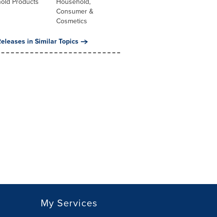
old Products
Household,
Consumer &
Cosmetics
eleases in Similar Topics
My Services