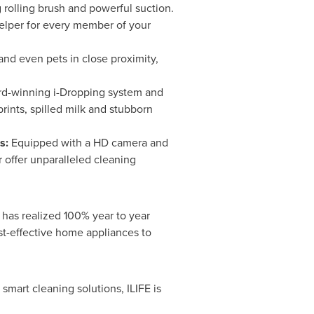
 rolling brush and powerful suction.
helper for every member of your
 and even pets in close proximity,
d-winning i-Dropping system and
ints, spilled milk and stubborn
ms:
Equipped with a HD camera and
 offer unparalleled cleaning
 has realized 100% year to year
ost-effective home appliances to
smart cleaning solutions, ILIFE is