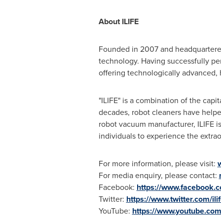
About ILIFE
Founded in 2007 and headquartere
technology. Having successfully pen
offering technologically advanced,
"ILIFE" is a combination of the capit
decades, robot cleaners have helped
robot vacuum manufacturer, ILIFE i
individuals to experience the extrao
For more information, please visit:
For media enquiry, please contact:
Facebook:
https://www.facebook.co
Twitter:
https://www.twitter.com/ili
YouTube:
https://www.youtube.com/