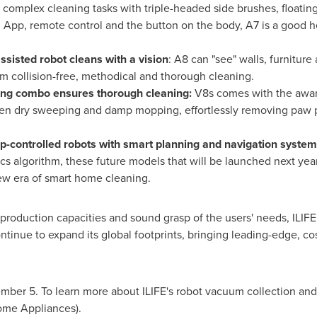
 complex cleaning tasks with triple-headed side brushes, floating
l App, remote control and the button on the body, A7 is a good 
ssisted robot cleans with a vision
: A8 can "see" walls, furniture
rm collision-free, methodical and thorough cleaning.
ng combo ensures thorough cleaning:
V8s comes with the awar
en dry sweeping and damp mopping, effortlessly removing paw pr
p-controlled robots with smart planning and navigation syste
algorithm, these future models that will be launched next year
w era of smart home cleaning.
roduction capacities and sound grasp of the users' needs, ILIFE
ontinue to expand its global footprints, bringing leading-edge, c
ember 5
. To learn more about ILIFE's robot vacuum collection and 
 Home Appliances).