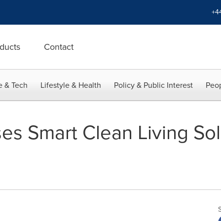
+4
ducts
Contact
e & Tech
Lifestyle & Health
Policy & Public Interest
Peop
es Smart Clean Living Sol