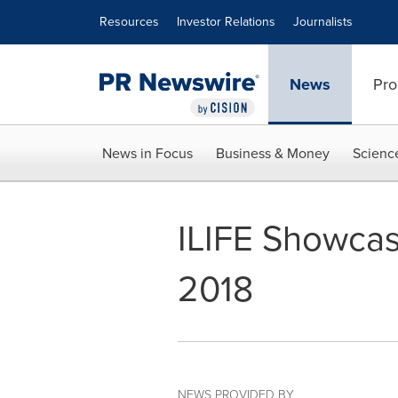
Accessibility Statement
Skip Navigation
Resources
Investor Relations
Journalists
News
Pro
News in Focus
Business & Money
Scienc
ILIFE Showcas
2018
NEWS PROVIDED BY