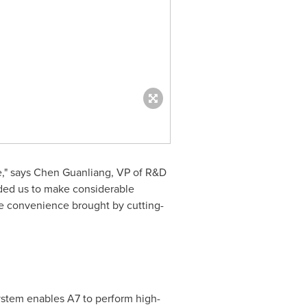
be," says Chen Guanliang, VP of R&D
ided us to make considerable
e convenience brought by cutting-
tem enables A7 to perform high-