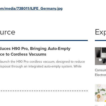
om/media/738011/ILIFE_Germany.jpg
ource
Ex
oduces H90 Pro, Bringing Auto-Empty
ce to Cordless Vacuums
to launch the H90 Pro cordless vacuum, designed to reduce
isposal through an integrated auto-empty system. While
Consu
Electro