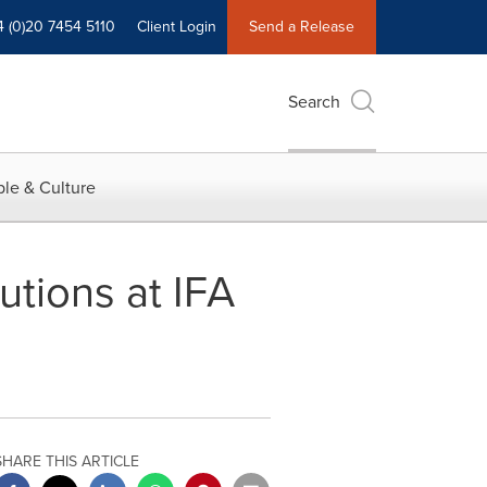
4 (0)20 7454 5110
Client Login
Send a Release
Search
le & Culture
utions at IFA
SHARE THIS ARTICLE