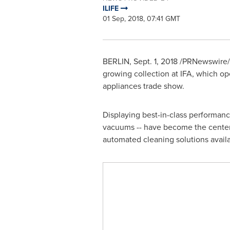
ILIFE
01 Sep, 2018, 07:41 GMT
BERLIN
,
Sept. 1, 2018
/PRNewswire/ -
growing collection at IFA, which op
appliances trade show.
Displaying best-in-class performan
vacuums -- have become the center 
automated cleaning solutions avail