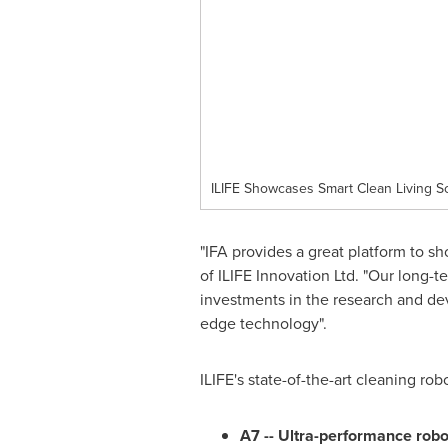
ILIFE Showcases Smart Clean Living So
"IFA provides a great platform to s
of ILIFE Innovation Ltd. "Our long-
investments in the research and de
edge technology".
ILIFE's state-of-the-art cleaning robo
A7 -- Ultra-performance robo