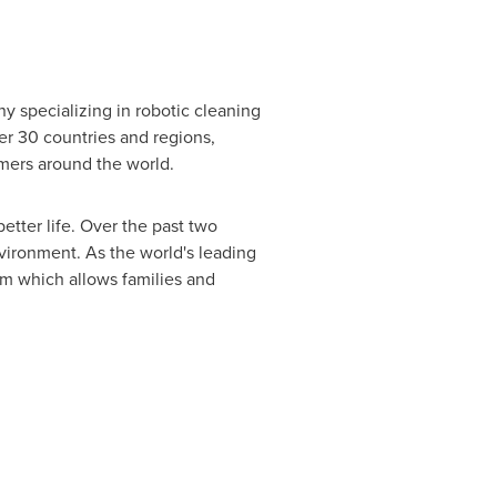
ny specializing in robotic cleaning
er 30 countries and regions,
umers around the world.
better life. Over the past two
vironment. As the world's leading
m which allows families and