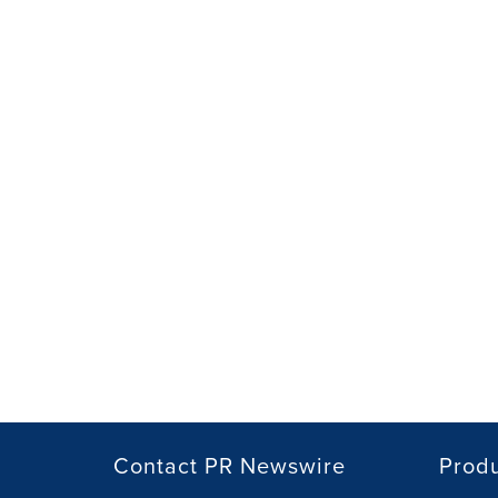
Contact PR Newswire
Prod