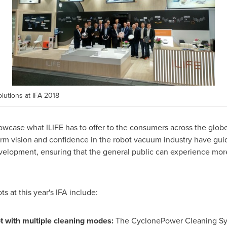
lutions at IFA 2018
howcase what ILIFE has to offer to the consumers across the glo
term vision and confidence in the robot vacuum industry have gu
velopment, ensuring that the general public can experience mor
ts at this year's IFA include:
t with multiple cleaning modes:
The CyclonePower Cleaning Sys