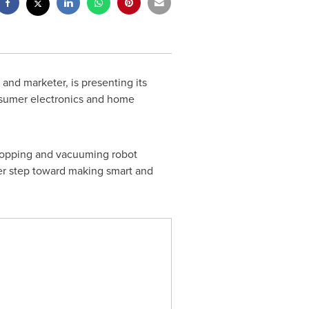
and marketer, is presenting its
onsumer electronics and home
 mopping and vacuuming robot
er step toward making smart and