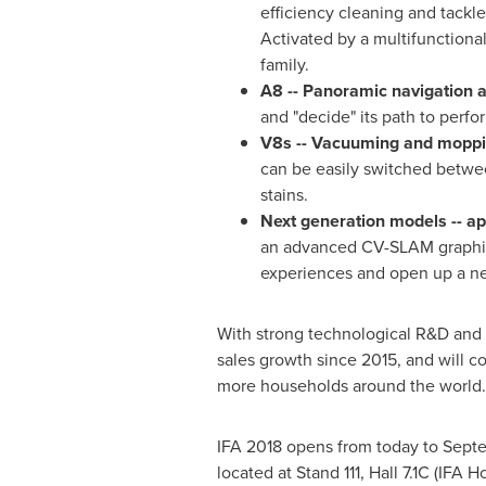
efficiency cleaning and tackle
Activated by a multifunctiona
family.
A8 -- Panoramic navigation a
and "decide" its path to perfo
V8s -- Vacuuming and moppi
can be easily switched betwe
stains.
Next generation models -- ap
an advanced CV-SLAM graphics 
experiences and open up a ne
With strong technological R&D and p
sales growth since 2015, and will c
more households around the world.
IFA 2018 opens from today to
Sept
located at Stand 111, Hall 7.1C (IFA