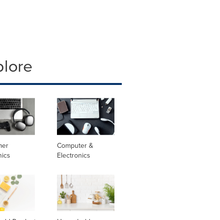
plore
mer
Computer &
nics
Electronics