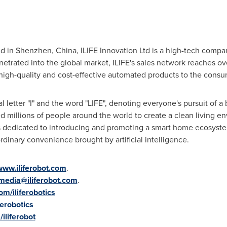
d in
Shenzhen, China
, ILIFE Innovation Ltd is a high-tech compa
etrated into the global market, ILIFE's sales network reaches ov
 high-quality and cost-effective automated products to the cons
al letter "I" and the word "LIFE", denoting everyone's pursuit of a 
 millions of people around the world to create a clean living en
s dedicated to introducing and promoting a smart home ecosyste
rdinary convenience brought by artificial intelligence.
www.iliferobot.com
.
media@iliferobot.com
.
m/iliferobotics
ferobotics
iliferobot