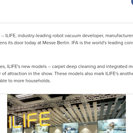
- ILIFE, industry-leading robot vacuum developer, manufacturer 
ens its door today at Messe Berlin. IFA is the world's leading c
ces, ILIFE's new models -- carpet deep cleaning and integrated
of attraction in the show. These models also mark ILIFE's anoth
able to more households.