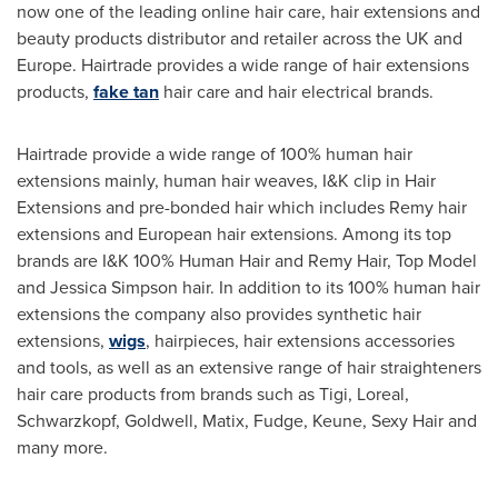
now one of the leading online hair care, hair extensions and
beauty products distributor and retailer across the UK and
Europe
. Hairtrade provides a wide range of hair extensions
products,
fake tan
hair care and hair electrical brands.
Hairtrade provide a wide range of 100% human hair
extensions mainly, human hair weaves, I&K clip in Hair
Extensions and pre-bonded hair which includes Remy hair
extensions and European hair extensions. Among its top
brands are I&K 100% Human Hair and
Remy Hair
, Top Model
and
Jessica Simpson
hair. In addition to its 100% human hair
extensions the company also provides synthetic hair
extensions,
wigs
, hairpieces, hair extensions accessories
and tools, as well as an extensive range of hair straighteners
hair care products from brands such as Tigi, Loreal,
Schwarzkopf, Goldwell, Matix, Fudge, Keune, Sexy Hair and
many more.