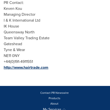
PR Contact:
Keven Kou
Managing Director
I & K International Ltd
IK House
Queensway North
Team Valley Trading Estate
Gateshead
Tyne & Wear
NE11 0NY
+44(0)191-4911551
http://www.hairtrade.com
Contact PR Newswire
Products
About
My Services