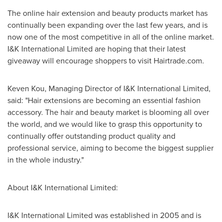
The online hair extension and beauty products market has
continually been expanding over the last few years, and is
now one of the most competitive in all of the online market.
I&K International Limited are hoping that their latest
giveaway will encourage shoppers to visit Hairtrade.com.
Keven Kou
, Managing Director of I&K International Limited,
said: "Hair extensions are becoming an essential fashion
accessory. The hair and beauty market is blooming all over
the world, and we would like to grasp this opportunity to
continually offer outstanding product quality and
professional service, aiming to become the biggest supplier
in the whole industry."
About I&K International Limited:
I&K International Limited was established in 2005 and is