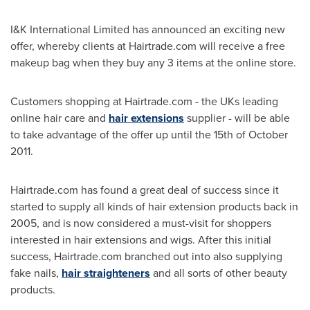
I&K International Limited has announced an exciting new
offer, whereby clients at Hairtrade.com will receive a free
makeup bag when they buy any 3 items at the online store.
Customers shopping at Hairtrade.com - the UKs leading
online hair care and
hair extensions
supplier - will be able
to take advantage of the offer up until the 15th of
October
2011
.
Hairtrade.com has found a great deal of success since it
started to supply all kinds of hair extension products back in
2005, and is now considered a must-visit for shoppers
interested in hair extensions and wigs. After this initial
success, Hairtrade.com branched out into also supplying
fake nails,
hair straighteners
and all sorts of other beauty
products.