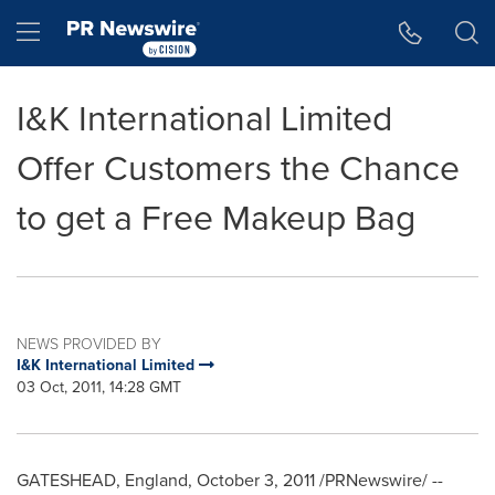
Accessibility Statement
Skip Navigation
Hamburger menu
I&K International Limited
Offer Customers the Chance
to get a Free Makeup Bag
NEWS PROVIDED BY
I&K International Limited
03 Oct, 2011, 14:28 GMT
GATESHEAD, England
,
October 3, 2011
/PRNewswire/ --