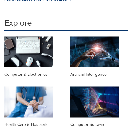
Explore
Computer & Electronics
Artificial Intelligence
Health Care & Hospitals
Computer Software