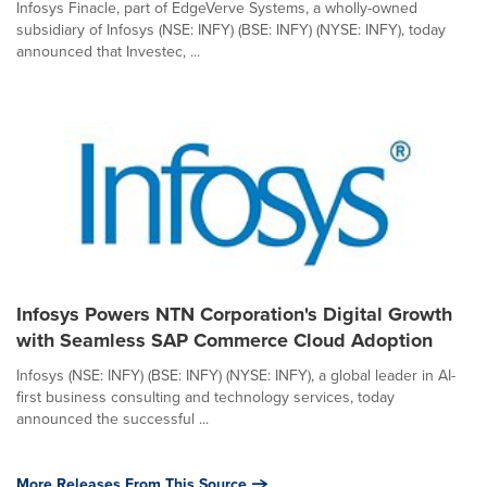
Infosys Finacle, part of EdgeVerve Systems, a wholly-owned
subsidiary of Infosys (NSE: INFY) (BSE: INFY) (NYSE: INFY), today
announced that Investec, ...
Infosys Powers NTN Corporation's Digital Growth
with Seamless SAP Commerce Cloud Adoption
Infosys (NSE: INFY) (BSE: INFY) (NYSE: INFY), a global leader in AI-
first business consulting and technology services, today
announced the successful ...
More Releases From This Source