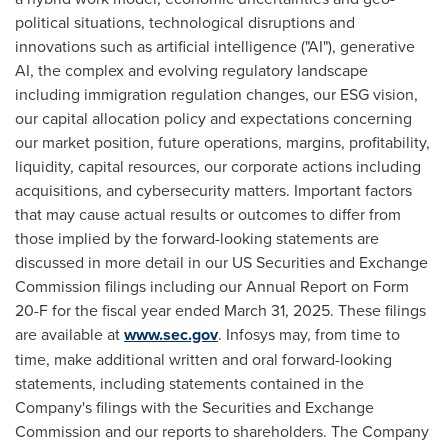
political situations, technological disruptions and
innovations such as artificial intelligence ("AI"), generative
AI, the complex and evolving regulatory landscape
including immigration regulation changes, our ESG vision,
our capital allocation policy and expectations concerning
our market position, future operations, margins, profitability,
liquidity, capital resources, our corporate actions including
acquisitions, and cybersecurity matters. Important factors
that may cause actual results or outcomes to differ from
those implied by the forward-looking statements are
discussed in more detail in our US Securities and Exchange
Commission filings including our Annual Report on Form
20-F for the fiscal year ended March 31, 2025. These filings
are available at
www.sec.gov
. Infosys may, from time to
time, make additional written and oral forward-looking
statements, including statements contained in the
Company's filings with the Securities and Exchange
Commission and our reports to shareholders. The Company