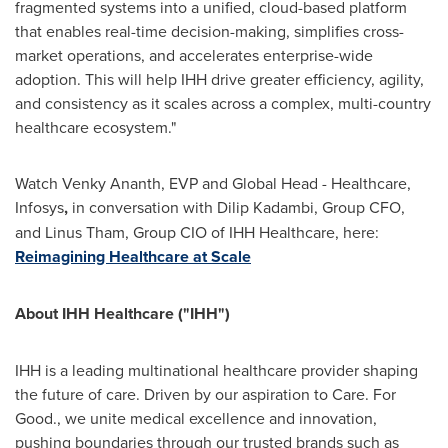
fragmented systems into a unified, cloud-based platform
that enables real-time decision-making, simplifies cross-
market operations, and accelerates enterprise-wide
adoption. This will help IHH drive greater efficiency, agility,
and consistency as it scales across a complex, multi-country
healthcare ecosystem."
Watch Venky Ananth, EVP and Global Head - Healthcare,
Infosys
,
in conversation with Dilip Kadambi, Group CFO,
and Linus Tham, Group CIO of IHH Healthcare, here:
Reimagining Healthcare at Scale
About IHH Healthcare ("IHH")
IHH is a leading multinational healthcare provider shaping
the future of care. Driven by our aspiration to Care. For
Good., we unite medical excellence and innovation,
pushing boundaries through our trusted brands such as