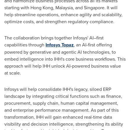
and harmonize business processes across all its markets
starting with Hong Kong, Malaysia, and Singapore. It will
help streamline operations, enhance agility and scalability,
optimize costs, and strengthen regulatory compliance.
The collaboration brings together Infosys' AI–first
capabilities through
Infosys Topaz
, an AI-first offering
powered by generative and agentic AI technologies, to
embed intelligence into IHH's core business workflows. This
approach will help IHH unlock AI-powered business value
at scale.
Infosys will help consolidate IHH's legacy, siloed ERP
landscape by integrating critical functions such as finance,
procurement, supply chain, human capital management,
and enterprise performance management. As part of this
transformation, IHH will gain enhanced real-time data
visibility and decision intelligence, strengthening its ability