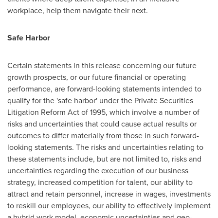
workplace, help them navigate their next.
Safe Harbor
Certain statements in this release concerning our future
growth prospects, or our future financial or operating
performance, are forward-looking statements intended to
qualify for the 'safe harbor' under the Private Securities
Litigation Reform Act of 1995, which involve a number of
risks and uncertainties that could cause actual results or
outcomes to differ materially from those in such forward-
looking statements. The risks and uncertainties relating to
these statements include, but are not limited to, risks and
uncertainties regarding the execution of our business
strategy, increased competition for talent, our ability to
attract and retain personnel, increase in wages, investments
to reskill our employees, our ability to effectively implement
a hybrid work model, economic uncertainties and geo-