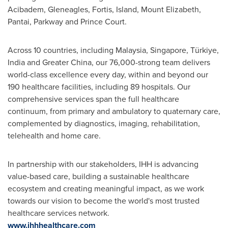
Acibadem, Gleneagles, Fortis, Island, Mount Elizabeth,
Pantai, Parkway and Prince Court.
Across 10 countries, including Malaysia, Singapore, Türkiye,
India and Greater China, our 76,000-strong team delivers
world-class excellence every day, within and beyond our
190 healthcare facilities, including 89 hospitals. Our
comprehensive services span the full healthcare
continuum, from primary and ambulatory to quaternary care,
complemented by diagnostics, imaging, rehabilitation,
telehealth and home care.
In partnership with our stakeholders, IHH is advancing
value-based care, building a sustainable healthcare
ecosystem and creating meaningful impact, as we work
towards our vision to become the world's most trusted
healthcare services network.
www.ihhhealthcare.com