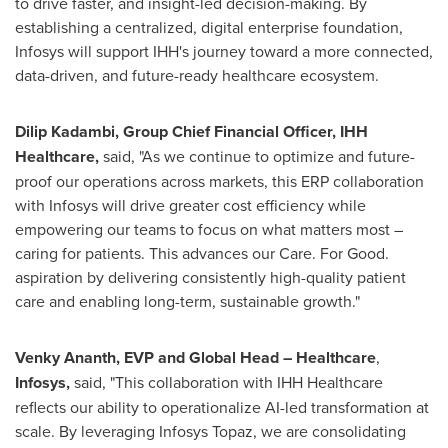
to drive faster, and insight-led decision-making. By
establishing a centralized, digital enterprise foundation,
Infosys will support IHH's journey toward a more connected,
data-driven, and future-ready healthcare ecosystem.
Dilip Kadambi, Group Chief Financial Officer, IHH
Healthcare,
said, "As we continue to optimize and future-
proof our operations across markets, this ERP collaboration
with Infosys will drive greater cost efficiency while
empowering our teams to focus on what matters most –
caring for patients. This advances our Care. For Good.
aspiration by delivering consistently high-quality patient
care and enabling long-term, sustainable growth."
Venky Ananth, EVP and Global Head – Healthcare
,
Infosys,
said, "This collaboration with IHH Healthcare
reflects our ability to operationalize AI-led transformation at
scale. By leveraging Infosys Topaz, we are consolidating