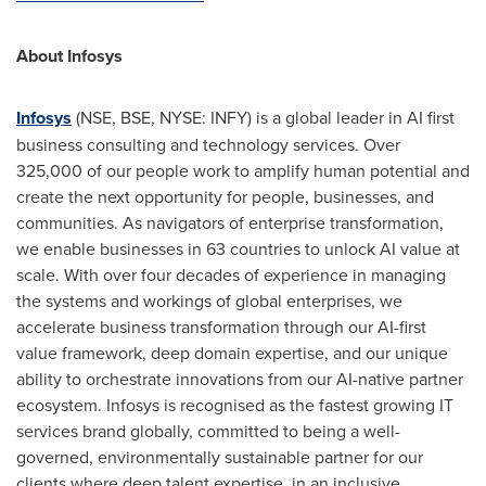
About Infosys
Infosys
(NSE, BSE, NYSE: INFY) is a global leader in AI first
business consulting and technology services. Over
325,000 of our people work to amplify human potential and
create the next opportunity for people, businesses, and
communities. As navigators of enterprise transformation,
we enable businesses in 63 countries to unlock AI value at
scale. With over four decades of experience in managing
the systems and workings of global enterprises, we
accelerate business transformation through our AI-first
value framework, deep domain expertise, and our unique
ability to orchestrate innovations from our AI-native partner
ecosystem. Infosys is recognised as the fastest growing IT
services brand globally, committed to being a well-
governed, environmentally sustainable partner for our
clients where deep talent expertise, in an inclusive