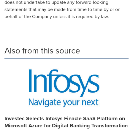
does not undertake to update any forward-looking
statements that may be made from time to time by or on
behalf of the Company unless it is required by law.
Also from this source
Investec Selects Infosys Finacle SaaS Platform on
Microsoft Azure for Digital Banking Transformation