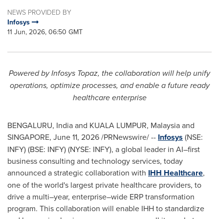
NEWS PROVIDED BY
Infosys
11 Jun, 2026, 06:50 GMT
Powered by Infosys Topaz, the collaboration will help unify
operations, optimize processes, and enable a future ready
healthcare enterprise
BENGALURU, India and KUALA LUMPUR, Malaysia and
SINGAPORE
,
June 11, 2026
/PRNewswire/ --
Infosys
(NSE:
INFY) (BSE: INFY) (NYSE: INFY), a global leader in AI–first
business consulting and technology services, today
announced a strategic collaboration with
IHH Healthcare
,
one of the world's largest private healthcare providers, to
drive a multi–year, enterprise–wide ERP transformation
program. This collaboration will enable IHH to standardize