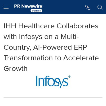
Accessibility Statement
Skip Navigation
Hamburger menu
IHH Healthcare Collaborates
with Infosys on a Multi-
Country, AI-Powered ERP
Transformation to Accelerate
Growth