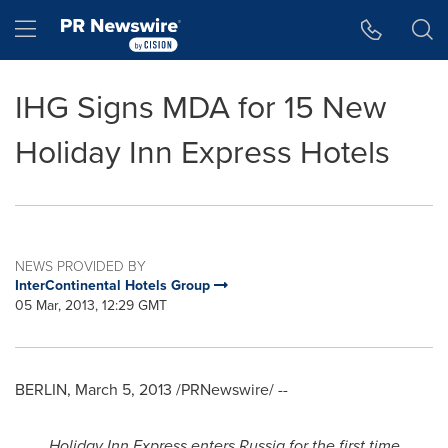
Accessibility Statement
Skip Navigation
Hamburger menu
IHG Signs MDA for 15 New
Holiday Inn Express Hotels
NEWS PROVIDED BY
InterContinental Hotels Group
05 Mar, 2013, 12:29 GMT
BERLIN
,
March 5, 2013
/PRNewswire/ --
Holiday Inn Express enters
Russia
for the first time