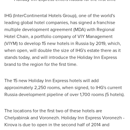
IHG (InterContinental Hotels Group), one of the world's
leading global hotel companies, has signed a franchise
multiple development agreement (MDA) with Regional
Hotel Chain, a portfolio company of VIY Management
(VIYM) to develop 15 new hotels in
Russia
by 2019, which,
when open, will double the size of IHG's estate there as it
stands today, and will introduce the Holiday Inn Express
brand to the region for the first time.
The 15 new Holiday Inn Express hotels will add
approximately 2,250 rooms, when signed, to IHG's current
Russia
development pipeline of over 1,700 rooms (5 hotels).
The locations for the first two of these hotels are
Chelyabinsk and Voronezh. Holiday Inn Express Voronezh -
Kirova is due to open in the second half of 2014 and