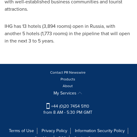
with well-established business communities and tourist
attractions.
IHG has 13 hotels (3,894 rooms) open in
Russia
, with
another 5 hotels (1,773 rooms) in the pipeline that will open
in the next 3 to 5 years.
Contact PR Newswire
Products
About
My Services
+44 (0)20 7454 5110
from 8 AM - 5:30 PM GMT
Terms of Use
Privacy Policy
Information Security Policy