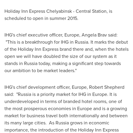
Holiday Inn Express Chelyabinsk - Central Station, is
scheduled to open in summer 2015.
IHG's chief executive officer,
Europe
,
Angela Brav
said:
"This is a breakthrough for IHG in
Russia
. It marks the debut
of the Holiday Inn Express brand there and, when the hotels
open we will have doubled the size of our system as it
stands in
Russia
today, making a significant step towards
our ambition to be market leaders."
IHG's chief development officer,
Europe
,
Robert Shepherd
said: "
Russia
is a priority market for IHG in Europe. It is
underdeveloped in terms of branded hotel rooms, one of
the most prosperous economies in
Europe
and is a growing
market for business travel both internationally and between
its many large cities. As Russia grows in economic
importance, the introduction of the Holiday Inn Express