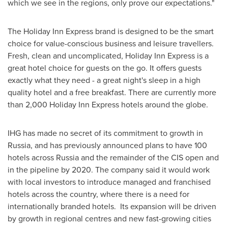
which we see in the regions, only prove our expectations."
The Holiday Inn Express brand is designed to be the smart
choice for value-conscious business and leisure travellers.
Fresh, clean and uncomplicated, Holiday Inn Express is a
great hotel choice for guests on the go. It offers guests
exactly what they need - a great night's sleep in a high
quality hotel and a free breakfast. There are currently more
than 2,000 Holiday Inn Express hotels around the globe.
IHG has made no secret of its commitment to growth in
Russia
, and has previously announced plans to have 100
hotels across
Russia
and the remainder of the CIS open and
in the pipeline by 2020. The company said it would work
with local investors to introduce managed and franchised
hotels across the country, where there is a need for
internationally branded hotels. Its expansion will be driven
by growth in regional centres and new fast-growing cities