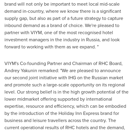
brand will not only be important to meet local mid-scale
demand in-country, where we know there is a significant
supply gap, but also as part of a future strategy to capture
inbound demand as a brand of choice. We're pleased to
partner with VIYM, one of the most recognised hotel
investment managers in the industry in
Russia
, and look
forward to working with them as we expand. "
VIYM's Co-founding Partner and Chairman of RHC Board,
Andrey Yakunin
remarked: "We are pleased to announce
our second joint initiative with IHG on the Russian market
and promote such a large-scale opportunity on its regional
level. Our strong belief is in the high growth potential of the
lower midmarket offering supported by international
expertise, resource and efficiency, which can be embodied
by the introduction of the Holiday Inn Express brand for
business and leisure travellers across the country. The
current operational results of RHC hotels and the demand,