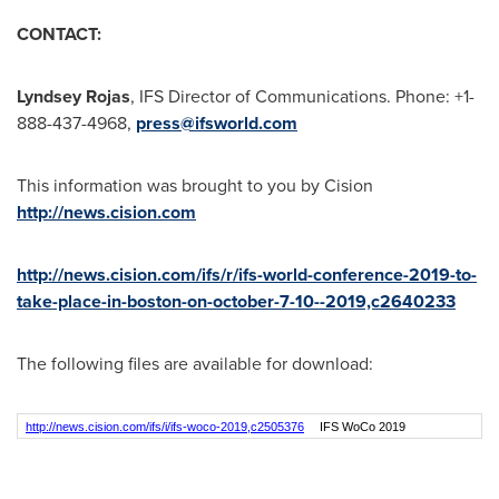
CONTACT:
Lyndsey Rojas
, IFS Director of Communications.
Phone: +1-
888-437-4968,
press@ifsworld.com
This information was brought to you by Cision
http://news.cision.com
http://news.cision.com/ifs/r/ifs-world-conference-2019-to-
take-place-in-boston-on-october-7-10--2019,c2640233
The following files are available for download:
http://news.cision.com/ifs/i/ifs-woco-2019,c2505376
IFS WoCo 2019