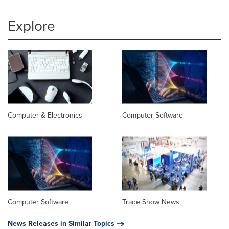
Explore
Computer & Electronics
Computer Software
Computer Software
Trade Show News
News Releases in Similar Topics