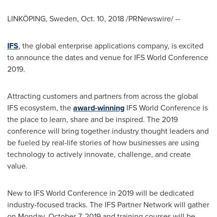
LINKÖPING,
Sweden
,
Oct. 10, 2018
/PRNewswire/ --
IFS
, the global enterprise applications company, is excited
to announce the dates and venue for IFS World Conference
2019.
Attracting customers and partners from across the global
IFS ecosystem, the
award-winning
IFS World Conference is
the place to learn, share and be inspired. The 2019
conference will bring together industry thought leaders and
be fueled by real-life stories of how businesses are using
technology to actively innovate, challenge, and create
value.
New to IFS World Conference in 2019 will be dedicated
industry-focused tracks. The IFS Partner Network will gather
on
Monday, October 7, 2019
and training courses will be