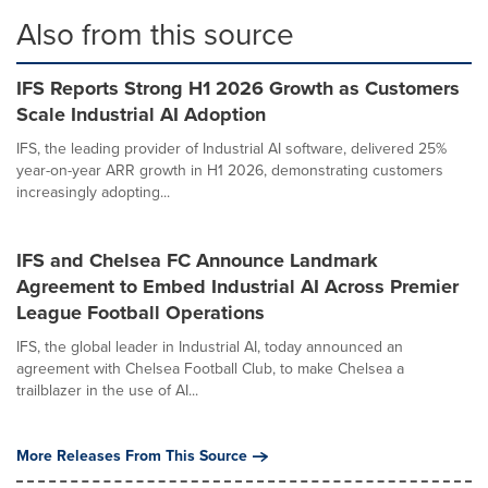
Also from this source
IFS Reports Strong H1 2026 Growth as Customers
Scale Industrial AI Adoption
IFS, the leading provider of Industrial AI software, delivered 25%
year-on-year ARR growth in H1 2026, demonstrating customers
increasingly adopting...
IFS and Chelsea FC Announce Landmark
Agreement to Embed Industrial AI Across Premier
League Football Operations
IFS, the global leader in Industrial AI, today announced an
agreement with Chelsea Football Club, to make Chelsea a
trailblazer in the use of AI...
More Releases From This Source