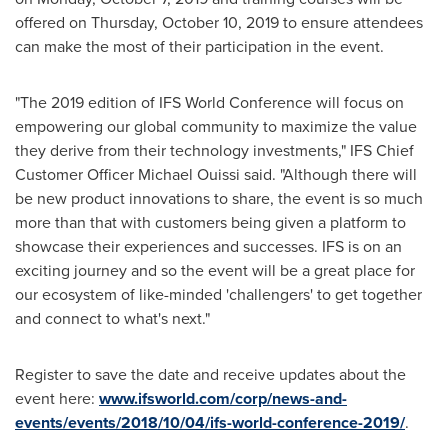
offered on
Thursday, October 10, 2019
to ensure attendees
can make the most of their participation in the event.
"The 2019 edition of IFS World Conference will focus on
empowering our global community to maximize the value
they derive from their technology investments," IFS Chief
Customer Officer
Michael Ouissi
said. "Although there will
be new product innovations to share, the event is so much
more than that with customers being given a platform to
showcase their experiences and successes. IFS is on an
exciting journey and so the event will be a great place for
our ecosystem of like-minded 'challengers' to get together
and connect to what's next."
Register to save the date and receive updates about the
event here:
www.ifsworld.com/corp/news-and-
events/events/2018/10/04/ifs-world-conference-2019/
.