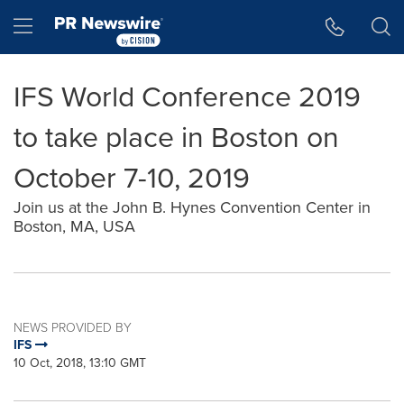
Accessibility Statement
Skip Navigation
Hamburger menu
IFS World Conference 2019
to take place in Boston on
October 7-10, 2019
Join us at the John B. Hynes Convention Center in
Boston, MA, USA
NEWS PROVIDED BY
IFS
10 Oct, 2018, 13:10 GMT