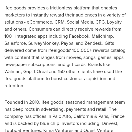
Ifeelgoods provides a frictionless platform that enables
marketers to instantly reward their audiences in a variety of
solutions - eCommerce, CRM, Social Media, CPG, Loyalty
and others. Consumers can directly receive rewards from
100+ integrated apps including Facebook, Mailchimp,
Salesforce, SurveyMonkey, Paypal and Zendesk. Gifts
delivered come from Ifeelgoods' 100,000+ rewards catalog
with content that ranges from movies, songs, games, apps,
newspaper subscriptions, and gift cards. Brands like
Walmart, Gap, L'Oreal and 150 other clients have used the
Ifeelgoods platform to boost customer acquisition and
retention.
Founded in 2010, Ifeelgoods' seasoned management team
has deep roots in advertising, payments and retail. The
company has offices in
Palo Alto, California
&
Paris, France
and is backed by blue chip investors including IDinvest,
Tugboat Ventures, Kima Ventures and Quest Venture