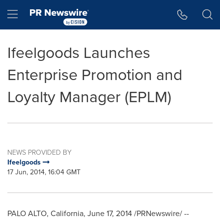
Accessibility Statement
Skip Navigation
Hamburger menu
Ifeelgoods Launches
Enterprise Promotion and
Loyalty Manager (EPLM)
NEWS PROVIDED BY
Ifeelgoods
17 Jun, 2014, 16:04 GMT
PALO ALTO, California
,
June 17, 2014
/PRNewswire/ --