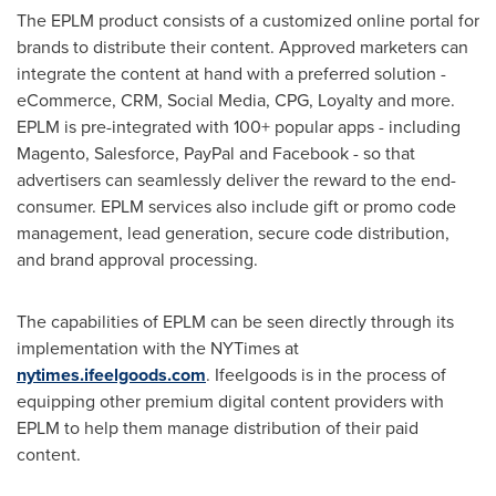
The EPLM product consists of a customized online portal for
brands to distribute their content. Approved marketers can
integrate the content at hand with a preferred solution -
eCommerce, CRM, Social Media, CPG, Loyalty and more.
EPLM is pre-integrated with 100+ popular apps - including
Magento, Salesforce, PayPal and Facebook - so that
advertisers can seamlessly deliver the reward to the end-
consumer. EPLM services also include gift or promo code
management, lead generation, secure code distribution,
and brand approval processing.
The capabilities of EPLM can be seen directly through its
implementation with the NYTimes at
nytimes.ifeelgoods.com
. Ifeelgoods is in the process of
equipping other premium digital content providers with
EPLM to help them manage distribution of their paid
content.