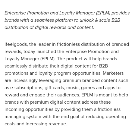
Enterprise Promotion and Loyalty Manager (EPLM) provides
brands with a seamless platform to unlock & scale B2B
distribution of digital rewards and content.
Ifeelgoods, the leader in frictionless distribution of branded
rewards, today launched the Enterprise Promotion and
Loyalty Manager (EPLM). The product will help brands
seamlessly distribute their digital content for B2B
promotions and loyalty program opportunities. Marketers
are increasingly leveraging premium branded content such
as e-subscriptions, gift cards, music, games and apps to
reward and engage their audiences. EPLM is meant to help
brands with premium digital content address these
incoming opportunities by providing them a frictionless
managing system with the end goal of reducing operating
costs and increasing revenue.