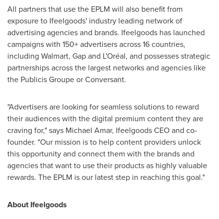
All partners that use the EPLM will also benefit from
exposure to Ifeelgoods' industry leading network of
advertising agencies and brands. Ifeelgoods has launched
campaigns with 150+ advertisers across 16 countries,
including Walmart, Gap and L'Oréal, and possesses strategic
partnerships across the largest networks and agencies like
the Publicis Groupe or Conversant.
"Advertisers are looking for seamless solutions to reward
their audiences with the digital premium content they are
craving for," says
Michael Amar
, Ifeelgoods CEO and co-
founder. "Our mission is to help content providers unlock
this opportunity and connect them with the brands and
agencies that want to use their products as highly valuable
rewards. The EPLM is our latest step in reaching this goal."
About Ifeelgoods