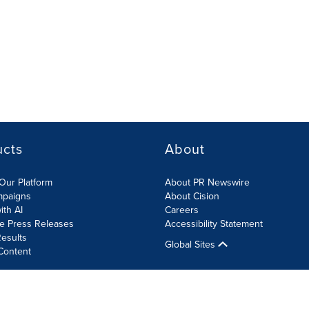
ucts
About
Our Platform
About PR Newswire
mpaigns
About Cision
ith AI
Careers
te Press Releases
Accessibility Statement
esults
Global Sites
Content