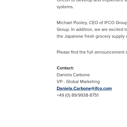
systems.
Michael Pooley
, CEO of IFCO Group,
Group. In addition, we are excited 
the Japanese fresh grocery supply c
Please find the full announcement 
Contact:
Daniela Carbone
VP - Global Marketing
Daniela.Carbone@ifco.com
+49 (0) 89/9938-8751