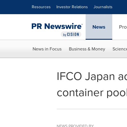
Accessibility Statement
Skip Navigation
Resources
Investor Relations
Journalists
News
Pro
News in Focus
Business & Money
Scienc
IFCO Japan ac
container poo
NEWS PROVIDED BY