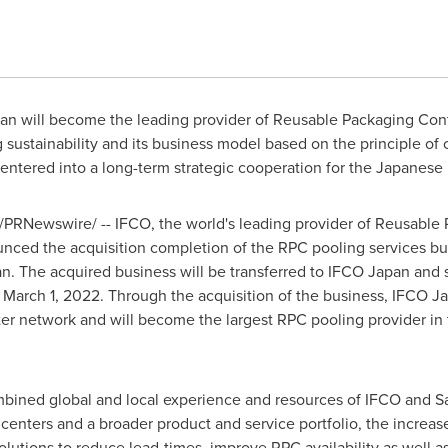
pan will become the leading provider of Reusable Packaging Cont
 sustainability and its business model based on the principle of
tered into a long-term strategic cooperation for the Japanese 
/PRNewswire/ -- IFCO, the world's leading provider of Reusable 
unced the acquisition completion of the RPC pooling services bu
. The acquired business will be transferred to IFCO Japan and 
e
March 1, 2022
. Through the acquisition of the business, IFCO Jap
er network and will become the largest RPC pooling provider in 
mbined global and local experience and resources of IFCO and
S
enters and a broader product and service portfolio, the increas
utions to reduce lead-times, improve RPC availability as well a