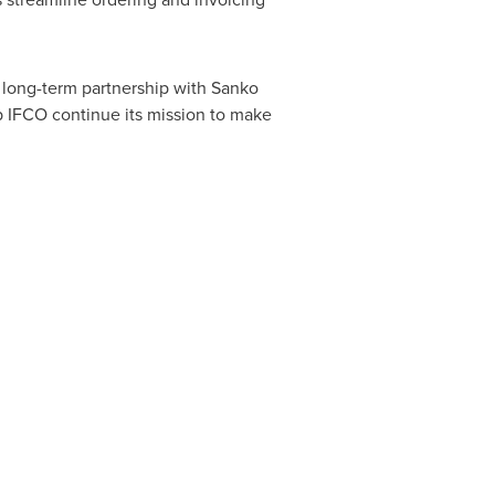
e long-term partnership with Sanko
p IFCO continue its mission to make