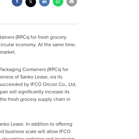
ainers (RPCs) for fresh grocery
 circular economy. At the same time,
market.
Packaging Containers (RPCs) for
siness of
Sanko Lease
, via its
succeeded by IFCO Oricon Co., Ltd,
an will significantly increase its
the fresh grocery supply chain in
anko Lease
. In addition to offering
ed business scale will allow IFCO
s streamline ordering and invoicing