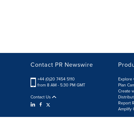
Contact PR Newswire
Prod
+44 (0)20 7454 5110
Explore 
from 8 AM - 5:30 PM GMT
Plan Ca
Create w
Contact Us
Distribu
Report R
Amplify 