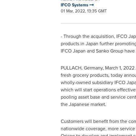
IFCO Systems
01 Mar, 2022, 13:35 GMT
- Through the acquisition, IFCO Ja
products in
Japan
further promoting
IFCO Japan and Sanko Group have en
PULLACH,
Germany
,
March 1, 2022
fresh grocery products, today anno
wholly-owned subsidiary IFCO Japan
which will start operations effectiv
pooling asset base and service cent
the Japanese market.
Customers will benefit from the co
nationwide coverage, more service c
Oricon to develop and implement sol