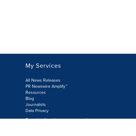
My Services
All News Releases
PR Newswire Amplify™
Resources
Blog
Journalists
Data Privacy
Do not sell or share my personal
information:
Submit via Privacy@cision.com