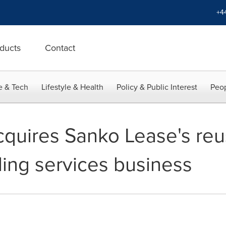
+4
ducts
Contact
e & Tech
Lifestyle & Health
Policy & Public Interest
Peop
quires Sanko Lease's reu
ling services business