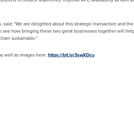
 said: "We are delighted about this strategic transaction and th
to see how bringing these two great businesses together will hel
hain sustainable."
as well as images here:
https://bit.ly/3swXDcu