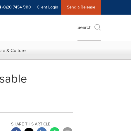
4 (0)20 7454 5110
Client Login
Send a Release
Search
le & Culture
sable
SHARE THIS ARTICLE