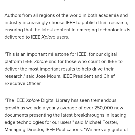
Authors from all regions of the world in both academia and
industry increasingly choose IEEE to publish their research,
ensuring that the latest content in emerging technologies is
delivered to IEEE
Xplore
users.
"This is an important milestone for IEEE, for our digital
platform IEEE
Xplore
and for those who count on IEEE to
deliver the most important results to help drive their
research," said José Moura, IEEE President and Chief
Executive Officer.
"The IEEE
Xplore
Digital Library has seen tremendous
growth as we add a yearly average of over 250,000 new
documents presenting the latest breakthroughs in leading
edge technologies for our users," said
Michael Forster
,
Managing Director, IEEE Publications. "We are very grateful