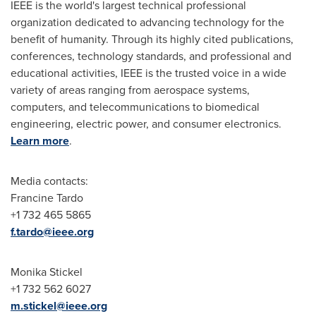
IEEE is the world's largest technical professional
organization dedicated to advancing technology for the
benefit of humanity. Through its highly cited publications,
conferences, technology standards, and professional and
educational activities, IEEE is the trusted voice in a wide
variety of areas ranging from aerospace systems,
computers, and telecommunications to biomedical
engineering, electric power, and consumer electronics.
Learn more
.
Media contacts:
Francine Tardo
+1 732 465 5865
f.tardo@ieee.org
Monika Stickel
+1 732 562 6027
m.stickel@ieee.org