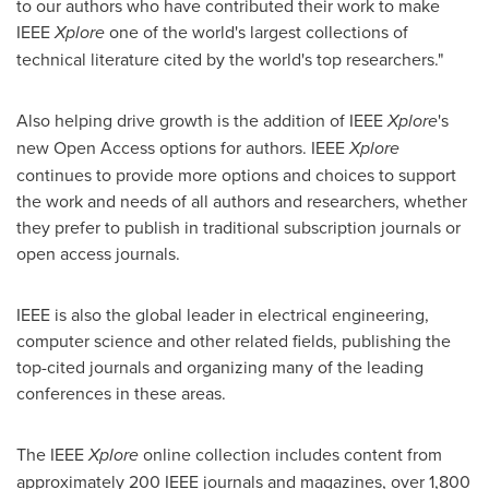
to our authors who have contributed their work to make
IEEE
Xplore
one of the world's largest collections of
technical literature cited by the world's top researchers."
Also helping drive growth is the addition of IEEE
Xplore
's
new Open Access options for authors. IEEE
Xplore
continues to provide more options and choices to support
the work and needs of all authors and researchers, whether
they prefer to publish in traditional subscription journals or
open access journals.
IEEE is also the global leader in electrical engineering,
computer science and other related fields, publishing the
top-cited journals and organizing many of the leading
conferences in these areas.
The IEEE
Xplore
online collection includes content from
approximately 200 IEEE journals and magazines, over 1,800