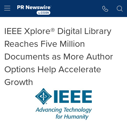
Accessibility Statement
Skip Navigation
Hamburger menu
IEEE Xplore® Digital Library
Reaches Five Million
Documents as More Author
Options Help Accelerate
Growth