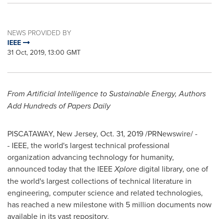
NEWS PROVIDED BY
IEEE
31 Oct, 2019, 13:00 GMT
From Artificial Intelligence to Sustainable Energy, Authors
Add Hundreds of Papers Daily
PISCATAWAY, New Jersey
,
Oct. 31, 2019
/PRNewswire/ -
- IEEE, the world's largest technical professional
organization advancing technology for humanity,
announced today that the IEEE
Xplore
digital library, one of
the world's largest collections of technical literature in
engineering, computer science and related technologies,
has reached a new milestone with 5 million documents now
available in its vast repository.