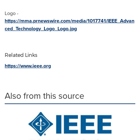
Logo -
https://mma.prnewswire.com/media/1017741/IEEE_Advan
ced_Technology_Logo_Logo.jpg
Related Links
https://www.ieee.org
Also from this source