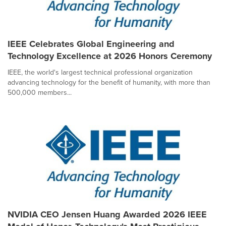
IEEE Celebrates Global Engineering and
Technology Excellence at 2026 Honors Ceremony
IEEE, the world's largest technical professional organization
advancing technology for the benefit of humanity, with more than
500,000 members...
NVIDIA CEO Jensen Huang Awarded 2026 IEEE