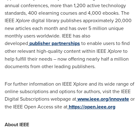
annual conferences, more than 1,200 active technology
standards, 400 elearning courses and 4,000 ebooks. The
IEEE
Xplore
digital library publishes approximately 20,000
new articles each month and has over 5 million unique
monthly users worldwide. IEEE has also
developed
publisher partnerships
to enable users to find
other relevant high-quality content within IEEE
Xplore
to
help fulfill their needs – now offering nearly half a million
documents from other leading publishers.
For further information on IEEE Xplore and its wide range of
online subscriptions and options for authors, visit the IEEE
Digital Subscriptions webpage at
www.ieee.org/innovate
or
the IEEE Open Access site at
https://open.ieee.org
About IEEE