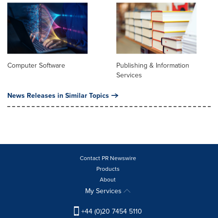
Computer Software
Publishing & Information
Services
News Releases in Similar Topics
Contact PR Newswire
Products
About
My Services
+44 (0)20 7454 5110