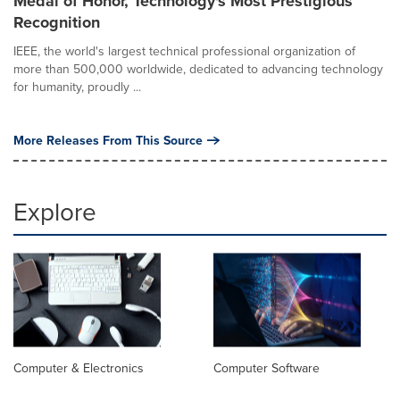
Medal of Honor, Technology's Most Prestigious
Recognition
IEEE, the world's largest technical professional organization of
more than 500,000 worldwide, dedicated to advancing technology
for humanity, proudly ...
More Releases From This Source
Explore
Computer & Electronics
Computer Software