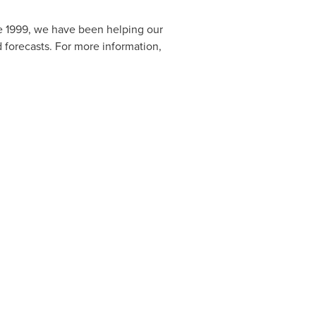
e 1999, we have been helping our
 forecasts. For more information,