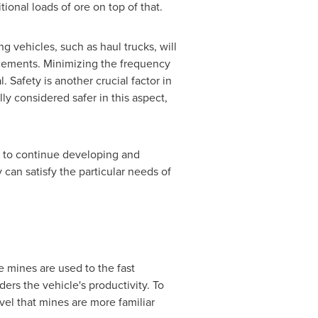
tional loads of ore on top of that.
 vehicles, such as haul trucks, will
lacements. Minimizing the frequency
 Safety is another crucial factor in
ly considered safer in this aspect,
 to continue developing and
 can satisfy the particular needs of
e mines are used to the fast
ers the vehicle's productivity. To
vel that mines are more familiar