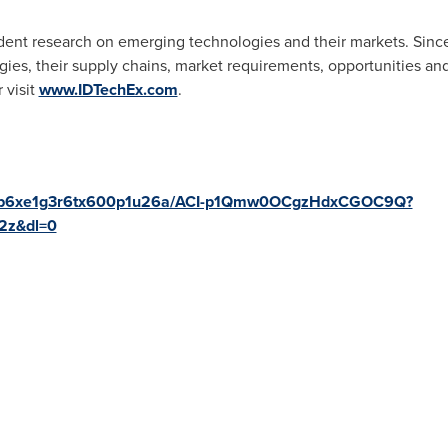
ent research on emerging technologies and their markets. Sinc
ies, their supply chains, market requirements, opportunities and
 visit
www.IDTechEx.com
.
fo/wb6xe1g3r6tx600p1u26a/ACI-p1Qmw0OCgzHdxCGOC9Q?
2z&dl=0