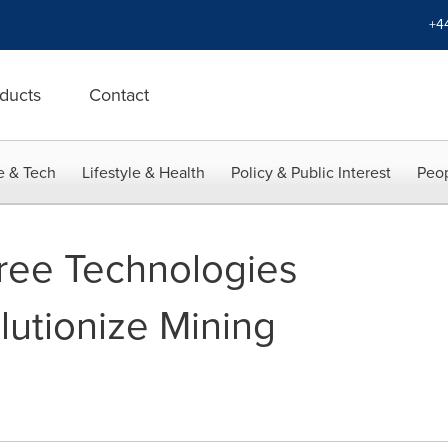
+4
ducts
Contact
e & Tech
Lifestyle & Health
Policy & Public Interest
Peop
ree Technologies
lutionize Mining