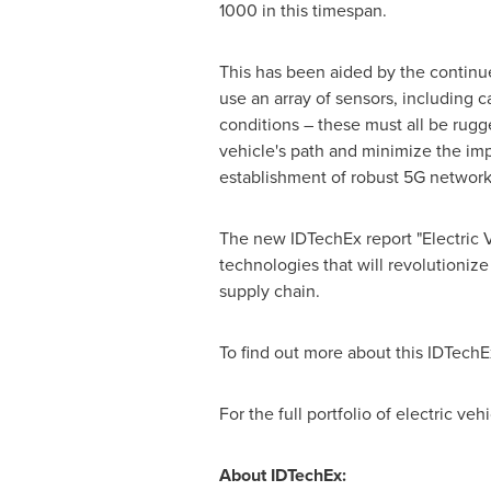
1000 in this timespan.
This has been aided by the contin
use an array of sensors, including c
conditions – these must all be rugg
vehicle's path and minimize the im
establishment of robust 5G network
The new IDTechEx report "Electric V
technologies that will revolutionize
supply chain.
To find out more about this IDTechE
For the full portfolio of electric v
About IDTechEx: