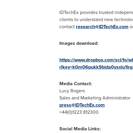
IDTechEx provides trusted independ
clients to understand new technolog
contact
research@IDTechEx.com
or
Images download:
https://www.dropbox.com/scl/
rlkey=k0m06pukk9bida0ysxlu1kg
Media Contact:
Lucy Rogers
Sales and Marketing Administrator
press@IDTechEx.com
+44(0)1223 812300
Social Media Links: