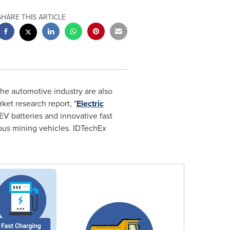
SHARE THIS ARTICLE
e automotive industry are also
rket research report, "
Electric
e EV batteries and innovative fast
mous mining vehicles. IDTechEx