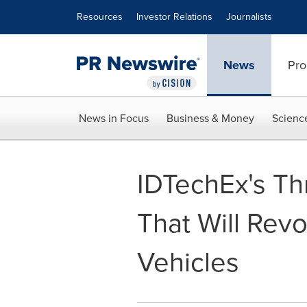
Accessibility Statement
Skip Navigation
Resources
Investor Relations
Journalists
News
Pro
News in Focus
Business & Money
Scienc
IDTechEx's Th
That Will Revo
Vehicles