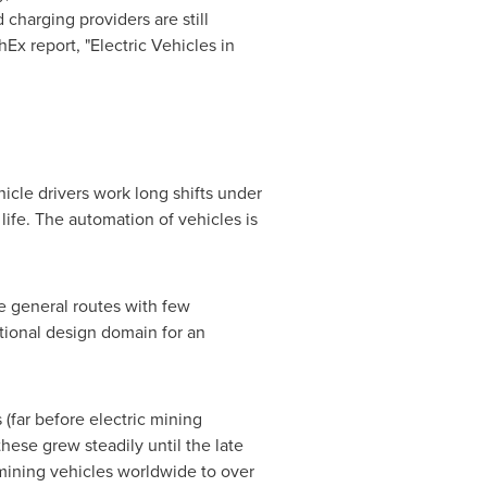
charging providers are still
Ex report, "Electric Vehicles in
hicle drivers work long shifts under
life. The automation of vehicles is
me general routes with few
ational design domain for an
 (far before electric mining
these grew steadily until the late
ining vehicles worldwide to over