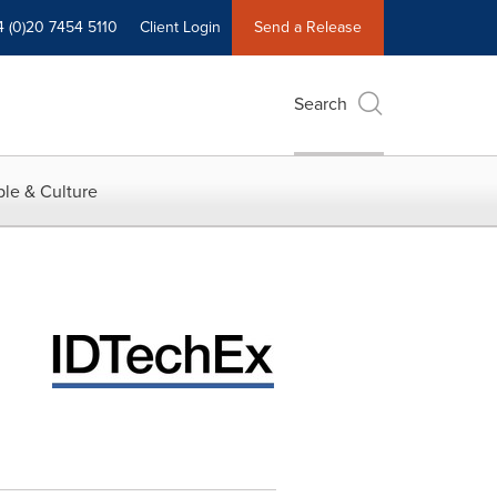
4 (0)20 7454 5110
Client Login
Send a Release
Search
le & Culture