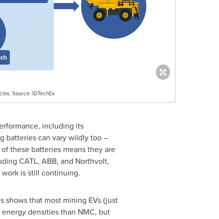
icles. Source: IDTechEx
performance, including its
 batteries can vary wildly too –
e of these batteries means they are
luding CATL, ABB, and Northvolt,
ork is still continuing.
is shows that most mining EVs (just
er energy densities than NMC, but