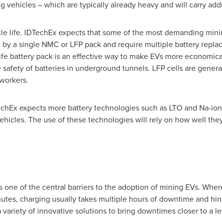
g vehicles – which are typically already heavy and will carry addi
cle life. IDTechEx expects that some of the most demanding mining
le by a single NMC or LFP pack and require multiple battery rep
fe battery pack is an effective way to make EVs more economical.
e safety of batteries in underground tunnels. LFP cells are general
 workers.
hEx expects more battery technologies such as LTO and Na-ion
vehicles. The use of these technologies will rely on how well they
s one of the central barriers to the adoption of mining EVs. Wher
nutes, charging usually takes multiple hours of downtime and hind
variety of innovative solutions to bring downtimes closer to a le