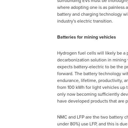
surrounding EVs must be thoroughl
where adopting one is as painless a
battery and charging technology will
industry's electric transition.
Batteries for mining vehicles
Hydrogen fuel cells will likely be a 
decarbonization solution in mining 
expects battery-electric to be the
forward. The battery technology with
endurance, lifetime, productivity, a
from 100 kWh for light vehicles up 
only now becoming sufficiently dev
have developed products that are par
NMC and LFP are the two battery che
under 80%) use LFP, and this is due 