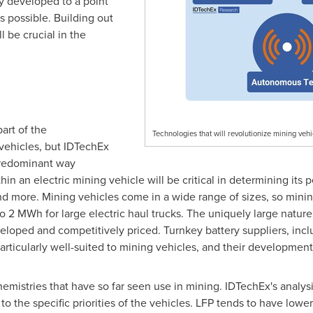
y developed to a point
s possible. Building out
 be crucial in the
part of the
Technologies that will revolutionize mining veh
vehicles, but IDTechEx
 predominant way
in an electric mining vehicle will be critical in determining its 
nd more. Mining vehicles come in a wide range of sizes, so mining
to 2 MWh for large electric haul trucks. The uniquely large natur
eloped and competitively priced. Turnkey battery suppliers, inc
ticularly well-suited to mining vehicles, and their development w
mistries that have so far seen use in mining. IDTechEx's analys
to the specific priorities of the vehicles. LFP tends to have low