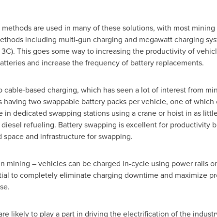
methods are used in many of these solutions, with most mining E
thods including multi-gun charging and megawatt charging sys
3C). This goes some way to increasing the productivity of vehicl
atteries and increase the frequency of battery replacements.
o cable-based charging, which has seen a lot of interest from min
s having two swappable battery packs per vehicle, one of which 
in dedicated swapping stations using a crane or hoist in as little
diesel refueling. Battery swapping is excellent for productivity
d space and infrastructure for swapping.
in mining – vehicles can be charged in-cycle using power rails o
ial to completely eliminate charging downtime and maximize produc
se.
 likely to play a part in driving the electrification of the indus