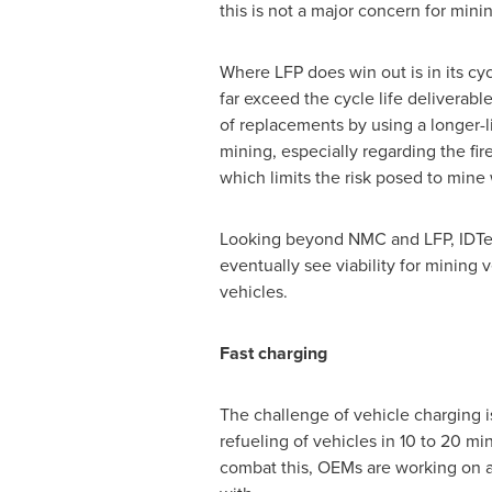
this is not a major concern for minin
Where LFP does win out is in its cy
far exceed the cycle life deliverab
of replacements by using a longer-li
mining, especially regarding the fir
which limits the risk posed to mine
Looking beyond NMC and LFP, IDTec
eventually see viability for mining 
vehicles.
Fast charging
The challenge of vehicle charging i
refueling of vehicles in 10 to 20 mi
combat this, OEMs are working on a 