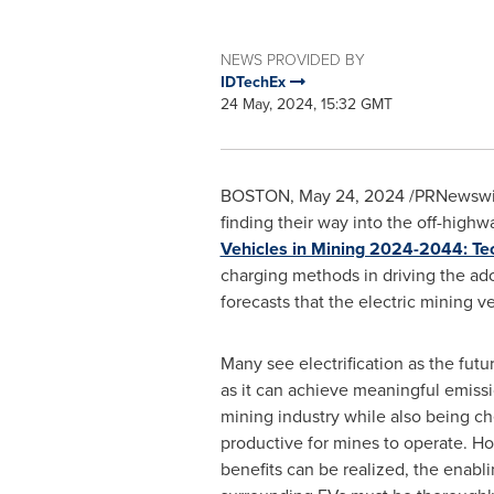
NEWS PROVIDED BY
IDTechEx
24 May, 2024, 15:32 GMT
BOSTON
,
May 24, 2024
/PRNewswire
finding their way into the off-highwa
Vehicles in Mining 2024-2044: Tec
charging methods in driving the ado
forecasts that the electric mining v
Many see electrification as the futu
as it can achieve meaningful emissi
mining industry while also being ch
productive for mines to operate. H
benefits can be realized, the enabl