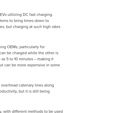
Vs utilizing DC fast charging.
tems to bring times down to
es, but charging at such high rates
ing OEMs, particularly for
can be charged while the other is
 as 5 to 10 minutes – making it
 but can be more expensive in some
r overhead catenary lines along
tivity, but it is still being
try, with different methods to be used