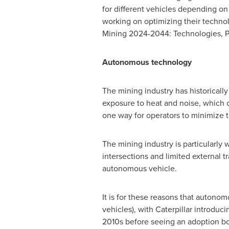
for different vehicles depending on
working on optimizing their technolo
Mining 2024-2044: Technologies, Pl
Autonomous technology
The mining industry has historically
exposure to heat and noise, which c
one way for operators to minimize 
The mining industry is particularly
intersections and limited external 
autonomous vehicle.
It is for these reasons that autonom
vehicles), with Caterpillar introduci
2010s before seeing an adoption b