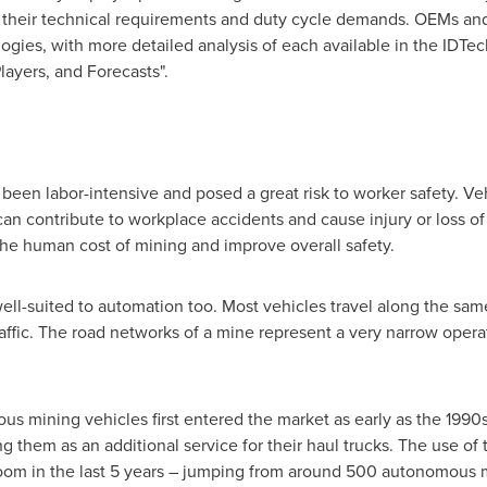
 their technical requirements and duty cycle demands. OEMs and 
gies, with more detailed analysis of each available in the IDTech
ayers, and Forecasts".
 been labor-intensive and posed a great risk to worker safety. Ve
an contribute to workplace accidents and cause injury or loss of 
the human cost of mining and improve overall safety.
 well-suited to automation too. Most vehicles travel along the sa
traffic. The road networks of a mine represent a very narrow oper
ous mining vehicles first entered the market as early as the 1990s
ng them as an additional service for their haul trucks. The use of 
oom in the last 5 years – jumping from around 500 autonomous m