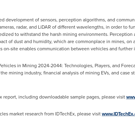
ued development of sensors, perception algorithms, and communi
ameras, radar, and LiDAR of different wavelengths, in order to fun
edized to withstand the harsh mining environments. Perception a
pact of dust and humidity, which are commonplace in mines, on a
s on-site enables communication between vehicles and further i
ehicles in Mining 2024-2044: Technologies, Players, and Forecas
 the mining industry, financial analysis of mining EVs, and case s
x report, including downloadable sample pages, please visit
www
ehicles market research from IDTechEx, please visit
www.IDTechEx.