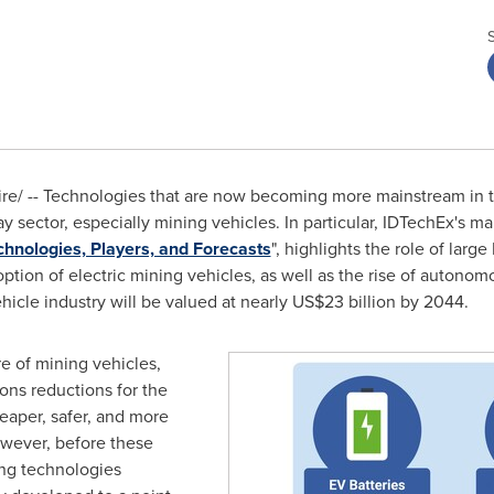
/ -- Technologies that are now becoming more mainstream in th
y sector, especially mining vehicles. In particular, IDTechEx's ma
hnologies, Players, and Forecasts
", highlights the role of larg
ption of electric mining vehicles, as well as the rise of autono
ehicle industry will be valued at nearly
US$23 billion
by 2044.
re of mining vehicles,
ons reductions for the
eaper, safer, and more
owever, before these
ing technologies