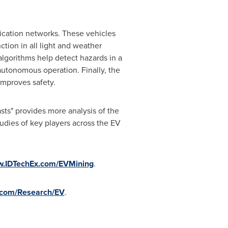
cation networks. These vehicles
ction in all light and weather
lgorithms help detect hazards in a
utonomous operation. Finally, the
mproves safety.
ts" provides more analysis of the
tudies of key players across the EV
.IDTechEx.com/EVMining
.
com/Research/EV
.