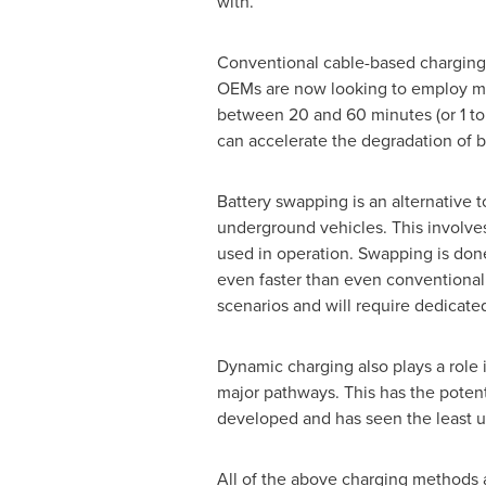
with.
Conventional cable-based charging 
OEMs are now looking to employ me
between 20 and 60 minutes (or 1 to 
can accelerate the degradation of b
Battery swapping is an alternative t
underground vehicles. This involve
used in operation. Swapping is done 
even faster than even conventional 
scenarios and will require dedicate
Dynamic charging also plays a role 
major pathways. This has the potent
developed and has seen the least u
All of the above charging methods are