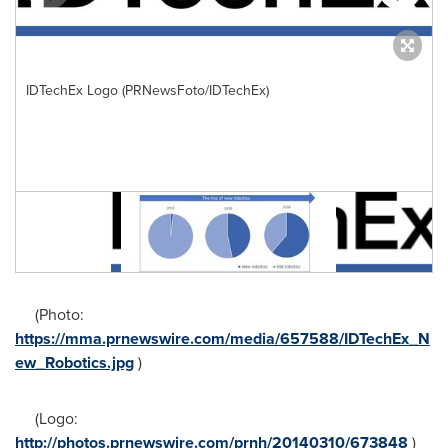
IDTechEx Logo (PRNewsFoto/IDTechEx)
(Photo:
https://mma.prnewswire.com/media/657588/IDTechEx_N
ew_Robotics.jpg
)
(Logo:
http://photos.prnewswire.com/prnh/20140310/673848
)