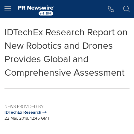
Accessibility Statement
Skip Navigation
Hamburger menu
IDTechEx Research Report on
New Robotics and Drones
Provides Global and
Comprehensive Assessment
NEWS PROVIDED BY
IDTechEx Research
22 Mar, 2018, 12:45 GMT