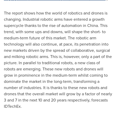
The report shows how the world of robotics and drones is
changing. Industrial robotic arms have entered a growth
supercycle thanks to the rise of automation in
China
. This
trend, with some ups and downs, will shape the short- to
medium-term future of this market. The robotic arm
technology will also continue, at pace, its penetration into
new markets driven by the spread of collaborative, surgical
and milking robotic arms. This is, however, only a part of the
picture. In parallel to traditional robots, a new class of
robots are emerging. These new robots and drones will
grow in prominence in the medium-term whilst coming to
dominate the market in the long-term, transforming a
number of industries. It is thanks to these new robots and
drones that the overall market will grow by a factor of nearly
3 and 7 in the next 10 and 20 years respectively, forecasts
IDTechEx.