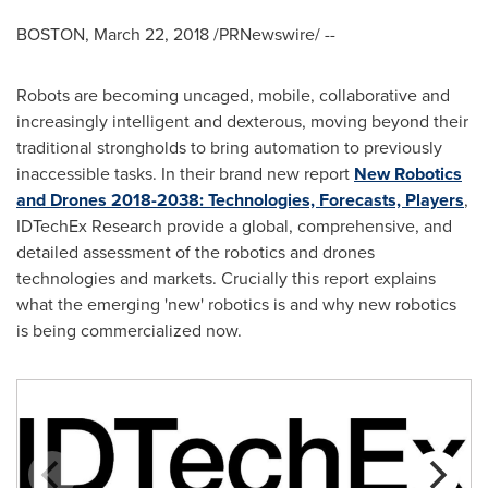
BOSTON
,
March 22, 2018
/PRNewswire/ --
Robots are becoming uncaged, mobile, collaborative and
increasingly intelligent and dexterous, moving beyond their
traditional strongholds to bring automation to previously
inaccessible tasks. In their brand new report
New Robotics
and Drones 2018-2038: Technologies, Forecasts, Players
,
IDTechEx Research provide a global, comprehensive, and
detailed assessment of the robotics and drones
technologies and markets. Crucially this report explains
what the emerging 'new' robotics is and why new robotics
is being commercialized now.