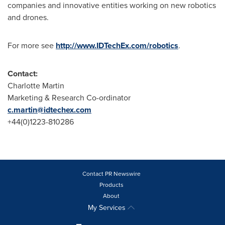
companies and innovative entities working on new robotics
and drones.
For more see
http://www.IDTechEx.com/robotics
.
Contact:
Charlotte Martin
Marketing & Research Co-ordinator
c.martin@idtechex.com
+44(0)1223-810286
Contact PR Newswire
Products
About
My Services