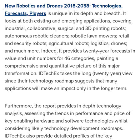
New Robotics and Drones 2018-2038: Technologies,
Forecasts, Players
is unique in its depth and breadth. It
looks at both existing and emerging applications, covering
industrial, collaborative, surgical and 3D printing robots;
autonomous robotic cleaners; robotic lawn mowers; retail
and security robots; agricultural robots; logistics; drones;
and much more. Indeed, it provides twenty-year forecasts in
value and unit numbers for 46 categories, painting a
comprehensive and quantitative picture of this major
transformation. IDTechEx takes the long (twenty-year) view
since their technology roadmap suggests that many
applications will make an impact only in the longer term.
Furthermore, the report provides in depth technology
analysis, assessing the trends in performance and price of
key enabling hardware and software technologies whilst
considering likely technology development roadmaps.
IDTechEx also provide detailed profiles of the key