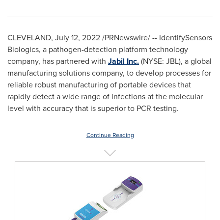
CLEVELAND
,
July 12, 2022
/PRNewswire/ -- IdentifySensors
Biologics, a pathogen-detection platform technology
company, has partnered with
Jabil Inc.
(NYSE: JBL), a global
manufacturing solutions company, to develop processes for
reliable robust manufacturing of portable devices that
rapidly detect a wide range of infections at the molecular
level with accuracy that is superior to PCR testing.
Continue Reading