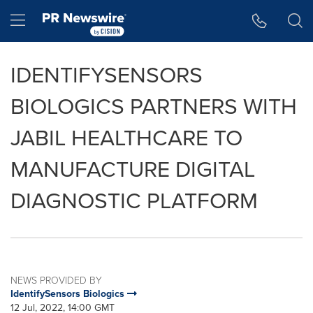
Accessibility Statement
Skip Navigation
Hamburger menu
IDENTIFYSENSORS
BIOLOGICS PARTNERS WITH
JABIL HEALTHCARE TO
MANUFACTURE DIGITAL
DIAGNOSTIC PLATFORM
NEWS PROVIDED BY
IdentifySensors Biologics
12 Jul, 2022, 14:00 GMT