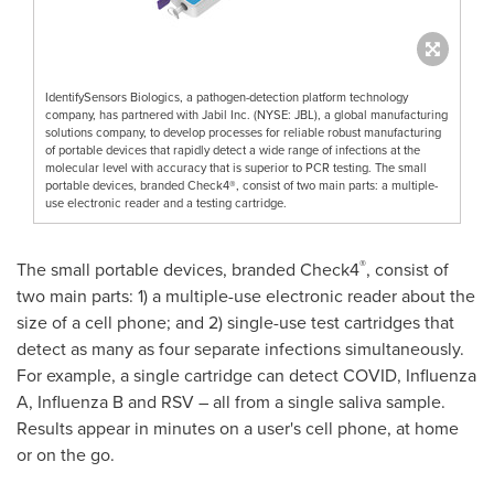
IdentifySensors Biologics, a pathogen-detection platform technology
company, has partnered with Jabil Inc. (NYSE: JBL), a global manufacturing
solutions company, to develop processes for reliable robust manufacturing
of portable devices that rapidly detect a wide range of infections at the
molecular level with accuracy that is superior to PCR testing. The small
portable devices, branded Check4®, consist of two main parts: a multiple-
use electronic reader and a testing cartridge.
®
The small portable devices, branded Check4
, consist of
two main parts: 1) a multiple-use electronic reader about the
size of a cell phone; and 2) single-use test cartridges that
detect as many as four separate infections simultaneously.
For example, a single cartridge can detect COVID, Influenza
A, Influenza B and RSV – all from a single saliva sample.
Results appear in minutes on a user's cell phone, at home
or on the go.