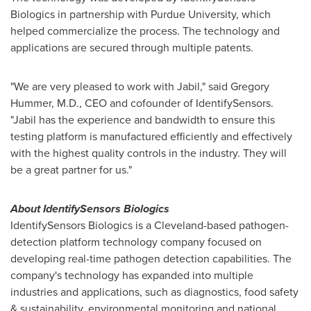
Biologics in partnership with
Purdue University
, which
helped commercialize the process. The technology and
applications are secured through multiple patents.
"We are very pleased to work with Jabil," said
Gregory
Hummer
, M.D., CEO and cofounder of IdentifySensors.
"Jabil has the experience and bandwidth to ensure this
testing platform is manufactured efficiently and effectively
with the highest quality controls in the industry. They will
be a great partner for us."
About IdentifySensors Biologics
IdentifySensors Biologics is a
Cleveland
-based pathogen-
detection platform technology company focused on
developing real-time pathogen detection capabilities. The
company's technology has expanded into multiple
industries and applications, such as diagnostics, food safety
& sustainability, environmental monitoring and national