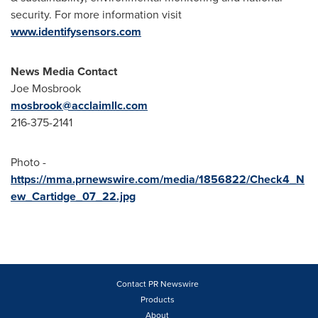
security. For more information visit
www.identifysensors.com
News Media Contact
Joe Mosbrook
mosbrook@acclaimllc.com
216-375-2141
Photo -
https://mma.prnewswire.com/media/1856822/Check4_N
ew_Cartidge_07_22.jpg
Contact PR Newswire
Products
About