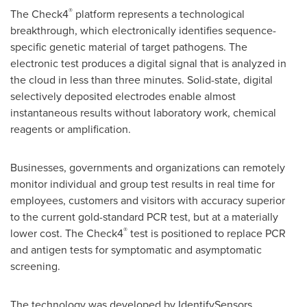
®
The Check4
platform represents a technological
breakthrough, which electronically identifies sequence-
specific genetic material of target pathogens. The
electronic test produces a digital signal that is analyzed in
the cloud in less than three minutes. Solid-state, digital
selectively deposited electrodes enable almost
instantaneous results without laboratory work, chemical
reagents or amplification.
Businesses, governments and organizations can remotely
monitor individual and group test results in real time for
employees, customers and visitors with accuracy superior
to the current gold-standard PCR test, but at a materially
®
lower cost. The Check4
test is positioned to replace PCR
and antigen tests for symptomatic and asymptomatic
screening.
The technology was developed by IdentifySensors