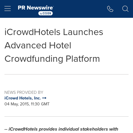
Accessibility Statement
Skip Navigation
Hamburger menu
iCrowdHotels Launches
Advanced Hotel
Crowdfunding Platform
NEWS PROVIDED BY
iCrowd Hotels, Inc.
04 May, 2015, 11:30 GMT
-- iCrowdHotels provides individual stakeholders with