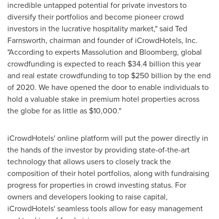
incredible untapped potential for private investors to
diversify their portfolios and become pioneer crowd
investors in the lucrative hospitality market," said
Ted
Farnsworth
, chairman and founder of iCrowdHotels, Inc.
"According to experts Massolution and Bloomberg, global
crowdfunding is expected to reach
$34.4 billion
this year
and real estate crowdfunding to top
$250 billion
by the end
of 2020. We have opened the door to enable individuals to
hold a valuable stake in premium hotel properties across
the globe for as little as
$10,000
."
iCrowdHotels' online platform will put the power directly in
the hands of the investor by providing state-of-the-art
technology that allows users to closely track the
composition of their hotel portfolios, along with fundraising
progress for properties in crowd investing status. For
owners and developers looking to raise capital,
iCrowdHotels' seamless tools allow for easy management