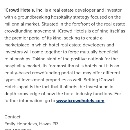
iCrowd Hotels, Inc.
is a real estate developer and investor
with a groundbreaking hospitality strategy focused on the
millennial market. Situated in the forefront of the real estate
crowdfunding movement, iCrowd Hotels is defining itself as
the premier portal of its kind, seeking to create a
marketplace in which hotel real estate developers and
investors will come together to forge mutually beneficial
relationships. Taking sight of the positive outlook for the
hospitality market, its foremost thrust is hotels but it is an
equity-based crowdfunding portal that may offer different
types of investment properties as well. Setting iCrowd
Hotels apart is the fact that it affords the investor an in-
depth knowledge of how the hotel industry functions. For
further information, go to
www.icrowdhotels.com
.
Contact:
Emily Hendricks
, Havas PR