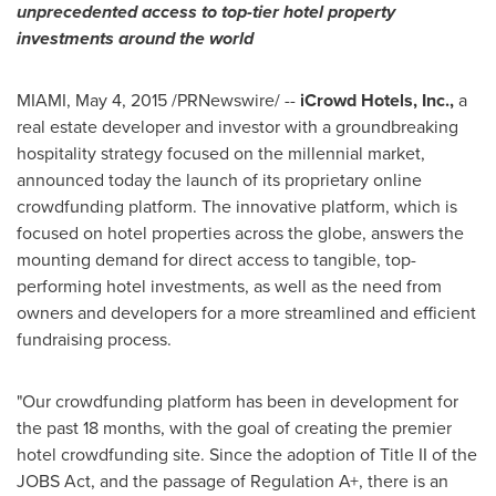
unprecedented access to top-tier hotel property
investments around the world
MIAMI
,
May 4, 2015
/PRNewswire/ --
iCrowd Hotels, Inc.,
a
real estate developer and investor with a groundbreaking
hospitality strategy focused on the millennial market,
announced today the launch of its proprietary online
crowdfunding platform. The innovative platform, which is
focused on hotel properties across the globe, answers the
mounting demand for direct access to tangible, top-
performing hotel investments, as well as the need from
owners and developers for a more streamlined and efficient
fundraising process.
"Our crowdfunding platform has been in development for
the past 18 months, with the goal of creating the premier
hotel crowdfunding site. Since the adoption of Title II of the
JOBS Act, and the passage of Regulation A+, there is an