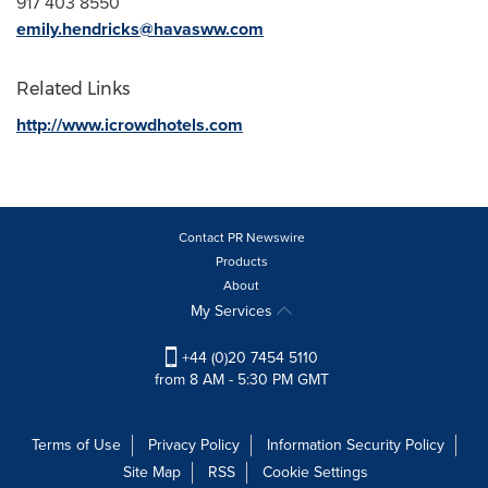
917 403 8550
emily.hendricks@havasww.com
Related Links
http://www.icrowdhotels.com
Contact PR Newswire
Products
About
My Services
+44 (0)20 7454 5110
from 8 AM - 5:30 PM GMT
Terms of Use
Privacy Policy
Information Security Policy
Site Map
RSS
Cookie Settings