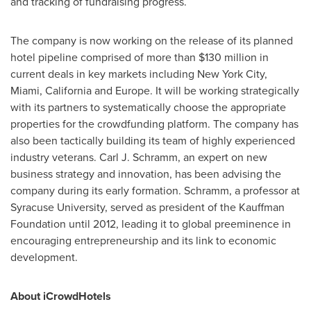
and tracking of fundraising progress.
The company is now working on the release of its planned
hotel pipeline comprised of more than
$130 million
in
current deals in key markets including
New York City
,
Miami
,
California
and
Europe
. It will be working strategically
with its partners to systematically choose the appropriate
properties for the crowdfunding platform. The company has
also been tactically building its team of highly experienced
industry veterans.
Carl J. Schramm
, an expert on new
business strategy and innovation, has been advising the
company during its early formation. Schramm, a professor at
Syracuse University
, served as president of the Kauffman
Foundation until 2012, leading it to global preeminence in
encouraging entrepreneurship and its link to economic
development.
About iCrowdHotels