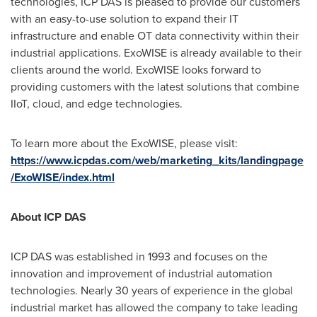
technologies, ICP DAS is pleased to provide our customers
with an easy-to-use solution to expand their IT
infrastructure and enable OT data connectivity within their
industrial applications. ExoWISE is already available to their
clients around the world. ExoWISE looks forward to
providing customers with the latest solutions that combine
IIoT, cloud, and edge technologies.
To learn more about the ExoWISE, please visit:
https://www.icpdas.com/web/marketing_kits/landingpage
/ExoWISE/index.html
About ICP DAS
ICP DAS was established in 1993 and focuses on the
innovation and improvement of industrial automation
technologies. Nearly 30 years of experience in the global
industrial market has allowed the company to take leading