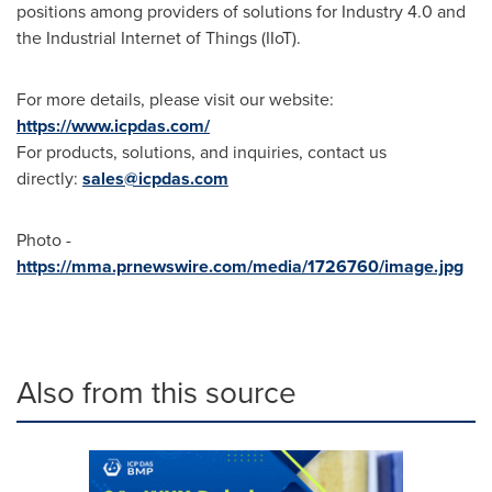
positions among providers of solutions for Industry 4.0 and
the Industrial Internet of Things (IIoT).
For more details, please visit our website:
https://www.icpdas.com/
For products, solutions, and inquiries, contact us
directly:
sales@icpdas.com
Photo -
https://mma.prnewswire.com/media/1726760/image.jpg
Also from this source