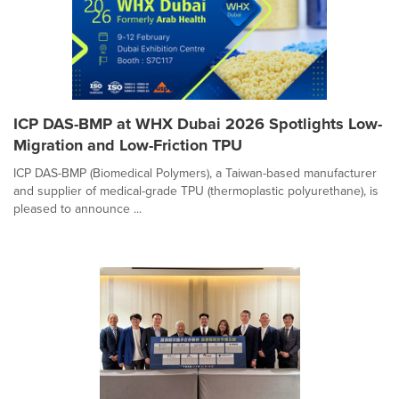
ICP DAS-BMP at WHX Dubai 2026 Spotlights Low-
Migration and Low-Friction TPU
ICP DAS-BMP (Biomedical Polymers), a Taiwan-based manufacturer
and supplier of medical-grade TPU (thermoplastic polyurethane), is
pleased to announce ...