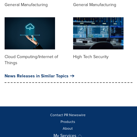
General Manufacturing
General Manufacturing
Cloud Computing/Internet of
High Tech Security
Things
News Releases in Similar Topics
Contact PR Newswire
Products
About
My Services