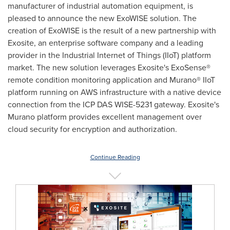
manufacturer of industrial automation equipment, is
pleased to announce the new ExoWISE solution. The
creation of ExoWISE is the result of a new partnership with
Exosite, an enterprise software company and a leading
provider in the Industrial Internet of Things (IIoT) platform
market. The new solution leverages Exosite's ExoSense®
remote condition monitoring application and Murano® IIoT
platform running on AWS infrastructure with a native device
connection from the ICP DAS WISE-5231 gateway. Exosite's
Murano platform provides excellent management over
cloud security for encryption and authorization.
Continue Reading