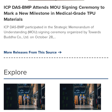
ICP DAS-BMP Attends MOU Signing Ceremony to
Mark a New Milestone in Medical-Grade TPU
Materials
ICP DAS-BMP participated in the Strategic Memorandum of
Understanding (MOU) signing ceremony organized by Towards
Buddha Co., Ltd. on October 28,...
More Releases From This Source
Explore