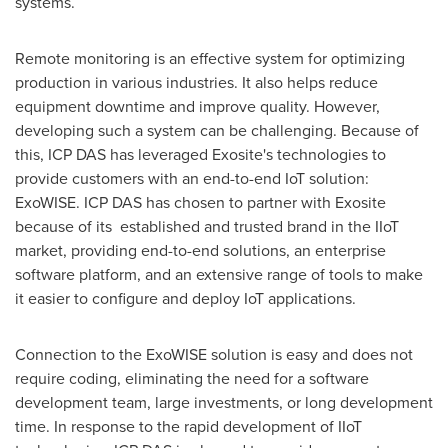
systems.
Remote monitoring is an effective system for optimizing
production in various industries. It also helps reduce
equipment downtime and improve quality. However,
developing such a system can be challenging. Because of
this, ICP DAS has leveraged Exosite's technologies to
provide customers with an end-to-end IoT solution:
ExoWISE. ICP DAS has chosen to partner with Exosite
because of its established and trusted brand in the IIoT
market, providing end-to-end solutions, an enterprise
software platform, and an extensive range of tools to make
it easier to configure and deploy IoT applications.
Connection to the ExoWISE solution is easy and does not
require coding, eliminating the need for a software
development team, large investments, or long development
time. In response to the rapid development of IIoT