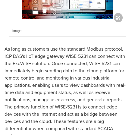
image
As long as customers use the standard Modbus protocol,
ICP DAS's IIoT edge gateway WISE-5231 can connect with
the ExoWISE solution. Once connected, WISE-5231 can
immediately begin sending data to the cloud platform for
remote control and monitoring in various industrial
applications, enabling users to view dashboards with real-
time data and equipment status, as well as receive
notifications, manage user access, and generate reports.
The primary function of WISE-5231 is to connect edge
devices with the Internet and act as a bridge between
devices and the cloud. These features are a big
differentiator when compared with standard SCADA