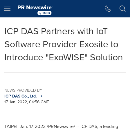
Accessibility Statement
Skip Navigation
Hamburger menu
ICP DAS Partners with IoT
Software Provider Exosite to
Introduce "ExoWISE" Solution
NEWS PROVIDED BY
ICP DAS Co., Ltd.
17 Jan, 2022, 04:56 GMT
TAIPEI
,
Jan. 17, 2022
/PRNewswire/ -- ICP DAS, a leading