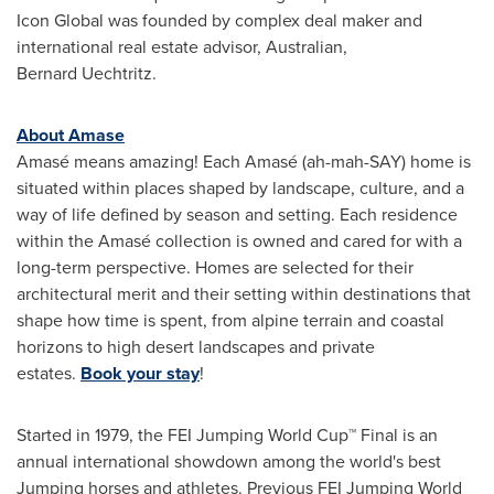
Icon Global was founded by complex deal maker and
international real estate advisor, Australian,
Bernard Uechtritz.
About Amase
Amasé means amazing! Each Amasé (ah-mah-SAY) home is
situated within places shaped by landscape, culture, and a
way of life defined by season and setting. Each residence
within the Amasé collection is owned and cared for with a
long-term perspective. Homes are selected for their
architectural merit and their setting within destinations that
shape how time is spent, from alpine terrain and coastal
horizons to high desert landscapes and private
estates.
Book your stay
!
Started in 1979, the FEI Jumping World Cup™ Final is an
annual international showdown among the world's best
Jumping horses and athletes. Previous FEI Jumping World