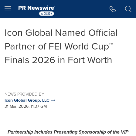
Accessibility Statement
Skip Navigation
Hamburger menu
Icon Global Named Official
Partner of FEI World Cup™
Finals 2026 in Fort Worth
NEWS PROVIDED BY
Icon Global Group, LLC
31 Mar, 2026, 11:37 GMT
Partnership Includes Presenting Sponsorship of the VIP