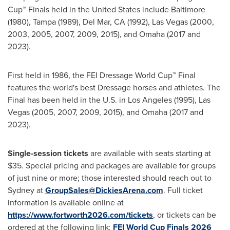
Cup™ Finals held in the United States include Baltimore
(1980), Tampa (1989), Del Mar, CA (1992), Las Vegas (2000,
2003, 2005, 2007, 2009, 2015), and Omaha (2017 and
2023).
First held in 1986, the FEI Dressage World Cup™ Final
features the world's best Dressage horses and athletes. The
Final has been held in the U.S. in Los Angeles (1995), Las
Vegas (2005, 2007, 2009, 2015), and Omaha (2017 and
2023).
Single-session tickets
are available with seats starting at
$35. Special pricing and packages are available for groups
of just nine or more; those interested should reach out to
Sydney at
GroupSales@DickiesArena.com
. Full ticket
information is available online at
https://www.fortworth2026.com/tickets
, or tickets can be
ordered at the following link:
FEI World Cup Finals 2026