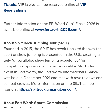
Tickets
.
VIP tables
can be reserved online at
VIP
Reservations
.
Further information on the FEI World Cup™ Finals 2026 is
available online at
www.fortworth2026.com/
.
About Split Rock Jumping Tour (SRJT)
Founded in 2015, the SRJT has revolutionized the way the
sport of show jumping is presented in the U.S., creating a
truly "unparalleled show jumping experience" for
competitors, sponsors, and spectators alike. SRJT's first
event in Fort Worth, the Fort Worth International CSI4*-W,
was held in December 2021 and met with rave reviews and
sell-out crowds. More information on the SRJT can be
found at
https://splitrockjumpingtour.com/
.
About Fort Worth Sports Commission