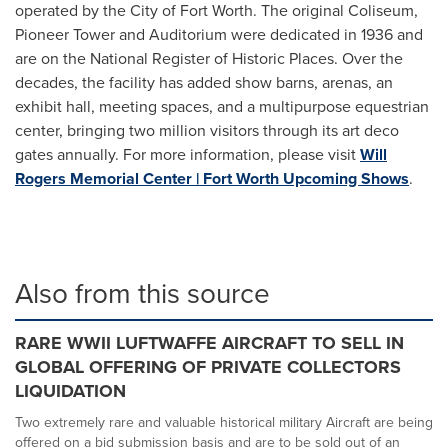
operated by the City of Fort Worth. The original Coliseum,
Pioneer Tower and Auditorium were dedicated in 1936 and
are on the National Register of Historic Places. Over the
decades, the facility has added show barns, arenas, an
exhibit hall, meeting spaces, and a multipurpose equestrian
center, bringing two million visitors through its art deco
gates annually. For more information, please visit
Will
Rogers Memorial Center | Fort Worth Upcoming Shows
.
Also from this source
RARE WWII LUFTWAFFE AIRCRAFT TO SELL IN
GLOBAL OFFERING OF PRIVATE COLLECTORS
LIQUIDATION
Two extremely rare and valuable historical military Aircraft are being
offered on a bid submission basis and are to be sold out of an