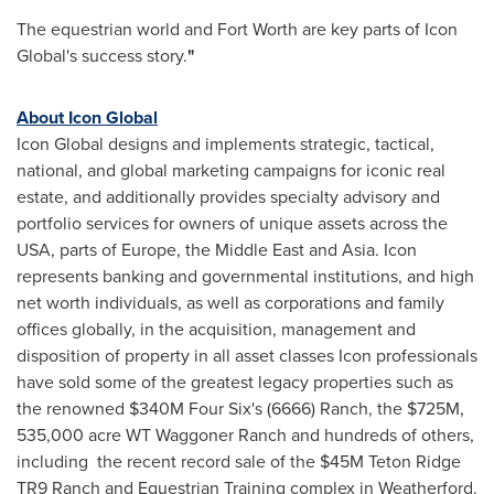
The equestrian world and Fort Worth are key parts of Icon
Global's success story.
"
About Icon Global
Icon Global designs and implements strategic, tactical,
national, and global marketing campaigns for iconic real
estate, and additionally provides specialty advisory and
portfolio services for owners of unique assets across the
USA, parts of Europe, the Middle East and Asia. Icon
represents banking and governmental institutions, and high
net worth individuals, as well as corporations and family
offices globally, in the acquisition, management and
disposition of property in all asset classes Icon professionals
have sold some of the greatest legacy properties such as
the renowned $340M Four Six's (6666) Ranch, the $725M,
535,000 acre WT Waggoner Ranch and hundreds of others,
including the recent record sale of the $45M Teton Ridge
TR9 Ranch and Equestrian Training complex in Weatherford.