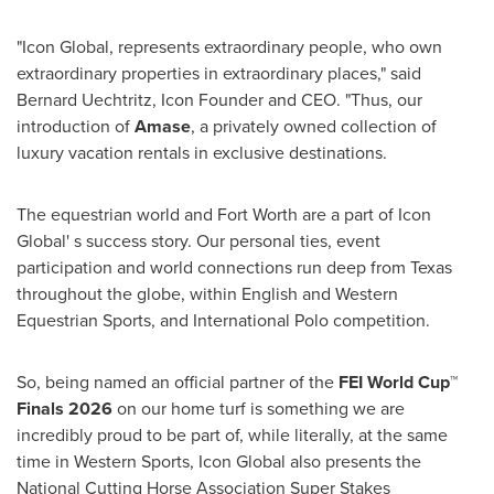
"Icon Global, represents extraordinary people, who own
extraordinary properties in extraordinary places," said
Bernard Uechtritz, Icon Founder and CEO. "Thus, our
introduction of
Amase
, a privately owned collection of
luxury vacation rentals in exclusive destinations.
The equestrian world and Fort Worth are a part of Icon
Global' s success story. Our personal ties, event
participation and world connections run deep from Texas
throughout the globe, within English and Western
Equestrian Sports, and International Polo competition.
So, being named an official partner of the
FEI World Cup™
Finals 2026
on our home turf is something we are
incredibly proud to be part of, while literally, at the same
time in Western Sports, Icon Global also presents the
National Cutting Horse Association Super Stakes