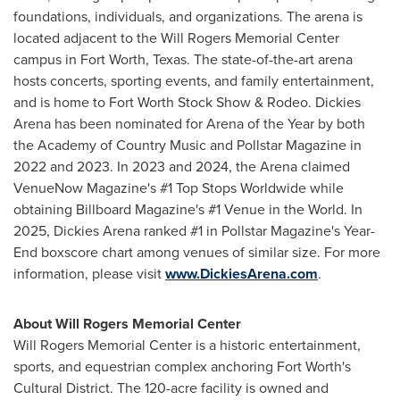
foundations, individuals, and organizations. The arena is
located adjacent to the Will Rogers Memorial Center
campus in Fort Worth, Texas. The state-of-the-art arena
hosts concerts, sporting events, and family entertainment,
and is home to Fort Worth Stock Show & Rodeo. Dickies
Arena has been nominated for Arena of the Year by both
the Academy of Country Music and Pollstar Magazine in
2022 and 2023. In 2023 and 2024, the Arena claimed
VenueNow Magazine's #1 Top Stops Worldwide while
obtaining Billboard Magazine's #1 Venue in the World. In
2025, Dickies Arena ranked #1 in Pollstar Magazine's Year-
End boxscore chart among venues of similar size. For more
information, please visit
www.DickiesArena.com
.
About Will Rogers Memorial Center
Will Rogers Memorial Center is a historic entertainment,
sports, and equestrian complex anchoring Fort Worth's
Cultural District. The 120-acre facility is owned and