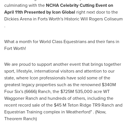
culminating with the
NCHA Celebrity Cutting Event on
April 11th Presented by Icon Global
right next door to the
Dickies Arena in Forts Worth's Historic Will Rogers Coliseum
.
What a month for World Class Equestrians and their fans in
Fort Worth!
We are proud to support another event that brings together
sport, lifestyle, international visitors and attention to our
state, where Icon professionals have sold some of the
greatest legacy properties such as the renowned $340M
Four Six's (6666) Ranch, the $725M 535,000 acre WT
Waggoner Ranch and hundreds of others, including the
recent record sale of the $45 M Teton Ridge TR9 Ranch and
Equestrian Training complex in Weatherford" . (Now,
Theorem Ranch)