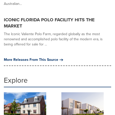
Australian...
ICONIC FLORIDA POLO FACILITY HITS THE
MARKET
The Iconic Valiente Polo Farm, regarded globally as the most
renowned and accomplished polo facility of the modern era, is
being offered for sale for ...
More Releases From This Source
Explore