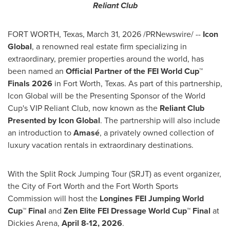
Reliant Club
FORT WORTH, Texas
,
March 31, 2026
/PRNewswire/ --
Icon
Global
, a renowned real estate firm specializing in
extraordinary, premier properties around the world, has
been named an
Official Partner of the FEI World Cup™
Finals 2026
in Fort Worth, Texas. As part of this partnership,
Icon Global will be the Presenting Sponsor of the World
Cup's VIP Reliant Club, now known as the
Reliant Club
Presented by Icon Global
. The partnership will also include
an introduction to
Amasé
, a privately owned collection of
luxury vacation rentals in extraordinary destinations.
With the Split Rock Jumping Tour (SRJT) as event organizer,
the City of Fort Worth and the Fort Worth Sports
Commission will host the
Longines FEI Jumping World
Cup™ Final
and
Zen Elite
FEI Dressage World Cup™ Final
at
Dickies Arena,
April 8-12, 2026
.