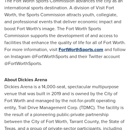
The Fort Worth Sports Commission advances the city as an
international sports destination. A division of Visit Fort
Worth, the Sports Commission attracts youth, collegiate,
and professional events that deliver economic impact and
boost Fort Worth's image. The Fort Worth Sports
Commission supports the development of and access to
facilities that enhance the quality of life for all of Fort Worth.
For more information, visit
FortWorthSports.com
and follow
on Instagram @FortWorthSports and their Twitter account
@FortWorthSports.
About Dickies Arena
Dickies Arena is a 14,000-seat, spectacular multipurpose
venue that was built in 2019 and is owned by the City of
Fort Worth and managed by the not-for-profit operating
entity, Trail Drive Management Corp. (TDMC). The facility is
the result of a pioneering public-private partnership
between the City of Fort Worth, Tarrant County, the State of
Texas, and a group of private-sector participants, including