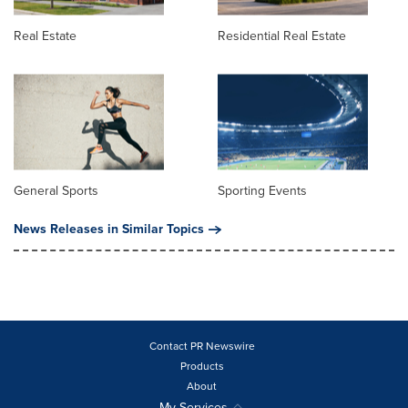
Real Estate
Residential Real Estate
General Sports
Sporting Events
News Releases in Similar Topics
Contact PR Newswire
Products
About
My Services