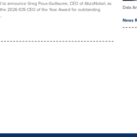
ed to announce Greg Poux-Guillaume, CEO of AkzoNobel, as
Data An
 the 2026 ICIS CEO of the Year Award for outstanding
.
News R