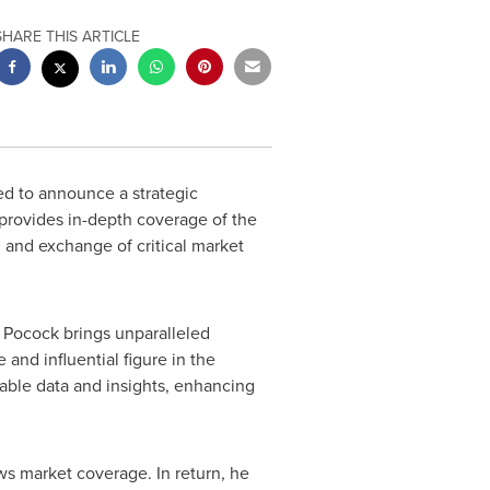
SHARE THIS ARTICLE
ed to announce a strategic
provides in-depth coverage of the
n and exchange of critical market
n Pocock
brings unparalleled
and influential figure in the
uable data and insights, enhancing
ws market coverage. In return, he