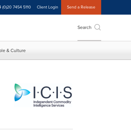
4 (0)20 7454 5110
Client Login
Send a Release
Search
le & Culture