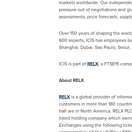
markets worldwide. Our independent,
pressure out of negotiations and gi
assessments, price forecasts, sup
Over 150 years of shaping the world
600 experts, ICIS has employees b
Shanghai
,
Dubai
,
Sao Paulo
,
Seoul
,
ICIS is part of
RELX
, a FTSE15 comp
About RELX
RELX
is a global provider of inform
customers in more than 180 countri
half are in
North America
. RELX PLC
listed holding company which owns
Exchanges using the following tick