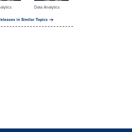
alytics
Data Analytics
eleases in Similar Topics