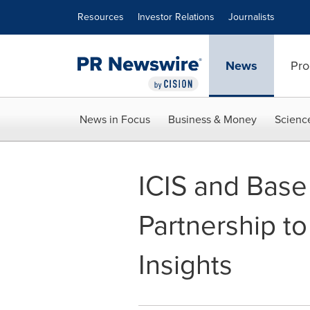
Accessibility Statement
Skip Navigation
Resources
Investor Relations
Journalists
News
Pro
News in Focus
Business & Money
Scienc
ICIS and Bas
Partnership t
Insights