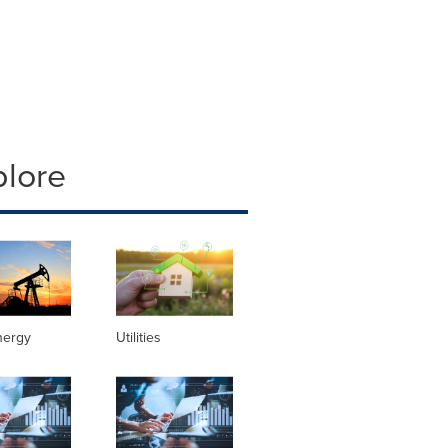
plore
nergy
Utilities