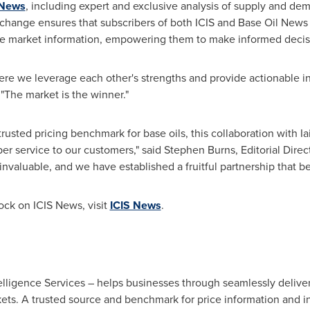
 News
, including expert and exclusive analysis of supply and de
 exchange ensures that subscribers of both ICIS and Base Oil New
te market information, empowering them to make informed decis
where we leverage each other's strengths and provide actionable i
"The market is the winner."
 trusted pricing benchmark for base oils, this collaboration with
I
er service to our customers," said
Stephen Burns
, Editorial Direc
nvaluable, and we have established a fruitful partnership that ben
ock
on ICIS News, visit
ICIS News
.
igence Services – helps businesses through seamlessly deliveri
kets. A trusted source and benchmark for price information and 