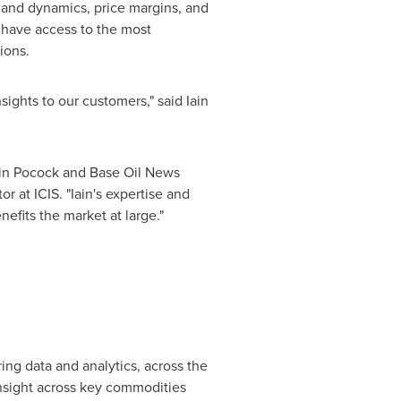
mand dynamics, price margins, and
s have access to the most
ions.
nsights to our customers," said
Iain
ain Pocock
and Base Oil News
tor at ICIS. "Iain's expertise and
efits the market at large."
ng data and analytics, across the
insight across key commodities