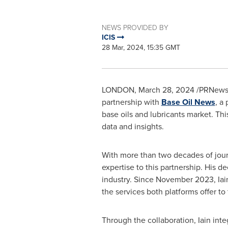
NEWS PROVIDED BY
ICIS
28 Mar, 2024, 15:35 GMT
LONDON
,
March 28, 2024
/PRNewswi
partnership with
Base Oil News
, a
base oils and lubricants market. Thi
data and insights.
With more than two decades of jou
expertise to this partnership. His d
industry. Since
November 2023
, Ia
the services both platforms offer to
Through the collaboration, Iain int