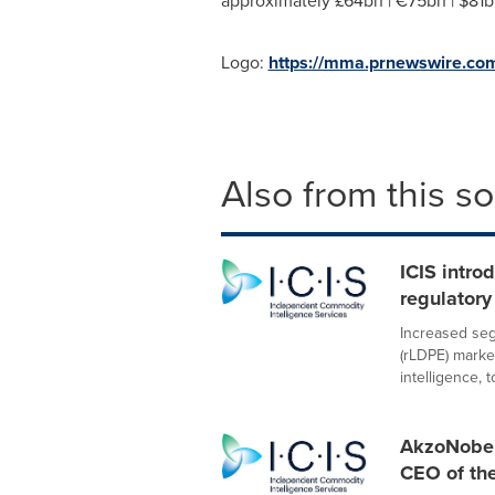
approximately £64bn | €75bn |
$81b
Logo:
https://mma.prnewswire.co
Also from this s
ICIS intro
regulatory
Increased seg
(rLDPE) marke
intelligence, to
AkzoNobel
CEO of th