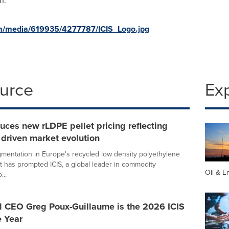
n
.
m/media/619935/4277787/ICIS_Logo.jpg
ource
Ex
duces new rLDPE pellet pricing reflecting
 driven market evolution
mentation in Europe's recycled low density polyethylene
t has prompted ICIS, a global leader in commodity
Oil & E
...
 CEO Greg Poux-Guillaume is the 2026 ICIS
e Year