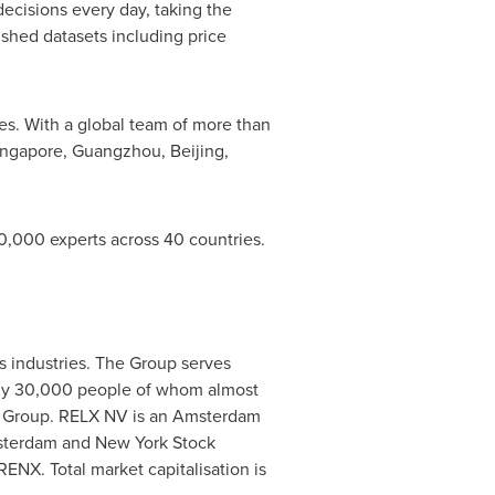
ecisions every day, taking the
ished datasets including price
es. With a global team of more than
ingapore
,
Guangzhou
,
Beijing
,
,000 experts across 40 countries.
ss industries. The Group serves
tely 30,000 people of whom almost
 Group. RELX NV is an
Amsterdam
terdam
and New York Stock
ENX. Total market capitalisation is