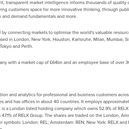
 transparent market intelligence informs thousands of quality d
ving customers space for more innovative thinking, through publ
ply and demand fundamentals and more.
 by connecting markets to optimise the world's valuable resourc
ased in
London
,
New York
,
Houston
, Karlsruhe,
Milan
,
Mumbai
,
S
Tokyo
and
Perth
.
any with a market cap of £64bn and an employee base of over 30
ation and analytics for professional and business customers acro
es and has offices in about 40 countries. It employs approxima
 is a
London
listed holding company which owns 52.9% of RELX
 47.1% of RELX Group. The shares are traded on the
London
,
Ams
er symbols:
London
: REL;
Amsterdam
: REN;
New York
: RELX and R