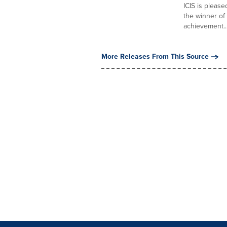
ICIS is pleas
the winner of
achievement...
More Releases From This Source