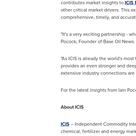
contributes market insights to
ICIS
other critical market drivers. This
comprehensive, timely, and accura
"It's a very exciting partnership - 
Pocock
, Founder of Base Oil News. 
"As ICIS is already the world's most
provides an even stronger and deep
extensive industry connections are i
For the latest insights from
Iain Poc
About ICIS
ICIS
– Independent Commodity Intell
chemical, fertilizer and energy mar