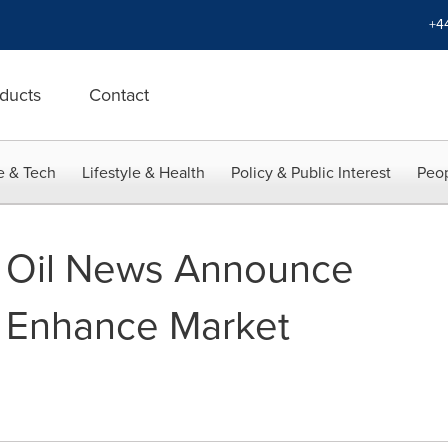
+4
ducts
Contact
e & Tech
Lifestyle & Health
Policy & Public Interest
Peop
e Oil News Announce
o Enhance Market