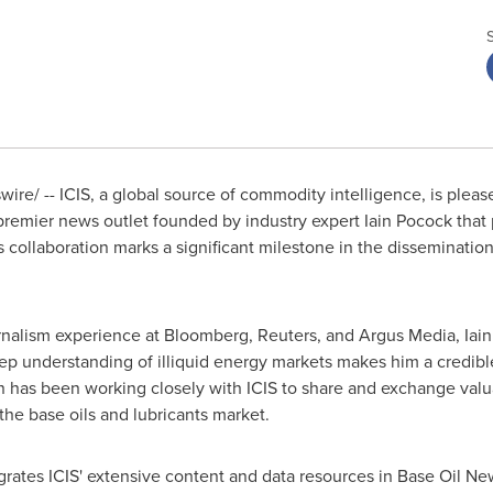
re/ -- ICIS, a global source of commodity intelligence, is pleas
 premier news outlet founded by industry expert
Iain Pocock
that 
s collaboration marks a significant milestone in the disseminatio
rnalism experience at Bloomberg, Reuters, and Argus Media,
Iai
eep understanding of illiquid energy markets makes him a credible 
in has been working closely with ICIS to share and exchange val
 the base oils and lubricants market.
egrates ICIS' extensive content and data resources in Base Oil Ne