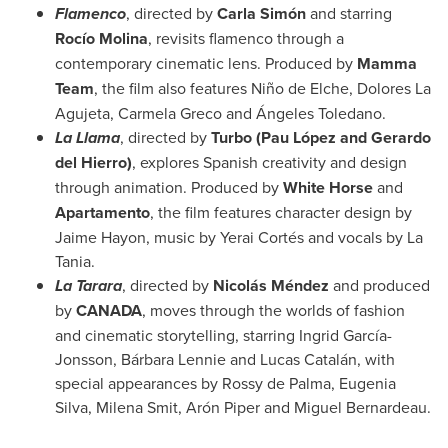
Flamenco
, directed by
Carla Simón
and starring
Rocío Molina
, revisits flamenco through a
contemporary cinematic lens. Produced by
Mamma
Team
, the film also features Niño de Elche, Dolores La
Agujeta, Carmela Greco and Ángeles Toledano.
La Llama
, directed by
Turbo (Pau López and Gerardo
del Hierro)
, explores Spanish creativity and design
through animation. Produced by
White Horse
and
Apartamento
, the film features character design by
Jaime Hayon, music by Yerai Cortés and vocals by La
Tania.
La Tarara
, directed by
Nicolás Méndez
and produced
by
CANADA
, moves through the worlds of fashion
and cinematic storytelling, starring Ingrid García-
Jonsson, Bárbara Lennie and Lucas Catalán, with
special appearances by Rossy de Palma, Eugenia
Silva, Milena Smit, Arón Piper and Miguel Bernardeau.