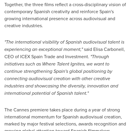
Together, the three films reflect a cross-disciplinary vision of
contemporary Spanish creativity and reinforce Spain's
growing international presence across audiovisual and
creative industries.
"The international visibility of Spanish audiovisual talent is
experiencing an exceptional moment,"
said Elisa Carbonell,
CEO of ICEX Spain Trade and Investment.
"Through
initiatives such as Where Talent Ignites, we want to
continue strengthening Spain's global positioning by
connecting audiovisual creation with other creative
industries and showcasing the diversity, innovation and
international potential of Spanish talent."
The Cannes premiere takes place during a year of strong
international momentum for Spanish audiovisual creation,
marked by major festival selections, awards recognition and
growing global attention toward Spanish filmmakers,