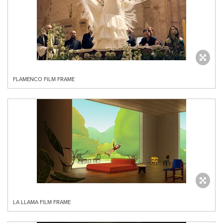
FLAMENCO FILM FRAME
LA LLAMA FILM FRAME