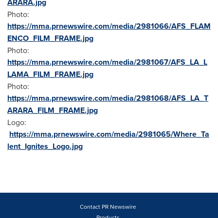
ARARA.jpg
Photo:
https://mma.prnewswire.com/media/2981066/AFS_FLAM
ENCO_FILM_FRAME.jpg
Photo:
https://mma.prnewswire.com/media/2981067/AFS_LA_L
LAMA_FILM_FRAME.jpg
Photo:
https://mma.prnewswire.com/media/2981068/AFS_LA_T
ARARA_FILM_FRAME.jpg
Logo:
https://mma.prnewswire.com/media/2981065/Where_Ta
lent_Ignites_Logo.jpg
Contact PR Newswire
Products