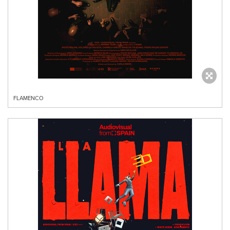
FLAMENCO