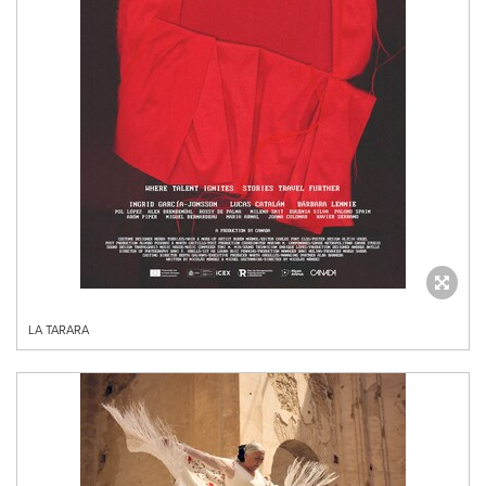
LA TARARA