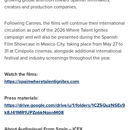
creators and production companies.
Following Cannes, the films will continue their international
circulation as part of the 2026 Where Talent Ignites
campaign and will also be presented during the Spanish
Film Showcase in Mexico City, taking place from May 27 to
31 at Cinépolis cinemas, alongside additional international
festival and industry screenings throughout the year.
Watch the films:
https://spainwheretalentignites.com
Press materials:
https://drive.google.com/drive/u/1/folders/1CZ5QuzNSEs9
k8J41MR1UPZpbkNpsnM08
About Audiovisual From Spain – ICEX