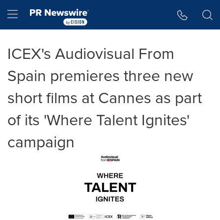
Accessibility Statement
Skip Navigation
Hamburger menu
ICEX's Audiovisual From
Spain premieres three new
short films at Cannes as part
of its 'Where Talent Ignites'
campaign