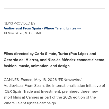
NEWS PROVIDED BY
Audiovisual From Spain - Where Talent Ignites
18 May, 2026, 10:00 GMT
Films directed by Carla Simón, Turbo (Pau López and
Gerardo del Hierro), and Nicolás Méndez connect cinema,
fashion, music, animation, and design
CANNES, France
,
May 18, 2026
/PRNewswire/ --
Audiovisual From Spain, the internationalization initiative of
ICEX Spain Trade and Investment, premiered three new
short films at Cannes as part of the 2026 edition of the
Where Talent Ignites campaign.