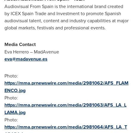
Audiovisual From Spain is the international brand created
by ICEX Spain Trade and Investment to promote Spanish
audiovisual talent, content and industry capabilities at major
global markets, festivals and professional events.
Media Contact
Eva Herrero – MadAvenue
eva@madavenue.es
Photo:
https://mma.prnewswire.com/media/2981062/AFS_FLAM
ENCO.jpg
Photo:
https://mma.prnewswire.com/media/2981063/AFS_LA_L
LAMA.jpg
Photo:
https://mma.prnewswire.com/media/2981064/AFS_LA_T