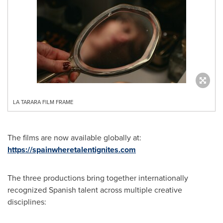
LA TARARA FILM FRAME
The films are now available globally at:
https://spainwheretalentignites.com
The three productions bring together internationally
recognized Spanish talent across multiple creative
disciplines: