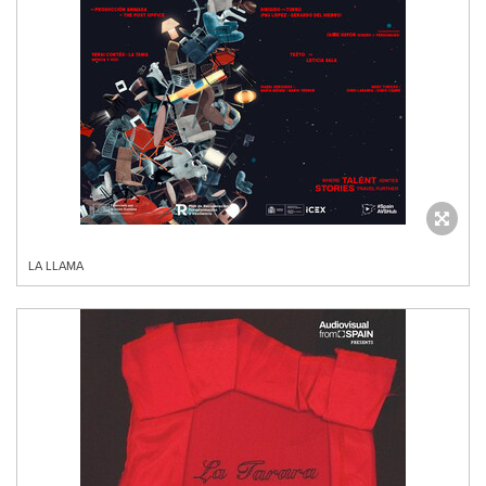
LA LLAMA