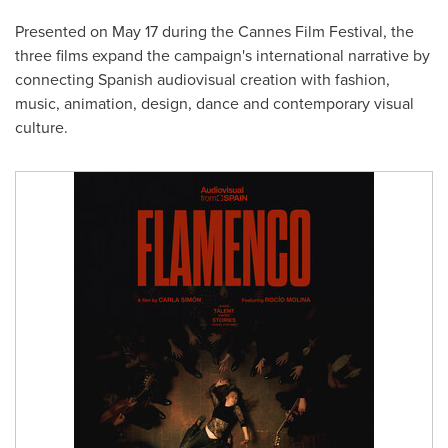
Presented on May 17 during the Cannes Film Festival, the
three films expand the campaign's international narrative by
connecting Spanish audiovisual creation with fashion,
music, animation, design, dance and contemporary visual
culture.