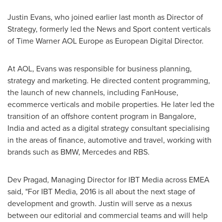
Justin Evans
, who joined earlier last month as Director of
Strategy, formerly led the News and Sport content verticals
of Time Warner AOL Europe as European Digital Director.
At AOL, Evans was responsible for business planning,
strategy and marketing. He directed content programming,
the launch of new channels, including FanHouse,
ecommerce verticals and mobile properties. He later led the
transition of an offshore content program in
Bangalore,
India
and acted as a digital strategy consultant specialising
in the areas of finance, automotive and travel, working with
brands such as BMW, Mercedes and RBS.
Dev Pragad, Managing Director for IBT Media across EMEA
said, "For IBT Media, 2016 is all about the next stage of
development and growth. Justin will serve as a nexus
between our editorial and commercial teams and will help