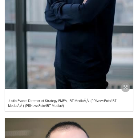
Justin Evans: Director of Strategy EMEA, IBT MediaÃ‚Â (PRNewsFoto/IBT
MediaÃ‚Â ) (PRNewsFoto/IBT MediaÂ)