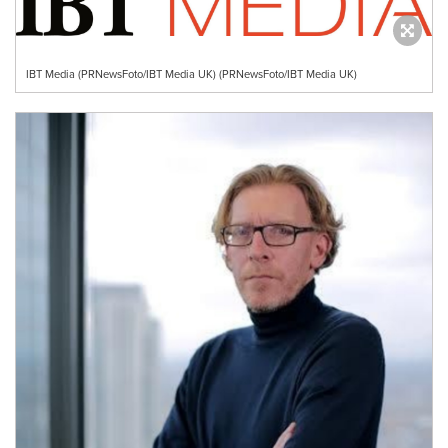
IBT Media (PRNewsFoto/IBT Media UK) (PRNewsFoto/IBT Media UK)