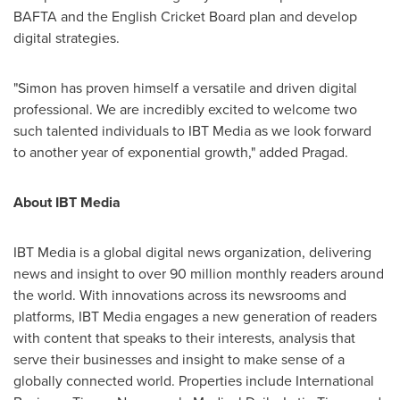
BAFTA and the English Cricket Board plan and develop
digital strategies.
"Simon has proven himself a versatile and driven digital
professional. We are incredibly excited to welcome two
such talented individuals to IBT Media as we look forward
to another year of exponential growth," added Pragad.
About IBT Media
IBT Media is a global digital news organization, delivering
news and insight to over 90 million monthly readers around
the world. With innovations across its newsrooms and
platforms, IBT Media engages a new generation of readers
with content that speaks to their interests, analysis that
serve their businesses and insight to make sense of a
globally connected world. Properties include International