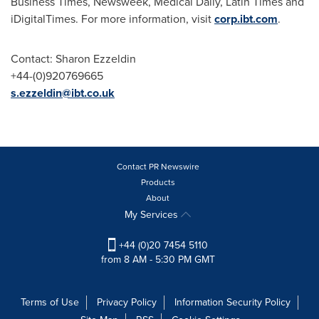
Business Times, Newsweek, Medical Daily, Latin Times and
iDigitalTimes. For more information, visit
corp.ibt.com
.
Contact:
Sharon Ezzeldin
+44-(0)920769665
s.ezzeldin@ibt.co.uk
Contact PR Newswire
Products
About
My Services
+44 (0)20 7454 5110
from 8 AM - 5:30 PM GMT
Terms of Use
Privacy Policy
Information Security Policy