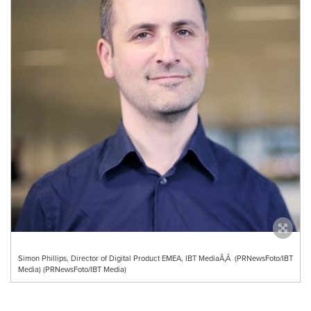
Simon Phillips, Director of Digital Product EMEA, IBT MediaÃ‚Â (PRNewsFoto/IBT
Media) (PRNewsFoto/IBT Media)