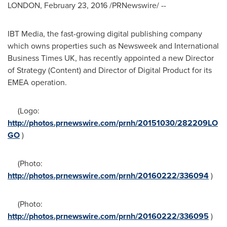
LONDON
,
February 23, 2016
/PRNewswire/ --
IBT Media, the fast-growing digital publishing company
which owns properties such as Newsweek and International
Business Times UK, has recently appointed a new Director
of Strategy (Content) and Director of Digital Product for its
EMEA operation.
(Logo:
http://photos.prnewswire.com/prnh/20151030/282209LO
GO
)
(Photo:
http://photos.prnewswire.com/prnh/20160222/336094
)
(Photo:
http://photos.prnewswire.com/prnh/20160222/336095
)