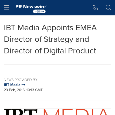
Accessibility Statement
Skip Navigation
Hamburger menu
IBT Media Appoints EMEA
Director of Strategy and
Director of Digital Product
NEWS PROVIDED BY
IBT Media
23 Feb, 2016, 10:13 GMT