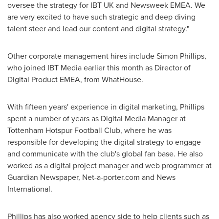
oversee the strategy for IBT UK and Newsweek EMEA. We
are very excited to have such strategic and deep diving
talent steer and lead our content and digital strategy."
Other corporate management hires include
Simon Phillips
,
who joined IBT Media earlier this month as Director of
Digital Product EMEA, from WhatHouse.
With fifteen years' experience in digital marketing, Phillips
spent a number of years as Digital Media Manager at
Tottenham Hotspur Football Club, where he was
responsible for developing the digital strategy to engage
and communicate with the club's global fan base. He also
worked as a digital project manager and web programmer at
Guardian Newspaper, Net-a-porter.com and News
International.
Phillips has also worked agency side to help clients such as