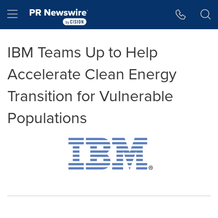
Accessibility Statement
Skip Navigation
Hamburger menu
IBM Teams Up to Help
Accelerate Clean Energy
Transition for Vulnerable
Populations