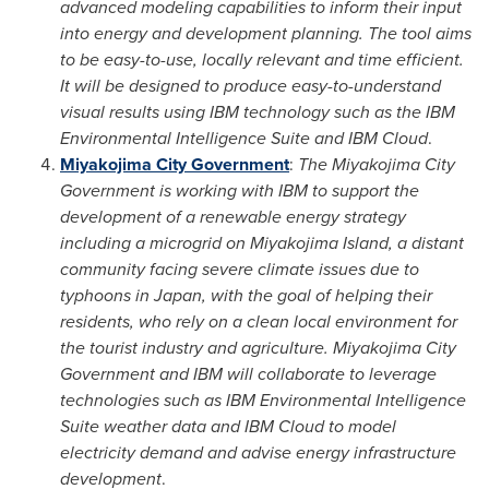
advanced modeling capabilities to inform their input
into energy and development planning. The tool aims
to be easy-to-use, locally relevant and time efficient.
It will be designed to produce easy-to-understand
visual results using IBM technology such as the IBM
Environmental Intelligence Suite and IBM Cloud
.
Miyakojima City Government
:
The Miyakojima City
Government is working with IBM to support the
development of a renewable energy strategy
including a microgrid on Miyakojima Island, a distant
community facing severe climate issues due to
typhoons in
Japan
, with the goal of helping their
residents, who rely on a clean local environment for
the tourist industry and agriculture. Miyakojima City
Government and IBM will collaborate to leverage
technologies such as IBM Environmental Intelligence
Suite weather data and IBM Cloud to model
electricity demand and advise energy infrastructure
development
.