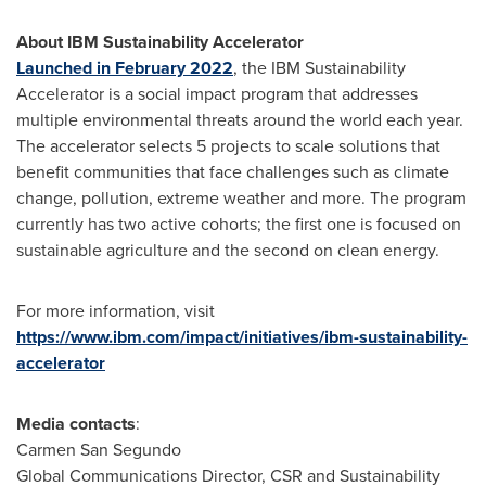
About IBM Sustainability Accelerator
Launched in
February 2022
, the IBM Sustainability
Accelerator is a social impact program that addresses
multiple environmental threats around the world each year.
The accelerator selects 5 projects to scale solutions that
benefit communities that face challenges such as climate
change, pollution, extreme weather and more. The program
currently has two active cohorts; the first one is focused on
sustainable agriculture and the second on clean energy.
For more information, visit
https://www.ibm.com/impact/initiatives/ibm-sustainability-
accelerator
Media contacts
:
Carmen San Segundo
Global Communications Director, CSR and Sustainability