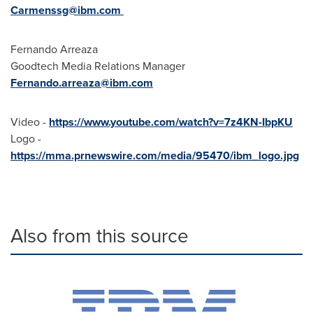
Carmenssg@ibm.com
Fernando Arreaza
Goodtech Media Relations Manager
Fernando.arreaza@ibm.com
Video -
https://www.youtube.com/watch?v=7z4KN-IbpKU
Logo -
https://mma.prnewswire.com/media/95470/ibm_logo.jpg
Also from this source