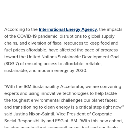
According to the
International Energy Agency
, the impacts
of the COVID-19 pandemic, disruptions to global supply
chains, and diversion of fiscal resources to keep food and
fuel prices affordable, have affected the pace of progress
toward the United Nations Sustainable Development Goal
(SDG 7) of ensuring access to affordable, reliable,
sustainable, and modern energy by 2030.
"With the IBM Sustainability Accelerator, we are convening
experts and using innovative technologies to help tackle
the toughest environmental challenges our planet faces;
and transitioning to clean energy is a critical step right now,"
said
Justina Nixon-Saintil
, Vice President of Corporate
Social Responsibility and ESG at IBM. "With this new cohort,
helping marginalized communities get just and equitable