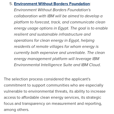
Environment Without Borders Foundation
:
Environment Without Borders Foundation's
collaboration with IBM will be aimed to develop a
platform to forecast, track, and communicate clean
energy usage options in
Egypt
. The goal is to enable
resilient and sustainable infrastructure and
operations for clean energy in
Egypt
, helping
residents of remote villages for whom energy is
currently both expensive and unreliable. The clean
energy management platform will leverage IBM
Environmental Intelligence Suite and IBM Cloud
.
The selection process considered the applicant's
commitment to support communities who are especially
vulnerable to environmental threats, its ability to increase
access to affordable clean energy services, its strategic
focus and transparency on measurement and reporting,
among others.