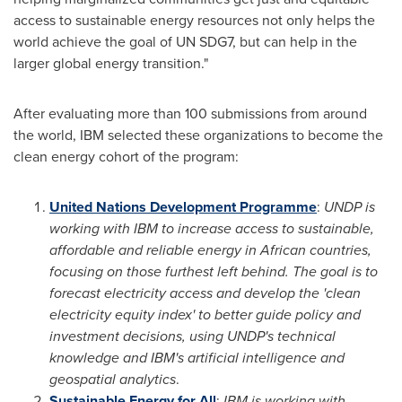
access to sustainable energy resources not only helps the
world achieve the goal of UN SDG7, but can help in the
larger global energy transition."
After evaluating more than 100 submissions from around
the world, IBM selected these organizations to become the
clean energy cohort of the program:
United Nations Development Programme
:
UNDP is
working with IBM to increase access to sustainable,
affordable and reliable energy in African countries,
focusing on those furthest left behind. The goal is to
forecast electricity access and develop the 'clean
electricity equity index' to better guide policy and
investment decisions, using UNDP's technical
knowledge and IBM's artificial intelligence and
geospatial analytics
.
Sustainable Energy for All
:
IBM is working with