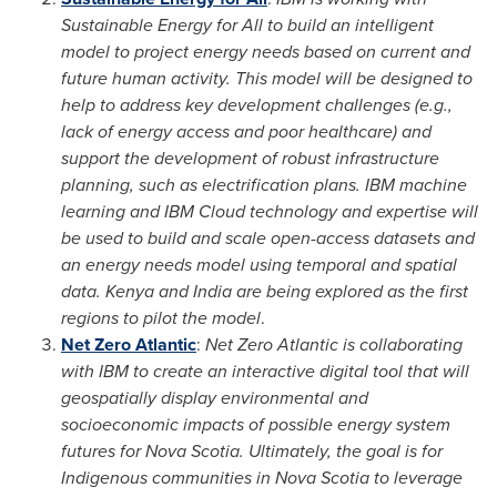
Sustainable Energy for All to build an intelligent
model to project energy needs based on current and
future human activity. This model will be designed to
help to address key development challenges (e.g.,
lack of energy access and poor healthcare) and
support the development of robust infrastructure
planning, such as electrification plans. IBM machine
learning and IBM Cloud technology and expertise will
be used to build and scale open-access datasets and
an energy needs model using temporal and spatial
data. Kenya and
India
are being explored as the first
regions to pilot the model
.
Net Zero Atlantic
:
Net Zero Atlantic is collaborating
with IBM to create an interactive digital tool that will
geospatially display environmental and
socioeconomic impacts of possible energy system
futures for
Nova Scotia
. Ultimately, the goal is for
Indigenous communities in
Nova Scotia
to leverage