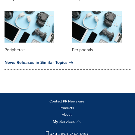
Peripherals
Peripherals
News Releases in Similar Topics
Contact PR Newswire
Products
About
My Services
+44 (0)20 7454 5110