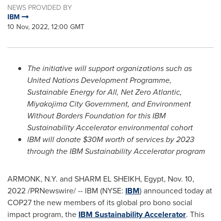
NEWS PROVIDED BY
IBM
10 Nov, 2022, 12:00 GMT
The initiative will support organizations such as
United Nations Development Programme,
Sustainable Energy for All, Net Zero Atlantic,
Miyakojima City Government, and Environment
Without Borders Foundation for this IBM
Sustainability Accelerator environmental cohort
IBM will donate
$30M
worth of services by 2023
through the IBM Sustainability Accelerator program
ARMONK, N.Y.
and
SHARM EL SHEIKH
,
Egypt
,
Nov. 10,
2022
/PRNewswire/ -- IBM (NYSE:
IBM
) announced today at
COP27
the new members of its global pro bono social
impact program, the
IBM Sustainability Accelerator
. This