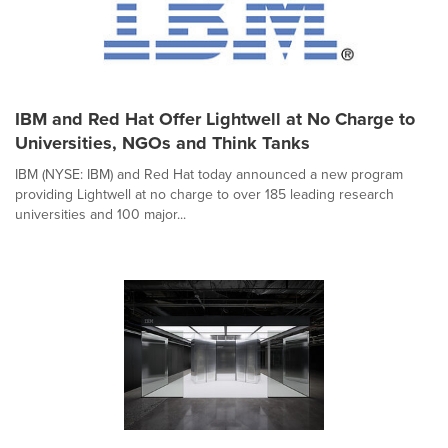
IBM and Red Hat Offer Lightwell at No Charge to
Universities, NGOs and Think Tanks
IBM (NYSE: IBM) and Red Hat today announced a new program
providing Lightwell at no charge to over 185 leading research
universities and 100 major...