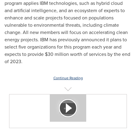
program applies IBM technologies, such as hybrid cloud
and artificial intelligence, and an ecosystem of experts to
enhance and scale projects focused on populations
vulnerable to environmental threats, including climate
change. All new members will focus on accelerating clean
energy projects. IBM has previously announced it plans to
select five organizations for this program each year and
expects to provide
$30 million
worth of services by the end
of 2023.
Continue Reading