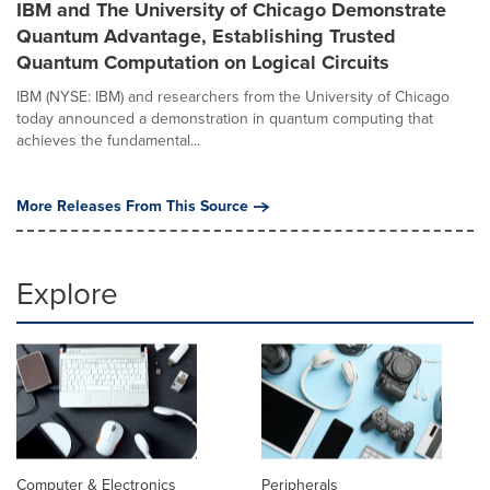
IBM and The University of Chicago Demonstrate
Quantum Advantage, Establishing Trusted
Quantum Computation on Logical Circuits
IBM (NYSE: IBM) and researchers from the University of Chicago
today announced a demonstration in quantum computing that
achieves the fundamental...
More Releases From This Source
Explore
Computer & Electronics
Peripherals