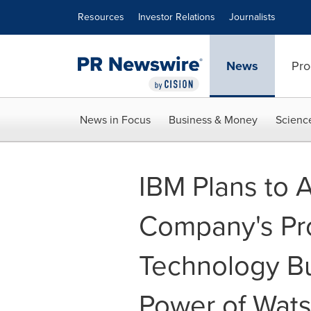
Accessibility Statement
Skip Navigation
Resources
Investor Relations
Journalists
News
Pro
News in Focus
Business & Money
Scienc
IBM Plans to 
Company's Pr
Technology Bu
Power of Watso