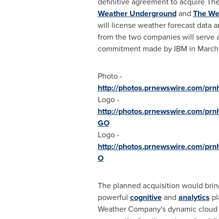
definitive agreement to acquire T
Weather Underground
and
The We
will license weather forecast data 
from the two companies will serve 
commitment made by IBM in
March
Photo -
http://photos.prnewswire.com/pr
Logo -
http://photos.prnewswire.com/p
GO
Logo -
http://photos.prnewswire.com/p
O
The planned acquisition would brin
powerful
cognitive
and
analytics
pl
Weather Company's dynamic cloud d