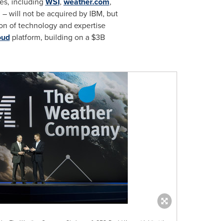
es, including
WSI
,
weather.com
,
 will not be acquired by IBM, but
ion of technology and expertise
oud
platform, building on a
$3B