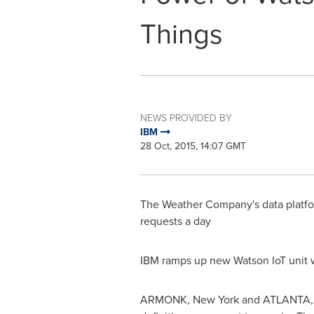
Things
NEWS PROVIDED BY
IBM
28 Oct, 2015, 14:07 GMT
The Weather Company's data platfor
requests a day
IBM ramps up new Watson IoT unit w
ARMONK, New York
and
ATLANTA