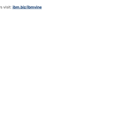
 visit:
ibm.biz/ibmvine