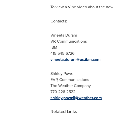
To view a Vine video about the news
Contacts:
Vineeta Durani
VP, Communications
IBM
415-545-6726
vineeta.durani@us.ibm.com
Shirley Powell
EVP, Communications
The Weather Company
770-226-2522
shirley.powell@weather.com
Related Links