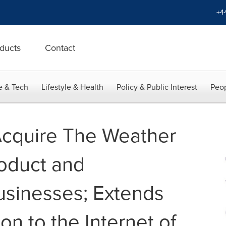
+4
ducts
Contact
e & Tech
Lifestyle & Health
Policy & Public Interest
Peop
Acquire The Weather
oduct and
sinesses; Extends
n to the Internet of