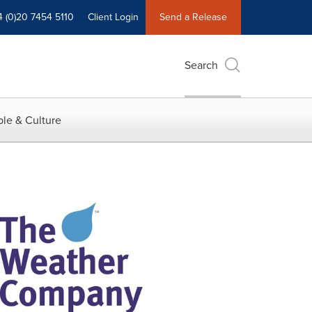
4 (0)20 7454 5110
Client Login
Send a Release
Search
le & Culture