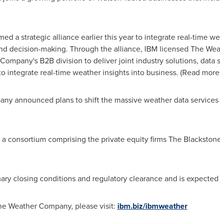
a strategic alliance earlier this year to integrate real-time wea
nd decision-making. Through the alliance, IBM licensed The Wea
ompany's B2B division to deliver joint industry solutions, data 
o integrate real-time weather insights into business. (Read more
any announced plans to shift the massive weather data services 
consortium comprising the private equity firms The Blackstone
ary closing conditions and regulatory clearance and is expected to
he Weather Company, please visit:
ibm.biz/ibmweather