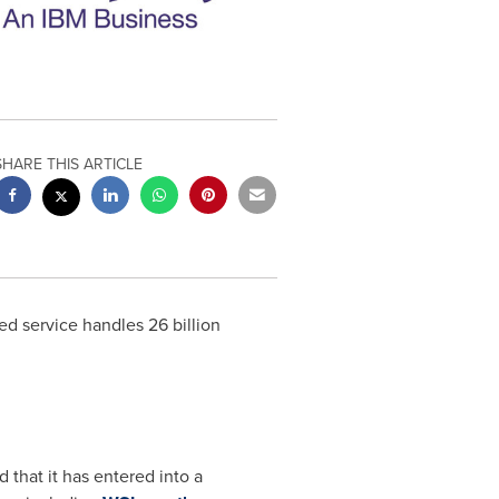
SHARE THIS ARTICLE
d service handles 26 billion
 that it has entered into a