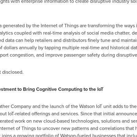
hts with enterprise information to create disruptive industry sol
a generated by the Internet of Things are transforming the ways i
lytics coupled with real-time analysis of social media chatter, d
d data can help retailers and distributors finely tune and maintain
of dollars annually by tapping multiple real-time and historical da
port congestion, and improve passenger safety during disruptive
t disclosed.
stment to Bring Cognitive Computing to the IoT
ther Company and the launch of the Watson IoT unit adds to th
 out IoT-related offerings and services. Since that initial anno
lerated work on new cloud-based technologies, solutions and ser
ternet of Things to uncover new patterns and correlations that h
t joins a growing portfolio of
Watson
-fueled businesses that incl