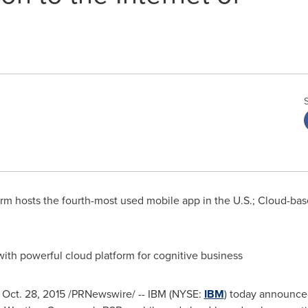
m hosts the fourth-most used mobile app in the U.S.; Cloud-base
ith powerful cloud platform for cognitive business
,
Oct. 28, 2015
/PRNewswire/ -- IBM (NYSE:
IBM
) today announced