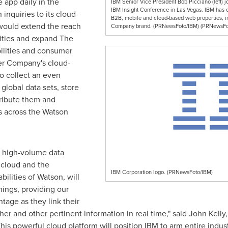
 app daily in
the
IBM Senior Vice President Bob Picciano (left)
IBM Insight Conference in Las Vegas. IBM has 
inquiries to its cloud-
B2B, mobile and cloud-based web properties, 
would extend the reach
Company brand. (PRNewsFoto/IBM) (PRNewsFo
lities and expand The
lities and consumer
er Company's cloud-
to collect an even
 global data sets, store
tribute them and
s across the
Watson
 high-volume data
 cloud and the
IBM Corporation logo. (PRNewsFoto/IBM)
ilities of
Watson
, will
hings, providing our
ntage as they link their
er and other pertinent information in real time," said
John Kelly
his powerful cloud platform will position IBM to arm entire indu