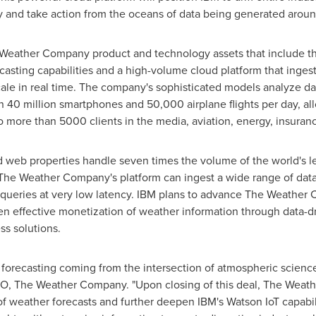
rity and take action from the oceans of data being generated arou
 Weather Company product and technology assets that include th
ecasting capabilities and a high-volume cloud platform that inges
cale in real time. The company's sophisticated models analyze da
 40 million smartphones and 50,000 airplane flights per day, allo
o more than 5000 clients in the media, aviation, energy, insura
eb properties handle seven times the volume of the world's le
. The Weather Company's platform can ingest a wide range of dat
queries at very low latency. IBM plans to advance The Weather C
en effective monetization of weather information through data-dri
s solutions.
forecasting coming from the intersection of atmospheric science
O, The Weather Company. "Upon closing of this deal, The Weath
of weather forecasts and further deepen IBM's Watson IoT capabili