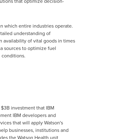
utions that optimize decision-
n which entire industries operate.
etailed understanding of
 availability of vital goods in times
ta sources to optimize fuel
 conditions.
e
$3B
investment that IBM
uncement IBM developers and
vices that will apply
Watson's
elp businesses, institutions and
udes the Watson Health unit