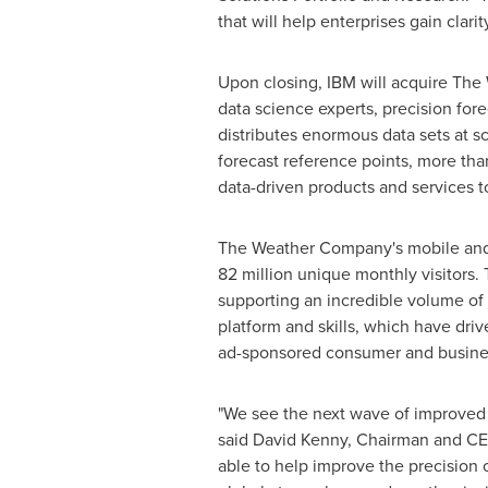
that will help enterprises gain cla
Upon closing, IBM will acquire The
data science experts, precision for
distributes enormous data sets at s
forecast reference points, more than
data-driven products and services t
The Weather Company's mobile and w
82 million unique monthly visitors
supporting an incredible volume of 
platform and skills, which have driv
ad-sponsored consumer and busines
"We see the next wave of improved 
said
David Kenny
, Chairman and CE
able to help improve the precision 