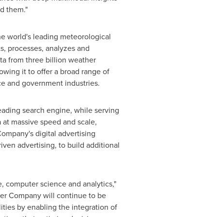
nd them."
e world's leading meteorological
ts, processes, analyzes and
ta from three billion weather
wing it to offer a broad range of
nce and government industries.
ading search engine, while serving
a at massive speed and scale,
ompany's digital advertising
ven advertising, to build additional
, computer science and analytics,"
er Company will continue to be
ties by enabling the integration of