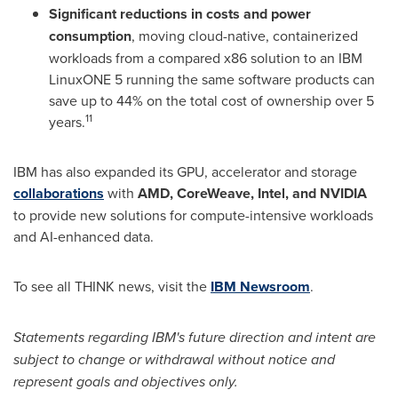
Significant reductions in costs and power
consumption
, moving cloud-native, containerized
workloads from a compared x86 solution to an IBM
LinuxONE 5 running the same software products can
save up to 44% on the total cost of ownership over 5
11
years.
IBM has also expanded its GPU, accelerator and storage
collaborations
with
AMD, CoreWeave, Intel, and NVIDIA
to provide new solutions for compute-intensive workloads
and AI-enhanced data.
To see all THINK news, visit the
IBM Newsroom
.
Statements regarding IBM's future direction and intent are
subject to change or withdrawal without notice and
represent goals and objectives only.