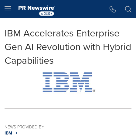
Accessibility Statement
Skip Navigation
Hamburger menu
IBM Accelerates Enterprise
Gen AI Revolution with Hybrid
Capabilities
NEWS PROVIDED BY
IBM