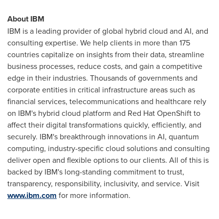
About IBM
IBM is a leading provider of global hybrid cloud and AI, and
consulting expertise. We help clients in more than 175
countries capitalize on insights from their data, streamline
business processes, reduce costs, and gain a competitive
edge in their industries. Thousands of governments and
corporate entities in critical infrastructure areas such as
financial services, telecommunications and healthcare rely
on IBM's hybrid cloud platform and Red Hat OpenShift to
affect their digital transformations quickly, efficiently, and
securely. IBM's breakthrough innovations in AI, quantum
computing, industry-specific cloud solutions and consulting
deliver open and flexible options to our clients. All of this is
backed by IBM's long-standing commitment to trust,
transparency, responsibility, inclusivity, and service. Visit
www.ibm.com
for more information.