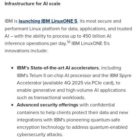
Infrastructure for AI scale
IBM is
launching
IBM LinuxONE 5
, its most secure and
performant Linux platform for data, applications, and trusted
AI – with the ability to process up to 450 billion AI
10
inference operations per day.
IBM LinuxONE 5's
innovations include:
IBM's State-of-the-art AI accelerators
, including
IBM's Telum II on-chip AI processor and the IBM Spyre
Accelerator (available 4Q 2025 via PCIe card), to
enable generative and high-volume AI applications
such as transactional workloads.
Advanced security offerings
with confidential
containers to help clients protect their data and new
integrations with IBM's pioneering quantum-safe
encryption technology to address quantum-enabled
cybersecurity attacks.