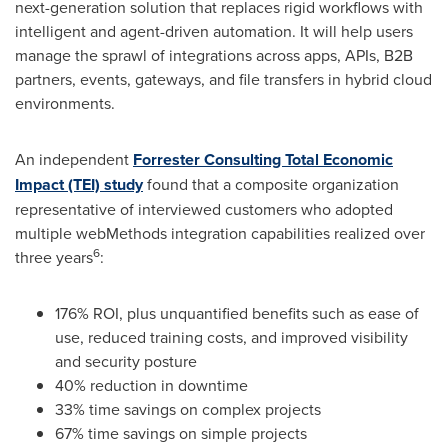
next-generation solution that replaces rigid workflows with
intelligent and agent-driven automation. It will help users
manage the sprawl of integrations across apps, APIs, B2B
partners, events, gateways, and file transfers in hybrid cloud
environments.
An independent
Forrester Consulting Total Economic
Impact (TEI) study
found that a composite organization
representative of interviewed customers who adopted
multiple webMethods integration capabilities realized over
6
three years
:
176% ROI, plus unquantified benefits such as ease of
use, reduced training costs, and improved visibility
and security posture
40% reduction in downtime
33% time savings on complex projects
67% time savings on simple projects