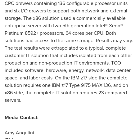
CPC drawers containing 136 configurable processor units
and six I/O drawers to support both network and external
storage. The x86 solution used a commercially available
enterprise server with two 5th generation Intel® Xeon®
Platinum 8592+ processors, 64 cores per CPU. Both
solutions had access to the same storage. Results may vary.
The test results were extrapolated to a typical, complete
customer IT solution that includes isolated from each other
production and non-production IT environments. TCO
included software, hardware, energy, network, data center
space, and labor costs. On the IBM z17 side the complete
solution requires one IBM z17 Type 9175 MAX 136, and on
x86 side, the complete IT solution requires 23 compared
servers.
Media Contact:
Amy Angelini