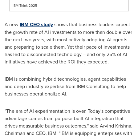
IBM Think 2025
A new
IBM CEO study
shows that business leaders expect
the growth rate of AI investments to more than double over
the next two years, with most actively adopting AI agents
and preparing to scale them. Yet their pace of investments
has led to disconnected technology – and only 25% of AI
initiatives have achieved the ROI they expected.
IBM is combining hybrid technologies, agent capabilities
and deep industry expertise from IBM Consulting to help
businesses operationalize AI.
"The era of AI experimentation is over. Today's competitive
advantage comes from purpose-built AI integration that
drives measurable business outcomes," said
Arvind Krishna
,
Chairman and CEO, IBM. "IBM is equipping enterprises with