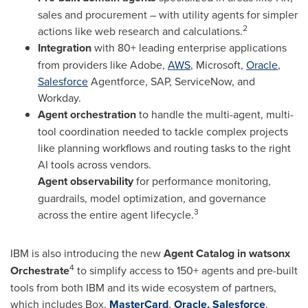
sales and procurement – with utility agents for simpler
2
actions like web research and calculations.
Integration
with 80+ leading enterprise applications
from providers like Adobe,
AWS
, Microsoft,
Oracle
,
Salesforce
Agentforce, SAP, ServiceNow, and
Workday.
Agent orchestration
to handle the multi-agent, multi-
tool coordination needed to tackle complex projects
like planning workflows and routing tasks to the right
AI tools across vendors.
Agent observability
for performance monitoring,
guardrails, model optimization, and governance
3
across the entire agent lifecycle.
IBM is also introducing the new
Agent Catalog in watsonx
4
Orchestrate
to simplify access to 150+ agents and pre-built
tools from both IBM and its wide ecosystem of partners,
which includes Box,
MasterCard
,
Oracle,
Salesforce
,