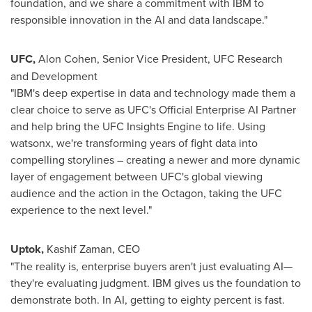
foundation, and we share a commitment with IBM to
responsible innovation in the AI and data landscape."
UFC,
Alon Cohen
, Senior Vice President, UFC Research
and Development
"IBM's deep expertise in data and technology made them a
clear choice to serve as UFC's Official Enterprise AI Partner
and help bring the UFC Insights Engine to life. Using
watsonx, we're transforming years of fight data into
compelling storylines – creating a newer and more dynamic
layer of engagement between UFC's global viewing
audience and the action in the Octagon, taking the UFC
experience to the next level."
Uptok
,
Kashif Zaman
, CEO
"The reality is, enterprise buyers aren't just evaluating AI—
they're evaluating judgment. IBM gives us the foundation to
demonstrate both. In AI, getting to eighty percent is fast.