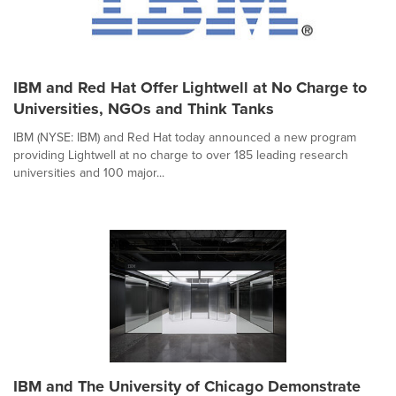
IBM and Red Hat Offer Lightwell at No Charge to
Universities, NGOs and Think Tanks
IBM (NYSE: IBM) and Red Hat today announced a new program
providing Lightwell at no charge to over 185 leading research
universities and 100 major...
IBM and The University of Chicago Demonstrate