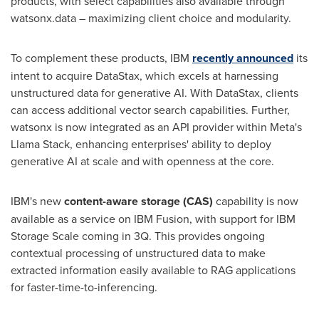
products, with select capabilities also available through
watsonx.data – maximizing client choice and modularity.
To complement these products, IBM
recently announced
its
intent to acquire DataStax, which excels at harnessing
unstructured data for generative AI. With DataStax, clients
can access additional vector search capabilities. Further,
watsonx is now integrated as an API provider within Meta's
Llama Stack, enhancing enterprises' ability to deploy
generative AI at scale and with openness at the core.
IBM's new
content-aware storage (CAS)
capability is now
available as a service on IBM Fusion, with support for IBM
Storage Scale coming in 3Q. This provides ongoing
contextual processing of unstructured data to make
extracted information easily available to RAG applications
for faster-time-to-inferencing.