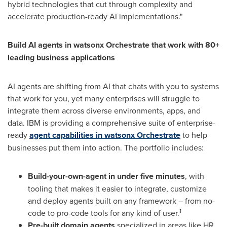
hybrid technologies that cut through complexity and
accelerate production-ready AI implementations."
Build AI agents in watsonx Orchestrate that work with 80+
leading business applications
AI agents are shifting from AI that chats with you to systems
that work for you, yet many enterprises will struggle to
integrate them across diverse environments, apps, and
data. IBM is providing a comprehensive suite of enterprise-
ready
agent capabilities in watsonx Orchestrate
to help
businesses put them into action. The portfolio includes:
Build-your-own-agent in under five minutes
, with
tooling that makes it easier to integrate, customize
and deploy agents built on any framework – from no-
1
code to pro-code tools for any kind of user.
Pre-built domain agents
specialized in areas like HR,