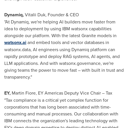
Dynamiq
,
Vitalii Duk
, Founder & CEO
"At Dynamiq, we're helping AI builders move faster from
idea to deployment by using IBM watsonx capabilities
alongside our platform. With the latest Granite models in
watsonx.ai
and embed tools and vector databases in
watsonx.data, AI engineers using Dynamiq platform can
rapidly prototype and deploy RAG systems, AI agents, and
LLM applications. And with watsonx.governance, we're
giving teams the power to move fast – with built in trust and
transparency."
EY,
Martin Fiore, EY Americas Deputy Vice Chair – Tax
"Tax compliance is a critical yet complex function for
corporations that has long been associated with time-
consuming and manual processes. Our collaboration with
IBM connects the organization's leading technology with
EY's deep domain expertise to deploy distinct AI-enabled