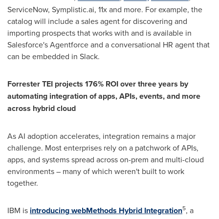
ServiceNow, Symplistic.ai, 11x and more. For example, the
catalog will include a sales agent for discovering and
importing prospects that works with and is available in
Salesforce's Agentforce and a conversational HR agent that
can be embedded in Slack.
Forrester TEI projects 176% ROI over three years by
automating integration of apps, APIs, events, and more
across hybrid cloud
As AI adoption accelerates, integration remains a major
challenge. Most enterprises rely on a patchwork of APIs,
apps, and systems spread across on-prem and multi-cloud
environments – many of which weren't built to work
together.
5
IBM is
introducing
webMethods Hybrid Integration
, a