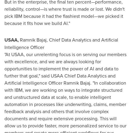
But in the enterprise, the final ten percent—performance,
reliability, control—is where trust is made or lost. We didn't
pick IBM because it had the flashiest model—we picked it
because it fits how we build AI."
USAA,
Ramnik Bajaj
, Chief Data Analytics and Artificial
Intelligence Officer
"At USAA, our unrelenting focus is on serving our members
with excellence, and we are always looking for
opportunities to implement the power of AI and data to
further that goal," said USAA Chief Data Analytics and
Artificial Intelligence Officer
Ramnik Bajaj
. "In collaboration
with IBM, we are working on ways to integrate structured
and unstructured data at scale, to enable intelligent
automation in processes like underwriting, claims, member
feedback analysis and others that involve complex
documents and require extensive processing. This will
allow us to provide faster, more personalized service to our
members and create more efficient workflows for our