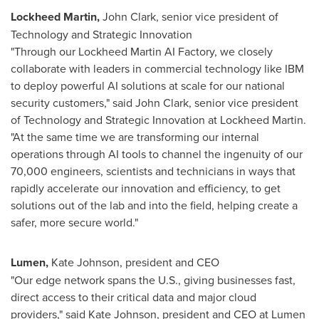
Lockheed Martin,
John Clark
, senior vice president of
Technology and Strategic Innovation
"Through our Lockheed Martin AI Factory, we closely
collaborate with leaders in commercial technology like IBM
to deploy powerful AI solutions at scale for our national
security customers," said
John Clark
, senior vice president
of Technology and Strategic Innovation at Lockheed Martin.
"At the same time we are transforming our internal
operations through AI tools to channel the ingenuity of our
70,000 engineers, scientists and technicians in ways that
rapidly accelerate our innovation and efficiency, to get
solutions out of the lab and into the field, helping create a
safer, more secure world."
Lumen,
Kate Johnson, president and CEO
"Our edge network spans the U.S., giving businesses fast,
direct access to their critical data and major cloud
providers," said
Kate Johnson
, president and CEO at Lumen