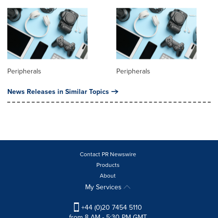
Peripherals
Peripherals
News Releases in Similar Topics
Contact PR Newswire
Products
About
My Services
+44 (0)20 7454 5110
from 8 AM - 5:30 PM GMT