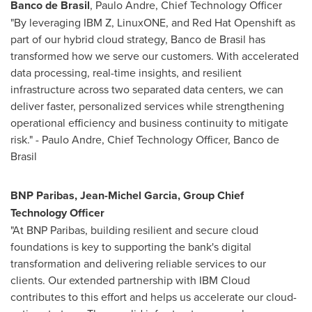
Banco de
Brasil
,
Paulo Andre
, Chief Technology Officer
"By leveraging IBM Z, LinuxONE, and Red Hat Openshift as
part of our hybrid cloud strategy, Banco de Brasil has
transformed how we serve our customers. With accelerated
data processing, real-time insights, and resilient
infrastructure across two separated data centers, we can
deliver faster, personalized services while strengthening
operational efficiency and business continuity to mitigate
risk." -
Paulo Andre
, Chief Technology Officer, Banco de
Brasil
BNP Paribas,
Jean-Michel Garcia
, Group Chief
Technology Officer
"At BNP Paribas, building resilient and secure cloud
foundations is key to supporting the bank's digital
transformation and delivering reliable services to our
clients. Our extended partnership with IBM Cloud
contributes to this effort and helps us accelerate our cloud-