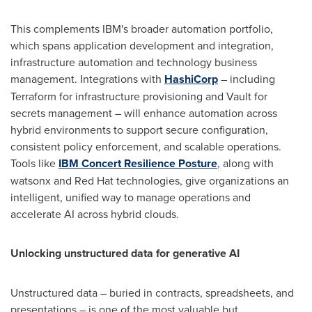
This complements IBM's broader automation portfolio,
which spans application development and integration,
infrastructure automation and technology business
management. Integrations with
HashiCorp
– including
Terraform for infrastructure provisioning and Vault for
secrets management – will enhance automation across
hybrid environments to support secure configuration,
consistent policy enforcement, and scalable operations.
Tools like
IBM Concert Resilience Posture
, along with
watsonx and Red Hat technologies, give organizations an
intelligent, unified way to manage operations and
accelerate AI across hybrid clouds.
Unlocking unstructured data for generative AI
Unstructured data – buried in contracts, spreadsheets, and
presentations – is one of the most valuable but