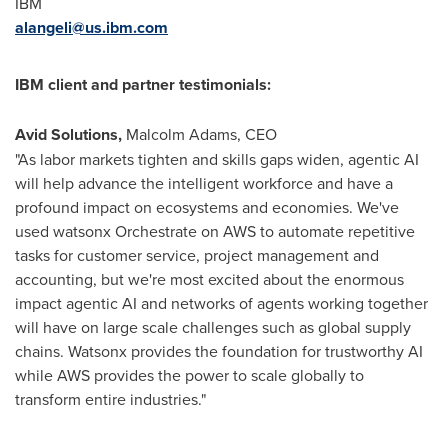
IBM
alangeli@us.ibm.com
IBM client and partner testimonials:
Avid Solutions,
Malcolm Adams, CEO
"As labor markets tighten and skills gaps widen, agentic AI
will help advance the intelligent workforce and have a
profound impact on ecosystems and economies. We've
used watsonx Orchestrate on AWS to automate repetitive
tasks for customer service, project management and
accounting, but we're most excited about the enormous
impact agentic AI and networks of agents working together
will have on large scale challenges such as global supply
chains. Watsonx provides the foundation for trustworthy AI
while AWS provides the power to scale globally to
transform entire industries."