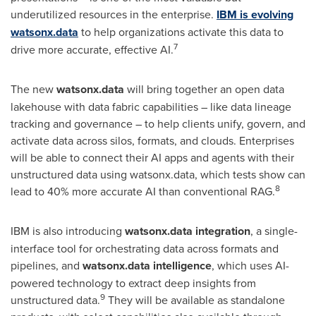
underutilized resources in the enterprise.
IBM is evolving
watsonx.data
to help organizations activate this data to
7
drive more accurate, effective AI.
The new
watsonx.data
will bring together an open data
lakehouse with data fabric capabilities – like data lineage
tracking and governance – to help clients unify, govern, and
activate data across silos, formats, and clouds. Enterprises
will be able to connect their AI apps and agents with their
unstructured data using watsonx.data, which tests show can
8
lead to 40% more accurate AI than conventional RAG.
IBM is also introducing
watsonx.data integration
, a single-
interface tool for orchestrating data across formats and
pipelines, and
watsonx.data intelligence
, which uses AI-
powered technology to extract deep insights from
9
unstructured data.
They will be available as standalone