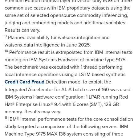
Premium Edition retrieval layer to vector-only RAG on three
common use cases with IBM proprietary datasets using the
same set of selected opensource commodity inferencing,
judging and embedding models and additional variables.
Results can vary.
9
Planned availability for watsonx.integration and
watsonx.data intelligence in
June 2025
.
10
Performance result is extrapolated from IBM internal tests
running on IBM Systems Hardware of machine type 9175.
The benchmark was executed with 1 thread performing
local inference operations using a LSTM based synthetic
Credit Card Fraud
Detection model to exploit the
Integrated Accelerator for AI. A batch size of 160 was used.
IBM Systems Hardware configuration: 1 LPAR running Red
Hat® Enterprise Linux® 9.4 with 6 cores (SMT), 128 GB
memory. Results may vary.
11
IBM® internal performance tests for the core consolidation
study targeted a comparison of the following servers. IBM
Machine Type 9175 MAX 136 system consisting of three