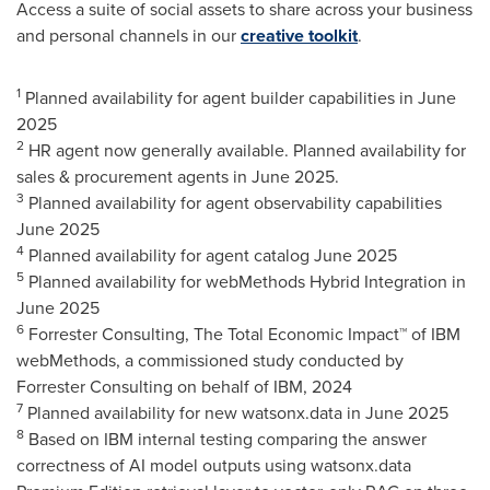
Access a suite of social assets to share across your business
and personal channels in our
creative toolkit
.
1
Planned availability for agent builder capabilities in
June
2025
2
HR agent now generally available. Planned availability for
sales & procurement agents in
June 2025
.
3
Planned availability for agent observability capabilities
June 2025
4
Planned availability for agent catalog
June 2025
5
Planned availability for webMethods Hybrid Integration in
June 2025
6
Forrester Consulting, The Total Economic Impact™ of IBM
webMethods, a commissioned study conducted by
Forrester Consulting on behalf of IBM, 2024
7
Planned availability for new watsonx.data in
June 2025
8
Based on IBM internal testing comparing the answer
correctness of AI model outputs using watsonx.data