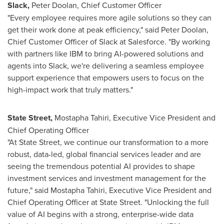
Slack,
Peter Doolan, Chief Customer Officer
"Every employee requires more agile solutions so they can
get their work done at peak efficiency," said
Peter Doolan
,
Chief Customer Officer of Slack at Salesforce. "By working
with partners like IBM to bring AI-powered solutions and
agents into Slack, we're delivering a seamless employee
support experience that empowers users to focus on the
high-impact work that truly matters."
State Street,
Mostapha Tahiri
, Executive Vice President and
Chief Operating Officer
"At State Street, we continue our transformation to a more
robust, data-led, global financial services leader and are
seeing the tremendous potential AI provides to shape
investment services and investment management for the
future," said
Mostapha Tahiri
, Executive Vice President and
Chief Operating Officer at State Street. "Unlocking the full
value of AI begins with a strong, enterprise-wide data