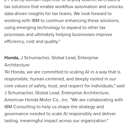
tax solutions that enable workflow automation and unlocks
data-driven insights for tax teams. We look forward to
working with IBM to continue enhancing these solutions,
using emerging technology to expand to other tax
processes and ultimately helping businesses improve
efficiency, cost and quality."
Honda,
J Schumacher, Global Lead, Enterprise
Architecture
"At Honda, we are committed to scaling AI in a way that is
responsible, human-centered, and deeply rooted in our
core values of safety, trust, and respect for individuals," said
J Schumacher, Global Lead, Enterprise Architecture,
American Honda Motor Co., Inc. "We are collaborating with
IBM Consulting to help us shape the strategy and
governance needed to scale AI responsibly and deliver
lasting, meaningful impact across our organization."