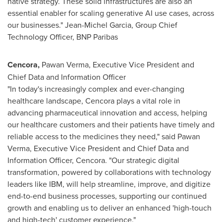
native strategy. These solid infrastructures are also an
essential enabler for scaling generative AI use cases, across
our businesses."
Jean-Michel Garcia
, Group Chief
Technology Officer, BNP Paribas
Cencora
,
Pawan Verma
, Executive Vice President and
Chief Data and Information Officer
"In today's increasingly complex and ever-changing
healthcare landscape, Cencora plays a vital role in
advancing pharmaceutical innovation and access, helping
our healthcare customers and their patients have timely and
reliable access to the medicines they need," said
Pawan
Verma
, Executive Vice President and Chief Data and
Information Officer, Cencora. "Our strategic digital
transformation, powered by collaborations with technology
leaders like IBM, will help streamline, improve, and digitize
end-to-end business processes, supporting our continued
growth and enabling us to deliver an enhanced 'high-touch
and high-tech' customer experience."