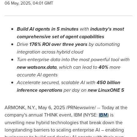
06 May, 2025, 04:01 GMT
Build AI agents in 5 minutes
with
industry's most
comprehensive set of agent capabilities
Drive
176% ROI over three years
by automating
integration across hybrid cloud
Turn enterprise data into
the most powerful tool with
new watsonx.data
, which can lead to
40%
more
accurate AI agents
Accelerate
secured, scalable AI with
450 billion
inference operations
per day on
new LinuxONE
5
ARMONK, N.Y.
,
May 6, 2025
/PRNewswire/ -- Today at the
company's annual THINK event, IBM (NYSE:
IBM
) is
unveiling new hybrid technologies that break down the
longstanding barriers to scaling enterprise AI – enabling