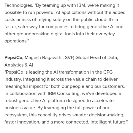
Technologies. "By teaming up with IBM, we're making it
possible to run powerful AI applications without the added
costs or risks of relying solely on the public cloud. It's a
faster, safer way for companies to bring generative AI and
other groundbreaking digital tools into their everyday
operations."
PepsiCo,
Magesh Bagavathi
, SVP, Global Head of Data,
Analytics & AI
"PepsiCo is leading the AI transformation in the CPG
industry, integrating it across the value chain to deliver
meaningful impact for both our people and our customers.
In collaboration with IBM Consulting, we've developed a
robust generative AI platform designed to accelerate
business value. By leveraging the full power of our
ecosystem, this capability drives smarter decision-making,
faster innovation, and a more connected, intelligent future."