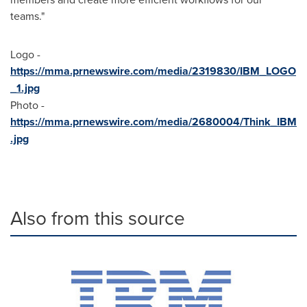
teams."
Logo -
https://mma.prnewswire.com/media/2319830/IBM_LOGO
_1.jpg
Photo -
https://mma.prnewswire.com/media/2680004/Think_IBM
.jpg
Also from this source