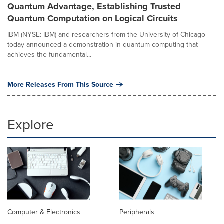
Quantum Advantage, Establishing Trusted
Quantum Computation on Logical Circuits
IBM (NYSE: IBM) and researchers from the University of Chicago
today announced a demonstration in quantum computing that
achieves the fundamental...
More Releases From This Source
Explore
Computer & Electronics
Peripherals