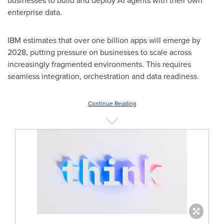
businesses to build and deploy AI agents with their own
enterprise data.
IBM estimates that over one billion apps will emerge by
2028, putting pressure on businesses to scale across
increasingly fragmented environments. This requires
seamless integration, orchestration and data readiness.
Continue Reading