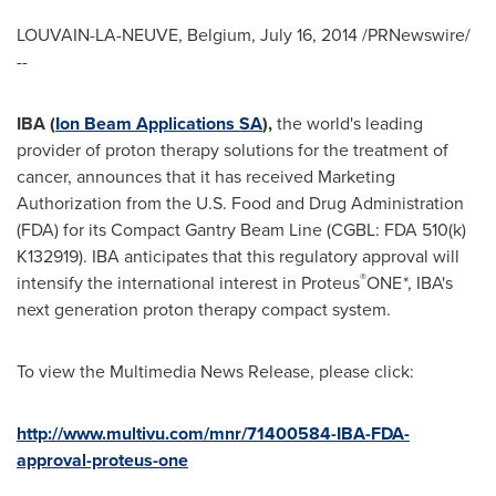
LOUVAIN-LA-NEUVE,
Belgium
,
July 16, 2014
/PRNewswire/
--
IBA (
Ion Beam Applications SA
),
the world's leading
provider of proton therapy solutions for the treatment of
cancer, announces that it has received Marketing
Authorization from the U.S. Food and Drug Administration
(FDA) for its Compact Gantry Beam Line (CGBL: FDA 510(k)
K132919). IBA anticipates that this regulatory approval will
®
intensify the international interest in Proteus
ONE
*
, IBA's
next generation proton therapy compact system.
To view the Multimedia News Release, please click:
http://www.multivu.com/mnr/71400584-IBA-FDA-
approval-proteus-one