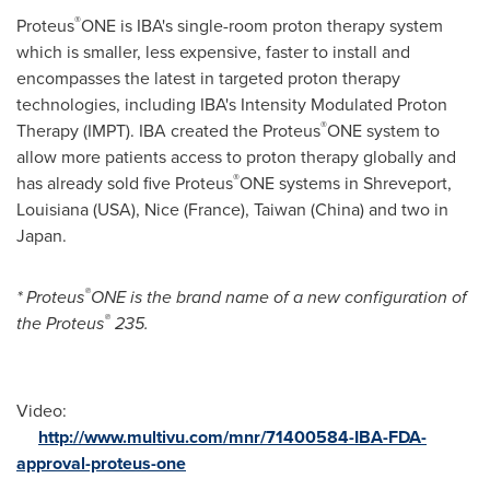
®
Proteus
ONE is IBA's single-room proton therapy system
which is smaller, less expensive, faster to install and
encompasses the latest in targeted proton therapy
technologies, including IBA's Intensity Modulated Proton
®
Therapy (IMPT). IBA created the Proteus
ONE system to
allow more patients access to proton therapy globally and
®
has already sold five Proteus
ONE systems in
Shreveport,
Louisiana
(USA),
Nice (France)
,
Taiwan
(
China
) and two in
Japan
.
®
*
Proteus
ONE is the brand name of a new configuration of
®
the Proteus
235.
Video:
http://www.multivu.com/mnr/71400584-IBA-FDA-
approval-proteus-one