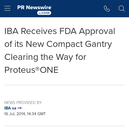
Accessibility Statement
Skip Navigation
Hamburger menu
IBA Receives FDA Approval
of its New Compact Gantry
Clearing the Way for
Proteus®ONE
NEWS PROVIDED BY
IBA sa
16 Jul, 2014, 14:34 GMT