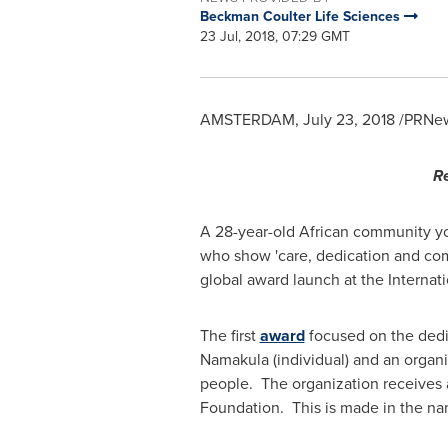
Beckman Coulter Life Sciences
23 Jul, 2018, 07:29 GMT
AMSTERDAM
,
July 23, 2018
/PRNew
Re
A 28-year-old African community y
who show 'care, dedication and comm
global award launch at the Internat
The first
award
focused on the dedi
Namakula (individual) and an organ
people. The organization receives 
Foundation. This is made in the nam