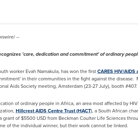
swire/ --
cognizes 'care, dedication and commitment' of ordinary peop
outh worker
Evah Namakula
, has won the first
CARES HIV/AIDS 
itment' in their communities in the fight against the disease. 
ional Aids Society meeting,
Amsterdam
(23-27 July), booth #407
cation of ordinary people in
Africa
, an area most affected by HIV
ization,
Hillcrest AIDS Centre Trust (HACT
), a South African cha
a grant of
$5500 USD
from Beckman Coulter Life Sciences thro
e of the individual winner, but their work cannot be linked.