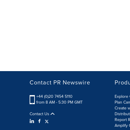
Contact PR Newswire
Prod
+44 (0)20 7454 5110
Explore 
from 8 AM - 5:30 PM GMT
Plan Ca
Create w
Contact Us
Distribu
Report R
Amplify 