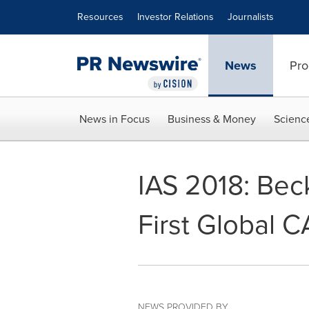
Accessibility Statement
Skip Navigation
Resources
Investor Relations
Journalists
News
Pro
News in Focus
Business & Money
Scienc
IAS 2018: Bec
First Global 
NEWS PROVIDED BY