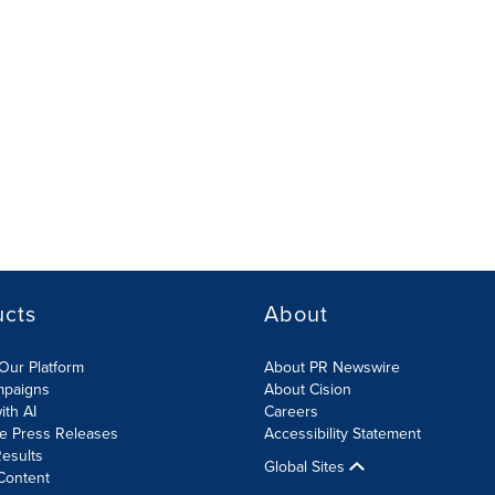
ucts
About
Our Platform
About PR Newswire
mpaigns
About Cision
ith AI
Careers
te Press Releases
Accessibility Statement
esults
Global Sites
Content