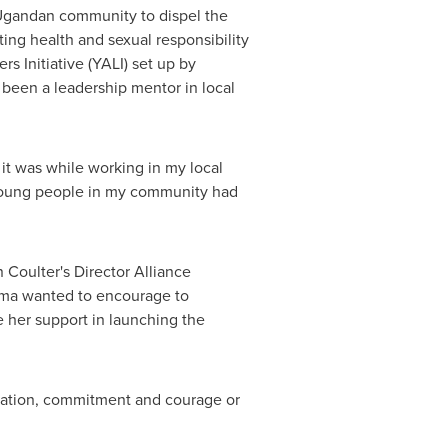
 Ugandan community to dispel the
ting health and sexual responsibility
rs Initiative (YALI) set up by
 been a leadership mentor in local
 it was while working in my local
 young people in my community had
 Coulter's
Director Alliance
ama wanted to encourage to
e her support in launching the
cation, commitment and courage or