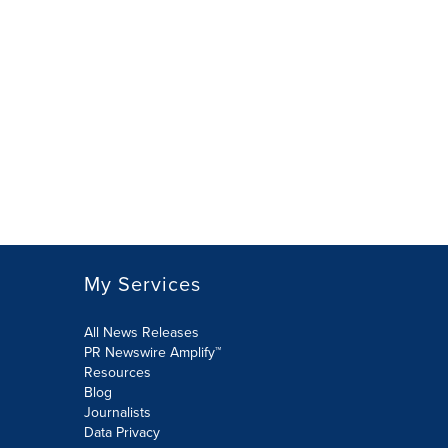
My Services
All News Releases
PR Newswire Amplify™
Resources
Blog
Journalists
Data Privacy