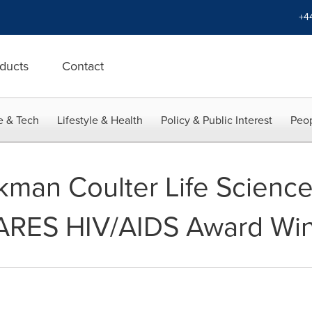
+4
ducts
Contact
e & Tech
Lifestyle & Health
Policy & Public Interest
Peop
kman Coulter Life Scien
CARES HIV/AIDS Award Wi