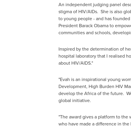
An independent judging panel desc
stigma of HIV/AIDs. She is also glo
to young people - and has founded 
President
Barack Obama
to empower 
communities and schools, developin
Inspired by the determination of he
hospital laboratory that I realise
about HIV/AIDS."
"Evah is an inspirational young woma
Development, High Burden HIV Marke
develop the
Africa
of the future. We
global initiative.
"The award gives a platform to th
who have made a difference in the b