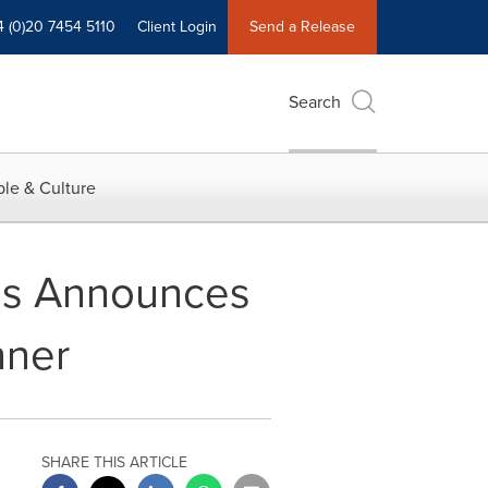
4 (0)20 7454 5110
Client Login
Send a Release
Search
le & Culture
ces Announces
nner
SHARE THIS ARTICLE