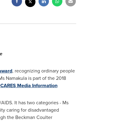
le
award
, recognizing ordinary people
Ms Namakula is part of the 2018
.
CARES Media Information
/AIDS. It has two categories - Ms
rity caring for disadvantaged
ugh the Beckman Coulter