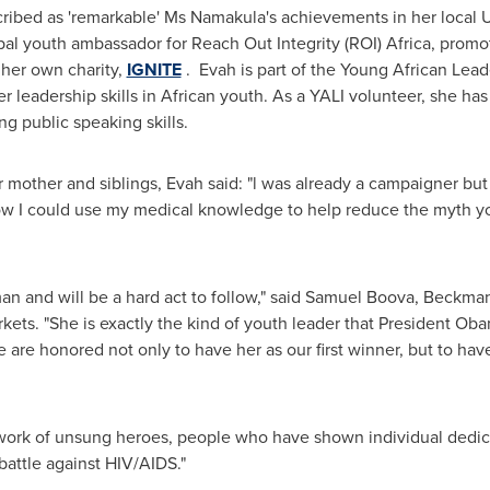
ribed as 'remarkable' Ms Namakula's achievements in her local
bal youth ambassador for Reach Out Integrity (ROI)
Africa
, promo
her own charity,
IGNITE
. Evah is part of the Young African Leade
leadership skills in African youth. As a YALI volunteer, she has
g public speaking skills.
r mother and siblings, Evah said: "l was already a campaigner but
d how I could use my medical knowledge to help reduce the myth
n and will be a hard act to follow," said
Samuel Boova
,
Beckman
ts. "She is exactly the kind of youth leader that President Ob
 are honored not only to have her as our first winner, but to hav
e work of unsung heroes, people who have shown individual dedi
attle against HIV/AIDS."