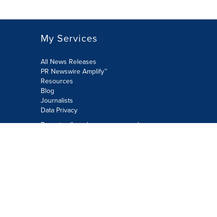
My Services
All News Releases
PR Newswire Amplify™
Resources
Blog
Journalists
Data Privacy
Do not sell or share my personal
information:
Submit via Privacy@cision.com
Call Privacy toll-free: 877-297-8921
Copyright © 2026 PR Newswire Europe
Limited. All Rights Reserved. A Cision
company.