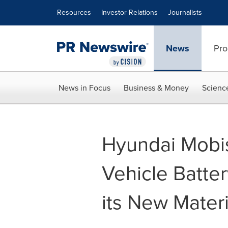
Accessibility Statement
Skip Navigation
Resources
Investor Relations
Journalists
News
Pro
News in Focus
Business & Money
Scienc
Hyundai Mobis
Vehicle Batte
its New Mater