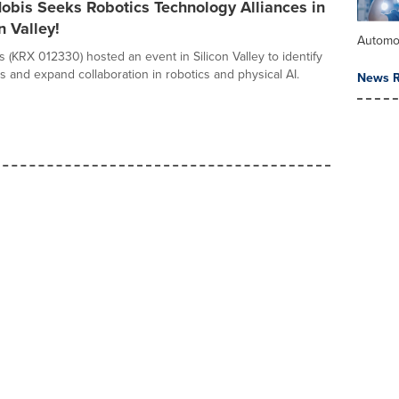
obis Seeks Robotics Technology Alliances in
n Valley!
Automo
 (KRX 012330) hosted an event in Silicon Valley to identify
s and expand collaboration in robotics and physical AI.
News R