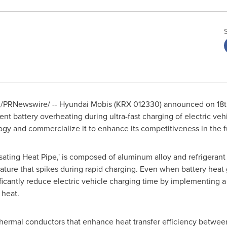
/PRNewswire/ -- Hyundai Mobis (KRX 012330) announced on 18th
vent battery overheating during ultra-fast charging of electric v
ogy and commercialize it to enhance its competitiveness in the f
ulsating Heat Pipe,' is composed of aluminum alloy and refrigeran
rature that spikes during rapid charging. Even when battery heat 
gnificantly reduce electric vehicle charging time by implementin
 heat.
hermal conductors that enhance heat transfer efficiency between