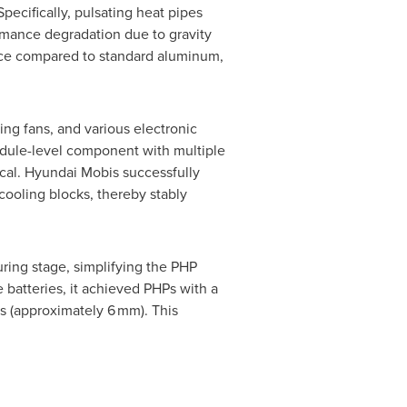
ecifically, pulsating heat pipes
formance degradation due to gravity
nce compared to standard aluminum,
ng fans, and various electronic
odule-level component with multiple
tical. Hyundai Mobis successfully
cooling blocks, thereby stably
ring stage, simplifying the PHP
 batteries, it achieved PHPs with a
es (approximately 6 mm). This