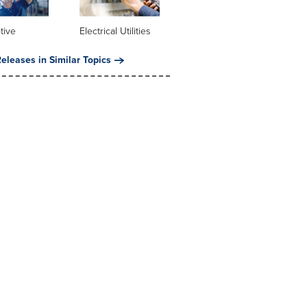
tive
Electrical Utilities
eleases in Similar Topics