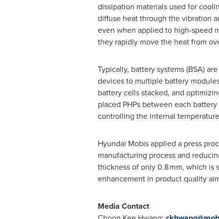
dissipation materials used for cool
diffuse heat through the vibration a
even when applied to high-speed mo
they rapidly move the heat from over
Typically, battery systems (BSA) ar
devices to multiple battery modules
battery cells stacked, and optimizin
placed PHPs between each battery ce
controlling the internal temperature
Hyundai Mobis applied a press proc
manufacturing process and reducing 
thickness of only 0.8 mm, which is s
enhancement in product quality aims
Media Contact
Choon Kee Hwang
:
ckhwang@mob