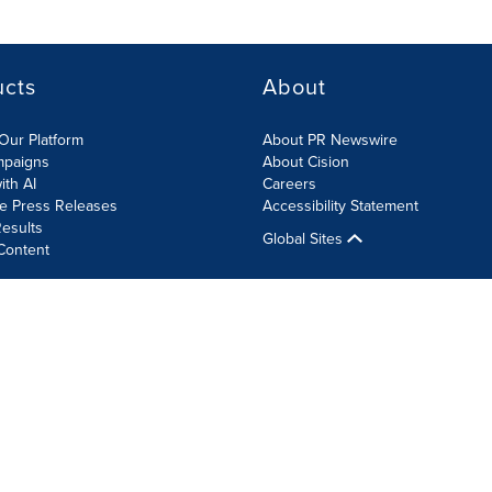
ucts
About
Our Platform
About PR Newswire
mpaigns
About Cision
ith AI
Careers
te Press Releases
Accessibility Statement
esults
Global Sites
Content
olicy
Site Map
RSS
Cookie Settings