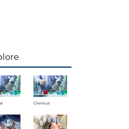
plore
al
Chemical