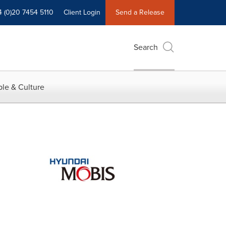
4 (0)20 7454 5110
Client Login
Send a Release
Search
le & Culture