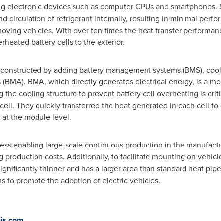
ing electronic devices such as computer CPUs and smartphones. Sp
nd circulation of refrigerant internally, resulting in minimal per
ving vehicles. With over ten times the heat transfer performa
heated battery cells to the exterior.
e constructed by adding battery management systems (BMS), cooli
 (BMA). BMA, which directly generates electrical energy, is a m
g the cooling structure to prevent battery cell overheating is cri
ll. They quickly transferred the heat generated in each cell to 
 at the module level.
ess enabling large-scale continuous production in the manufactu
production costs. Additionally, to facilitate mounting on vehicle
ignificantly thinner and has a larger area than standard heat pip
 to promote the adoption of electric vehicles.
is.com