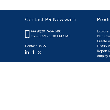
Contact PR Newswire
Prod
+44 (0)20 7454 5110
Explore 
from 8 AM - 5:30 PM GMT
Plan Ca
Create w
Contact Us
Distribu
Report R
Amplify 
Terms of Use
Privacy Policy
Information Security P