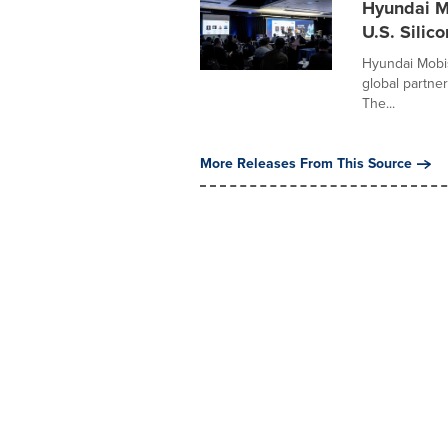
Hyundai M
U.S. Silico
Hyundai Mobis
global partner
The...
More Releases From This Source