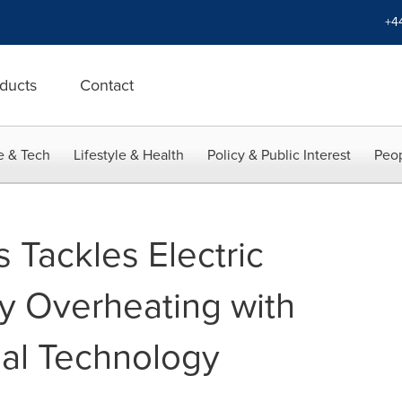
+4
ducts
Contact
e & Tech
Lifestyle & Health
Policy & Public Interest
Peop
 Tackles Electric
ry Overheating with
ial Technology