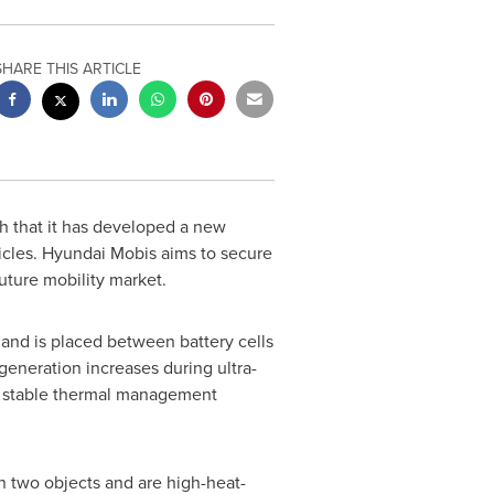
SHARE THIS ARTICLE
 that it has developed a new
ehicles. Hyundai Mobis aims to secure
uture mobility market.
t and is placed between battery cells
generation increases during ultra-
g a stable thermal management
 two objects and are high-heat-