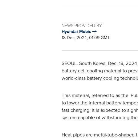
NEWS PROVIDED BY
Hyundai Mobis
18 Dec, 2024, 01:09 GMT
SEOUL, South Korea
,
Dec. 18, 2024
battery cell cooling material to pre
world-class battery cooling technol
This material, referred to as the 'P
to lower the internal battery tempe
fast charging, it is expected to si
system capable of withstanding the
Heat pipes are metal-tube-shaped t