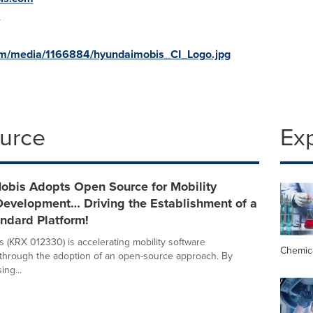
m
om/media/1166884/hyundaimobis_CI_Logo.jpg
ource
Ex
obis Adopts Open Source for Mobility
Development… Driving the Establishment of a
ndard Platform!
 (KRX 012330) is accelerating mobility software
Chemic
through the adoption of an open-source approach. By
ing...