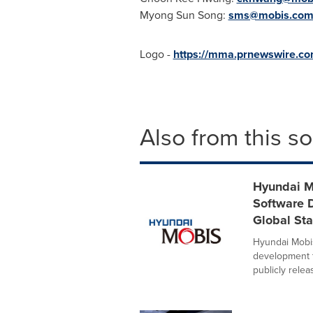
Myong Sun Song
:
sms@mobis.co
Logo -
https://mma.prnewswire.c
Also from this s
Hyundai M
Software 
Global Sta
Hyundai Mobis
development 
publicly releas