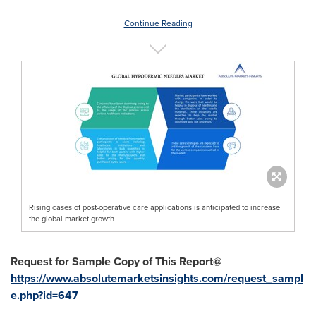
Continue Reading
Rising cases of post-operative care applications is anticipated to increase
the global market growth
Request for Sample Copy of This Report@
https://www.absolutemarketsinsights.com/request_sampl
e.php?id=647