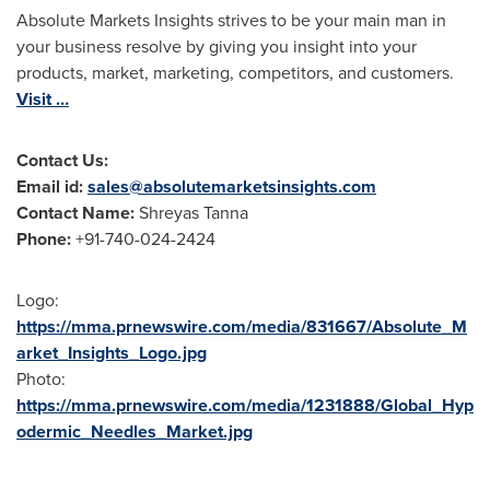
Absolute Markets Insights strives to be your main man in
your business resolve by giving you insight into your
products, market, marketing, competitors, and customers.
Visit …
Contact Us:
Email id:
sales@absolutemarketsinsights.com
Contact Name:
Shreyas Tanna
Phone:
+91-740-024-2424
Logo:
https://mma.prnewswire.com/media/831667/Absolute_M
arket_Insights_Logo.jpg
Photo:
https://mma.prnewswire.com/media/1231888/Global_Hyp
odermic_Needles_Market.jpg