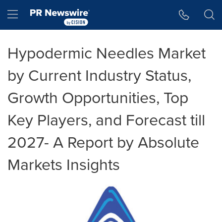
Accessibility Statement
Skip Navigation
Hamburger menu
Hypodermic Needles Market
by Current Industry Status,
Growth Opportunities, Top
Key Players, and Forecast till
2027- A Report by Absolute
Markets Insights