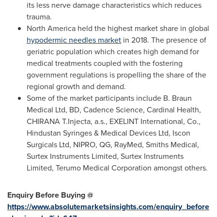
its less nerve damage characteristics which reduces
trauma.
North America
held the highest market share in global
hypodermic needles market
in 2018. The presence of
geriatric population which creates high demand for
medical treatments coupled with the fostering
government regulations is propelling the share of the
regional growth and demand.
Some of the market participants include B. Braun
Medical Ltd, BD, Cadence Science, Cardinal Health,
CHIRANA T.Injecta, a.s., EXELINT International, Co.,
Hindustan Syringes & Medical Devices Ltd, Iscon
Surgicals Ltd, NIPRO, QG, RayMed, Smiths Medical,
Surtex Instruments Limited, Surtex Instruments
Limited, Terumo Medical Corporation amongst others.
Enquiry Before Buying @
https://www.absolutemarketsinsights.com/enquiry_before