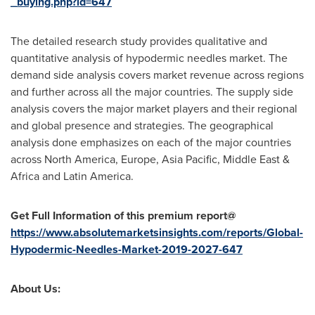
_buying.php?id=647
The detailed research study provides qualitative and
quantitative analysis of hypodermic needles market. The
demand side analysis covers market revenue across regions
and further across all the major countries. The supply side
analysis covers the major market players and their regional
and global presence and strategies. The geographical
analysis done emphasizes on each of the major countries
across
North America
,
Europe
,
Asia Pacific
,
Middle East
&
Africa
and
Latin America
.
Get Full Information of this premium report@
https://www.absolutemarketsinsights.com/reports/Global-
Hypodermic-Needles-Market-2019-2027-647
About Us: