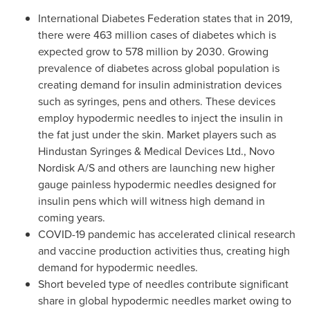
International Diabetes Federation states that in 2019,
there were 463 million cases of diabetes which is
expected grow to 578 million by 2030. Growing
prevalence of diabetes across global population is
creating demand for insulin administration devices
such as syringes, pens and others. These devices
employ hypodermic needles to inject the insulin in
the fat just under the skin. Market players such as
Hindustan Syringes & Medical Devices Ltd., Novo
Nordisk A/S and others are launching new higher
gauge painless hypodermic needles designed for
insulin pens which will witness high demand in
coming years.
COVID-19 pandemic has accelerated clinical research
and vaccine production activities thus, creating high
demand for hypodermic needles.
Short beveled type of needles contribute significant
share in global hypodermic needles market owing to