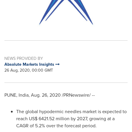
NEWS PROVIDED BY
Absolute Markets Insights
26 Aug, 2020, 00:00 GMT
PUNE, India
,
Aug. 26, 2020
/PRNewswire/ --
The global hypodermic needles market is expected to
reach
US$ 6421.52 million
by 2027, growing at a
CAGR of 5.2% over the forecast period.