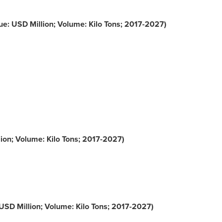
e: USD Million; Volume: Kilo Tons; 2017-2027)
ion; Volume: Kilo Tons; 2017-2027)
USD Million; Volume: Kilo Tons; 2017-2027)