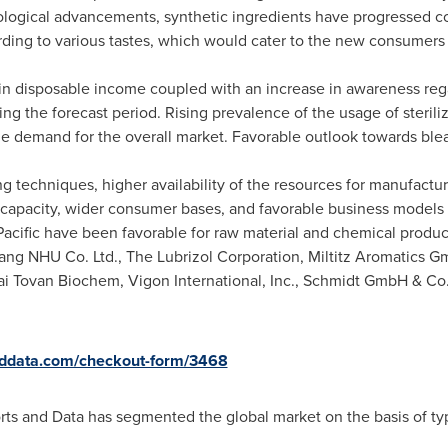
ogical advancements, synthetic ingredients have progressed co
ing to various tastes, which would cater to the new consumers 
 in disposable income coupled with an increase in awareness rega
ng the forecast period. Rising prevalence of the usage of sterili
he demand for the overall market. Favorable outlook towards blea
techniques, higher availability of the resources for manufactur
capacity, wider consumer bases, and favorable business models o
acific
have been favorable for raw material and chemical produc
iang NHU Co. Ltd., The Lubrizol Corporation, Miltitz Aromatics G
ai Tovan Biochem, Vigon International, Inc., Schmidt GmbH & C
nddata.com/checkout-form/3468
orts and Data has segmented the global market on the basis of typ