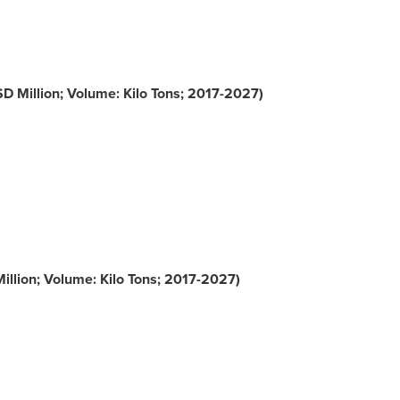
D Million; Volume: Kilo Tons; 2017-2027)
llion; Volume: Kilo Tons; 2017-2027)