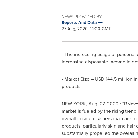
NEWS PROVIDED BY
Reports And Data
27 Aug, 2020, 14:00 GMT
- The increasing usage of personal
increasing disposable income in de
-
Market Size –
USD 144.5 million
in
products.
NEW YORK
,
Aug. 27, 2020
/PRNewsw
market is fueled by the rising trend
overall cosmetic & personal care in
products, particularly skin and hai
substantially propelled the overall