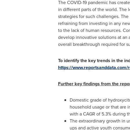
The COVID-19 pandemic has created 
in different parts of the world. The 
strategies for such challenges. Th
refraining from investing in any ne
to the lack of human resources. Com
develop innovative solutions at an
overall breakthrough required for su
To identify the key trends in the ind
https://www.reportsanddata.com/re
Further key findings from the repo
Domestic grade of hydroxycitr
household usage or that are 
with a CAGR of 5.3% during th
The extraordinary growth in u
ups and active youth consumer