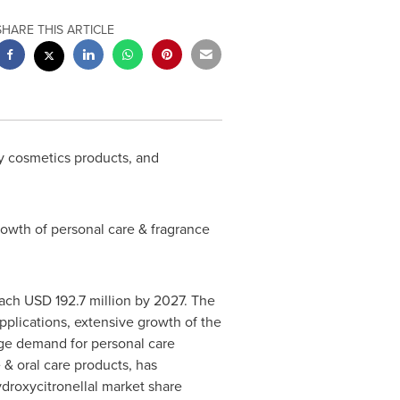
SHARE THIS ARTICLE
y cosmetics products, and
owth of personal care & fragrance
each
USD 192.7 million
by 2027. The
applications, extensive growth of the
Huge demand for personal care
 & oral care products, has
ydroxycitronellal market share