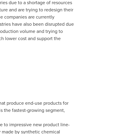
ies due to a shortage of resources
ture and are trying to redesign their
he companies are currently
ustries have also been disrupted due
roduction volume and trying to
ch lower cost and support the
that produce end-use products for
is the fastest-growing segment,
e to impressive new product line-
ly made by synthetic chemical