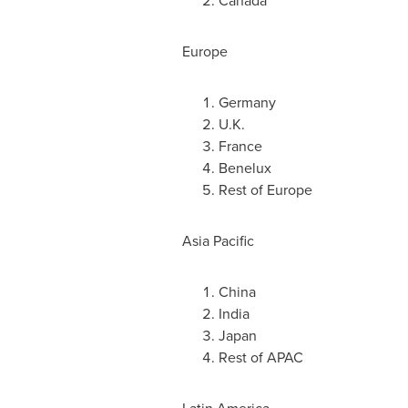
Canada
Europe
Germany
U.K.
France
Benelux
Rest of
Europe
Asia Pacific
China
India
Japan
Rest of APAC