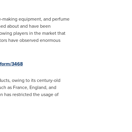
me-making equipment, and perfume
rned about and have been
owing players in the market that
ctors have observed enormous
-form/3468
ducts, owing to its century-old
such as
France
,
England
, and
n has restricted the usage of