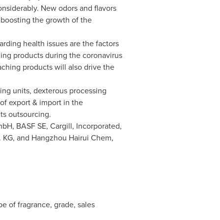
nsiderably. New odors and flavors
boosting the growth of the
rding health issues are the factors
zing products during the coronavirus
ching products will also drive the
ing units, dexterous processing
f export & import in the
ts outsourcing.
mbH, BASF SE, Cargill, Incorporated,
o. KG, and Hangzhou Hairui Chem,
e of fragrance, grade, sales