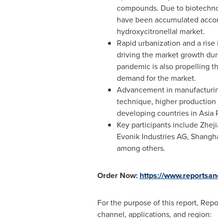
compounds. Due to biotechnol
have been accumulated accord
hydroxycitronellal market.
Rapid urbanization and a rise
driving the market growth duri
pandemic is also propelling t
demand for the market.
Advancement in manufacturing 
technique, higher production 
developing countries in
Asia P
Key participants include Zhej
Evonik Industries AG, Shangh
among others.
Order Now:
https://www.reportsa
For the purpose of this report, Rep
channel, applications, and region: