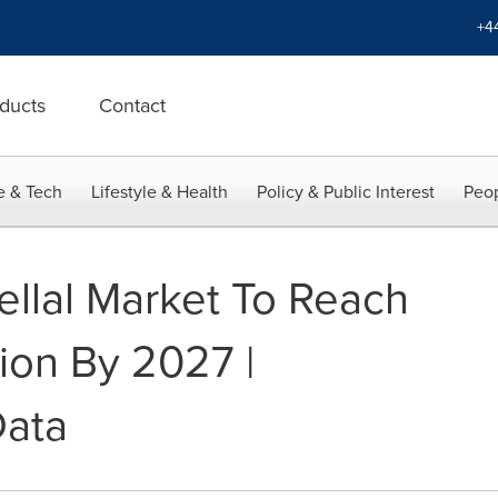
+4
ducts
Contact
e & Tech
Lifestyle & Health
Policy & Public Interest
Peop
ellal Market To Reach
ion By 2027 |
Data