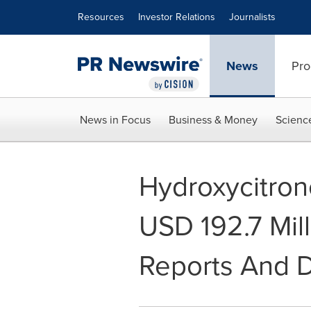
Accessibility Statement
Skip Navigation
Resources
Investor Relations
Journalists
News
Pro
News in Focus
Business & Money
Scienc
Hydroxycitron
USD 192.7 Mill
Reports And 