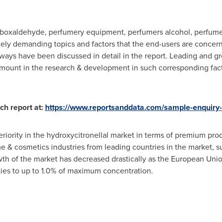
rboxaldehyde, perfumery equipment, perfumers alcohol, perfu
gely demanding topics and factors that the end-users are conce
ays have been discussed in detail in the report. Leading and gr
amount in the research & development in such corresponding fa
ch report at:
https://www.reportsanddata.com/sample-enquiry
periority in the hydroxycitronellal market in terms of premium pro
e & cosmetics industries from leading countries in the market, 
wth of the market has decreased drastically as the European Unio
ties to up to 1.0% of maximum concentration.