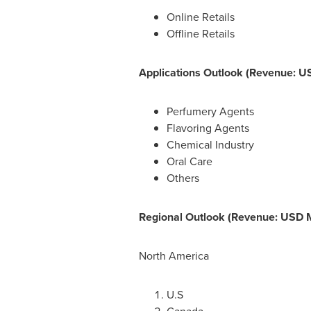
Online Retails
Offline Retails
Applications Outlook (Revenue: US
Perfumery Agents
Flavoring Agents
Chemical Industry
Oral Care
Others
Regional Outlook (Revenue: USD Mi
North America
U.S