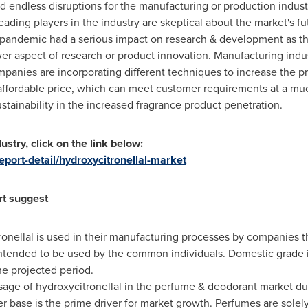
endless disruptions for the manufacturing or production industr
leading players in the industry are skeptical about the market's fu
e pandemic had a serious impact on research & development as t
wer aspect of research or product innovation. Manufacturing ind
panies are incorporating different techniques to increase the p
 affordable price, which can meet customer requirements at a mu
stainability in the increased fragrance product penetration.
ustry, click on the link below:
port-detail/hydroxycitronellal-market
rt suggest
onellal is used in their manufacturing processes by companies 
intended to be used by the common individuals. Domestic grade 
e projected period.
sage of hydroxycitronellal in the perfume & deodorant market du
 base is the prime driver for market growth. Perfumes are sole