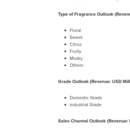
Type of Fragrance Outlook (Revenu
Floral
Sweet
Citrus
Fruity
Musky
Others
Grade Outlook (Revenue: USD Mill
Domestic Grade
Industrial Grade
Sales Channel Outlook (Revenue: 