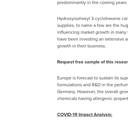
predominantly in the coming years.
Hydroxyisohexyl 3-cyclohexene ca
supplies, to name a few are the hu
influencing market growth in many w
have been investing an extensive 
growth in their business.
Request free sample of this resear
Europe
is forecast to sustain its su
formulations and R&D in the perfum
Germany
. However, the overall gro
chemicals having allergenic proper
COVID-19 Impact Analysis: