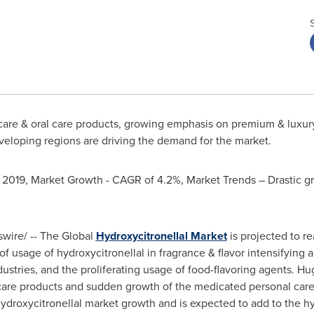
 care & oral care products, growing emphasis on premium & luxur
veloping regions are driving the demand for the market.
 2019, Market Growth - CAGR of 4.2%, Market Trends – Drastic gr
ire/ -- The Global
Hydroxycitronellal Market
is projected to r
 of usage of hydroxycitronellal in fragrance & flavor intensifying 
dustries, and the proliferating usage of food-flavoring agents. 
r care products and sudden growth of the medicated personal care
 hydroxycitronellal market growth and is expected to add to the h