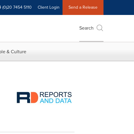
4 (0)20 7454 5110
Client Login
Send a Release
Search
le & Culture