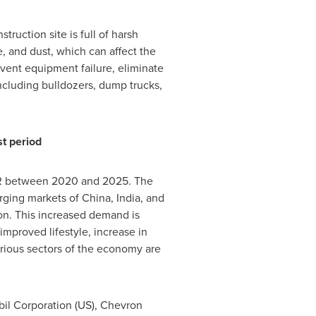
truction site is full of harsh
, and dust, which can affect the
event equipment failure, eliminate
ncluding bulldozers, dump trucks,
st period
AGR between 2020 and 2025. The
erging markets of
China
,
India
, and
ion. This increased demand is
improved lifestyle, increase in
arious sectors of the economy are
il Corporation (US), Chevron