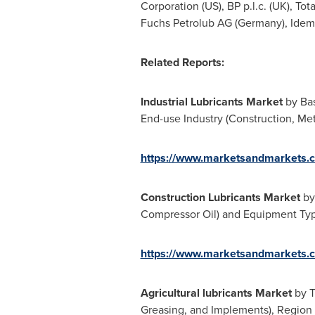
Corporation (US), BP p.l.c. (UK), Total
Fuchs Petrolub AG (
Germany
), Idem
Related Reports:
Industrial Lubricants Market
by Bas
End-use Industry (Construction, Me
https://www.marketsandmarkets.c
Construction Lubricants Market
by
Compressor Oil) and Equipment Type
https://www.marketsandmarkets.c
Agricultural lubricants Market
by T
Greasing, and Implements), Region 