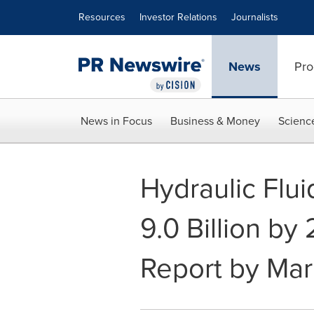
Accessibility Statement
Skip Navigation
Resources
Investor Relations
Journalists
News
Pro
News in Focus
Business & Money
Scienc
Hydraulic Flu
9.0 Billion by
Report by Ma