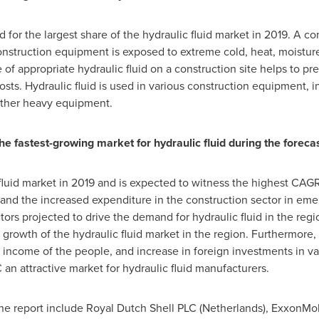
or the largest share of the hydraulic fluid market in 2019. A cons
onstruction equipment is exposed to extreme cold, heat, moisture
f appropriate hydraulic fluid on a construction site helps to pr
ts. Hydraulic fluid is used in various construction equipment, i
 other heavy equipment.
he fastest-growing market for hydraulic fluid during the foreca
fluid market in 2019 and is expected to witness the highest C
 and the increased expenditure in the construction sector in em
ors projected to drive the demand for hydraulic fluid in the reg
growth of the hydraulic fluid market in the region. Furthermore, 
 income of the people, and increase in foreign investments in v
an attractive market for hydraulic fluid manufacturers.
the report include Royal Dutch Shell PLC (
Netherlands
), ExxonMob