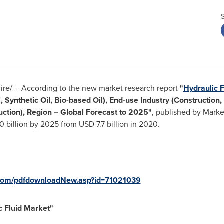
e/ -- According to the new market research report
"
Hydraulic 
, Synthetic Oil, Bio-based Oil), End-use Industry (Construction,
ction), Region – Global Forecast to 2025
"
, published by Mark
 billion
by 2025 from
USD 7.7 billion
in 2020.
com/pdfdownloadNew.asp?id=71021039
c Fluid Market
"