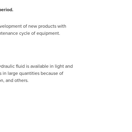
period.
evelopment of new products with
aintenance cycle of equipment.
raulic fluid is available in light and
in large quantities because of
n, and others.