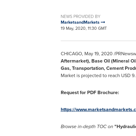
NEWS PROVIDED BY
MarketsandMarkets
19 May, 2020, 11:30 GMT
CHICAGO
,
May 19, 2020
/PRNewswir
Aftermarket), Base Oil (Mineral Oil
Gas, Transportation, Cement Produ
Market is projected to reach
USD 9.0
Request for PDF Brochure:
https://www.marketsandmarkets.
Browse in-depth TOC on
"
Hydrauli