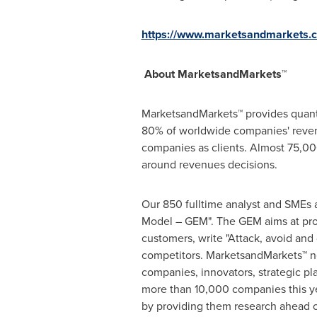
https://www.marketsandmarkets.co
About MarketsandMarkets™
MarketsandMarkets™ provides quanti
80% of worldwide companies' reven
companies as clients. Almost 75,000
around revenues decisions.
Our 850 fulltime analyst and SMEs 
Model – GEM". The GEM aims at proac
customers, write "Attack, avoid and
competitors. MarketsandMarkets™ no
companies, innovators, strategic p
more than 10,000 companies this yea
by providing them research ahead o