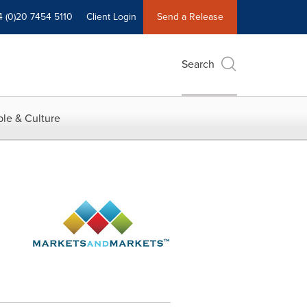
4 (0)20 7454 5110
Client Login
Send a Release
Search
le & Culture