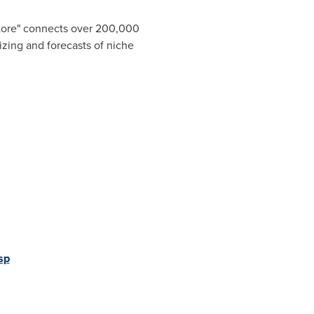
Store" connects over 200,000
izing and forecasts of niche
sp