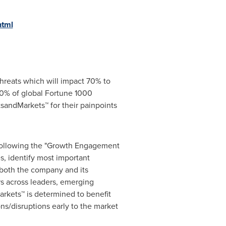
html
hreats which will impact 70% to
0% of global Fortune 1000
sandMarkets™ for their painpoints
 following the "Growth Engagement
s, identify most important
r both the company and its
s across leaders, emerging
rkets™ is determined to benefit
ns/disruptions early to the market