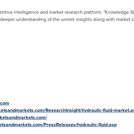
titive intelligence and market research platform, "Knowledge 
 deeper understanding of the unmet insights along with market s
.com
etsandmarkets.com/ResearchInsight/hydraulic-fluid-market.a
rketsandmarkets.com/
etsandmarkets.com/PressReleases/hydraulic-fluid.asp