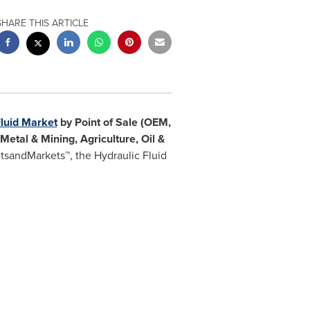
SHARE THIS ARTICLE
Fluid Market
by Point of Sale (OEM,
 Metal & Mining, Agriculture, Oil &
etsandMarkets™,
the Hydraulic Fluid