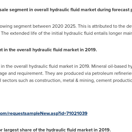
sale segment in overall hydraulic fluid market during forecast 
growing segment between 2020 2025. This is attributed to the d
 The extended life of the initial hydraulic fluid entails longer m
 in the overall hydraulic fluid market in 2019.
n the overall hydraulic fluid market in 2019. Mineral oil-based hyd
ge and requirement. They are produced via petroleum refineries 
al sectors such as construction, metal & mining, cement productio
com/requestsampleNew.asp?id=71021039
 largest share of the hydraulic fluid market in 2019.