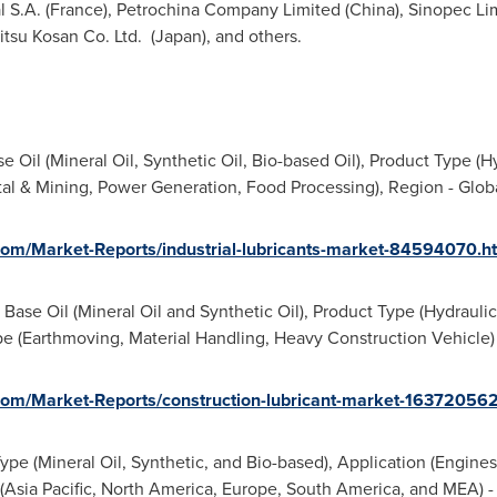
 S.A. (
France
), Petrochina Company Limited (
China
), Sinopec Li
itsu Kosan Co. Ltd. (
Japan
), and others.
e Oil (Mineral Oil, Synthetic Oil, Bio-based Oil), Product Type (H
tal & Mining, Power Generation, Food Processing), Region - Glob
om/Market-Reports/industrial-lubricants-market-84594070.h
 Base Oil (Mineral Oil and Synthetic Oil), Product Type (Hydraulic 
 (Earthmoving, Material Handling, Heavy Construction Vehicle) 
om/Market-Reports/construction-lubricant-market-163720562
ype (Mineral Oil, Synthetic, and Bio-based), Application (Engines
(
Asia Pacific
,
North America
,
Europe
,
South America
, and MEA) -