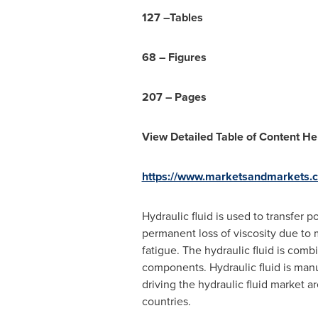
127 –
Tables
68 – Figures
207 – Pages
View Detailed Table of Content He
https://www.marketsandmarkets.c
Hydraulic fluid is used to transfer
permanent loss of viscosity due to m
fatigue. The hydraulic fluid is comb
components. Hydraulic fluid is manuf
driving the hydraulic fluid market a
countries.