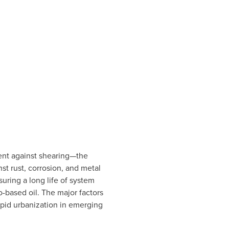
ment against shearing—the
st rust, corrosion, and metal
suring a long life of system
o-based oil. The major factors
rapid urbanization in emerging