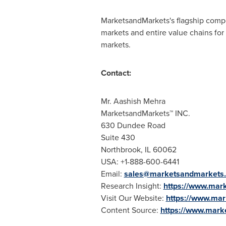
MarketsandMarkets's flagship compe
markets and entire value chains for
markets.
Contact:
Mr.
Aashish Mehra
MarketsandMarkets™ INC.
630 Dundee Road
Suite 430
Northbrook, IL
60062
USA
: +1-888-600-6441
Email:
sales@marketsandmarkets
Research Insight:
https://www.mark
Visit Our Website:
https://www.ma
Content Source:
https://www.mark