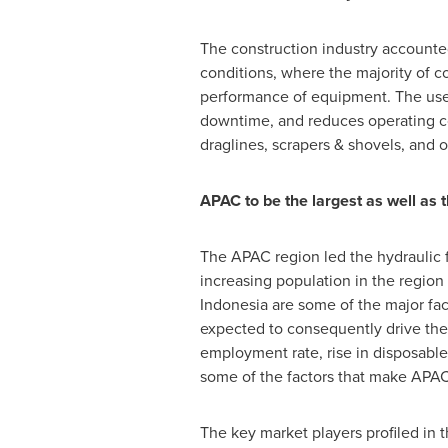
The construction industry accounted f
conditions, where the majority of c
performance of equipment. The use o
downtime, and reduces operating cos
draglines, scrapers & shovels, and
APAC to be the largest as well as t
The APAC region led the hydraulic 
increasing population in the region
Indonesia
are some of the major fact
expected to consequently drive the 
employment rate, rise in disposable
some of the factors that make APAC 
The key market players profiled in 