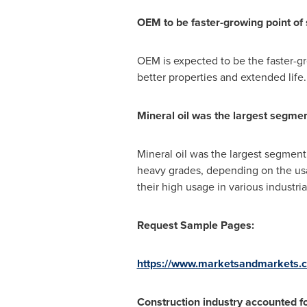
OEM to be faster-growing point of 
OEM is expected to be the faster-
better properties and extended life.
Mineral oil was the largest segment
Mineral oil was the largest segment i
heavy grades, depending on the usa
their high usage in various industri
Request Sample Pages:
https://www.marketsandmarkets.
Construction industry accounted for