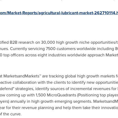
m/Market-Reports/agricultural-lubricant-market-262710114.
fied B2B research on 30,000 high growth niche opportunities/t
ues. Currently servicing 7500 customers worldwide including 8
 top officers across eight industries worldwide approach Market
at MarketsandMarkets™ are tracking global high growth markets
tive collaboration with the clients to identify new opportunitie
 defend" strategies, identify sources of incremental revenues fo
w coming up with 1,500 MicroQuadrants (Positioning top player
layers) annually in high growth emerging segments. MarketsandMa
r for their revenue planning and help them take their innovatio
f the curve.