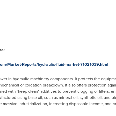
re:
om/Market-Reports/hydraulic-fluid-market-71021039.html
 power in hydraulic machinery components. It protects the equip
echanical or oxidation breakdown. It also offers protection again
ined with "keep clean" additives to prevent clogging of filters, en
actured using base oil, such as mineral oil, synthetic oil, and bi
re massive industrialization, increasing disposable income, and 