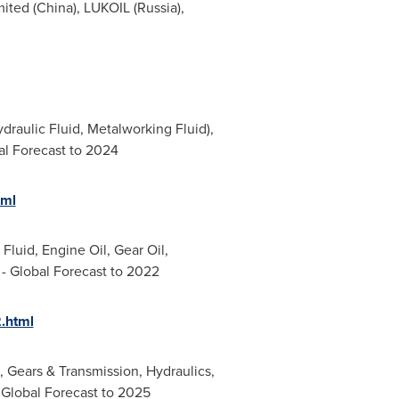
mited (
China
), LUKOIL (
Russia
),
ydraulic Fluid, Metalworking Fluid),
al Forecast to 2024
tml
Fluid, Engine Oil, Gear Oil,
- Global Forecast to 2022
.html
, Gears & Transmission, Hydraulics,
 Global Forecast to 2025