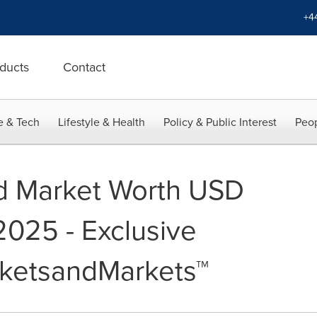
+4
ducts
Contact
e & Tech
Lifestyle & Health
Policy & Public Interest
Peop
id Market Worth USD
 2025 - Exclusive
rketsandMarkets™