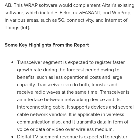
AB. This WRAP software would complement Altair's existing
software, which includes Feko, newFASANT, and WinProp,
in various areas, such as 5G, connectivity, and Internet of
Things (IoT).
Some Key Highlights From the Report
Transceiver segment is expected to register faster
growth rate during the forecast period owing to
benefits, such as less operational costs and large
capacity. Transceiver can do both, transfer and
receive radio waves at the same time. Transceiver is
an interface between networking device and its
interconnecting cable. It supports devices and several
cable network vendors. It is applicable in wireless
communication also, and it transmits data in form of
voice or data or video over wireless medium.
Digital TV segment revenue is expected to register