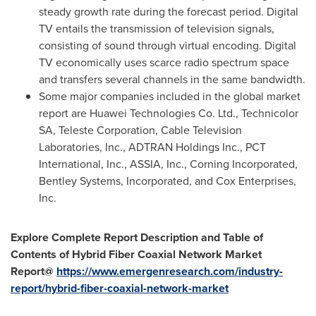
steady growth rate during the forecast period. Digital
TV entails the transmission of television signals,
consisting of sound through virtual encoding. Digital
TV economically uses scarce radio spectrum space
and transfers several channels in the same bandwidth.
Some major companies included in the global market
report are Huawei Technologies Co. Ltd., Technicolor
SA, Teleste Corporation, Cable Television
Laboratories, Inc., ADTRAN Holdings Inc., PCT
International, Inc., ASSIA, Inc., Corning Incorporated,
Bentley Systems, Incorporated, and Cox Enterprises,
Inc.
Explore Complete Report Description and Table of
Contents of
Hybrid Fiber Coaxial Network
Market
Report@
https://www.emergenresearch.com/industry-
report/hybrid-fiber-coaxial-network-market