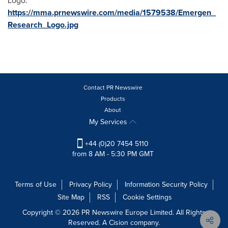
Logo:
https://mma.prnewswire.com/media/1579538/Emergen_
Research_Logo.jpg
Contact PR Newswire
Products
About
My Services
+44 (0)20 7454 5110
from 8 AM - 5:30 PM GMT
Terms of Use
Privacy Policy
Information Security Policy
Site Map
RSS
Cookie Settings
Copyright © 2026 PR Newswire Europe Limited. All Rights
Reserved. A Cision company.