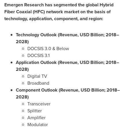
Emergen Research has segmented the global Hybrid
Fiber Coaxial (HFC) network market on the basis of
technology, application, component, and region:
Technology Outlook (Revenue, USD Billion; 2018–
2028)
DOCSIS 3.0 & Below
DOCSIS 3.1
Application Outlook (Revenue, USD Billion; 2018–
2028)
Digital TV
Broadband
Component Outlook (Revenue, USD Billion; 2018–
2028)
Transceiver
Splitter
Amplifier
Modulator