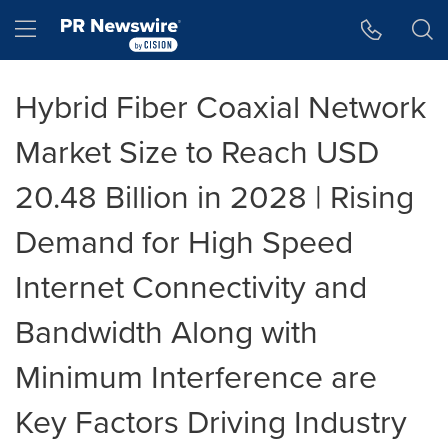
Accessibility Statement
Skip Navigation
Hamburger menu
Hybrid Fiber Coaxial Network
Market Size to Reach USD
20.48 Billion in 2028 | Rising
Demand for High Speed
Internet Connectivity and
Bandwidth Along with
Minimum Interference are
Key Factors Driving Industry