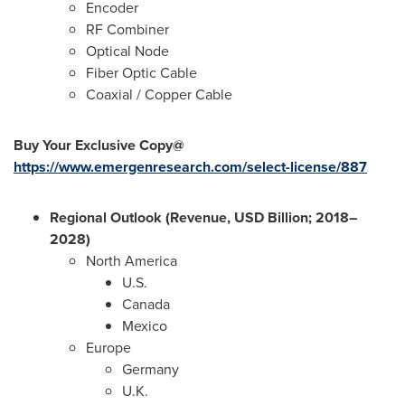
Encoder
RF Combiner
Optical Node
Fiber Optic Cable
Coaxial / Copper Cable
Buy Your Exclusive Copy@
https://www.emergenresearch.com/select-license/887
Regional Outlook (Revenue, USD Billion; 2018–
2028)
North America
U.S.
Canada
Mexico
Europe
Germany
U.K.