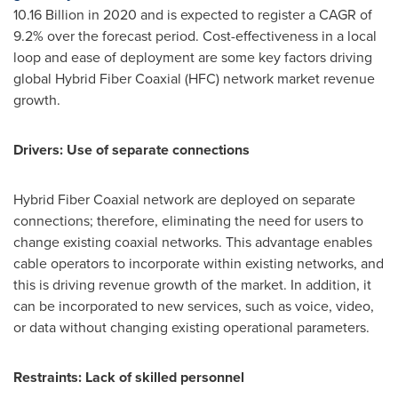
10.16 Billion
in 2020 and is expected to register a CAGR of
9.2% over the forecast period. Cost-effectiveness in a local
loop and ease of deployment are some key factors driving
global Hybrid Fiber Coaxial (HFC) network market revenue
growth.
Drivers: Use of separate connections
Hybrid Fiber Coaxial network are deployed on separate
connections; therefore, eliminating the need for users to
change existing coaxial networks. This advantage enables
cable operators to incorporate within existing networks, and
this is driving revenue growth of the market. In addition, it
can be incorporated to new services, such as voice, video,
or data without changing existing operational parameters.
Restraints: Lack of skilled personnel