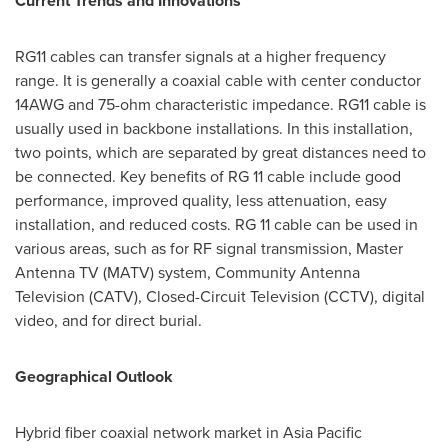
Current Trends and Innovations
RG11 cables can transfer signals at a higher frequency
range. It is generally a coaxial cable with center conductor
14AWG
and 75-ohm characteristic impedance. RG11 cable is
usually used in backbone installations. In this installation,
two points, which are separated by great distances need to
be connected. Key benefits of RG 11 cable include good
performance, improved quality, less attenuation, easy
installation, and reduced costs. RG 11 cable can be used in
various areas, such as for RF signal transmission, Master
Antenna TV (MATV) system, Community Antenna
Television (CATV), Closed-Circuit Television (CCTV), digital
video, and for direct burial.
Geographical Outlook
Hybrid fiber coaxial network market in
Asia Pacific