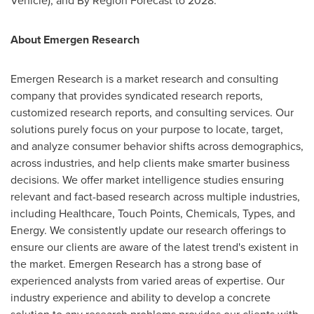
Vehicle), and By Region Forecast to 2028.
About Emergen Research
Emergen Research is a market research and consulting
company that provides syndicated research reports,
customized research reports, and consulting services. Our
solutions purely focus on your purpose to locate, target,
and analyze consumer behavior shifts across demographics,
across industries, and help clients make smarter business
decisions. We offer market intelligence studies ensuring
relevant and fact-based research across multiple industries,
including Healthcare, Touch Points, Chemicals, Types, and
Energy. We consistently update our research offerings to
ensure our clients are aware of the latest trend's existent in
the market. Emergen Research has a strong base of
experienced analysts from varied areas of expertise. Our
industry experience and ability to develop a concrete