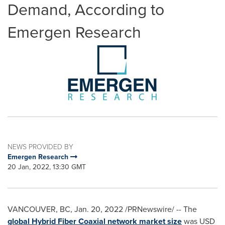
Demand, According to
Emergen Research
NEWS PROVIDED BY
Emergen Research
20 Jan, 2022, 13:30 GMT
VANCOUVER, BC
,
Jan. 20, 2022
/PRNewswire/ -- The
global Hybrid Fiber Coaxial network market size
was
USD