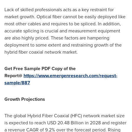
Lack of skilled professionals acts as a key restraint for
market growth. Optical fiber cannot be easily deployed like
most other cables and requires to be spliced. In addition,
accurate splicing is crucial and measurement equipment
are also highly priced. These factors are hampering
deployment to some extent and restraining growth of the
hybrid fiber coaxial network market.
Get Free Sample PDF Copy of the
Report@
https://www.emergenresearch.com/request-
sample/887
Growth Projections
The global Hybrid Fiber Coaxial (HFC) network market size
is expected to reach
USD 20.48 Billion
in 2028 and register
a revenue CAGR of 9.2% over the forecast period. Rising