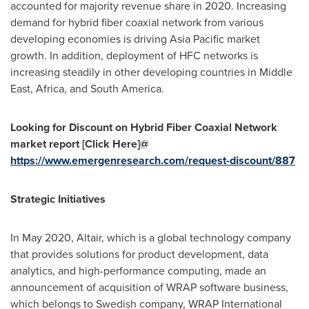
accounted for majority revenue share in 2020. Increasing
demand for hybrid fiber coaxial network from various
developing economies is driving
Asia Pacific
market
growth. In addition, deployment of HFC networks is
increasing steadily in other developing countries in
Middle
East
,
Africa
, and
South America
.
Looking for Discount on
Hybrid Fiber Coaxial Network
market
report [Click Here]@
https://www.emergenresearch.com/request-discount/887
Strategic Initiatives
In
May 2020
, Altair, which is a global technology company
that provides solutions for product development, data
analytics, and high-performance computing, made an
announcement of acquisition of WRAP software business,
which belongs to Swedish company, WRAP International