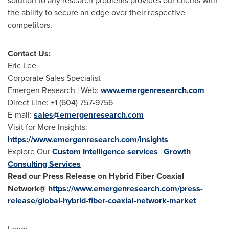
solution to any research problems provides our clients with
the ability to secure an edge over their respective
competitors.
Contact Us:
Eric Lee
Corporate Sales Specialist
Emergen Research | Web:
www.emergenresearch.com
Direct Line: +1 (604) 757-9756
E-mail:
sales@emergenresearch.com
Visit for More Insights:
https://www.emergenresearch.com/insights
Explore Our
Custom Intelligence services
|
Growth
Consulting Services
Read our Press Release on Hybrid Fiber Coaxial
Network@
https://www.emergenresearch.com/press-
release/global-hybrid-fiber-coaxial-network-market