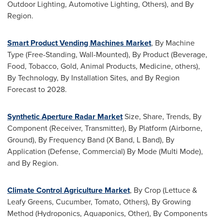
Outdoor Lighting, Automotive Lighting, Others), and By
Region.
Smart Product Vending Machines Market
, By Machine
Type (Free-Standing, Wall-Mounted), By Product (Beverage,
Food, Tobacco, Gold, Animal Products, Medicine, others),
By Technology, By Installation Sites, and By Region
Forecast to 2028.
Synthetic Aperture Radar Market
Size, Share, Trends, By
Component (Receiver, Transmitter), By Platform (Airborne,
Ground), By Frequency Band (X Band, L Band), By
Application (Defense, Commercial) By Mode (
Multi Mode
),
and By Region.
Climate Control Agriculture Market
, By Crop (Lettuce &
Leafy Greens, Cucumber, Tomato, Others), By Growing
Method (Hydroponics, Aquaponics, Other), By Components