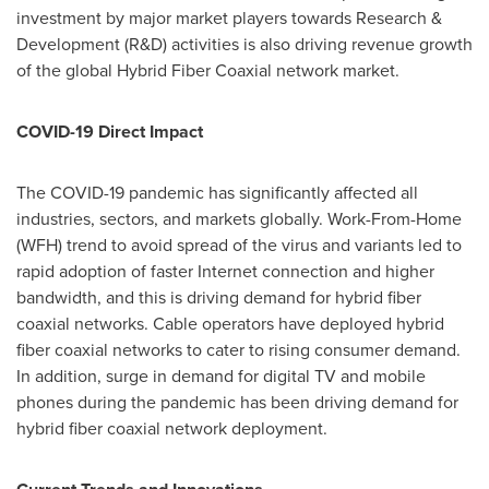
investment by major market players towards Research &
Development (R&D) activities is also driving revenue growth
of the global Hybrid Fiber Coaxial network market.
COVID-19 Direct Impact
The COVID-19 pandemic has significantly affected all
industries, sectors, and markets globally. Work-From-Home
(WFH) trend to avoid spread of the virus and variants led to
rapid adoption of faster Internet connection and higher
bandwidth, and this is driving demand for hybrid fiber
coaxial networks. Cable operators have deployed hybrid
fiber coaxial networks to cater to rising consumer demand.
In addition, surge in demand for digital TV and mobile
phones during the pandemic has been driving demand for
hybrid fiber coaxial network deployment.