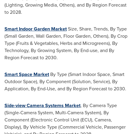
(Lighting, Growing Media, Others), and By Region Forecast
to 2028.
Smart Indoor Garden Market
Size, Share, Trends, By Type
(Small Garden, Wall Garden,
Floor Garden
, Others), By Crop
Type (Fruits & Vegetables, Herbs and Microgreens), By
Technology, By Growing System, By End-use, and By
Region Forecast to 2030.
Smart Space Market
By Type (Smart Indoor Space, Smart
Outdoor Space), By Component (Solution, Service), By
Application, By End-Use, and By Region Forecast to 2030.
Side-view Camera Systems Market
, By Camera Type
(Single-Camera System, Multi-Camera System), By
Component (Electronic Control Unit (ECU), Camera,
Display), By Vehicle Type (Commercial Vehicle, Passenger