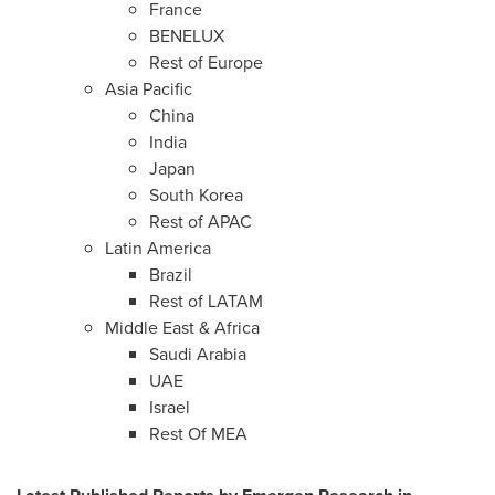
France
BENELUX
Rest of
Europe
Asia Pacific
China
India
Japan
South Korea
Rest of APAC
Latin America
Brazil
Rest of LATAM
Middle East
&
Africa
Saudi Arabia
UAE
Israel
Rest Of MEA