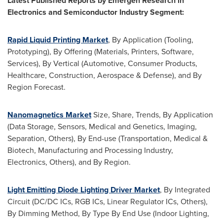
Latest Published Reports by Emergen Research in
Electronics and Semiconductor Industry Segment:
Rapid Liquid Printing Market
, By Application (Tooling,
Prototyping), By Offering (Materials, Printers, Software,
Services), By Vertical (Automotive, Consumer Products,
Healthcare, Construction, Aerospace & Defense), and By
Region Forecast.
Nanomagnetics Market
Size, Share, Trends, By Application
(Data Storage, Sensors, Medical and Genetics, Imaging,
Separation, Others), By End-use (Transportation, Medical &
Biotech, Manufacturing and Processing Industry,
Electronics, Others), and By Region.
Light Emitting Diode Lighting Driver Market
, By Integrated
Circuit (DC/DC ICs, RGB ICs, Linear Regulator ICs, Others),
By Dimming Method, By Type By End Use (Indoor Lighting,