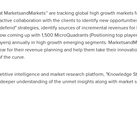
at MarketsandMarkets™ are tracking global high growth markets
tive collaboration with the clients to identify new opportunities
 defend" strategies, identify sources of incremental revenues fo
w coming up with 1,500 MicroQuadrants (Positioning top player
layers) annually in high growth emerging segments. MarketsandMa
r for their revenue planning and help them take their innovatio
f the curve.
titive intelligence and market research platform, "Knowledge 
 deeper understanding of the unmet insights along with market s