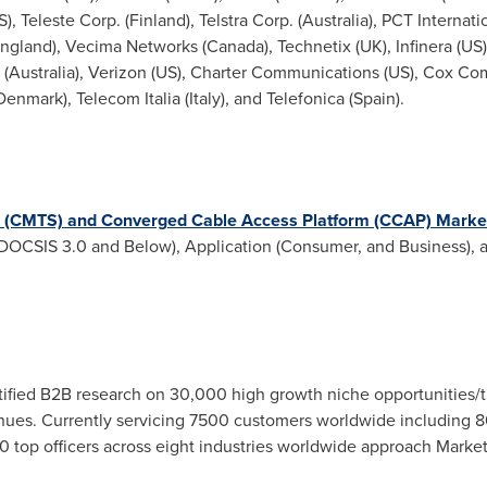
 Teleste Corp. (Finland), Telstra Corp. (
Australia
), PCT Internati
ngland
), Vecima Networks (
Canada
), Technetix (UK), Infinera (US
 (
Australia
), Verizon (US), Charter Communications (US), Cox Co
Denmark
), Telecom Italia (
Italy
), and Telefonica (
Spain
).
 (CMTS) and Converged Cable Access Platform (CCAP) Marke
DOCSIS 3.0 and Below), Application (Consumer, and Business), a
fied B2B research on 30,000 high growth niche opportunities/t
ues. Currently servicing 7500 customers worldwide including 8
 top officers across eight industries worldwide approach Market