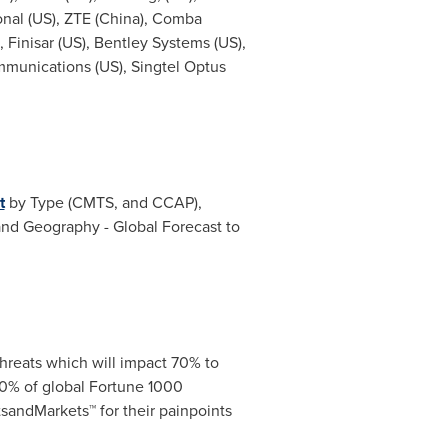
onal (US), ZTE (China),
Comba
), Finisar (US), Bentley Systems (US),
mmunications (US), Singtel Optus
t
by Type (CMTS, and CCAP),
nd Geography - Global Forecast to
hreats which will impact 70% to
0% of global Fortune 1000
sandMarkets™ for their painpoints