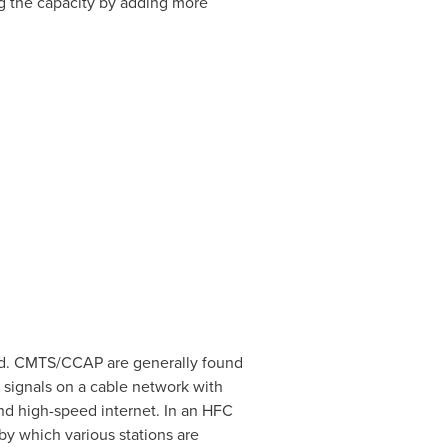
ng the capacity by adding more
od. CMTS/CCAP are generally found
 signals on a cable network with
nd high-speed internet. In an HFC
y which various stations are