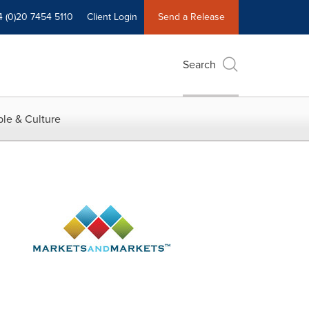
4 (0)20 7454 5110
Client Login
Send a Release
Search
le & Culture