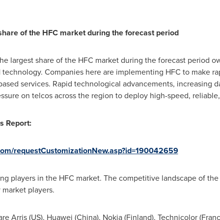
 share of the HFC market during the forecast period
he largest share of the HFC market during the forecast period ow
1 technology. Companies here are implementing HFC to make ra
-based services. Rapid technological advancements, increasing da
essure on telcos across the region to deploy high-speed, reliable
s Report:
com/requestCustomizationNew.asp?id=190042659
ing players in the HFC market. The competitive landscape of the
y market players.
re Arris (US),
Huawei (China)
,
Nokia (Finland)
, Technicolor (
Fran