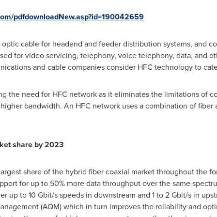
.com/pdfdownloadNew.asp?id=190042659
r optic cable for headend and feeder distribution systems, and co
d for video servicing, telephony, voice telephony, data, and oth
unications and cable companies consider HFC technology to cater
g the need for HFC network as it eliminates the limitations of c
t higher bandwidth. An HFC network uses a combination of fiber 
rket share by 2023
largest share of the hybrid fiber coaxial market throughout the f
upport for up to 50% more data throughput over the same spectr
er up to 10 Gbit/s speeds in downstream and 1 to 2 Gbit/s in ups
anagement (AQM) which in turn improves the reliability and opti