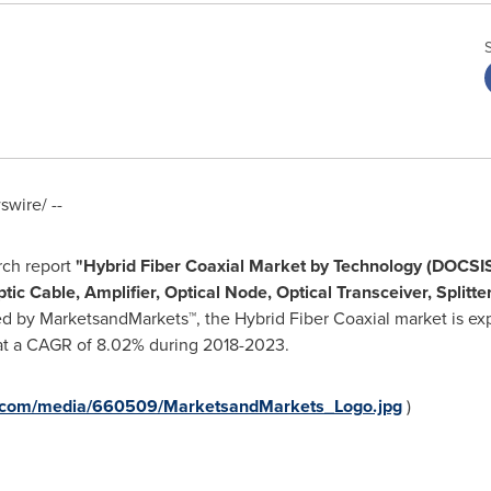
wire/ --
rch report
"
Hybrid Fiber Coaxial Market by Technology (DOCSIS
 Cable, Amplifier, Optical Node, Optical Transceiver, Splitte
ed by MarketsandMarkets™, the Hybrid Fiber Coaxial market is e
at a CAGR of 8.02% during 2018-2023.
e.com/media/660509/MarketsandMarkets_Logo.jpg
)