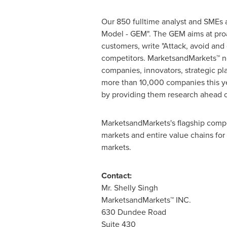
Our 850 fulltime analyst and SMEs 
Model - GEM". The GEM aims at proac
customers, write "Attack, avoid and
competitors. MarketsandMarkets™ no
companies, innovators, strategic p
more than 10,000 companies this yea
by providing them research ahead o
MarketsandMarkets's flagship compe
markets and entire value chains for
markets.
Contact:
Mr.
Shelly Singh
MarketsandMarkets™ INC.
630 Dundee Road
Suite 430