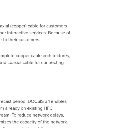
axial (copper) cable for customers
er interactive services. Because of
 to their customers.
omplete copper cable architectures,
and coaxial cable for connecting
orecast period. DOCSIS 3.1 enables
um already on existing HFC
tream. To reduce network delays,
mizes the capacity of the network.