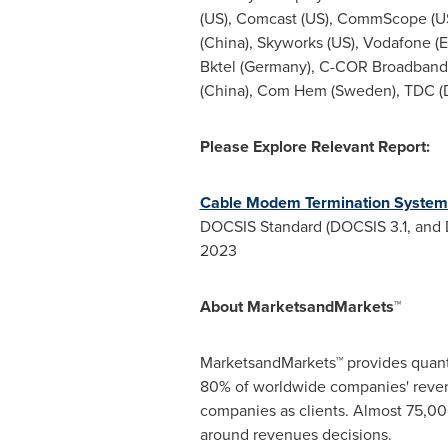
(US), Comcast (US), CommScope (US),
(China)
, Skyworks (US), Vodafone (
E
Bktel (
Germany
), C-COR Broadband
(China),
Com Hem
(
Sweden
), TDC (
Please
Explore Relevant Report:
Cable Modem Termination System
DOCSIS Standard (DOCSIS 3.1, and 
2023
About MarketsandMarkets™
MarketsandMarkets™ provides quanti
80% of worldwide companies' reven
companies as clients. Almost 75,000
around revenues decisions.