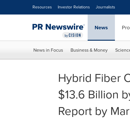
Accessibility Statement
Skip Navigation
Resources
Investor Relations
Journalists
News
Pro
News in Focus
Business & Money
Scienc
Hybrid Fiber 
$13.6 Billion 
Report by Ma