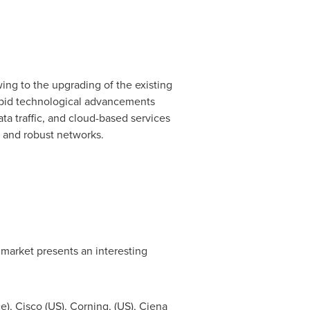
ing to the upgrading of the existing
pid technological advancements
ta traffic, and cloud-based services
, and robust networks.
 market presents an interesting
ce
), Cisco (US), Corning, (US), Ciena