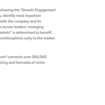
 following the "Growth Engagement
, identify most important
r both the company and its
s across leaders, emerging
rkets™ is determined to benefit
ns/disruptions early to the market
Store" connects over 200,000
izing and forecasts of niche