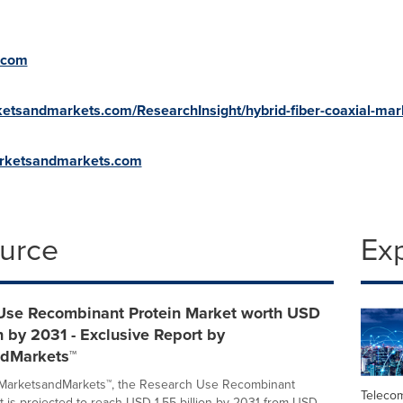
.com
etsandmarkets.com/ResearchInsight/hybrid-fiber-coaxial-mar
arketsandmarkets.com
ource
Ex
Use Recombinant Protein Market worth USD
on by 2031 - Exclusive Report by
dMarkets™
 MarketsandMarkets™, the Research Use Recombinant
Teleco
t is projected to reach USD 1.55 billion by 2031 from USD