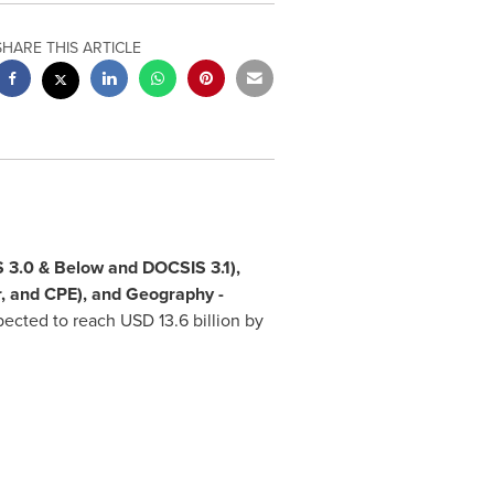
SHARE THIS ARTICLE
 3.0 & Below and DOCSIS 3.1),
r, and CPE), and Geography -
xpected to reach
USD 13.6 billion
by