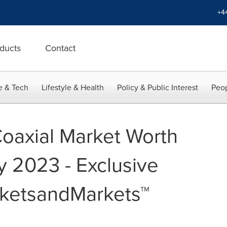
+4
ducts
Contact
e & Tech
Lifestyle & Health
Policy & Public Interest
Peop
Coaxial Market Worth
by 2023 - Exclusive
rketsandMarkets™