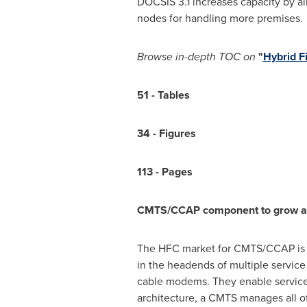
DOCSIS 3.1 increases capacity by al
nodes for handling more premises.
Browse
in-depth TOC on
"
Hybrid F
51
-
Tables
34
-
Figures
113
-
Pages
CMTS/CCAP component to grow at t
The HFC market for CMTS/CCAP is e
in the headends of multiple service
cable modems. They enable services 
architecture, a CMTS manages all o