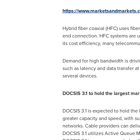
https://www.marketsandmarkets
Hybrid fiber coaxial (HFC) uses fibe
end connection. HFC systems are use
its cost efficiency, many telecomm
Demand for high bandwidth is drivin
such as latency and data transfer a
several devices.
DOCSIS 3.1 to hold the largest ma
DOCSIS 3.1 is expected to hold the 
greater capacity and speed, with s
networks. Cable providers can deliv
DOCSIS 3.1 utilizes Active Queue M