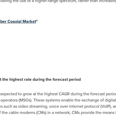
lowing the use of a higher-range spectrum, rather than increasi
iber Coaxial Market
"
he highest rate during the forecast period
xpected to grow at the highest CAGR during the forecast peri
 operators (MSOs). These systems enable the exchange of digital
such as video streaming, voice over internet protocol (VoIP), a
f the cable modems (CMs) in a network; CMs provide the means b