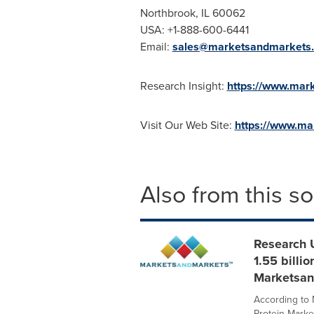
Northbrook, IL
60062
USA
: +1-888-600-6441
Email:
sales@marketsandmarkets
Research Insight:
https://www.mark
Visit Our Web Site:
https://www.m
Also from this s
Research 
1.55 billi
Marketsan
According to
Protein Marke