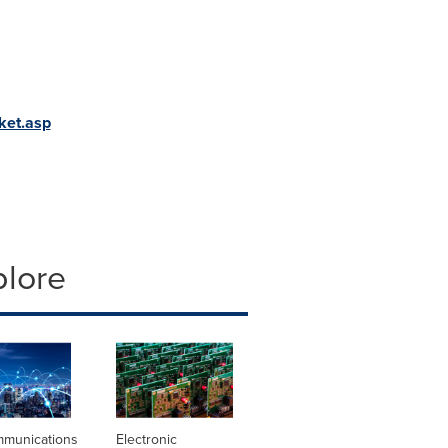
ket.asp
plore
mmunications
Electronic