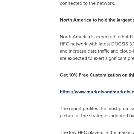
connected to the network.
North America
to hold the largest
North America
is expected to hold t
HFC network with latest DOCSIS 3.
and increase data traffic and cloud
are expected to exert significant pr
Get 10% Free Customization on thi
https://www.marketsandmarkets.
The report profiles the most promis
picture of the strategies adopted b
The key HFC players in the market a