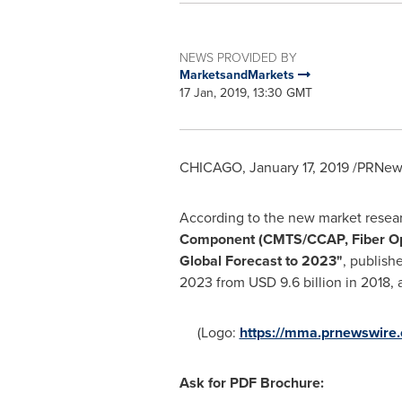
NEWS PROVIDED BY
MarketsandMarkets
17 Jan, 2019, 13:30 GMT
CHICAGO
,
January 17, 2019
/PRNews
According to the new market resea
Component (CMTS/CCAP, Fiber Optic
Global Forecast to 2023
"
, publish
2023 from
USD 9.6 billion
in 2018, 
(Logo:
https://mma.prnewswir
Ask for PDF Brochure
: