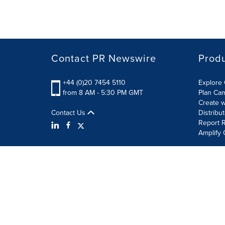
Contact PR Newswire
Prod
+44 (0)20 7454 5110
Explore 
from 8 AM - 5:30 PM GMT
Plan Ca
Create w
Contact Us
Distribu
Report R
Amplify 
Terms of Use
Privacy Policy
Information Security P