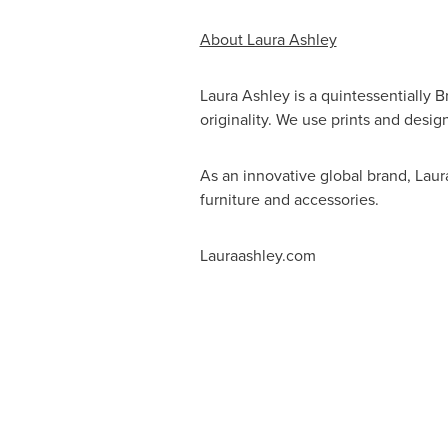
About Laura Ashley
Laura Ashley is a quintessentially B
originality. We use prints and desig
As an innovative global brand, Lau
furniture and accessories.
Lauraashley.com