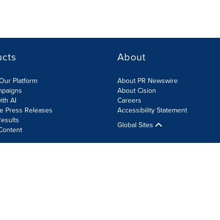
ucts
About
Our Platform
About PR Newswire
mpaigns
About Cision
ith AI
Careers
te Press Releases
Accessibility Statement
esults
Global Sites
Content
olicy
Site Map
RSS
Cookie Settings