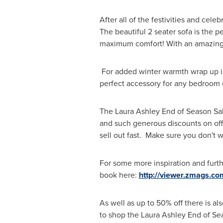
After all of the festivities and ce
The beautiful 2 seater sofa is the p
maximum comfort! With an amazing,
For added winter warmth wrap up i
perfect accessory for any bedroom o
The Laura Ashley End of
Season Sa
and such generous discounts on off
sell out fast. Make sure you don't wa
For some more inspiration and furthe
book here:
http://viewer.zmags.c
As well as up to 50% off there is al
to shop the Laura Ashley End of
Se