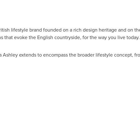
ritish lifestyle brand founded on a rich design heritage and on the
ns that evoke the English countryside, for the way you live today.
ra Ashley extends to encompass the broader lifestyle concept, f