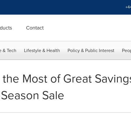
+4
ducts
Contact
e & Tech
Lifestyle & Health
Policy & Public Interest
Peop
the Most of Great Savings
 Season Sale