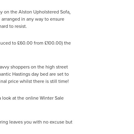
osy on the Alston Upholstered Sofa
.
be arranged in any way to ensure
hard to resist.
educed to £60.00 from £100.00) the
avvy shoppers on the high street
antic Hastings day bed are set to
l price whilst there is still time!
a look at the online
Winter Sale
fering leaves you with no excuse but