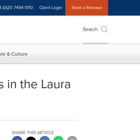
4 (0)20 7454 5110
Client Login
Send a Release
Search
le & Culture
 in the Laura
SHARE THIS ARTICLE