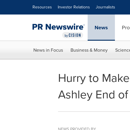
Accessibility Statement
Skip Navigation
Resources
Investor Relations
Journalists
News
Pro
News in Focus
Business & Money
Scienc
Hurry to Make 
Ashley End of
NEWS PROVIDED BY