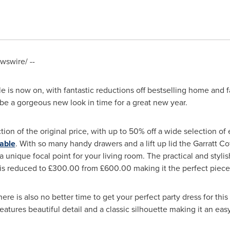
swire/ --
le
is now on, with fantastic reductions off bestselling home and 
be a gorgeous new look in time for a great new year.
action of the original price, with up to 50% off a wide selection o
able
. With so many handy drawers and a lift up lid the Garratt Co
 a unique focal point for your living room. The practical and stylish
is reduced to £300.00 from £600.00 making it the perfect piece
ere is also no better time to get your perfect party dress for thi
eatures beautiful detail and a classic silhouette making it an ea