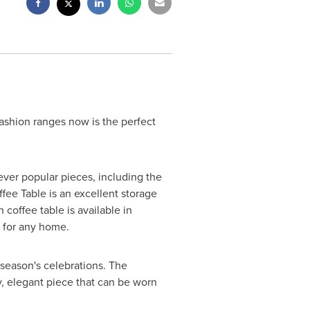
fashion ranges now is the perfect
f ever popular pieces, including the
ffee Table is an excellent storage
 coffee table is available in
 for any home.
s season's celebrations. The
sy, elegant piece that can be worn