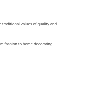
 traditional values of quality and
rom fashion to home decorating,