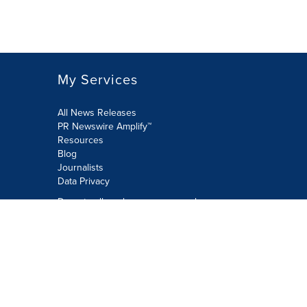
My Services
All News Releases
PR Newswire Amplify™
Resources
Blog
Journalists
Data Privacy
Do not sell or share my personal
information:
Submit via Privacy@cision.com
Call Privacy toll-free: 877-297-8921
Copyright © 2026 PR Newswire Europe
Limited. All Rights Reserved. A Cision