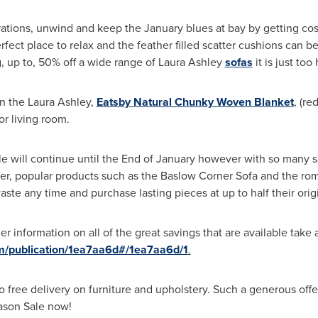
lebrations, unwind and keep the January blues at bay by getting c
erfect place to relax and the feather filled scatter cushions can 
 up to, 50% off a wide range of Laura Ashley
sofas
it is just too 
n the Laura Ashley,
Eatsby Natural Chunky Woven Blanket
, (r
r living room.
le
will continue until the End of January however with so many s
er, popular products such as the Baslow Corner Sofa and the rom
ste any time and purchase lasting pieces at up to half their origina
r information on all of the great savings that are available take 
om/publication/1ea7aa6d#/1ea7aa6d/1
.
so free delivery on furniture and upholstery. Such a generous of
ason Sale
now!