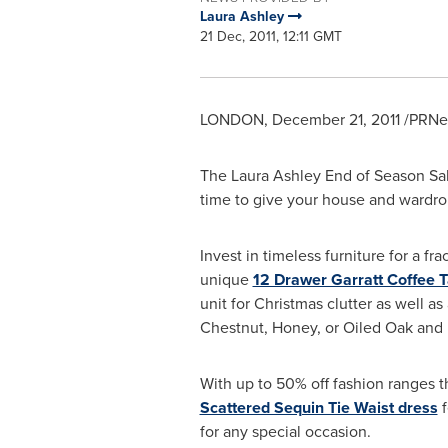
Laura Ashley
21 Dec, 2011, 12:11 GMT
LONDON
,
December 21, 2011
/PRNew
The Laura Ashley End of
Season Sa
time to give your house and wardro
Invest in timeless furniture for a fr
unique
12 Drawer Garratt Coffee T
unit for Christmas clutter as well as
Chestnut, Honey, or Oiled Oak and 
With up to 50% off fashion ranges th
Scattered Sequin Tie Waist dress
f
for any special occasion.