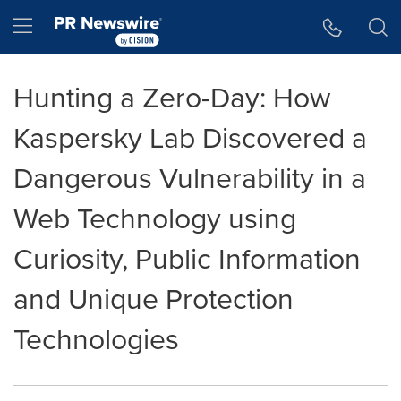
Accessibility Statement
Skip Navigation
Hamburger menu
Hunting a Zero-Day: How
Kaspersky Lab Discovered a
Dangerous Vulnerability in a
Web Technology using
Curiosity, Public Information
and Unique Protection
Technologies