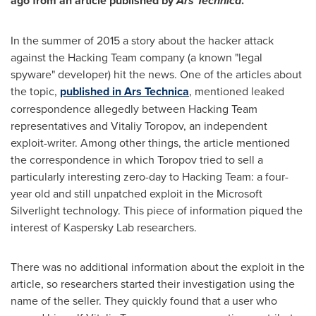
ago from
an article published by
Ars Technica
.
In the summer of 2015 a story about the hacker attack
against the Hacking Team company (a known "legal
spyware" developer) hit the news. One of the articles about
the topic,
published in Ars Technica
, mentioned leaked
correspondence allegedly between Hacking Team
representatives and
Vitaliy Toropov
, an independent
exploit-writer. Among other things, the article mentioned
the correspondence in which Toropov tried to sell a
particularly interesting zero-day to Hacking Team: a four-
year old and still unpatched exploit in the Microsoft
Silverlight technology. This piece of information piqued the
interest of Kaspersky Lab researchers.
There was no additional information about the exploit in the
article, so researchers started their investigation using the
name of the seller. They quickly found that a user who