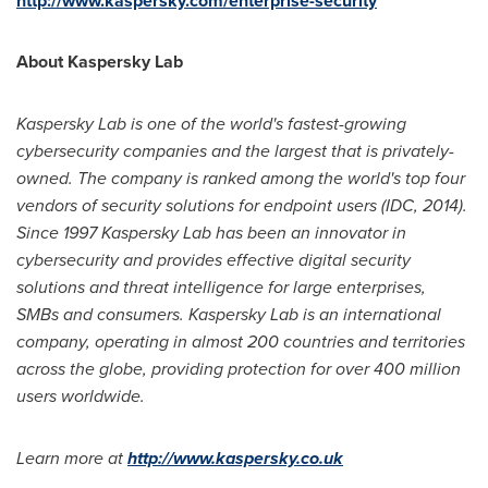
http://www.kaspersky.com/enterprise-security
About Kaspersky Lab
Kaspersky Lab is one of the world
'
s fastest-growing
cybersecurity companies and the largest that is privately-
owned. The company is ranked among the world
'
s top four
vendors of security solutions for endpoint users (IDC, 2014).
Since 1997 Kaspersky Lab has been an innovator in
cybersecurity and provides effective digital security
solutions and threat intelligence for large enterprises,
SMBs and consumers. Kaspersky Lab is an international
company, operating in almost 200 countries and territories
across the globe, providing protection for over 400 million
users worldwide.
Learn more at
http://www.kaspersky.co.uk