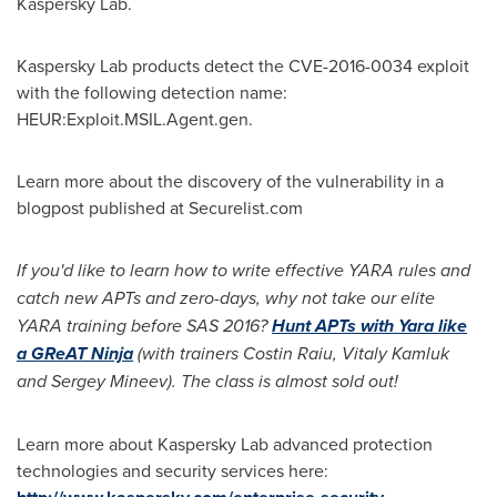
Kaspersky Lab.
Kaspersky Lab products detect the
CVE-2016
-0034 exploit
with the following detection name:
HEUR:Exploit.MSIL.Agent.gen.
Learn more about the discovery of the vulnerability in a
blogpost published at Securelist.com
If you
'
d like to learn how to write effective YARA rules and
catch new APTs and zero-days, why not take our elite
YARA training before SAS 2016?
Hunt APTs with Yara like
a GReAT Ninja
(with trainers Costin Raiu, Vit
aly Kamluk
and Sergey Mineev).
The class is almost sold out!
Learn more about Kaspersky Lab advanced protection
technologies and security services here: