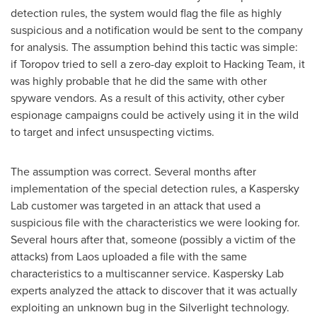
detection rules, the system would flag the file as highly
suspicious and a notification would be sent to the company
for analysis. The assumption behind this tactic was simple:
if Toropov tried to sell a zero-day exploit to Hacking Team, it
was highly probable that he did the same with other
spyware vendors. As a result of this activity, other cyber
espionage campaigns could be actively using it in the wild
to target and infect unsuspecting victims.
The assumption was correct. Several months after
implementation of the special detection rules, a Kaspersky
Lab customer was targeted in an attack that used a
suspicious file with the characteristics we were looking for.
Several hours after that, someone (possibly a victim of the
attacks) from
Laos
uploaded a file with the same
characteristics to a multiscanner service. Kaspersky Lab
experts analyzed the attack to discover that it was actually
exploiting an unknown bug in the Silverlight technology.