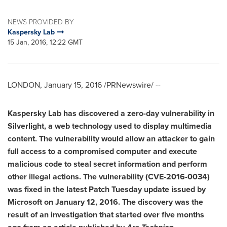
NEWS PROVIDED BY
Kaspersky Lab
15 Jan, 2016, 12:22 GMT
LONDON
,
January 15, 2016
/PRNewswire/ --
Kaspersky Lab has discovered
a
zero-day vulnerability in
Silverlight, a
web
technology used to display
multimedia
content. The vulnerability would allow an attacker to gain
full access to
a compromised
computer and execute
malicious code to steal secret information and perform
other illegal actions. The vulnerability (
CVE-2016
-0034)
was
fixed
in
the latest Patch Tuesday update issued by
Microsoft on
January 12
, 201
6
. The discovery was the
result of an investigation that started over five months