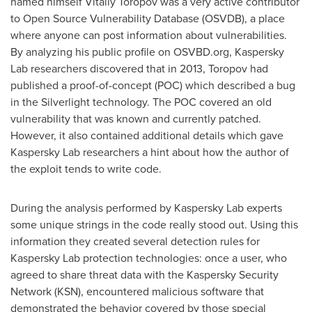
named himself
Vitaliy Toropov
was a very active contributor
to Open Source Vulnerability Database (OSVDB), a place
where anyone can post information about vulnerabilities.
By analyzing his public profile on OSVBD.org, Kaspersky
Lab researchers discovered that in 2013, Toropov had
published a proof-of-concept (POC) which described a bug
in the Silverlight technology. The POC covered an old
vulnerability that was known and currently patched.
However, it also contained additional details which gave
Kaspersky Lab researchers a hint about how the author of
the exploit tends to write code.
During the analysis performed by Kaspersky Lab experts
some unique strings in the code really stood out. Using this
information they created several detection rules for
Kaspersky Lab protection technologies: once a user, who
agreed to share threat data with the Kaspersky Security
Network (KSN), encountered malicious software that
demonstrated the behavior covered by those special