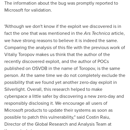
The information about the bug was promptly reported to
Microsoft for validation.
"Although we don't know if the exploit we discovered is in
fact the one that was mentioned in the
Ars Technica
article,
we have strong reasons to believe it is indeed the same.
Comparing the analysis of this file with the previous work of
Vitaliy Toropov
makes us think that the author of the
recently discovered exploit, and the author of POCs
published on OSVDB in the name of Toropov, is the same
person. At the same time we do not completely exclude the
possibility that we found yet another zero-day exploit in
Silverlight. Overall, this research helped to make
cyberspace a little safer by discovering a new zero-day and
responsibly disclosing it. We encourage all users of
Microsoft products to update their systems as soon as
possible to patch this vulnerability," said Costin Raiu,
Director of the Global Research and Analysis Team at