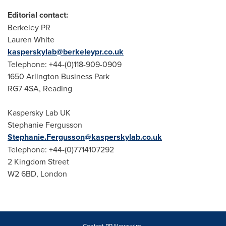
Editorial contact:
Berkeley PR
Lauren White
kasperskylab@berkeleypr.co.uk
Telephone: +44-(0)118-909-0909
1650 Arlington Business Park
RG7 4SA, Reading
Kaspersky Lab UK
Stephanie Fergusson
Stephanie.Fergusson@kasperskylab.co.uk
Telephone: +44-(0)7714107292
2 Kingdom Street
W2 6BD,
London
Contact PR Newswire