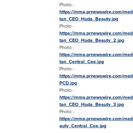
Photo -
https://mma.prnewswire.com/me
tan_CEO_Huda_Beauty.jpg
Photo -
https://mma.prnewswire.com/me
tan_CEO_Huda_Beauty_2.jpg
Photo -
https://mma.prnewswire.com/me
tan_Central_Cee.jpg
Photo -
https://mma.prnewswire.com/me
PCD.jpg
Photo -
https://mma.prnewswire.com/me
tan_CEO_Huda_Beauty_3.jpg
Photo -
https://mma.prnewswire.com/me
auty_Central_Cee.jpg