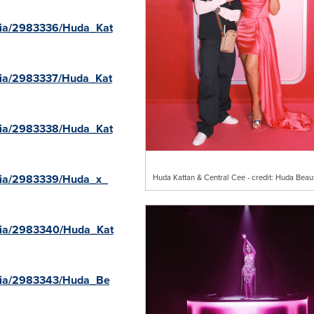
dia/2983336/Huda_Kat
dia/2983337/Huda_Kat
dia/2983338/Huda_Kat
dia/2983339/Huda_x_
Huda Kattan & Central Cee - credit: Huda Beau
dia/2983340/Huda_Kat
dia/2983343/Huda_Be