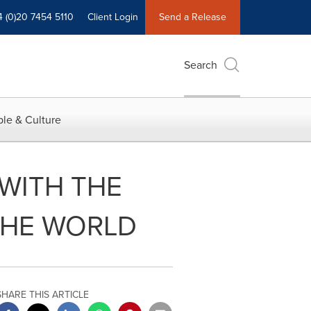
4 (0)20 7454 5110
Client Login
Send a Release
Search
le & Culture
WITH THE
THE WORLD
SHARE THIS ARTICLE