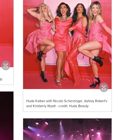
ty
Huda Kattan with Nicole Scherzinger, Ashley Robert's
and Kimberly Wyatt - credit: Huda Beauty