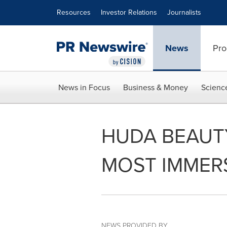
Accessibility Statement
Skip Navigation
Resources
Investor Relations
Journalists
News
Pro
News in Focus
Business & Money
Scienc
HUDA BEAUT
MOST IMMERS
NEWS PROVIDED BY