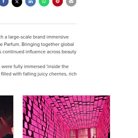
h a large-scale brand immersive
de Parfum. Bringing together global
its continued influence across beauty
 were fully immersed 'inside the
lled with falling juicy cherries, rich