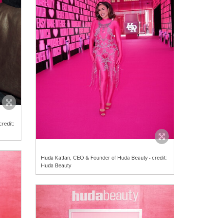
redit:
Huda Kattan, CEO & Founder of Huda Beauty - credit:
Huda Beauty