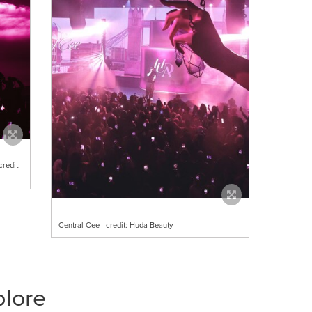
redit:
Central Cee - credit: Huda Beauty
plore