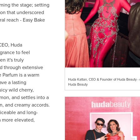
ing the stage; setting
ion that underscored
ural reach - Easy Bake
 CEO, Huda
grance to feel
n it's truly
ed through extensive
e Parfum is a warm
Huda Kattan, CEO & Founder of Huda Beauty - c
ve a lasting
Huda Beauty
uicy wild cherry,
mon, and settles into a
on, and creamy accords.
ticeable and long-
 a more elevated,