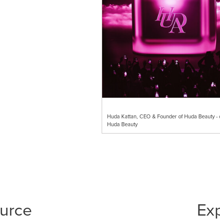
Huda Kattan, CEO & Founder of Huda Beauty - c
Huda Beauty
ource
Ex