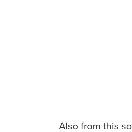
Also from this s