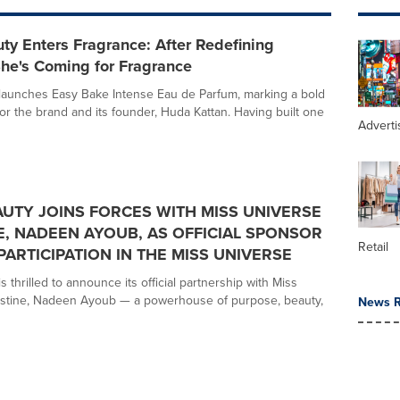
y Enters Fragrance: After Redefining
he's Coming for Fragrance
launches Easy Bake Intense Eau de Parfum, marking a bold
or the brand and its founder, Huda Kattan. Having built one
Adverti
UTY JOINS FORCES WITH MISS UNIVERSE
E, NADEEN AYOUB, AS OFFICIAL SPONSOR
Retail
PARTICIPATION IN THE MISS UNIVERSE
 thrilled to announce its official partnership with Miss
estine, Nadeen Ayoub — a powerhouse of purpose, beauty,
News R