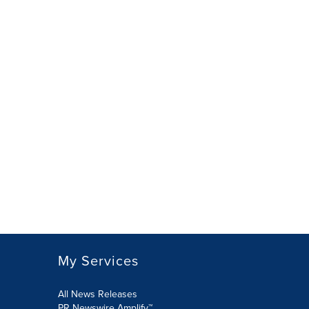
My Services
All News Releases
PR Newswire Amplify™