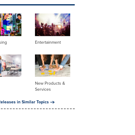
sing
Entertainment
New Products &
Services
eleases in Similar Topics