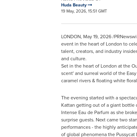
Huda Beauty
19 May, 2026, 15:51 GMT
LONDON
,
May 19, 2026
/PRNewswire
event in the heart of London to cel
talent, creators, and industry insid
and culture.
Set in the heart of London at the O
scent' and surreal world of the Easy 
caramel rivers & floating white flora
The evening started with a spectacu
Kattan getting out of a giant bottl
Intense Eau de Parfum as she broke 
surprise guests. Next came two sta
performances - the highly anticipat
of global phenomena the Pussycat D