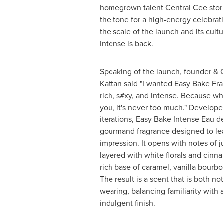
homegrown talent Central Cee storm
the tone for a high-energy celebrat
the scale of the launch and its cult
Intense is back.
Speaking of the launch, founder &
Kattan said "I wanted Easy Bake Fra
rich, s#xy, and intense. Because whe
you, it's never too much." Develop
iterations, Easy Bake Intense Eau d
gourmand fragrance designed to lea
impression. It opens with notes of j
layered with white florals and cinna
rich base of caramel, vanilla bourb
The result is a scent that is both no
wearing, balancing familiarity with
indulgent finish.