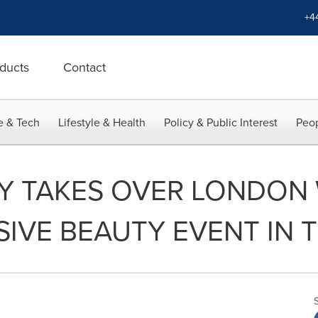
+4
ducts
Contact
e & Tech
Lifestyle & Health
Policy & Public Interest
Peop
Y TAKES OVER LONDON 
IVE BEAUTY EVENT IN 