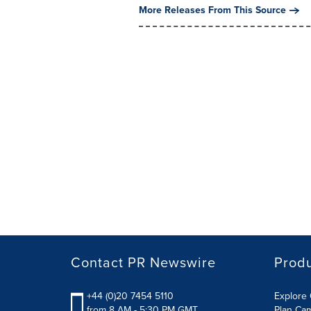
More Releases From This Source
Contact PR Newswire
Prod
+44 (0)20 7454 5110
Explore 
from 8 AM - 5:30 PM GMT
Plan Ca