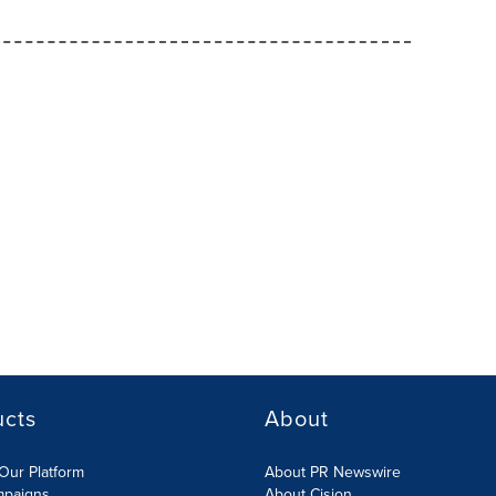
ucts
About
Our Platform
About PR Newswire
mpaigns
About Cision