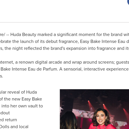
/ -- Huda Beauty marked a significant moment for the brand wit
ebrate the launch of its debut fragrance, Easy Bake Intense Eau 
ers, the night reflected the brand's expansion into fragrance and 
uternet, a renown digital arcade and wrap around screens; guests
Bake Intense Eau de Parfum. A sensorial, interactive experience fi
ls.
lar reveal of Huda
e of the new Easy Bake
into her own vault to
ndout
ed return
olls and local