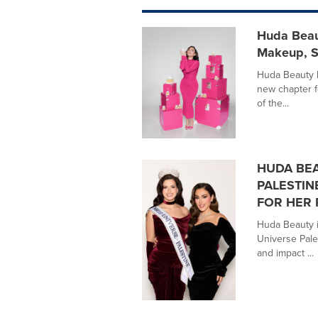
Huda Beaut
Makeup, S
Huda Beauty 
new chapter f
of the...
HUDA BEA
PALESTIN
FOR HER 
Huda Beauty is
Universe Pal
and impact ...