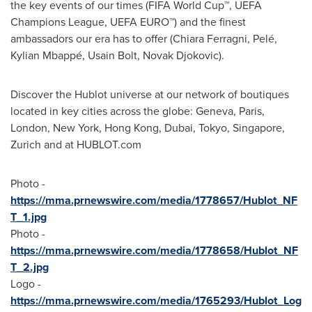
the key events of our times (FIFA World Cup™, UEFA
Champions League, UEFA EURO™) and the finest
ambassadors our era has to offer (Chiara Ferragni, Pelé,
Kylian Mbappé, Usain Bolt,
Novak Djokovic
).
Discover the Hublot universe at our network of boutiques
located in key cities across the globe:
Geneva
,
Paris
,
London
,
New York
,
Hong Kong
,
Dubai
,
Tokyo
,
Singapore
,
Zurich
and at HUBLOT.com
Photo -
https://mma.prnewswire.com/media/1778657/Hublot_NF
T_1.jpg
Photo -
https://mma.prnewswire.com/media/1778658/Hublot_NF
T_2.jpg
Logo -
https://mma.prnewswire.com/media/1765293/Hublot_Log