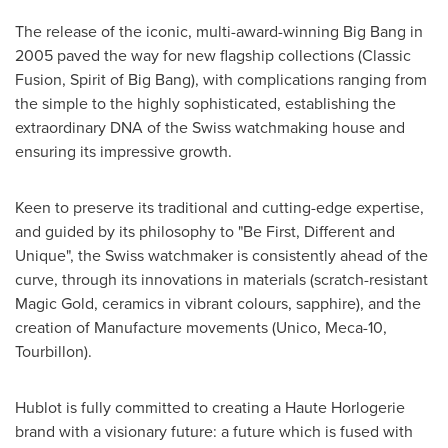
The release of the iconic, multi-award-winning Big Bang in
2005 paved the way for new flagship collections (Classic
Fusion, Spirit of Big Bang), with complications ranging from
the simple to the highly sophisticated, establishing the
extraordinary DNA of the Swiss watchmaking house and
ensuring its impressive growth.
Keen to preserve its traditional and cutting-edge expertise,
and guided by its philosophy to "Be First, Different and
Unique", the Swiss watchmaker is consistently ahead of the
curve, through its innovations in materials (scratch-resistant
Magic Gold, ceramics in vibrant colours, sapphire), and the
creation of Manufacture movements (Unico, Meca-10,
Tourbillon).
Hublot is fully committed to creating a Haute Horlogerie
brand with a visionary future: a future which is fused with