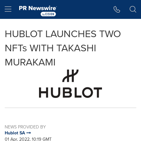
Accessibility Statement
Skip Navigation
Hamburger menu
HUBLOT LAUNCHES TWO
NFTs WITH TAKASHI
MURAKAMI
NEWS PROVIDED BY
Hublot SA
01 Apr, 2022, 10:19 GMT