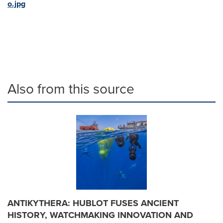
o.jpg
Also from this source
ANTIKYTHERA: HUBLOT FUSES ANCIENT
HISTORY, WATCHMAKING INNOVATION AND