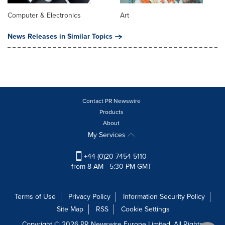
Computer & Electronics
Art
News Releases in Similar Topics
Contact PR Newswire
Products
About
My Services
+44 (0)20 7454 5110
from 8 AM - 5:30 PM GMT
Terms of Use
Privacy Policy
Information Security Policy
Site Map
RSS
Cookie Settings
Copyright © 2026 PR Newswire Europe Limited. All Rights