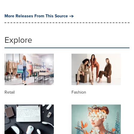
More Releases From This Source
Explore
Retail
Fashion