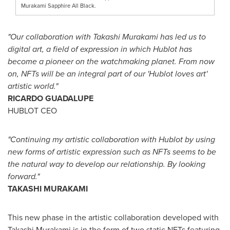
Murakami Sapphire All Black.
"Our collaboration with
Takashi Murakami
has led us to
digital art, a field of expression in which Hublot has
become a pioneer on the watchmaking planet. From now
on, NFTs will be an integral part of our 'Hublot loves art'
artistic world."
RICARDO GUADALUPE
HUBLOT CEO
"Continuing my artistic collaboration with Hublot by using
new forms of artistic expression such as NFTs seems to be
the natural way to develop our relationship. By looking
forward."
TAKASHI MURAKAMI
This new phase in the artistic collaboration developed with
Takashi Murakami
is in the form of two static NFTs featuring