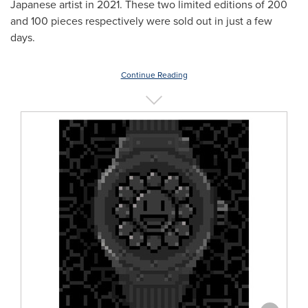
Japanese artist in 2021. These two limited editions of 200
and 100 pieces respectively were sold out in just a few
days.
Continue Reading