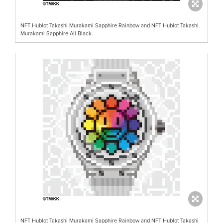
NFT Hublot Takashi Murakami Sapphire Rainbow and NFT Hublot Takashi
Murakami Sapphire All Black.
NFT Hublot Takashi Murakami Sapphire Rainbow and NFT Hublot Takashi