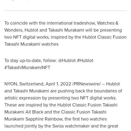
To coincide with the international tradeshow, Watches &
Wonders, Hublot and
Takashi Murakami
will be presenting
two NFT digital works, inspired by the Hublot Classic Fusion
Takashi Murakami watches
To stay up-to-date, follow: @Hublot #Hublot
#TakashiMurakamiNFT
NYON,
Switzerland
,
April 1, 2022
/PRNewswire/ -- Hublot
and
Takashi Murakami
are pushing back the boundaries of
artistic expression by presenting two NFT digital works.
These are inspired by the Hublot Classic Fusion Takashi
Murakami All Black and the Classic Fusion Takashi
Murakami Sapphire Rainbow, the first two watches
launched jointly by the Swiss watchmaker and the great