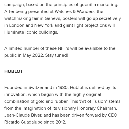
campaign, based on the principles of guerrilla marketing.
After being presented at Watches & Wonders, the
watchmaking fair in
Geneva
, posters will go up secretively
in
London
and
New York
and giant light projections will
illuminate iconic buildings.
A limited number of these NFT's will be available to the
public in
May 2022
. Stay tuned!
HUBLOT
Founded in
Switzerland
in 1980, Hublot is defined by its
innovation, which began with the highly original
combination of gold and rubber. This "Art of Fusion" stems
from the imagination of its visionary Honorary Chairman,
Jean-Claude Biver
, and has been driven forward by CEO
Ricardo Guadalupe
since 2012.