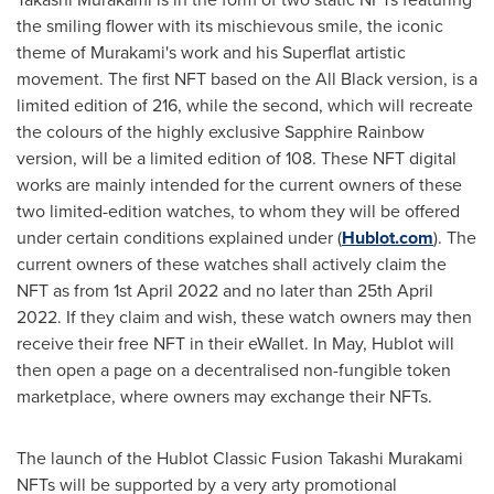
the smiling flower with its mischievous smile, the iconic
theme of Murakami's work and his Superflat artistic
movement. The first NFT based on the All Black version, is a
limited edition of 216, while the second, which will recreate
the colours of the highly exclusive Sapphire Rainbow
version, will be a limited edition of 108. These NFT digital
works are mainly intended for the current owners of these
two limited-edition watches, to whom they will be offered
under certain conditions explained under (
Hublot.com
). The
current owners of these watches shall actively claim the
NFT as from
1st April 2022
and no later than
25th April
2022
. If they claim and wish, these watch owners may then
receive their free NFT in their eWallet. In May, Hublot will
then open a page on a decentralised non-fungible token
marketplace, where owners may exchange their NFTs.
The launch of the Hublot Classic Fusion Takashi Murakami
NFTs will be supported by a very arty promotional