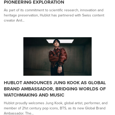
PIONEERING EXPLORATION
As part of its commitment to scientific research, innovation and
heritage preservation, Hublot has partnered with Swiss content
creator Anil...
HUBLOT ANNOUNCES JUNG KOOK AS GLOBAL
BRAND AMBASSADOR, BRIDGING WORLDS OF
WATCHMAKING AND MUSIC
Hublot proudly welcomes Jung Kook, global artist, performer, and
member of 21st century pop icons, BTS, as its new Global Brand
Ambassador. The...