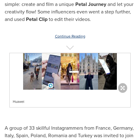
simple: create and film a unique
Petal Journey
and let your
creativity flow! Some influencers even went a step further,
and used
Petal Clip
to edit their videos.
Continue Reading
Huawei
A group of 33 skillful Instagrammers from
France
,
Germany
,
Italy
,
Spain
,
Poland
,
Romania
and
Turkey
was invited to join