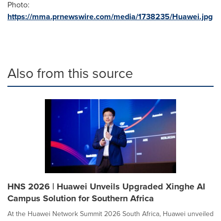
Photo:
https://mma.prnewswire.com/media/1738235/Huawei.jpg
Also from this source
HNS 2026 | Huawei Unveils Upgraded Xinghe AI
Campus Solution for Southern Africa
At the Huawei Network Summit 2026 South Africa, Huawei unveiled