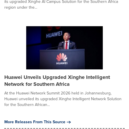
its upgraded Xinghe AI Campus Solution for the Southern Africa
region under the...
Huawei Unveils Upgraded Xinghe Intelligent
Network for Southern Africa
At the Huawei Network Summit 2026 held in Johannesburg,
Huawei unveiled its upgraded Xinghe Intelligent Network Solution
for the Southern African...
More Releases From This Source