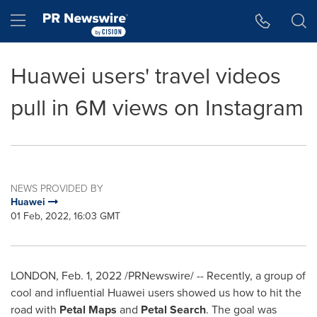
Accessibility Statement
Skip Navigation
Hamburger menu
Huawei users' travel videos
pull in 6M views on Instagram
NEWS PROVIDED BY
Huawei
01 Feb, 2022, 16:03 GMT
LONDON
,
Feb. 1, 2022
/PRNewswire/ -- Recently, a group of
cool and influential Huawei users showed us how to hit the
road with
Petal Maps
and
Petal Search
. The goal was