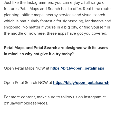
Just like the Instagrammers, you can enjoy a full range of
features Petal Maps and Search has to offer. Real-time route
planning, offline maps, nearby services and visual search
which is particularly fantastic for sightseeing, landmarks and
shopping. No matter if you're in a big city, or find yourself in
the middle of nowhere, these apps have got you covered.
Petal Maps and Petal Search are designed with its users
in mind, so why not give it a try today?
Open Petal Maps NOW at
https://bit.ly/open_petalmaps
Open Petal Search NOW at
https://bit.ly/open_petalsearch
For more content, make sure to follow us on Instagram at
@huaweimobileservices.