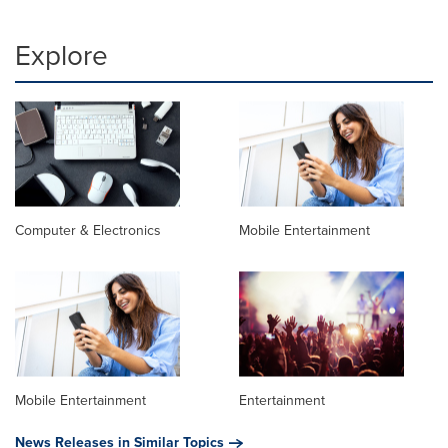
Explore
Computer & Electronics
Mobile Entertainment
Mobile Entertainment
Entertainment
News Releases in Similar Topics