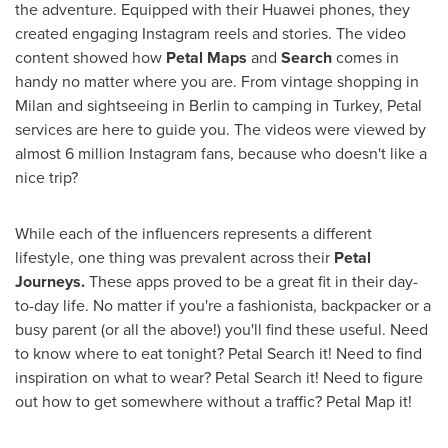
the adventure. Equipped with their Huawei phones, they
created engaging Instagram reels and stories. The video
content showed how
Petal Maps
and
Search
comes in
handy no matter where you are. From vintage shopping in
Milan
and sightseeing in
Berlin
to camping in
Turkey
, Petal
services are here to guide you. The videos were viewed by
almost 6 million Instagram fans, because who doesn't like a
nice trip?
While each of the influencers represents a different
lifestyle, one thing was prevalent across their
Petal
Journeys.
These apps proved to be a great fit in their day-
to-day life. No matter if you're a fashionista, backpacker or a
busy parent (or all the above!) you'll find these useful. Need
to know where to eat tonight? Petal Search it! Need to find
inspiration on what to wear? Petal Search it! Need to figure
out how to get somewhere without a traffic? Petal Map it!