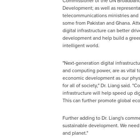
Commissioner of the UN Broadband
Development; as well as representa
telecommunications ministries and r
some from
Pakistan
and
Ghana
. At
digital infrastructure can better dri
development and help build a gree
intelligent world.
"Next-generation digital infrastructu
and computing power, are as vital to
economic development as our physica
for all of society," Dr. Liang said. 
infrastructure will help speed up di
This can further promote global eco
Further adding to Dr. Liang's comm
sustainable development. We need bot
and planet."