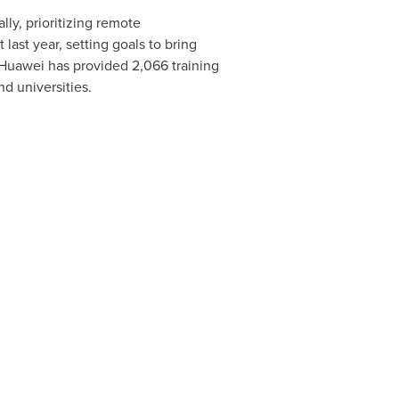
ly, prioritizing remote
ast year, setting goals to bring
 Huawei has provided 2,066 training
nd universities.