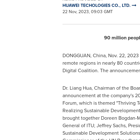
HUAWEI TECHOLOGIES CO., LTD.
22 Nov, 2023, 09:03 GMT
90 million peop
DONGGUAN, China
,
Nov. 22, 2023
remote regions in nearly 80 countri
Digital Coalition. The announcement 
Dr.
Liang Hua
, Chairman of the Boa
announcement at the company's 202
Forum, which is themed "Thriving T
Realizing Sustainable Development.
brought together
Doreen Bogdan-M
General of ITU;
Jeffrey Sachs
, Pres
Sustainable Development Solution