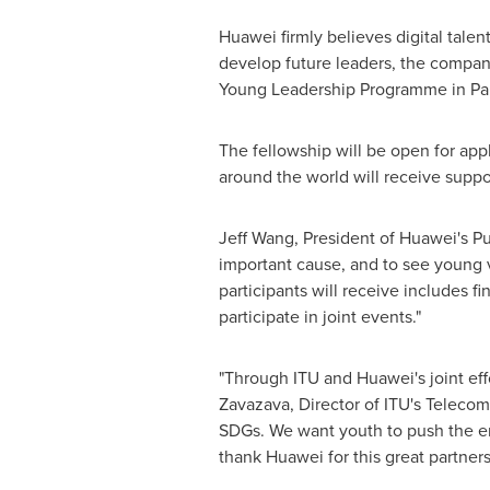
Huawei firmly believes digital tale
develop future leaders, the compan
Young Leadership Programme in Par
The fellowship will be open for appl
around the world will receive suppo
Jeff Wang
, President of Huawei's P
important cause, and to see young vi
participants will receive includes f
participate in joint events."
"Through ITU and Huawei's joint effo
Zavazava, Director of ITU's Telecom
SDGs. We want youth to push the en
thank Huawei for this great partners