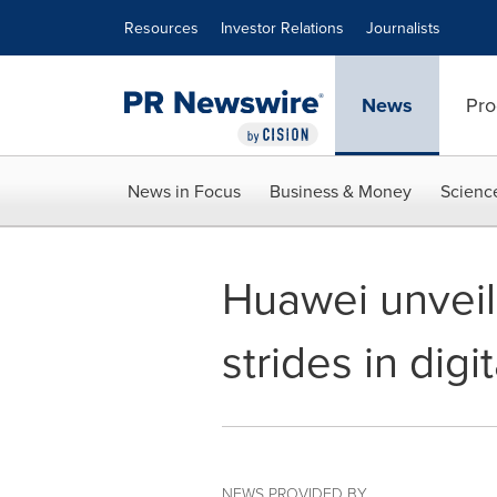
Accessibility Statement
Skip Navigation
Resources
Investor Relations
Journalists
News
Pro
News in Focus
Business & Money
Scienc
Huawei unveils
strides in digi
NEWS PROVIDED BY