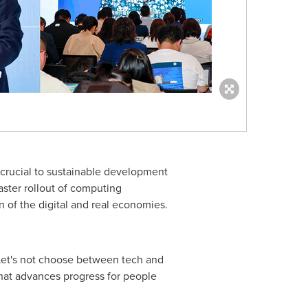
e crucial to sustainable development
Faster rollout of computing
n of the digital and real economies.
 "Let's not choose between tech and
that advances progress for people