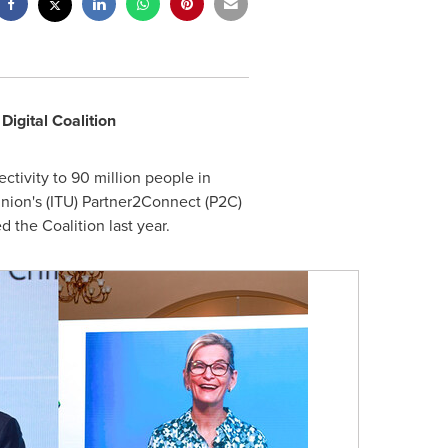
igital Coalition
tivity to 90 million people in
Union's (ITU) Partner2Connect (P2C)
 the Coalition last year.