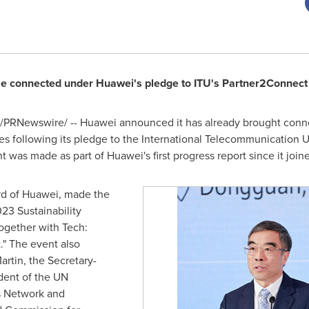
le connected under Huawei's pledge to ITU's Partner2Connect D
/PRNewswire/ -- Huawei announced it has already brought connec
es following its pledge to the International Telecommunication 
was made as part of Huawei's first progress report since it joined
rd of Huawei, made the
3 Sustainability
ogether with Tech:
" The event also
artin
, the Secretary-
ident of the UN
s Network and