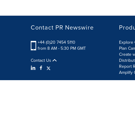
Contact PR Newswire
Prod
+44 (0)20 7454 5110
Explore 
from 8 AM - 5:30 PM GMT
Plan Ca
Create w
Contact Us
Distribu
Report R
Amplify 
Terms of Use
Privacy Policy
Information Security P