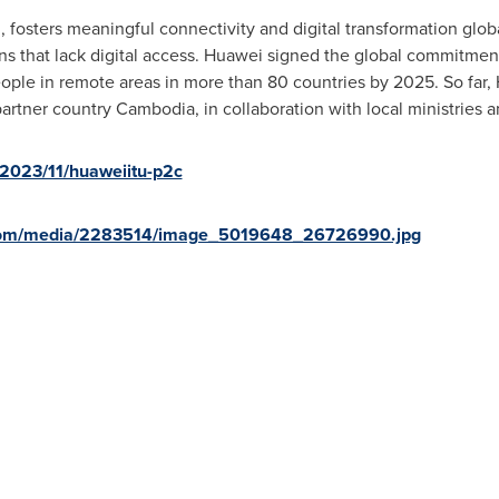
fosters meaningful connectivity and digital transformation global
s that lack digital access. Huawei signed the global commitment l
eople in remote areas in more than 80 countries by 2025. So far,
 partner country
Cambodia
, in collaboration with local ministries a
2023/11/huaweiitu-p2c
.com/media/2283514/image_5019648_26726990.jpg