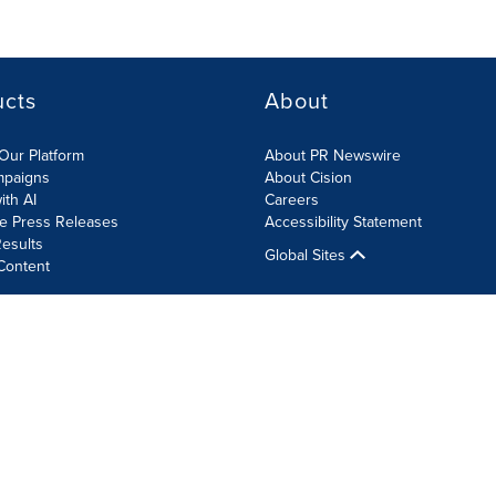
ucts
About
Our Platform
About PR Newswire
mpaigns
About Cision
ith AI
Careers
te Press Releases
Accessibility Statement
esults
Global Sites
Content
olicy
Site Map
RSS
Cookie Settings