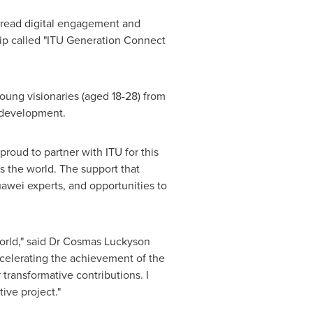
spread digital engagement and
ip called "ITU Generation Connect
young visionaries (aged 18-28) from
y development.
roud to partner with ITU for this
ss the world. The support that
uawei experts, and opportunities to
 world," said Dr Cosmas Luckyson
ccelerating the achievement of the
ransformative contributions. I
ive project."