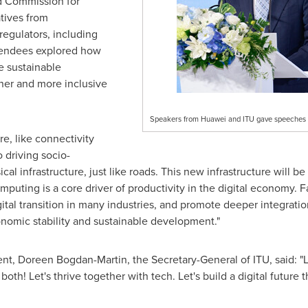
 Commission for
tives from
egulators, including
tendees explored how
ve sustainable
ner and more inclusive
Speakers from Huawei and ITU gave speeches
re, like connectivity
 driving socio-
l infrastructure, just like roads. This new infrastructure will b
"Computing is a core driver of productivity in the digital economy. 
gital transition in many industries, and promote deeper integratio
nomic stability and sustainable development."
ent,
Doreen Bogdan-Martin
, the Secretary-General of ITU, said:
h! Let's thrive together with tech. Let's build a digital future 