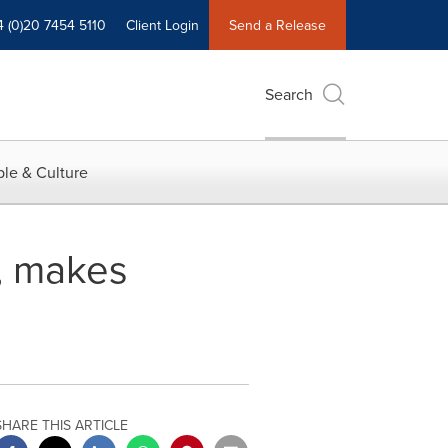
4 (0)20 7454 5110
Client Login
Send a Release
Search
le & Culture
U, makes
SHARE THIS ARTICLE