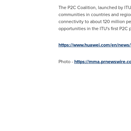
The P2C Coalition, launched by ITU, 
communities in countries and region
connectivity to about 120 million p
opportunities in the ITU's first P2C
https://www.huawei.com/en/news/
Photo -
https://mma.prnewswire