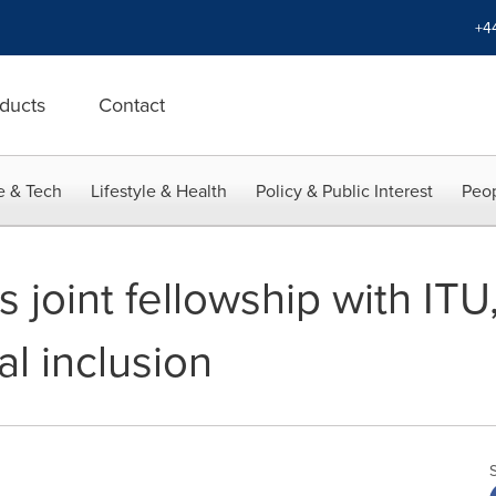
+4
ducts
Contact
e & Tech
Lifestyle & Health
Policy & Public Interest
Peop
 joint fellowship with IT
tal inclusion