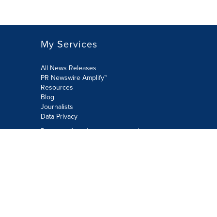
My Services
All News Releases
PR Newswire Amplify™
Resources
Blog
Journalists
Data Privacy
Do not sell or share my personal
information:
Submit via Privacy@cision.com
Call Privacy toll-free: 877-297-8921
Copyright © 2026 PR Newswire Europe
Limited. All Rights Reserved. A Cision
company.