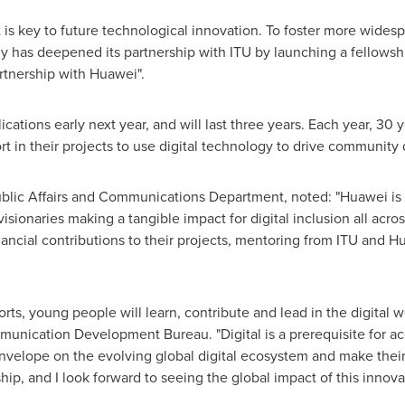
nt is key to future technological innovation. To foster more wide
y has deepened its partnership with ITU by launching a fellowsh
tnership with Huawei".
ications early next year, and will last three years. Each year, 30 
rt in their projects to use digital technology to drive communit
ublic Affairs and Communications Department, noted: "Huawei is p
sionaries making a tangible impact for digital inclusion all acro
inancial contributions to their projects, mentoring from ITU and H
rts, young people will learn, contribute and lead in the digital
munication Development Bureau. "Digital is a prerequisite for a
velope on the evolving global digital ecosystem and make their t
hip, and I look forward to seeing the global impact of this innovat