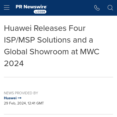
Accessibility Statement
Skip Navigation
Hamburger menu
Huawei Releases Four
ISP/MSP Solutions and a
Global Showroom at MWC
2024
NEWS PROVIDED BY
Huawei
29 Feb, 2024, 12:41 GMT