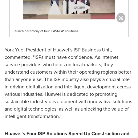
Launch ceremony of four ISP/MSP solutions
York Yue
, President of Huawei's ISP Business Unit,
commented, "ISPs must have confidence. As internet
service providers who focus on local markets, they
understand customers within their operating regions better
than anyone else. The ISP industry also plays a crucial role
in driving digitalization and intelligent development across
various industries. Huawei is dedicated to promoting
sustainable industry development with innovative solutions
and digital technologies, as well as unlocking the value of
intelligent transformation."
Huawei's Four ISP Solutions Speed Up Construction and