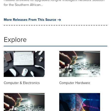
for the Southern African...
More Releases From This Source
Explore
Computer & Electronics
Computer Hardware