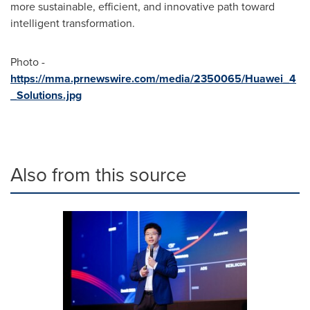
more sustainable, efficient, and innovative path toward
intelligent transformation.
Photo -
https://mma.prnewswire.com/media/2350065/Huawei_4
_Solutions.jpg
Also from this source