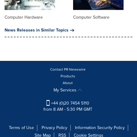
Computer Hardware
Computer Software
News Releases in Similar Topics
Contact PR Newswire
Products
About
My Services
+44 (0)20 7454 5110
from 8 AM - 5:30 PM GMT
Terms of Use
Privacy Policy
Information Security Policy
Site Map
RSS
Cookie Settings