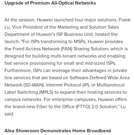
Upgrade of Premium All-Optical Networks
At the session, Huawei launched four major solutions.
Frank
Lu
, Vice President of the Marketing and Solution Sales
Department of Huawei's ISP Business Unit, hosted the
launch. "For ISPs transforming to MSPs, Huawei provides
the Fixed Access Network (FAN) Sharing Solution, which is
designed for building multi-tenant networks and enabling
fast service provisioning for small and mid-sized ISPs.
Furthermore, ISPs can leverage their advantages in private
line services that are based on Software-Defined Wide Area
Network (SD-WAN), Internet Protocol (IP), or Multiprotocol
Label Switching (MPLS) to expand their hosting services to
campus networks. For enterprise campuses, Huawei offers
the brand-new Fiber to the Office (FTTO) 2.0 Solution," Lu
said.
Alea Showroom Demonstrates Home Broadband