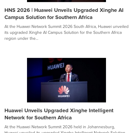
HNS 2026 | Huawei Unveils Upgraded Xinghe AI
Campus Solution for Southern Africa
At the Huawei Network Summit 2026 South Africa, Huawei unveiled
its upgraded Xinghe AI Campus Solution for the Southern Africa
region under the...
Huawei Unveils Upgraded Xinghe Intelligent
Network for Southern Africa
At the Huawei Network Summit 2026 held in Johannesburg,
Huawei unveiled its upgraded Xinghe Intelligent Network Solution