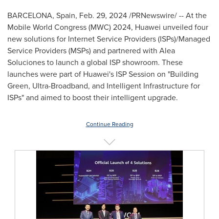
BARCELONA, Spain
,
Feb. 29, 2024
/PRNewswire/ -- At the
Mobile World Congress (MWC) 2024, Huawei unveiled four
new solutions for Internet Service Providers (ISPs)/Managed
Service Providers (MSPs) and partnered with Alea
Soluciones to launch a global ISP showroom. These
launches were part of Huawei's ISP Session on "Building
Green, Ultra-Broadband, and Intelligent Infrastructure for
ISPs" and aimed to boost their intelligent upgrade.
Continue Reading