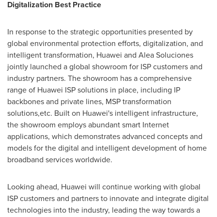
Digitalization Best Practice
In response to the strategic opportunities presented by
global environmental protection efforts, digitalization, and
intelligent transformation, Huawei and Alea Soluciones
jointly launched a global showroom for ISP customers and
industry partners. The showroom has a comprehensive
range of Huawei ISP solutions in place, including IP
backbones and private lines, MSP transformation
solutions,etc. Built on Huawei's intelligent infrastructure,
the showroom employs abundant smart Internet
applications, which demonstrates advanced concepts and
models for the digital and intelligent development of home
broadband services worldwide.
Looking ahead, Huawei will continue working with global
ISP customers and partners to innovate and integrate digital
technologies into the industry, leading the way towards a