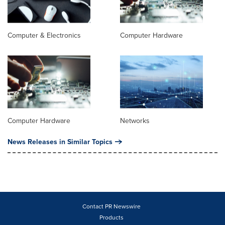
Computer & Electronics
Computer Hardware
Computer Hardware
Networks
News Releases in Similar Topics
Contact PR Newswire
Products