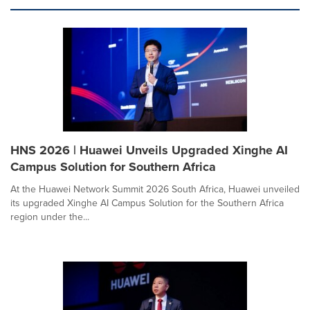
HNS 2026 | Huawei Unveils Upgraded Xinghe AI
Campus Solution for Southern Africa
At the Huawei Network Summit 2026 South Africa, Huawei unveiled
its upgraded Xinghe AI Campus Solution for the Southern Africa
region under the...