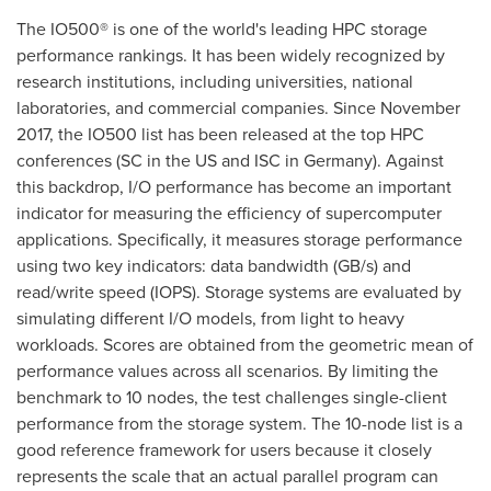
The IO500® is one of the world's leading HPC storage
performance rankings. It has been widely recognized by
research institutions, including universities, national
laboratories, and commercial companies. Since
November
2017
, the IO500 list has been released at the top HPC
conferences (SC in the US and ISC in
Germany
). Against
this backdrop, I/O performance has become an important
indicator for measuring the efficiency of supercomputer
applications. Specifically, it measures storage performance
using two key indicators: data bandwidth (GB/s) and
read/write speed (IOPS). Storage systems are evaluated by
simulating different I/O models, from light to heavy
workloads. Scores are obtained from the geometric mean of
performance values across all scenarios. By limiting the
benchmark to 10 nodes, the test challenges single-client
performance from the storage system. The 10-node list is a
good reference framework for users because it closely
represents the scale that an actual parallel program can