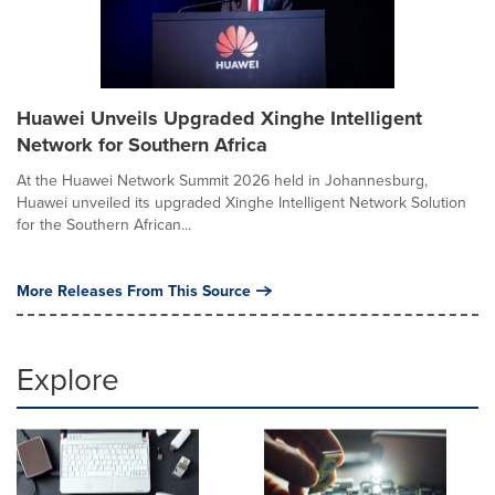
Huawei Unveils Upgraded Xinghe Intelligent
Network for Southern Africa
At the Huawei Network Summit 2026 held in Johannesburg,
Huawei unveiled its upgraded Xinghe Intelligent Network Solution
for the Southern African...
More Releases From This Source
Explore