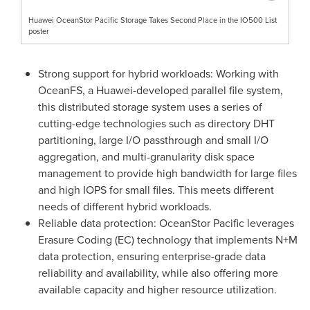
Huawei OceanStor Pacific Storage Takes Second Place in the IO500 List
poster
Strong support for hybrid workloads: Working with
OceanFS, a Huawei-developed parallel file system,
this distributed storage system uses a series of
cutting-edge technologies such as directory DHT
partitioning, large I/O passthrough and small I/O
aggregation, and multi-granularity disk space
management to provide high bandwidth for large files
and high IOPS for small files. This meets different
needs of different hybrid workloads.
Reliable data protection: OceanStor Pacific leverages
Erasure Coding (EC) technology that implements N+M
data protection, ensuring enterprise-grade data
reliability and availability, while also offering more
available capacity and higher resource utilization.