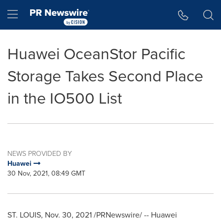
Accessibility Statement
Skip Navigation
Hamburger menu
Huawei OceanStor Pacific
Storage Takes Second Place
in the IO500 List
NEWS PROVIDED BY
Huawei
30 Nov, 2021, 08:49 GMT
ST. LOUIS
, Nov. 30, 2021 /PRNewswire/ -- Huawei