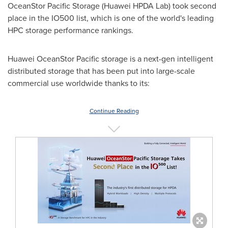
OceanStor Pacific Storage (Huawei HPDA Lab) took second
place in the IO500 list, which is one of the world's leading
HPC storage performance rankings.
Huawei OceanStor Pacific storage is a next-gen intelligent
distributed storage that has been put into large-scale
commercial use worldwide thanks to its:
Continue Reading