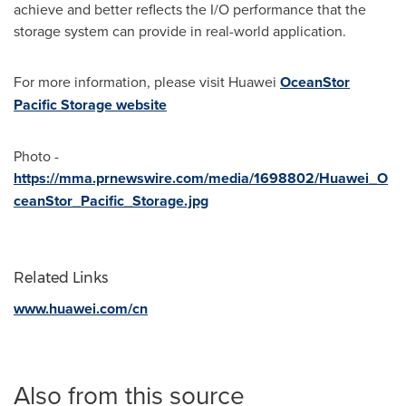
achieve and better reflects the I/O performance that the
storage system can provide in real-world application.
For more information, please visit Huawei
OceanStor
Pacific Storage website
Photo -
https://mma.prnewswire.com/media/1698802/Huawei_O
ceanStor_Pacific_Storage.jpg
Related Links
www.huawei.com/cn
Also from this source