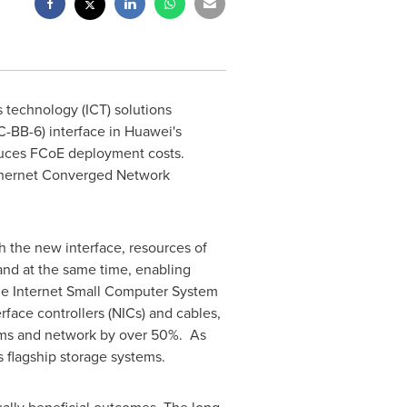
technology (ICT) solutions
-BB-6) interface in Huawei's
duces FCoE deployment costs.
Ethernet Converged Network
h the new interface, resources of
and at the same time, enabling
the Internet Small Computer System
face controllers (NICs) and cables,
ems and network by over 50%. As
s flagship storage systems.