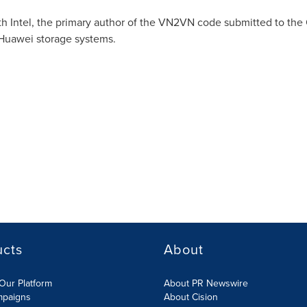
th Intel, the primary author of the VN2VN code submitted to the
Huawei storage systems.
ucts
About
Our Platform
About PR Newswire
mpaigns
About Cision