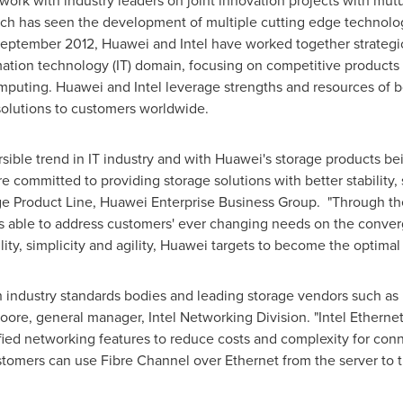
rk with industry leaders on joint innovation projects with mutu
hich has seen the development of multiple cutting edge technolog
eptember 2012
, Huawei and Intel have worked together strategi
mation technology (IT) domain, focusing on competitive products a
mputing. Huawei and Intel leverage strengths and resources of 
 solutions to customers worldwide.
sible trend in IT industry and with Huawei's storage products b
e committed to providing storage solutions with better stability, s
age Product Line, Huawei Enterprise Business Group. "Through the
able to address customers' ever changing needs on the conver
ility, simplicity and agility, Huawei targets to become the optima
h industry standards bodies and leading storage vendors such as 
oore
, general manager, Intel Networking Division. "Intel Ether
ed networking features to reduce costs and complexity for con
omers can use Fibre Channel over Ethernet from the server to th