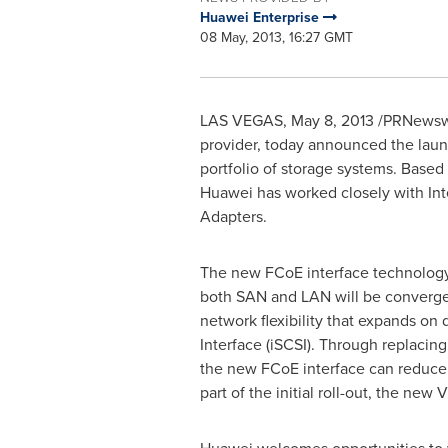
Huawei Enterprise
08 May, 2013, 16:27 GMT
LAS VEGAS
,
May 8, 2013
/PRNewswir
provider, today announced the laun
portfolio of storage systems. Base
Huawei has worked closely with Int
Adapters.
The new FCoE interface technology 
both SAN and LAN will be converged
network flexibility that expands o
Interface (iSCSI). Through replacin
the new FCoE interface can reduce
part of the initial roll-out, the n