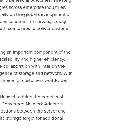
ally beneficial outcomes. The long-
ies across enterprise industries,
cally on the global development of
nd solutions for servers, storage
both companies to deliver customer-
eing an important component of the
calability and higher efficiency,"
 collaboration with Intel on the
gence of storage and network. With
l choice for customers worldwide."
Huawei to bring the benefits of
net Converged Network Adapters
nections between the server and
e storage target for additional