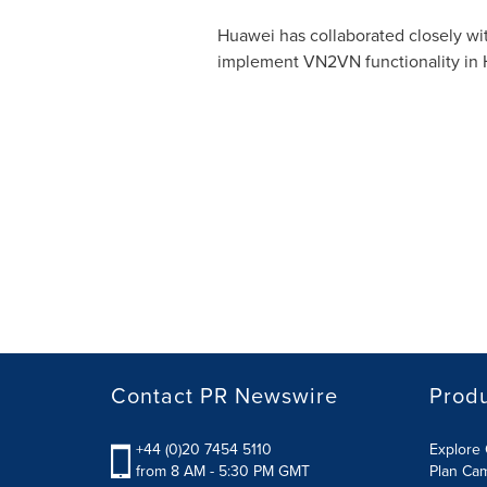
Huawei has collaborated closely wi
implement VN2VN functionality in 
Contact PR Newswire
Prod
+44 (0)20 7454 5110
Explore 
from 8 AM - 5:30 PM GMT
Plan Ca