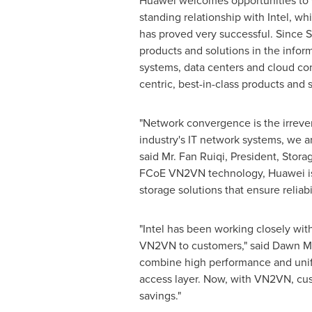
Huawei welcomes opportunities to wo
standing relationship with Intel, w
has proved very successful. Since
S
products and solutions in the infor
systems, data centers and cloud co
centric, best-in-class products and
"Network convergence is the irrever
industry's IT network systems, we ar
said Mr. Fan Ruiqi, President, Stor
FCoE VN2VN technology, Huawei is 
storage solutions that ensure reliab
"Intel has been working closely wit
VN2VN to customers," said
Dawn M
combine high performance and unifi
access layer. Now, with VN2VN, cust
savings."