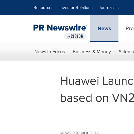
Accessibility Statement
Skip Navigation
Resources
Investor Relations
Journalists
News
Pro
News in Focus
Business & Money
Scienc
Huawei Launch
based on VN
NEWS PROVIDED BY