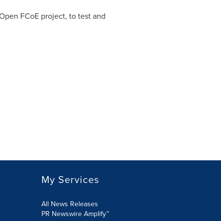
 Open FCoE project, to test and
My Services
All News Releases
PR Newswire Amplify™