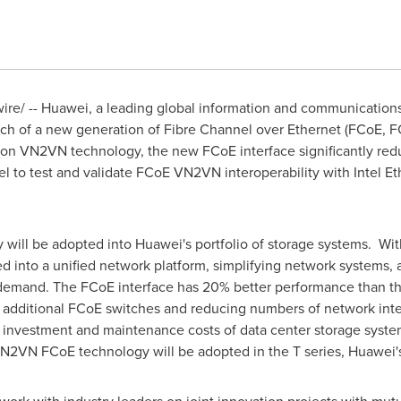
e/ -- Huawei, a leading global information and communications 
ch of a new generation of Fibre Channel over Ethernet (FCoE, FC
d on VN2VN technology, the new FCoE interface significantly re
el to test and validate FCoE VN2VN interoperability with Intel 
will be adopted into Huawei's portfolio of storage systems. Wit
 into a unified network platform, simplifying network systems, 
n demand. The FCoE interface has 20% better performance than 
g additional FCoE switches and reducing numbers of network inter
 investment and maintenance costs of data center storage syst
ew VN2VN FCoE technology will be adopted in the T series, Huawei'