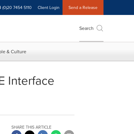
4 (0)20 7454 5110
Client Login
Send a Release
Search
le & Culture
 Interface
SHARE THIS ARTICLE