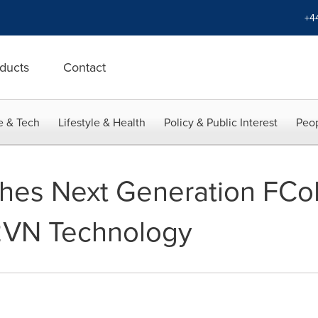
+4
ducts
Contact
e & Tech
Lifestyle & Health
Policy & Public Interest
Peop
es Next Generation FCoE
2VN Technology