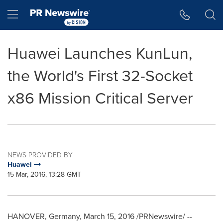
Accessibility Statement
Skip Navigation
Hamburger menu
Huawei Launches KunLun,
the World's First 32-Socket
x86 Mission Critical Server
NEWS PROVIDED BY
Huawei
15 Mar, 2016, 13:28 GMT
HANOVER, Germany
,
March 15, 2016
/PRNewswire/ --