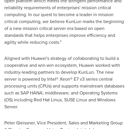
open platform which meets the stringent performance and
reliability requirements of enterprises' mission critical
computing. In our quest to become a leader in mission
critical computing, we believe KunLun marks the beginning
of a new mission critical server era based on open
standards that helps enterprises improve efficiency and
agility while reducing costs."
Aligned with Huawei's strategy of collaborating to build a
cooperative and win-win ecosystem, Huawei worked with
industry-leading partners to develop KunLun. The new
server is powered by Intel® Xeon® E7 v3 series central
processing units (CPUs) and supports mainstream databases
such as SAP HANA; middleware; and Operating Systems
(OS) including Red Hat Linux, SUSE Linux and Windows
Server.
Peter Gleissner
, Vice President, Sales and Marketing Group