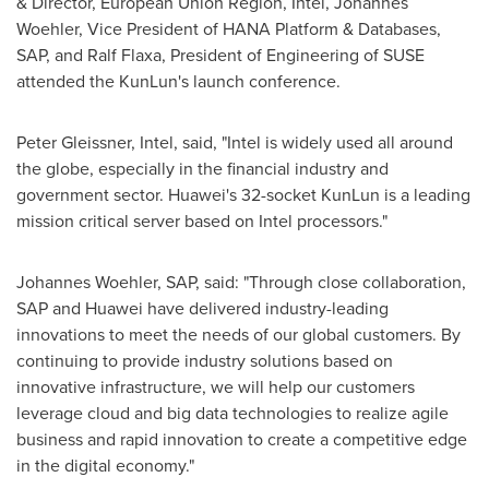
& Director, European Union Region, Intel,
Johannes
Woehler
, Vice President of
HANA
Platform & Databases,
SAP, and Ralf Flaxa, President of Engineering of SUSE
attended the KunLun's launch conference.
Peter Gleissner
, Intel, said, "Intel is widely used all around
the globe, especially in the financial industry and
government sector. Huawei's 32-socket KunLun is a leading
mission critical server based on Intel processors."
Johannes Woehler
, SAP, said: "Through close collaboration,
SAP and Huawei have delivered industry-leading
innovations to meet the needs of our global customers. By
continuing to provide industry solutions based on
innovative infrastructure, we will help our customers
leverage cloud and big data technologies to realize agile
business and rapid innovation to create a competitive edge
in the digital economy."