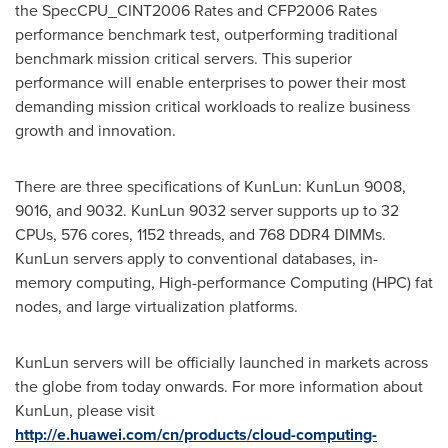
the SpecCPU_CINT2006 Rates and CFP2006 Rates
performance benchmark test, outperforming traditional
benchmark mission critical servers. This superior
performance will enable enterprises to power their most
demanding mission critical workloads to realize business
growth and innovation.
There are three specifications of KunLun: KunLun 9008,
9016, and 9032. KunLun 9032 server supports up to 32
CPUs, 576 cores, 1152 threads, and 768 DDR4 DIMMs.
KunLun servers apply to conventional databases, in-
memory computing, High-performance Computing (HPC) fat
nodes, and large virtualization platforms.
KunLun servers will be officially launched in markets across
the globe from today onwards. For more information about
KunLun, please visit
http://e.huawei.com/cn/products/cloud-computing-