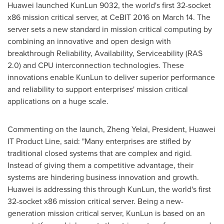
Huawei launched KunLun 9032, the world's first 32-socket
x86 mission critical server, at CeBIT 2016 on
March 14
. The
server sets a new standard in mission critical computing by
combining an innovative and open design with
breakthrough Reliability, Availability, Serviceability (RAS
2.0) and CPU interconnection technologies. These
innovations enable KunLun to deliver superior performance
and reliability to support enterprises' mission critical
applications on a huge scale.
Commenting on the launch, Zheng Yelai, President, Huawei
IT Product Line, said: "Many enterprises are stifled by
traditional closed systems that are complex and rigid.
Instead of giving them a competitive advantage, their
systems are hindering business innovation and growth.
Huawei is addressing this through KunLun, the world's first
32-socket x86 mission critical server. Being a new-
generation mission critical server, KunLun is based on an