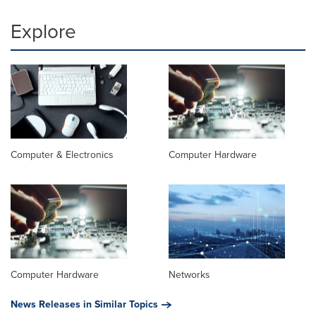
Explore
Computer & Electronics
Computer Hardware
Computer Hardware
Networks
News Releases in Similar Topics