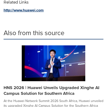
Related Links
http://www.huawei.com
Also from this source
HNS 2026 | Huawei Unveils Upgraded Xinghe AI
Campus Solution for Southern Africa
At the Huawei Network Summit 2026 South Africa, Huawei unveiled
its upgraded Xinghe AI Campus Solution for the Southern Africa