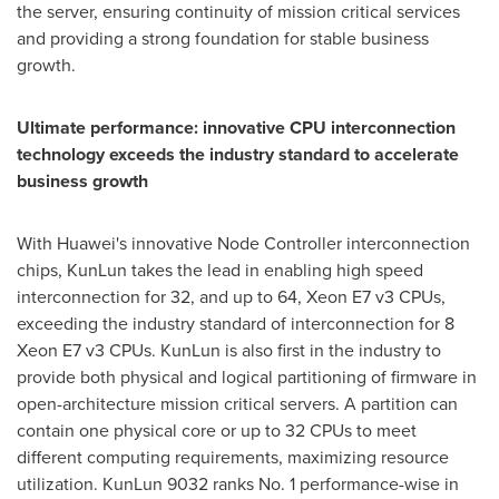
the server, ensuring continuity of mission critical services
and providing a strong foundation for stable business
growth.
Ultimate performance: innovative CPU interconnection
technology exceeds the industry standard to accelerate
business growth
With Huawei's innovative Node Controller interconnection
chips, KunLun takes the lead in enabling high speed
interconnection for 32, and up to 64, Xeon E7 v3 CPUs,
exceeding the industry standard of interconnection for 8
Xeon E7 v3 CPUs. KunLun is also first in the industry to
provide both physical and logical partitioning of firmware in
open-architecture mission critical servers. A partition can
contain one physical core or up to 32 CPUs to meet
different computing requirements, maximizing resource
utilization. KunLun 9032 ranks No. 1 performance-wise in