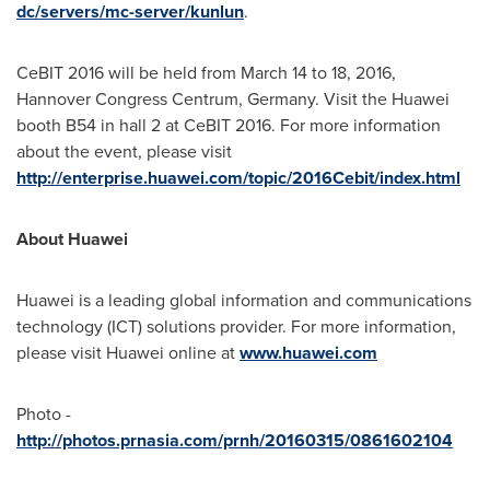
dc/servers/mc-server/kunlun
.
CeBIT 2016 will be held from
March 14 to 18, 2016
,
Hannover Congress Centrum,
Germany
. Visit the Huawei
booth B54 in hall 2 at CeBIT 2016. For more information
about the event, please visit
http://enterprise.huawei.com/topic/2016Cebit/index.html
About Huawei
Huawei is a leading global information and communications
technology (ICT) solutions provider. For more information,
please visit Huawei online at
www.huawei.com
Photo -
http://photos.prnasia.com/prnh/20160315/0861602104