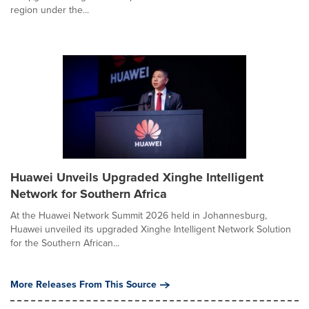
region under the...
Huawei Unveils Upgraded Xinghe Intelligent
Network for Southern Africa
At the Huawei Network Summit 2026 held in Johannesburg,
Huawei unveiled its upgraded Xinghe Intelligent Network Solution
for the Southern African...
More Releases From This Source