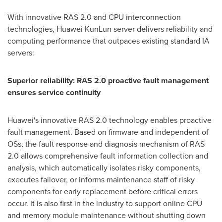
With innovative RAS 2.0 and CPU interconnection
technologies, Huawei KunLun server delivers reliability and
computing performance that outpaces existing standard IA
servers:
Superior reliability: RAS 2.0 proactive fault management
ensures service continuity
Huawei's innovative RAS 2.0 technology enables proactive
fault management. Based on firmware and independent of
OSs, the fault response and diagnosis mechanism of RAS
2.0 allows comprehensive fault information collection and
analysis, which automatically isolates risky components,
executes failover, or informs maintenance staff of risky
components for early replacement before critical errors
occur. It is also first in the industry to support online CPU
and memory module maintenance without shutting down