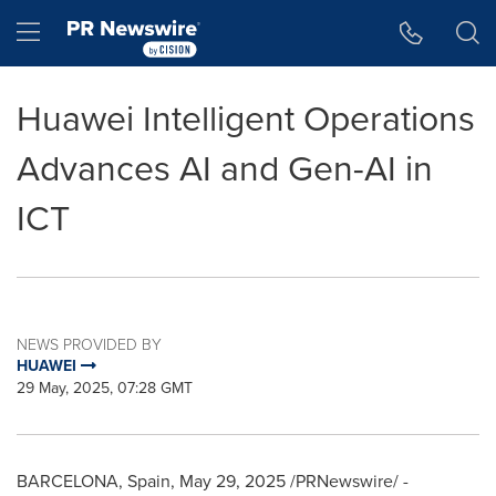
Accessibility Statement
Skip Navigation
Hamburger menu
Huawei Intelligent Operations
Advances AI and Gen-AI in
ICT
NEWS PROVIDED BY
HUAWEI
29 May, 2025, 07:28 GMT
BARCELONA, Spain
,
May 29, 2025
/PRNewswire/ -