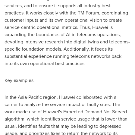
services, and to ensure it supports all industry best
practices. It works closely with the TM Forum, coordinating
customer inputs and its own operational vision to create
service-centric operational metrics. Thus, Huawei is
expanding the boundaries of AI in telecoms operations,
devoting intensive research into digital twins and telecoms-
specific foundation models. Additionally, it feeds its
substantial experience running telecoms networks back
into its own operational best practices.
Key examples:
In the
Asia-Pacific
region, Huawei collaborated with a
carrier to analyze the service impact of faulty sites. The
work made use of Huawei's Expected Demand Not Served
algorithm, which identifies service usage that is lower than
usual, identifies faults that may be leading to depressed
usage, and prioritizes fixes to return the network to its