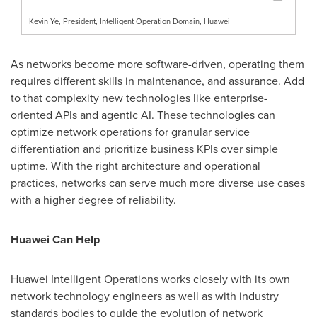
Kevin Ye, President, Intelligent Operation Domain, Huawei
As networks become more software-driven, operating them
requires different skills in maintenance, and assurance. Add
to that complexity new technologies like enterprise-
oriented APIs and agentic AI. These technologies can
optimize network operations for granular service
differentiation and prioritize business KPIs over simple
uptime. With the right architecture and operational
practices, networks can serve much more diverse use cases
with a higher degree of reliability.
Huawei Can Help
Huawei Intelligent Operations works closely with its own
network technology engineers as well as with industry
standards bodies to guide the evolution of network