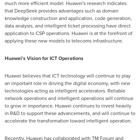
much more efficient model. Huawei's research indicates
that DeepSeek provides advantages such as domain
knowledge construction and application, code generation,
data analysis, and intelligent ticket processing have direct
application to CSP operations. Huawei is at the forefront of
applying these new models to telecoms infrastructure.
Huawei's Vision for ICT Operations
Huawei believes that ICT technology will continue to play
an important role in driving the digital economy, with new
technologies acting as intelligent accelerators. Reliable
network operations and intelligent operations will continue
to grow in importance. Huawei continues to invest heavily
in R&D to support these advancements, and will continue to
accelerate the transformation toward intelligent operation.
Recently, Huawei has collaborated with TM Forum and