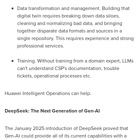
Data transformation and management. Building that
digital twin requires breaking down data siloes,
cleaning and normalizing bad data, and bringing
together disparate data formats and sources in a
single repository. This requires experience and strong
professional services.
Training. Without training from a domain expert, LLMs
can't understand CSP's documentation, trouble
tickets, operational processes etc.
Huawei Intelligent Operations can help.
DeepSeek: The Next Generation of Gen-AI
The
January 2025
introduction of DeepSeek proved that
Gen-AI could provide all of its current capabilities with a