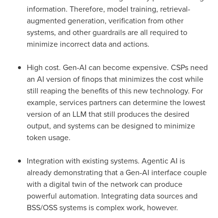
information. Therefore, model training, retrieval-
augmented generation, verification from other
systems, and other guardrails are all required to
minimize incorrect data and actions.
High cost. Gen-AI can become expensive. CSPs need
an AI version of finops that minimizes the cost while
still reaping the benefits of this new technology. For
example, services partners can determine the lowest
version of an LLM that still produces the desired
output, and systems can be designed to minimize
token usage.
Integration with existing systems. Agentic AI is
already demonstrating that a Gen-AI interface couple
with a digital twin of the network can produce
powerful automation. Integrating data sources and
BSS/OSS systems is complex work, however.