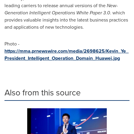
leading carriers to release annual versions of the
New-
Generation Intelligent Operations
W
hite
P
aper 3.0
. which
provides valuable insights into the latest business practices
and applications of new technologies.
Photo -
https://mma.prnewswire.com/media/2698625/Kevin_Ye_
President_Intelligent_Operation_Domain_Huawei.jpg
Also from this source