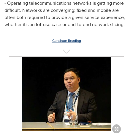
- Operating telecommunications networks is getting more
difficult. Networks are converging: fixed and mobile are
often both required to provide a given service experience,
whether it's an IoT use case or end-to-end network slicing.
Continue Reading