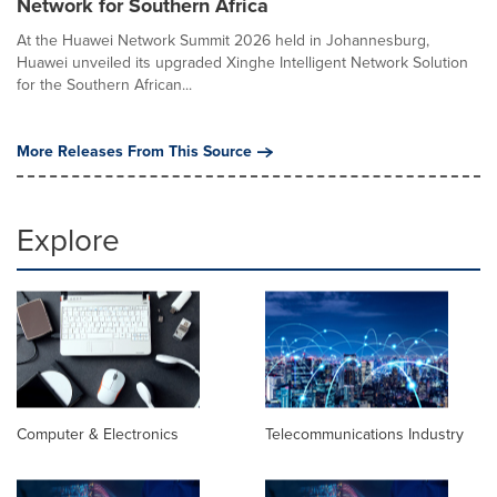
Network for Southern Africa
At the Huawei Network Summit 2026 held in Johannesburg,
Huawei unveiled its upgraded Xinghe Intelligent Network Solution
for the Southern African...
More Releases From This Source
Explore
Computer & Electronics
Telecommunications Industry