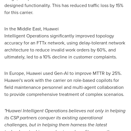
designed functionality. This has reduced traffic loss by 15%
for this carrier.
In the
Middle East
, Huawei
Intelligent Operations significantly improved topology
accuracy for an FTTx network, using delay-tolerant network
architecture to reduce invalid work orders by 60%, and
ultimately, led to a 10% decline in customer complaints.
In
Europe
, Huawei used Gen-AI to improve MTTR by 25%.
Huawei's work with the carrier on role-based copilots for
field maintenance personnel and multi-agent collaboration
to provide comprehensive treatment of complex scenarios.
"Huawei Intelligent Operations believes not only in helping
its CSP partners conquer its existing operational
challenges, but in helping them harness the latest