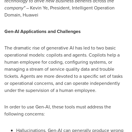
technology to drive new business benefits across the
company"
–
Kevin Ye
, President, Intelligent Operation
Domain, Huawei
Gen-
AI Applications
and Challenges
The dramatic rise of generative AI has led to two basic
operational models: copilots and agents. Copilots help a
human employee for coding, configuring systems, or
managing a stream of service quality data and trouble
tickets. Agents are more devoted to a specific set of tasks
or operational concerns, and can operate independently
under the supervision of a human employee.
In order to use Gen-AI, these tools must address the
following concerns:
Hallucinations. Gen-AI can generally produce wrong