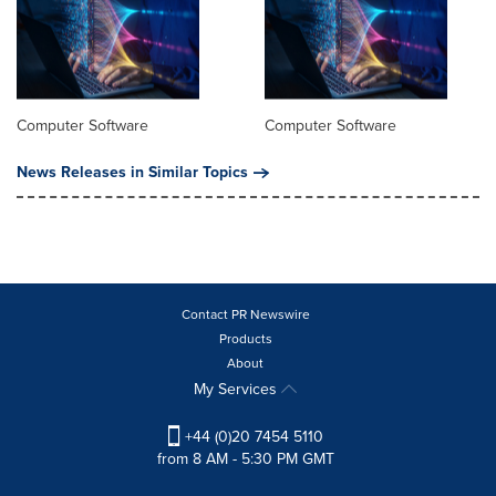
Computer Software
Computer Software
News Releases in Similar Topics
Contact PR Newswire
Products
About
My Services
+44 (0)20 7454 5110
from 8 AM - 5:30 PM GMT