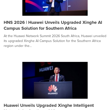
HNS 2026 | Huawei Unveils Upgraded Xinghe AI
Campus Solution for Southern Africa
At the Huawei Network Summit 2026 South Africa, Huawei unveiled
its upgraded Xinghe AI Campus Solution for the Southern Africa
region under the...
Huawei Unveils Upgraded Xinghe Intelligent