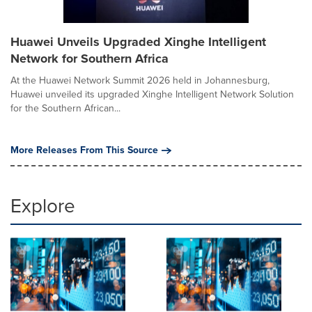
Huawei Unveils Upgraded Xinghe Intelligent
Network for Southern Africa
At the Huawei Network Summit 2026 held in Johannesburg,
Huawei unveiled its upgraded Xinghe Intelligent Network Solution
for the Southern African...
More Releases From This Source
Explore