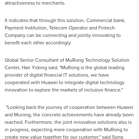
attractiveness to merchants.
It indicates that through this solution, Commercial bank,
Payment Institution, Telecom Operator and Fintech
Company can be connecting and jointly innovating to
benefit each other accordingly.
Global Senior Consultant of MuRong Technology Solution
Center, Han Yidong said, "MuRong is the global leading
provider of digital financial IT solutions, we have
cooperated with Huawei to integrate digital technology
innovation to explore the markets of inclusive finance."
"Looking back the journey of cooperation between Huawei
and Murong, the concrete achievements have already been
reached. Furthermore, the joint innovative solutions also is
in progress, expecting more cooperation with MuRong to
create new value together for our customer." said Song