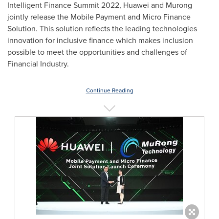
Intelligent Finance Summit 2022, Huawei and Murong
jointly release the Mobile Payment and Micro Finance
Solution. This solution reflects the leading technologies
innovation for inclusive finance which makes inclusion
possible to meet the opportunities and challenges of
Financial Industry.
Continue Reading