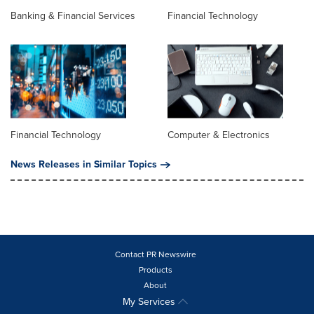
Banking & Financial Services
Financial Technology
Financial Technology
Computer & Electronics
News Releases in Similar Topics
Contact PR Newswire
Products
About
My Services