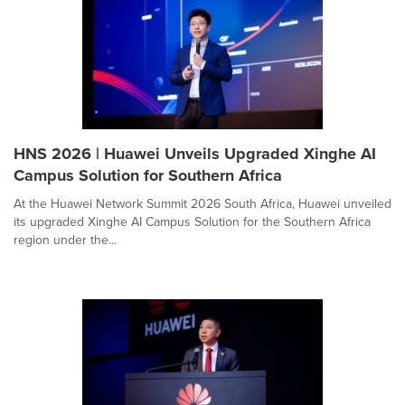
HNS 2026 | Huawei Unveils Upgraded Xinghe AI
Campus Solution for Southern Africa
At the Huawei Network Summit 2026 South Africa, Huawei unveiled
its upgraded Xinghe AI Campus Solution for the Southern Africa
region under the...