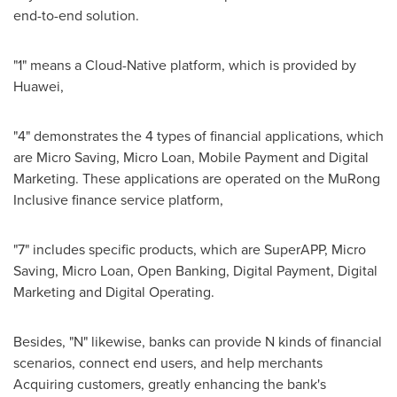
end-to-end solution.
"1" means a Cloud-Native platform, which is provided by
Huawei,
"4" demonstrates the 4 types of financial applications, which
are Micro Saving, Micro Loan, Mobile Payment and Digital
Marketing. These applications are operated on the MuRong
Inclusive finance service platform,
"7" includes specific products, which are SuperAPP, Micro
Saving, Micro Loan, Open Banking, Digital Payment, Digital
Marketing and Digital Operating.
Besides, "N" likewise, banks can provide N kinds of financial
scenarios, connect end users, and help merchants
Acquiring customers, greatly enhancing the bank's