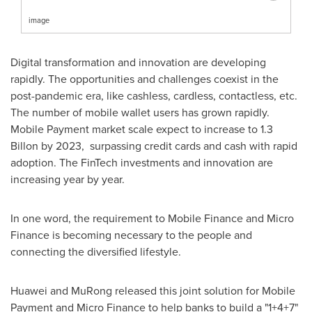
image
Digital transformation and innovation are developing
rapidly. The opportunities and challenges coexist in the
post-pandemic era, like cashless, cardless, contactless, etc.
The number of mobile wallet users has grown rapidly.
Mobile Payment market scale expect to increase to 1.3
Billon by 2023, surpassing credit cards and cash with rapid
adoption. The FinTech investments and innovation are
increasing year by year.
In one word, the requirement to Mobile Finance and Micro
Finance is becoming necessary to the people and
connecting the diversified lifestyle.
Huawei and MuRong released this joint solution for Mobile
Payment and Micro Finance to help banks to build a "1+4+7"