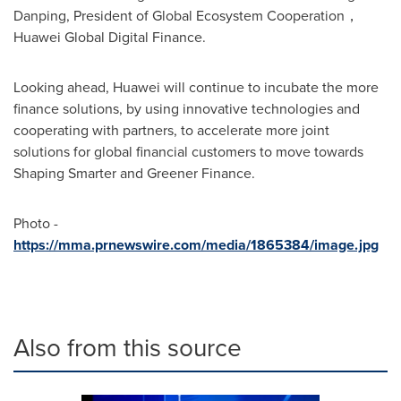
Danping, President of Global Ecosystem Cooperation，
Huawei Global Digital Finance.
Looking ahead, Huawei will continue to incubate the more
finance solutions, by using innovative technologies and
cooperating with partners, to accelerate more joint
solutions for global financial customers to move towards
Shaping Smarter and Greener Finance.
Photo -
https://mma.prnewswire.com/media/1865384/image.jpg
Also from this source