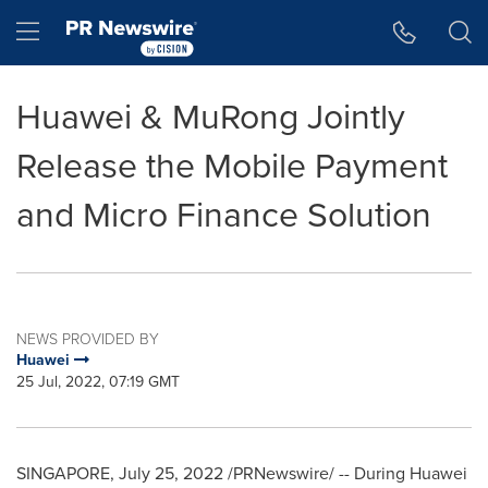
Accessibility Statement
Skip Navigation
Hamburger menu
Huawei & MuRong Jointly
Release the Mobile Payment
and Micro Finance Solution
NEWS PROVIDED BY
Huawei
25 Jul, 2022, 07:19 GMT
SINGAPORE
,
July 25, 2022
/PRNewswire/ -- During Huawei