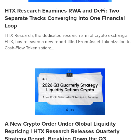
HTX Research Examines RWA and DeFi: Two
Separate Tracks Converging into One Financial
Loop
HTX Research, the dedicated research arm of crypto exchange
HTX, has released a new report titled From Asset Tokenization to
Cash-Flow Tokenization:...
A New Crypto Order Under Global Liquidity
Repricing | HTX Research Releases Quarterly
Strategy Report, Breaking Down the Q3