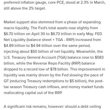
preferred inflation gauge, core PCE, stood at 2.3% in March,
still above the 2% target.
Market support also stemmed from a phase of expanding
macro liquidity. The Fed's total assets rose slightly from
$6.70 trillion
on
April 30
to
$6.73 trillion
in early May. FED
Net Liquidity (balance sheet + TGA - RRP) increased from
$4.89 trillion
to
$4.94 trillion
over the same period,
injecting about
$50 billion
of net liquidity. Meanwhile, the
U.S. Treasury General Account (TGA) balance rose to
$583
billion
, while the Reverse Repo Facility (RRP) balance
dropped to a record low of
$78 billion
. This improvement in
liquidity was mainly driven by the Fed slowing the pace of
QT (reducing Treasury redemptions to
$5 billion
), the post-
tax season Treasury cash inflows, and money market funds
reallocating capital out of the RRP.
A significant risk remains, however: should a debt ceiling