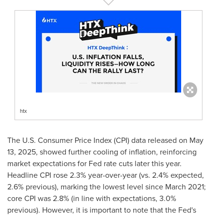
htx
The U.S. Consumer Price Index (CPI) data released on
May
13, 2025
, showed further cooling of inflation, reinforcing
market expectations for Fed rate cuts later this year.
Headline CPI rose 2.3% year-over-year (vs. 2.4% expected,
2.6% previous), marking the lowest level since
March 2021
;
core CPI was 2.8% (in line with expectations, 3.0%
previous). However, it is important to note that the Fed's