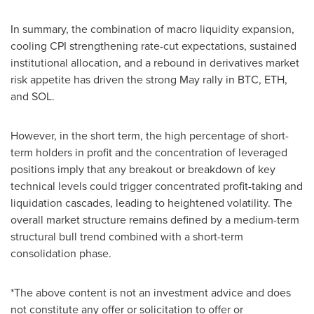
In summary, the combination of macro liquidity expansion,
cooling CPI strengthening rate-cut expectations, sustained
institutional allocation, and a rebound in derivatives market
risk appetite has driven the strong May rally in BTC, ETH,
and SOL.
However, in the short term, the high percentage of short-
term holders in profit and the concentration of leveraged
positions imply that any breakout or breakdown of key
technical levels could trigger concentrated profit-taking and
liquidation cascades, leading to heightened volatility. The
overall market structure remains defined by a medium-term
structural bull trend combined with a short-term
consolidation phase.
*The above content is not an investment advice and does
not constitute any offer or solicitation to offer or