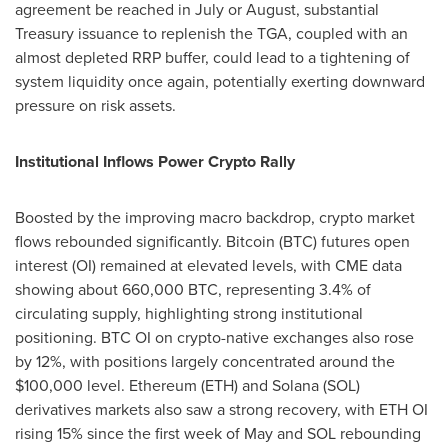
agreement be reached in July or August, substantial
Treasury issuance to replenish the TGA, coupled with an
almost depleted RRP buffer, could lead to a tightening of
system liquidity once again, potentially exerting downward
pressure on risk assets.
Institutional Inflows Power Crypto Rally
Boosted by the improving macro backdrop, crypto market
flows rebounded significantly. Bitcoin (BTC) futures open
interest (OI) remained at elevated levels, with CME data
showing about 660,000 BTC, representing 3.4% of
circulating supply, highlighting strong institutional
positioning. BTC OI on crypto-native exchanges also rose
by 12%, with positions largely concentrated around the
$100,000
level. Ethereum (ETH) and Solana (SOL)
derivatives markets also saw a strong recovery, with ETH OI
rising 15% since the first week of May and SOL rebounding