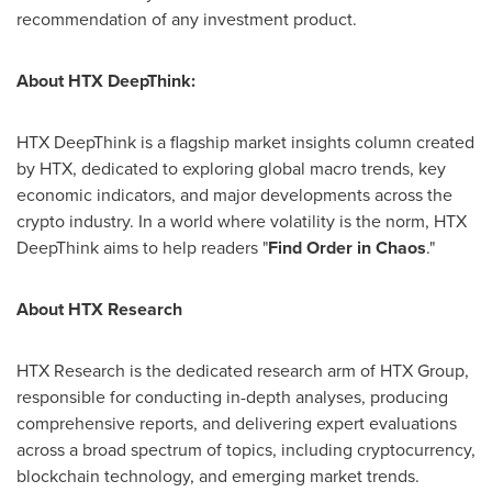
recommendation of any investment product.
About HTX DeepThink:
HTX DeepThink is a flagship market insights column created
by HTX, dedicated to exploring global macro trends, key
economic indicators, and major developments across the
crypto industry. In a world where volatility is the norm, HTX
DeepThink aims to help readers "
Find Order in Chaos
."
About HTX Research
HTX Research is the dedicated research arm of HTX Group,
responsible for conducting in-depth analyses, producing
comprehensive reports, and delivering expert evaluations
across a broad spectrum of topics, including cryptocurrency,
blockchain technology, and emerging market trends.