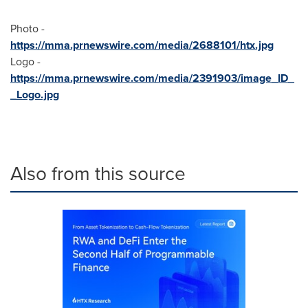
Photo -
https://mma.prnewswire.com/media/2688101/htx.jpg
Logo -
https://mma.prnewswire.com/media/2391903/image_ID_
_Logo.jpg
Also from this source