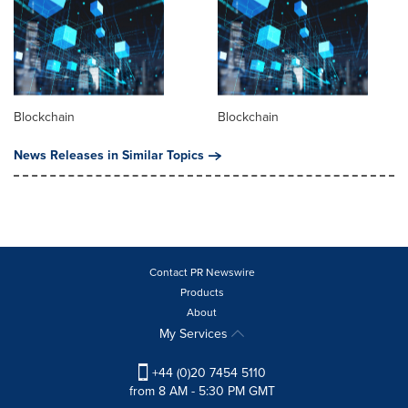
Blockchain
Blockchain
News Releases in Similar Topics
Contact PR Newswire
Products
About
My Services
+44 (0)20 7454 5110
from 8 AM - 5:30 PM GMT