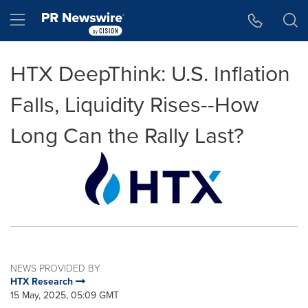
Accessibility Statement
Skip Navigation
Hamburger menu
HTX DeepThink: U.S. Inflation
Falls, Liquidity Rises--How
Long Can the Rally Last?
NEWS PROVIDED BY
HTX Research
15 May, 2025, 05:09 GMT