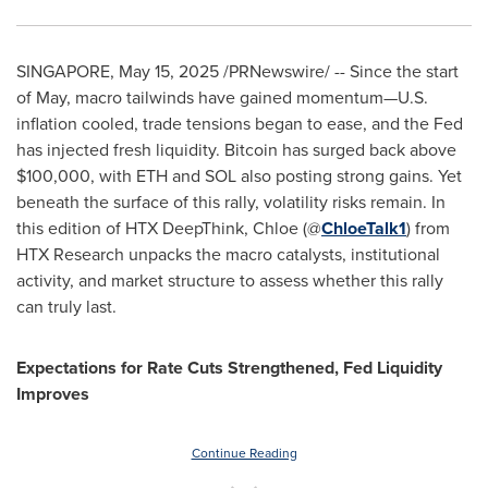
SINGAPORE
,
May 15, 2025
/PRNewswire/ -- Since the start
of May, macro tailwinds have gained momentum—U.S.
inflation cooled, trade tensions began to ease, and the Fed
has injected fresh liquidity. Bitcoin has surged back above
$100,000
, with ETH and SOL also posting strong gains. Yet
beneath the surface of this rally, volatility risks remain. In
this edition of HTX DeepThink, Chloe (@
ChloeTalk1
) from
HTX Research unpacks the macro catalysts, institutional
activity, and market structure to assess whether this rally
can truly last.
Expectations for Rate Cuts Strengthened, Fed Liquidity
Improves
Continue Reading