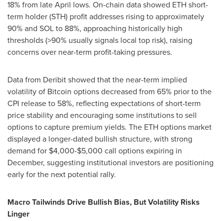
18% from late April lows. On-chain data showed ETH short-
term holder (STH) profit addresses rising to approximately
90% and SOL to 88%, approaching historically high
thresholds (>90% usually signals local top risk), raising
concerns over near-term profit-taking pressures.
Data from Deribit showed that the near-term implied
volatility of Bitcoin options decreased from 65% prior to the
CPI release to 58%, reflecting expectations of short-term
price stability and encouraging some institutions to sell
options to capture premium yields. The ETH options market
displayed a longer-dated bullish structure, with strong
demand for
$4,000
-
$5,000
call options expiring in
December, suggesting institutional investors are positioning
early for the next potential rally.
Macro Tailwinds Drive Bullish Bias, But Volatility Risks
Linger