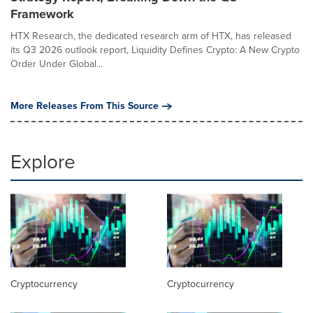
Framework
HTX Research, the dedicated research arm of HTX, has released
its Q3 2026 outlook report, Liquidity Defines Crypto: A New Crypto
Order Under Global...
More Releases From This Source
Explore
Cryptocurrency
Cryptocurrency