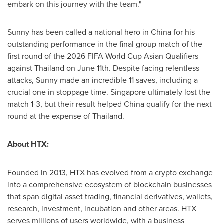
embark on this journey with the team."
Sunny has been called a national hero in
China
for his
outstanding performance in the final group match of the
first round of the 2026 FIFA World Cup Asian Qualifiers
against
Thailand
on
June 11th
. Despite facing relentless
attacks, Sunny made an incredible 11 saves, including a
crucial one in stoppage time.
Singapore
ultimately lost the
match 1-3, but their result helped
China
qualify for the next
round at the expense of
Thailand
.
About HTX:
Founded in 2013, HTX has evolved from a crypto exchange
into a comprehensive ecosystem of blockchain businesses
that span digital asset trading, financial derivatives, wallets,
research, investment, incubation and other areas. HTX
serves millions of users worldwide, with a business