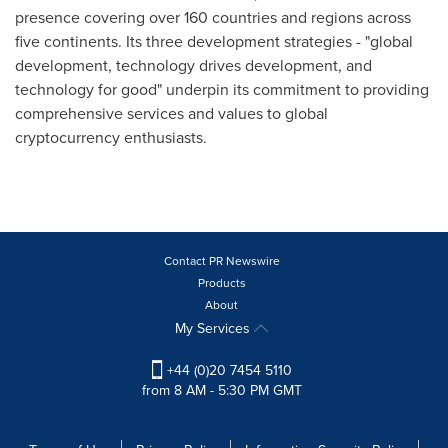
presence covering over 160 countries and regions across
five continents. Its three development strategies - "global
development, technology drives development, and
technology for good" underpin its commitment to providing
comprehensive services and values to global
cryptocurrency enthusiasts.
Contact PR Newswire
Products
About
My Services
+44 (0)20 7454 5110
from 8 AM - 5:30 PM GMT