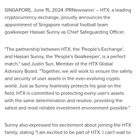
SINGAPORE
,
June 15, 2024
/PRNewswire/ -- HTX, a leading
cryptocurrency exchange, proudly announces the
appointment of
Singapore
national football team
goalkeeper Hassan Sunny as Chief Safeguarding Officer.
"The partnership between HTX, the 'People's Exchange',
and Hassan Sunny, the 'People's Goalkeeper', is a perfect
match," said
Justin Sun
, Member of the HTX Global
Advisory Board. "Together, we will work to ensure the safety
and security of user assets in the ever-evolving crypto
world. Just as Sunny fearlessly protects his goal on the
field, HTX is committed to protecting every user's assets
with the same determination and resolve, providing the
safest and most reliable investment environment possible."
Sunny also expressed his excitement about joining the HTX
family, stating "I am excited to be part of HTX. I can't wait to