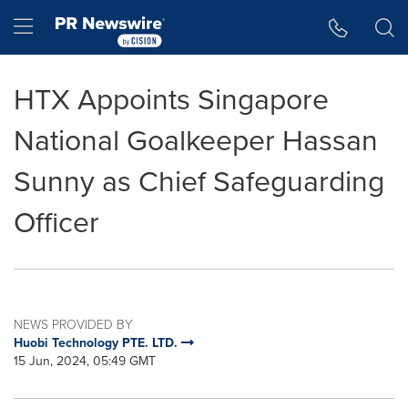
Accessibility Statement
Skip Navigation
Hamburger menu
HTX Appoints Singapore
National Goalkeeper Hassan
Sunny as Chief Safeguarding
Officer
NEWS PROVIDED BY
Huobi Technology PTE. LTD.
15 Jun, 2024, 05:49 GMT