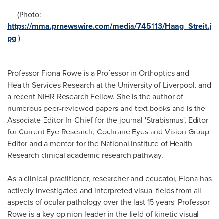
(Photo:
https://mma.prnewswire.com/media/745113/Haag_Streit.j
pg
)
Professor
Fiona Rowe
is a Professor in Orthoptics and
Health Services Research at the
University of Liverpool
, and
a recent NIHR Research Fellow. She is the author of
numerous peer-reviewed papers and text books and is the
Associate-Editor-In-Chief for the journal 'Strabismus', Editor
for Current Eye Research,
Cochrane Eyes
and Vision Group
Editor and a mentor for the National Institute of Health
Research clinical academic research pathway.
As a clinical practitioner, researcher and educator, Fiona has
actively investigated and interpreted visual fields from all
aspects of ocular pathology over the last 15 years. Professor
Rowe is a key opinion leader in the field of kinetic visual