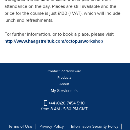
attendance on the day. Places are still available and the
price for the course is just £100 (+VAT), which will include
lunch and refreshments.
For further information, or to book a place, please visit
http://www.haagstreituk.com/octopusworkshop
Contact PR Newswire
Products
About
My Services
+44 (0)20 7454 5110
from 8 AM - 5:30 PM GMT
Terms of Use
Privacy Policy
Information Security Policy