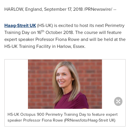
HARLOW,
England
,
September 17, 2018
/PRNewswire/ --
Haag-Streit UK
(HS-UK) is excited to host its next Perimetry
th
Training Day on 16
October 2018
. The course will feature
expert speaker Professor
Fiona Rowe
and will be held at the
HS-UK Training Facility in Harlow,
Essex
.
HS-UK Octopus 900 Perimetry Training Day to feature expert
speaker Professor Fiona Rowe (PRNewsfoto/Haag-Streit UK)