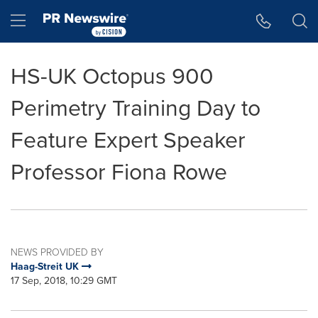
Accessibility Statement
Skip Navigation
Hamburger menu
HS-UK Octopus 900
Perimetry Training Day to
Feature Expert Speaker
Professor Fiona Rowe
NEWS PROVIDED BY
Haag-Streit UK
17 Sep, 2018, 10:29 GMT