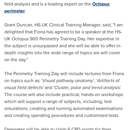
field analysis and is a leading expert on the
Octopus
perimeter
.
Grant Duncan
, HS-UK Clinical Training Manager, said, "I am
delighted that Fiona has agreed to be a speaker at the HS-
UK Octopus 900 Perimetry Training Day. Her expertise in
the subject is unsurpassed and she will be able to offer in-
depth insights into the wide range of topics we will cover
on the day."
The Perimetry Training Day will include lectures from Fiona
on topics such as; '
Visual pathway anatomy
'
, '
Artifacts of
visual field defects
'
and '
Cluster, polar and trend analysis
'.
The course will also include practical, hands-on workshops
which will support a range of subjects, including; test
simulations, creating and running automated examinations
and creating operating procedures and customised tests.
Delegates will be able to claim 6 CPD points for their