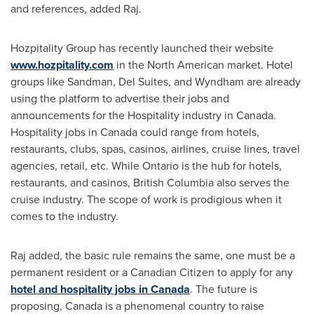
and references, added Raj.
Hozpitality Group has recently launched their website
www.hozpitality.com
in the North American market. Hotel
groups like Sandman, Del Suites, and Wyndham are already
using the platform to advertise their jobs and
announcements for the Hospitality industry in
Canada
.
Hospitality jobs in
Canada
could range from hotels,
restaurants, clubs, spas, casinos, airlines, cruise lines, travel
agencies, retail, etc. While
Ontario
is the hub for hotels,
restaurants, and casinos,
British Columbia
also serves the
cruise industry. The scope of work is prodigious when it
comes to the industry.
Raj added, the basic rule remains the same, one must be a
permanent resident or a Canadian Citizen to apply for any
hotel and hospitality jobs in
Canada
. The future is
proposing,
Canada
is a phenomenal country to raise