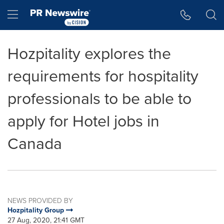
Accessibility Statement
Skip Navigation
Hamburger menu
Hozpitality explores the
requirements for hospitality
professionals to be able to
apply for Hotel jobs in
Canada
NEWS PROVIDED BY
Hozpitality Group
27 Aug, 2020, 21:41 GMT