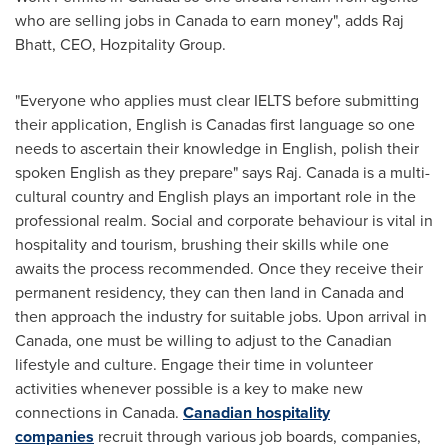
who are selling jobs in
Canada
to earn money", adds Raj
Bhatt, CEO, Hozpitality Group.
"Everyone who applies must clear IELTS before submitting
their application, English is Canadas first language so one
needs to ascertain their knowledge in English, polish their
spoken English as they prepare" says Raj.
Canada
is a multi-
cultural country and English plays an important role in the
professional realm. Social and corporate behaviour is vital in
hospitality and tourism, brushing their skills while one
awaits the process recommended. Once they receive their
permanent residency, they can then land in
Canada
and
then approach the industry for suitable jobs. Upon arrival in
Canada
, one must be willing to adjust to the Canadian
lifestyle and culture. Engage their time in volunteer
activities whenever possible is a key to make new
connections in
Canada
.
Canadian hospitality
companies
recruit through various job boards, companies,