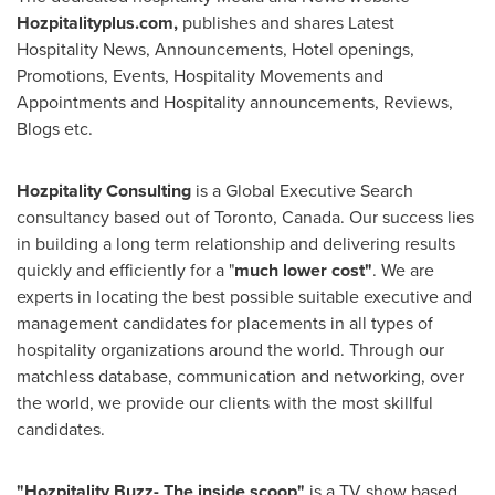
Hozpitalityplus.com,
publishes and shares Latest
Hospitality News, Announcements, Hotel openings,
Promotions, Events, Hospitality Movements and
Appointments and Hospitality announcements, Reviews,
Blogs etc.
Hozpitality Consulting
is a Global Executive Search
consultancy based out of
Toronto, Canada
. Our success lies
in building a long term relationship and delivering results
quickly and efficiently for a "
much lower cost"
. We are
experts in locating the best possible suitable executive and
management candidates for placements in all types of
hospitality organizations around the world. Through our
matchless database, communication and networking, over
the world, we provide our clients with the most skillful
candidates.
"Hozpitality Buzz- The inside scoop"
is a TV show based