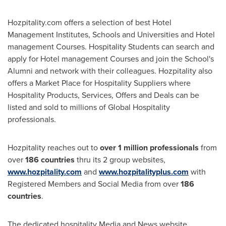
Hozpitality.com offers a selection of best Hotel
Management Institutes, Schools and Universities and Hotel
management Courses. Hospitality Students can search and
apply for Hotel management Courses and join the School's
Alumni and network with their colleagues. Hozpitality also
offers a Market Place for Hospitality Suppliers where
Hospitality Products, Services, Offers and Deals can be
listed and sold to millions of Global Hospitality
professionals.
Hozpitality reaches out to
over 1 million professionals
from
over
186 countries
thru its 2 group websites,
www.hozpitality.com
and
www.hozpitalityplus.com
with
Registered Members and Social Media from over
186
countries
.
The dedicated hospitality Media and News website