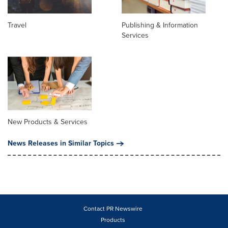
Travel
Publishing & Information
Services
New Products & Services
News Releases in Similar Topics
Contact PR Newswire
Products