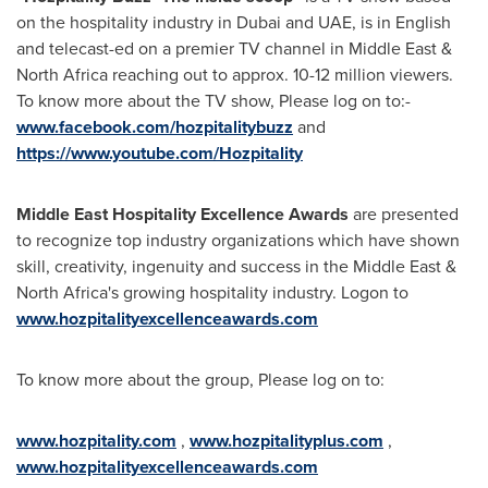
on the hospitality industry in
Dubai
and UAE, is in English
and telecast-ed on a premier TV channel in
Middle East
&
North Africa
reaching out to approx. 10-12 million viewers.
To know more about the TV show, Please log on to:-
www.facebook.com/hozpitalitybuzz
and
https://www.youtube.com/Hozpitality
Middle East Hospitality Excellence Awards
are presented
to recognize top industry organizations which have shown
skill, creativity, ingenuity and success in the
Middle East
&
North Africa's
growing hospitality industry. Logon to
www.hozpitalityexcellenceawards.com
To know more about the group, Please log on to:
www.hozpitality.com
,
www.hozpitalityplus.com
,
www.hozpitalityexcellenceawards.com