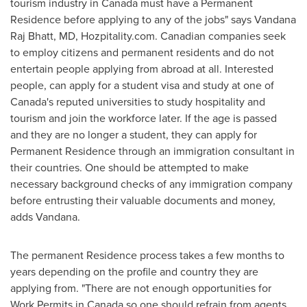
tourism industry in
Canada
must have a Permanent
Residence before applying to any of the jobs" says
Vandana
Raj Bhatt
, MD, Hozpitality.com. Canadian companies seek
to employ citizens and permanent residents and do not
entertain people applying from abroad at all. Interested
people, can apply for a student visa and study at one of
Canada's
reputed universities to study hospitality and
tourism and join the workforce later. If the age is passed
and they are no longer a student, they can apply for
Permanent Residence through an immigration consultant in
their countries. One should be attempted to make
necessary background checks of any immigration company
before entrusting their valuable documents and money,
adds Vandana.
The permanent Residence process takes a few months to
years depending on the profile and country they are
applying from. "There are not enough opportunities for
Work Permits in
Canada
so one should refrain from agents