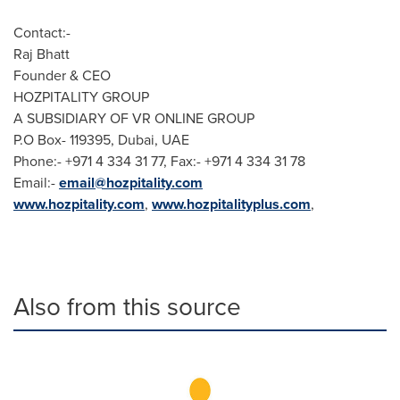
Contact:-
Raj Bhatt
Founder & CEO
HOZPITALITY GROUP
A SUBSIDIARY OF VR ONLINE GROUP
P.O Box- 119395,
Dubai
, UAE
Phone:- +971 4 334 31 77, Fax:- +971 4 334 31 78
Email:-
email@hozpitality.com
www.hozpitality.com
,
www.hozpitalityplus.com
,
Also from this source