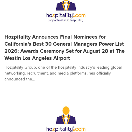
Hozpitality Announces Final Nominees for
California's Best 30 General Managers Power List
2026; Awards Ceremony Set for August 28 at The
Westin Los Angeles Airport
Hozpitality Group, one of the hospitality industry's leading global
networking, recruitment, and media platforms, has officially
announced the...