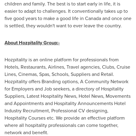
children and family. The best is to start early in life, it is
easier to adapt to challenges. It conventionally takes up to
five good years to make a good life in
Canada
and once one
is settled, they wouldn't want to ever leave the country.
About Hozpitality Group:-
Hozpitality is an online platform for professionals from
Hotels, Restaurants, Airlines, Travel agencies, Clubs, Cruise
Lines, Cinemas, Spas, Schools, Suppliers and Retail.
Hozpitality offers Branding options, A Community Network
for Employers and Job seekers, a directory of Hospitality
Suppliers, Latest Hospitality News, Hotel News, Movements
and Appointments and Hospitality Announcements Hotel
Industry Recruitment, Professional CV designing,
Hospitality Courses etc. We provide an effective platform
where all hospitality professionals can come together,
network and benefit.