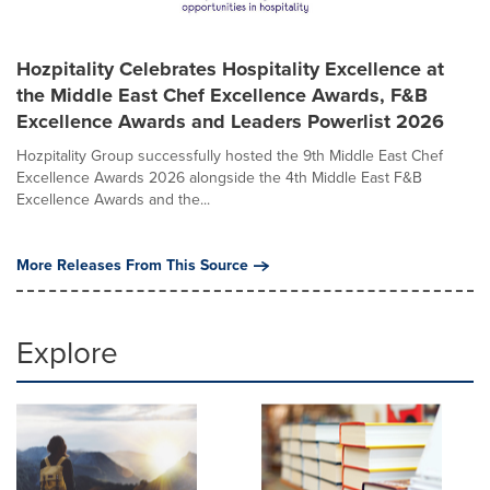
Hozpitality Celebrates Hospitality Excellence at
the Middle East Chef Excellence Awards, F&B
Excellence Awards and Leaders Powerlist 2026
Hozpitality Group successfully hosted the 9th Middle East Chef
Excellence Awards 2026 alongside the 4th Middle East F&B
Excellence Awards and the...
More Releases From This Source
Explore