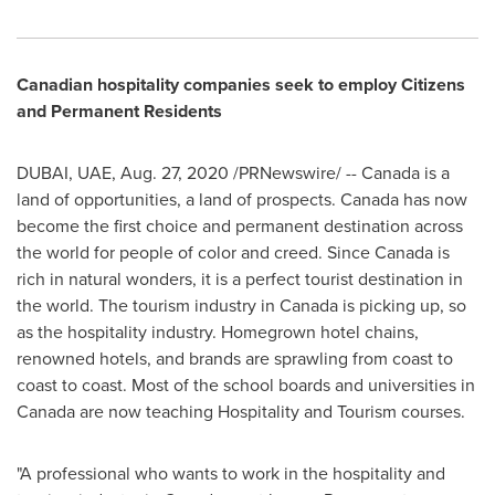
Canadian hospitality companies seek to employ Citizens
and Permanent Residents
DUBAI
, UAE,
Aug. 27, 2020
/PRNewswire/ --
Canada
is a
land of opportunities, a land of prospects.
Canada
has now
become the first choice and permanent destination across
the world for people of color and creed. Since
Canada
is
rich in natural wonders, it is a perfect tourist destination in
the world. The tourism industry in
Canada
is picking up, so
as the hospitality industry. Homegrown hotel chains,
renowned hotels, and brands are sprawling from coast to
coast to coast. Most of the school boards and universities in
Canada
are now teaching Hospitality and Tourism courses.
"A professional who wants to work in the hospitality and