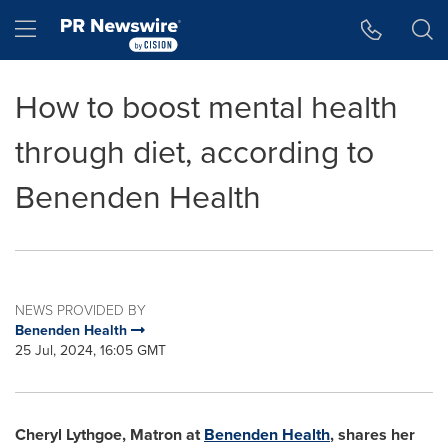
Accessibility Statement
Skip Navigation
Hamburger menu
How to boost mental health
through diet, according to
Benenden Health
NEWS PROVIDED BY
Benenden Health
25 Jul, 2024, 16:05 GMT
Cheryl Lythgoe
, Matron at
Benenden Health
, shares her