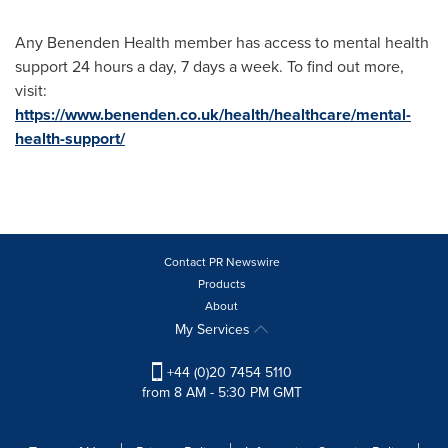
Any Benenden Health member has access to mental health
support 24 hours a day, 7 days a week. To find out more,
visit:
https://www.benenden.co.uk/health/healthcare/mental-
health-support/
Contact PR Newswire
Products
About
My Services
+44 (0)20 7454 5110
from 8 AM - 5:30 PM GMT