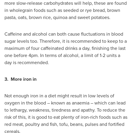
more slow-release carbohydrates will help, these are found
in wholegrain foods such as seeded or rye bread, brown
pasta, oats, brown rice, quinoa and sweet potatoes.
Caffeine and alcohol can both cause fluctuations in blood
sugar levels too. Therefore, it is recommended to keep to a
maximum of four caffeinated drinks a day, finishing the last
one before
4pm
. In terms of alcohol, a limit of 1-2 units a
day is recommended.
3.
More iron in
Not enough iron in a diet might result in low levels of
oxygen in the blood – known as anaemia – which can lead
to lethargy, weakness, tiredness and apathy. To reduce the
risk of this, it is good to eat plenty of iron-rich foods such as
red meat, poultry and fish, tofu, beans, pulses and fortified
cereals.