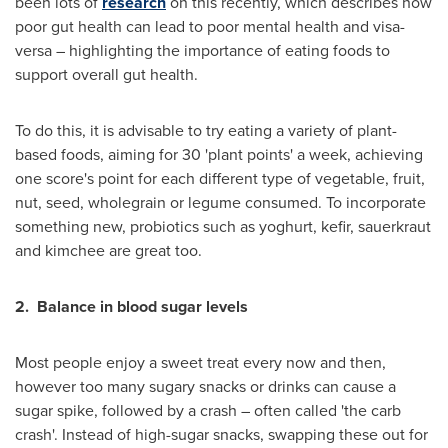
been lots of
research
on this recently, which describes how
poor gut health can lead to poor mental health and visa-
versa – highlighting the importance of eating foods to
support overall gut health.
To do this, it is advisable to try eating a variety of plant-
based foods, aiming for 30 'plant points' a week, achieving
one score's point for each different type of vegetable, fruit,
nut, seed, wholegrain or legume consumed. To incorporate
something new, probiotics such as yoghurt, kefir, sauerkraut
and kimchee are great too.
2.
Balance in blood sugar levels
Most people enjoy a sweet treat every now and then,
however too many sugary snacks or drinks can cause a
sugar spike, followed by a crash – often called 'the carb
crash'. Instead of high-sugar snacks, swapping these out for