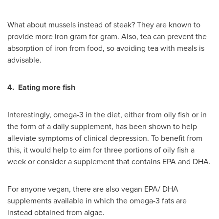
What about mussels instead of steak? They are known to
provide more iron gram for gram. Also, tea can prevent the
absorption of iron from food, so avoiding tea with meals is
advisable.
4.
Eating more fish
Interestingly, omega-3 in the diet, either from oily fish or in
the form of a daily supplement, has been shown to help
alleviate symptoms of clinical depression. To benefit from
this, it would help to aim for three portions of oily fish a
week or consider a supplement that contains EPA and DHA.
For anyone vegan, there are also vegan EPA/ DHA
supplements available in which the omega-3 fats are
instead obtained from algae.