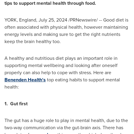
tips to support mental health through food.
YORK, England
,
July 25, 2024
/PRNewswire/ -- Good diet is
often associated with physical health, however maintaining
energy levels and making sure to get the right nutrients
keep the brain healthy too.
A healthy and nutritious diet plays an important role in
supporting mental wellbeing and looking after oneself
properly can also help to cope with stress. Here are
Benenden Health's
top eating habits to support mental
health:
1.
Gut first
The gut has a huge role to play in mental health, due to the
two-way communication via the gut-brain axis. There has