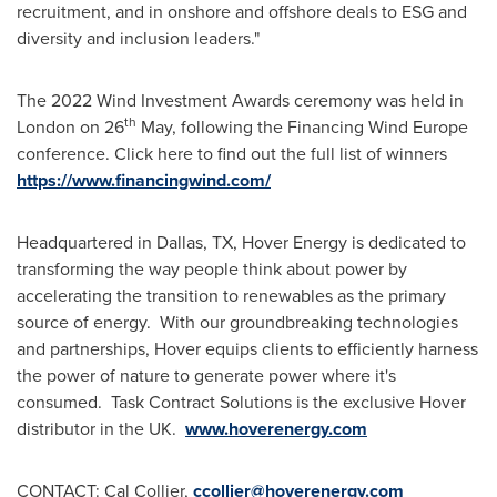
recruitment, and in onshore and offshore deals to ESG and
diversity and inclusion leaders."
The 2022 Wind Investment Awards ceremony was held in
th
London
on 26
May, following the Financing Wind Europe
conference. Click here to find out the full list of winners
https://www.financingwind.com/
Headquartered in
Dallas, TX
, Hover Energy is dedicated to
transforming the way people think about power by
accelerating the transition to renewables as the primary
source of energy. With our groundbreaking technologies
and partnerships, Hover equips clients to efficiently harness
the power of nature to generate power where it's
consumed. Task Contract Solutions is the exclusive Hover
distributor in the UK.
www.hoverenergy.com
CONTACT:
Cal Collier
,
ccollier@hoverenergy.com