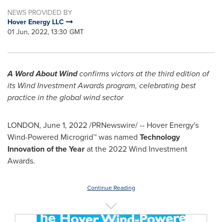
NEWS PROVIDED BY
Hover Energy LLC
01 Jun, 2022, 13:30 GMT
A Word About Wind
confirms victors at the third edition of
its Wind Investment Awards program, celebrating best
practice in the global wind sector
LONDON
,
June 1, 2022
/PRNewswire/ -- Hover Energy's
Wind-Powered Microgrid™ was named
Technology
Innovation of the Year
at the 2022 Wind Investment
Awards.
Continue Reading