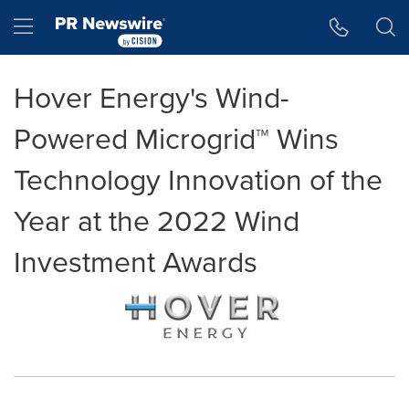
Accessibility Statement
Skip Navigation
Hamburger menu
Hover Energy's Wind-
Powered Microgrid™ Wins
Technology Innovation of the
Year at the 2022 Wind
Investment Awards