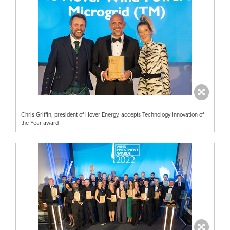
Chris Griffin, president of Hover Energy, accepts Technology Innovation of
the Year award