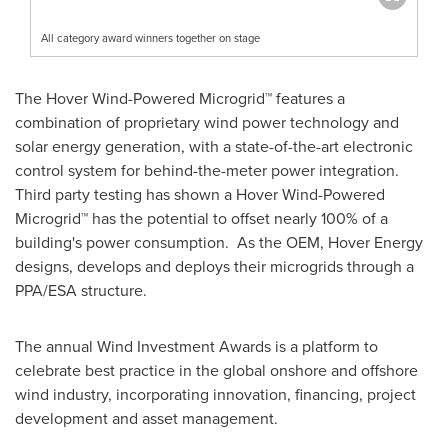
All category award winners together on stage
The Hover Wind-Powered Microgrid™ features a
combination of proprietary wind power technology and
solar energy generation, with a state-of-the-art electronic
control system for behind-the-meter power integration.
Third party testing has shown a Hover Wind-Powered
Microgrid™ has the potential to offset nearly 100% of a
building's power consumption. As the OEM, Hover Energy
designs, develops and deploys their microgrids through a
PPA/ESA structure.
The annual Wind Investment Awards is a platform to
celebrate best practice in the global onshore and offshore
wind industry, incorporating innovation, financing, project
development and asset management.