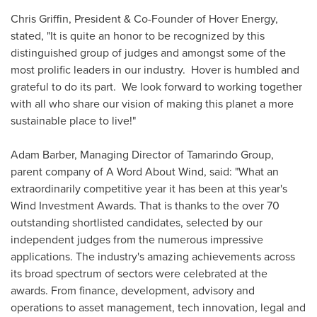
Chris Griffin
, President & Co-Founder of Hover Energy,
stated, "It is quite an honor to be recognized by this
distinguished group of judges and amongst some of the
most prolific leaders in our industry. Hover is humbled and
grateful to do its part. We look forward to working together
with all who share our vision of making this planet a more
sustainable place to live!"
Adam Barber
, Managing Director of Tamarindo Group,
parent company of A Word About Wind, said: "What an
extraordinarily competitive year it has been at this year's
Wind Investment Awards. That is thanks to the over 70
outstanding shortlisted candidates, selected by our
independent judges from the numerous impressive
applications. The industry's amazing achievements across
its broad spectrum of sectors were celebrated at the
awards. From finance, development, advisory and
operations to asset management, tech innovation, legal and