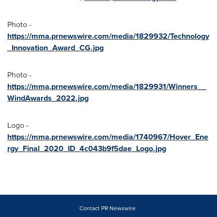
Photo -
https://mma.prnewswire.com/media/1829932/Technology
_Innovation_Award_CG.jpg
Photo -
https://mma.prnewswire.com/media/1829931/Winners__
WindAwards_2022.jpg
Logo -
https://mma.prnewswire.com/media/1740967/Hover_Ene
rgy_Final_2020_ID_4c043b9f5dae_Logo.jpg
Contact PR Newswire