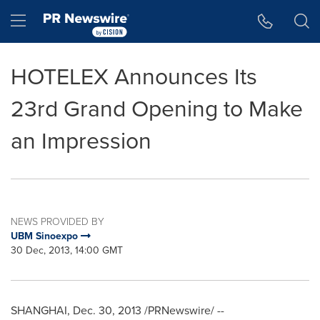
Accessibility Statement
Skip Navigation
Hamburger menu
HOTELEX Announces Its
23rd Grand Opening to Make
an Impression
NEWS PROVIDED BY
UBM Sinoexpo
30 Dec, 2013, 14:00 GMT
SHANGHAI
,
Dec. 30, 2013
/PRNewswire/ --