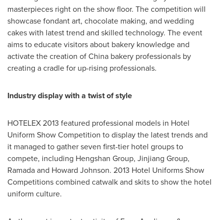
masterpieces right on the show floor. The competition will
showcase fondant art, chocolate making, and wedding
cakes with latest trend and skilled technology. The event
aims to educate visitors about bakery knowledge and
activate the creation of
China
bakery professionals by
creating a cradle for up-rising professionals.
Industry display with a twist of style
HOTELEX 2013 featured professional models in Hotel
Uniform Show Competition to display the latest trends and
it managed to gather seven first-tier hotel groups to
compete, including Hengshan Group, Jinjiang Group,
Ramada and Howard Johnson
. 2013 Hotel Uniforms Show
Competitions combined catwalk and skits to show the hotel
uniform culture.