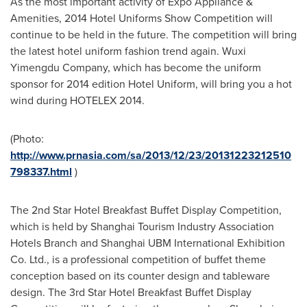
As the most important activity of Expo Appliance &
Amenities, 2014 Hotel Uniforms Show Competition will
continue to be held in the future. The competition will bring
the latest hotel uniform fashion trend again. Wuxi
Yimengdu Company, which has become the uniform
sponsor for 2014 edition Hotel Uniform, will bring you a hot
wind during HOTELEX 2014.
(Photo:
http://www.prnasia.com/sa/2013/12/23/20131223212510
798337.html
)
The 2nd Star Hotel Breakfast Buffet Display Competition,
which is held by Shanghai Tourism Industry Association
Hotels Branch and Shanghai UBM International Exhibition
Co. Ltd., is a professional competition of buffet theme
conception based on its counter design and tableware
design. The 3rd Star Hotel Breakfast Buffet Display