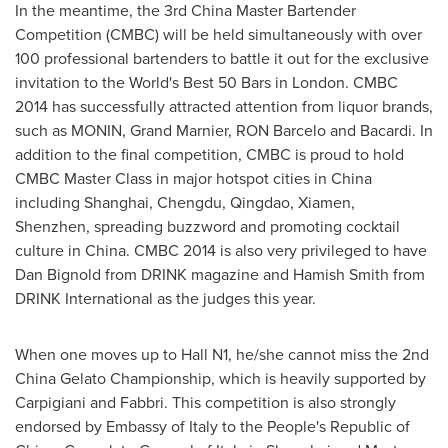
In the meantime, the 3rd China Master Bartender
Competition (CMBC) will be held simultaneously with over
100 professional bartenders to battle it out for the exclusive
invitation to the World's Best 50 Bars in
London
. CMBC
2014 has successfully attracted attention from liquor brands,
such as MONIN, Grand Marnier, RON Barcelo and Bacardi. In
addition to the final competition, CMBC is proud to hold
CMBC Master Class in major hotspot cities in
China
including
Shanghai
,
Chengdu
,
Qingdao
,
Xiamen
,
Shenzhen
, spreading buzzword and promoting cocktail
culture in
China
. CMBC 2014 is also very privileged to have
Dan Bignold
from DRINK magazine and
Hamish Smith
from
DRINK International as the judges this year.
When one moves up to Hall N1, he/she cannot miss the 2nd
China Gelato Championship, which is heavily supported by
Carpigiani and Fabbri. This competition is also strongly
endorsed by Embassy of
Italy
to
the People's Republic of