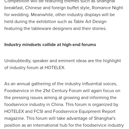
Competition will be featuring themes such as
Shanghai
breakfast, Chinese and foreign buffet style, Romance Night
for wedding. Meanwhile, other industry displays will be
held during the exhibition such as Table Art Design
featuring the tableware designers and their stories.
Industry mindsets collide at high-end forums
Undoubtedly, speaker and eminent ideas are the highlight
of industry forum at HOTELEX.
As an annual gathering of the industry influential voices,
Foodservice in the 21st Century Forum will again focus on
the pressing issues aiming at growing and informing the
foodservice industry in
China
. This forum is organized by
HOTELEX and FCSI and Foodservice Equipment Report
magazine. This forum will take advantage of
Shanghai's
position as an international hub for the foodservice industry