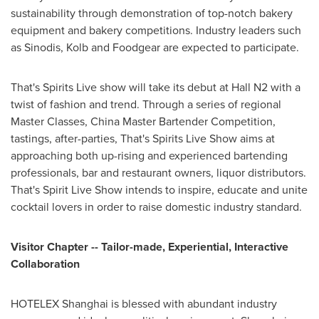
sustainability through demonstration of top-notch bakery
equipment and bakery competitions. Industry leaders such
as Sinodis, Kolb and Foodgear are expected to participate.
That's Spirits Live show will take its debut at Hall N2 with a
twist of fashion and trend. Through a series of regional
Master Classes, China Master Bartender Competition,
tastings, after-parties, That's Spirits Live Show aims at
approaching both up-rising and experienced bartending
professionals, bar and restaurant owners, liquor distributors.
That's Spirit Live Show intends to inspire, educate and unite
cocktail lovers in order to raise domestic industry standard.
Visitor Chapter -- Tailor-made, Experiential, Interactive
Collaboration
HOTELEX Shanghai is blessed with abundant industry