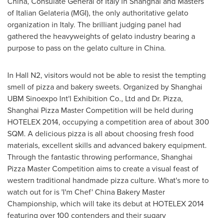
China
, Consulate General of
Italy
in
Shanghai
and Masters
of Italian Gelateria (MGI), the only authoritative gelato
organization in
Italy
. The brilliant judging panel had
gathered the heavyweights of gelato industry bearing a
purpose to pass on the gelato culture in
China
.
In Hall N2, visitors would not be able to resist the tempting
smell of pizza and bakery sweets. Organized by Shanghai
UBM Sinoexpo Int'l Exhibition Co., Ltd and Dr. Pizza,
Shanghai Pizza Master Competition will be held during
HOTELEX 2014, occupying a competition area of about 300
SQM. A delicious pizza is all about choosing fresh food
materials, excellent skills and advanced bakery equipment.
Through the fantastic throwing performance, Shanghai
Pizza Master Competition aims to create a visual feast of
western traditional handmade pizza culture. What's more to
watch out for is 'I'm Chef' China Bakery Master
Championship, which will take its debut at HOTELEX 2014
featuring over 100 contenders and their sugary