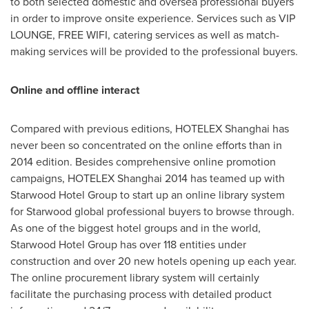
to both selected domestic and oversea professional buyers
in order to improve onsite experience. Services such as VIP
LOUNGE, FREE WIFI, catering services as well as match-
making services will be provided to the professional buyers.
Online and offline interact
Compared with previous editions, HOTELEX Shanghai has
never been so concentrated on the online efforts than in
2014 edition. Besides comprehensive online promotion
campaigns, HOTELEX Shanghai 2014 has teamed up with
Starwood Hotel Group to start up an online library system
for Starwood global professional buyers to browse through.
As one of the biggest hotel groups and in the world,
Starwood Hotel Group has over 118 entities under
construction and over 20 new hotels opening up each year.
The online procurement library system will certainly
facilitate the purchasing process with detailed product