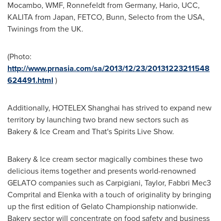
Mocambo, WMF, Ronnefeldt from
Germany
, Hario, UCC,
KALITA from
Japan
, FETCO, Bunn, Selecto from the
USA
,
Twinings from the UK.
(Photo:
http://www.prnasia.com/sa/2013/12/23/20131223211548
624491.html
)
Additionally, HOTELEX Shanghai has strived to expand new
territory by launching two brand new sectors such as
Bakery & Ice Cream and That's Spirits Live Show.
Bakery & Ice cream sector magically combines these two
delicious items together and presents world-renowned
GELATO companies such as Carpigiani, Taylor, Fabbri Mec3
Comprital and Elenka with a touch of originality by bringing
up the first edition of Gelato Championship nationwide.
Bakery sector will concentrate on food safety and business