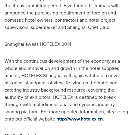
the 4-day exhibition period. Five themed seminars will
announce the purchasing requirement of foreign and
domestic hotel owners, contractors and hotel project
supervisors, supermarket and Shanghai Chef Club.
Shanghai
awaits HOTELEX 2014
With the continuous development of the economy as a
whole and innovation and growth in the hotel supplies
market, HOTELEX Shanghai will again withhold a new
historical standpoint of view. Relying on the hotel and
catering industry background resource, covering the
authority of exhibitors, HOTELEX is destined to break
through with multidimensional and dynamic industry
sharing platform. For more updated information, please log
onto our official website
http://www.hotelex.cn
.