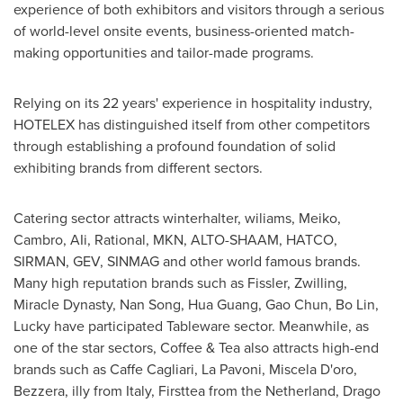
experience of both exhibitors and visitors through a serious
of world-level onsite events, business-oriented match-
making opportunities and tailor-made programs.
Relying on its 22 years' experience in hospitality industry,
HOTELEX has distinguished itself from other competitors
through establishing a profound foundation of solid
exhibiting brands from different sectors.
Catering sector attracts winterhalter, wiliams, Meiko,
Cambro, AIi, Rational, MKN, ALTO-SHAAM, HATCO,
SIRMAN, GEV, SINMAG and other world famous brands.
Many high reputation brands such as Fissler, Zwilling,
Miracle Dynasty,
Nan Song
, Hua Guang, Gao Chun,
Bo Lin
,
Lucky have participated Tableware sector. Meanwhile, as
one of the star sectors, Coffee & Tea also attracts high-end
brands such as Caffe Cagliari, La Pavoni, Miscela D'oro,
Bezzera, illy from
Italy
, Firsttea from the Netherland, Drago