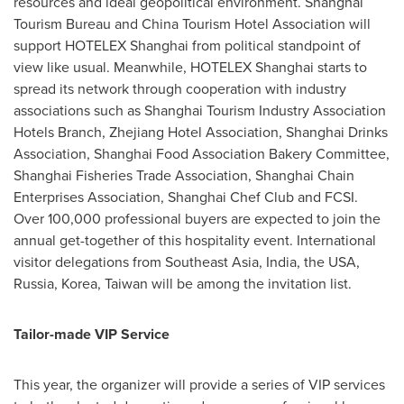
resources and ideal geopolitical environment. Shanghai
Tourism Bureau and China Tourism Hotel Association will
support HOTELEX Shanghai from political standpoint of
view like usual. Meanwhile, HOTELEX Shanghai starts to
spread its network through cooperation with industry
associations such as Shanghai Tourism Industry Association
Hotels Branch, Zhejiang Hotel Association, Shanghai Drinks
Association, Shanghai Food Association Bakery Committee,
Shanghai Fisheries Trade Association, Shanghai Chain
Enterprises Association, Shanghai Chef Club and FCSI.
Over 100,000 professional buyers are expected to join the
annual get-together of this hospitality event. International
visitor delegations from
Southeast Asia
,
India
, the
USA
,
Russia
, Korea,
Taiwan
will be among the invitation list.
Tailor-made VIP Service
This year, the organizer will provide a series of VIP services