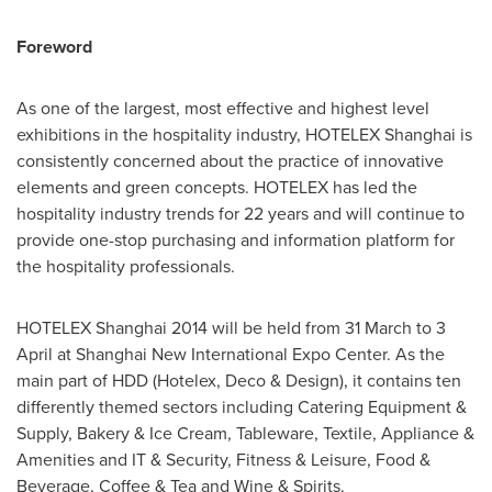
Foreword
As one of the largest, most effective and highest level
exhibitions in the hospitality industry, HOTELEX Shanghai is
consistently concerned about the practice of innovative
elements and green concepts. HOTELEX has led the
hospitality industry trends for 22 years and will continue to
provide one-stop purchasing and information platform for
the hospitality professionals.
HOTELEX Shanghai 2014 will be held from 31 March to 3
April at Shanghai New International Expo Center. As the
main part of HDD (Hotelex, Deco & Design), it contains ten
differently themed sectors including Catering Equipment &
Supply, Bakery & Ice Cream, Tableware, Textile, Appliance &
Amenities and IT & Security, Fitness & Leisure, Food &
Beverage, Coffee & Tea and Wine & Spirits.