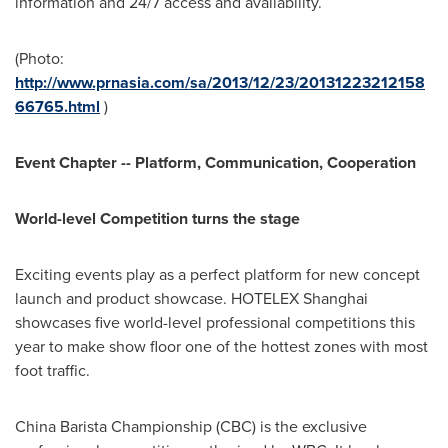
information and 24/7 access and availability.
(Photo:
http://www.prnasia.com/sa/2013/12/23/20131223212158
66765.html
)
Event Chapter -- Platform, Communication, Cooperation
World-level Competition turns the stage
Exciting events play as a perfect platform for new concept
launch and product showcase. HOTELEX Shanghai
showcases five world-level professional competitions this
year to make show floor one of the hottest zones with most
foot traffic.
China Barista Championship (CBC) is the exclusive