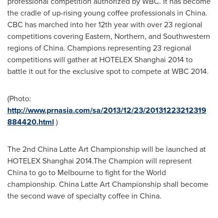
professional competition authorized by WBC. It has become
the cradle of up-rising young coffee professionals in
China
.
CBC has marched into her 12th year with over 23 regional
competitions covering Eastern, Northern, and Southwestern
regions of
China
. Champions representing 23 regional
competitions will gather at HOTELEX Shanghai 2014 to
battle it out for the exclusive spot to compete at WBC 2014.
(Photo:
http://www.prnasia.com/sa/2013/12/23/20131223212319
884420.html
)
The 2nd China Latte Art Championship will be launched at
HOTELEX Shanghai 2014.The Champion will represent
China
to go to
Melbourne
to fight for the World
championship. China Latte Art Championship shall become
the second wave of specialty coffee in
China
.