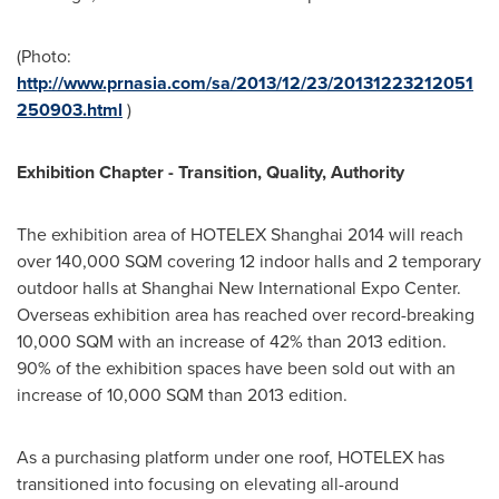
(Photo:
http://www.prnasia.com/sa/2013/12/23/20131223212051
250903.html
)
Exhibition Chapter - Transition, Quality, Authority
The exhibition area of HOTELEX Shanghai 2014 will reach
over 140,000 SQM covering 12 indoor halls and 2 temporary
outdoor halls at Shanghai New International Expo Center.
Overseas exhibition area has reached over record-breaking
10,000 SQM with an increase of 42% than 2013 edition.
90% of the exhibition spaces have been sold out with an
increase of 10,000 SQM than 2013 edition.
As a purchasing platform under one roof, HOTELEX has
transitioned into focusing on elevating all-around