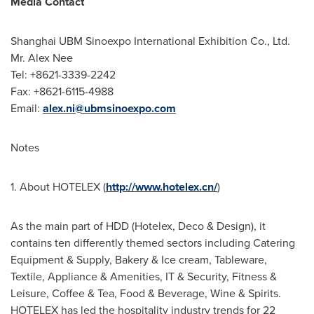
Media Contact
Shanghai UBM Sinoexpo International Exhibition Co., Ltd.
Mr.
Alex Nee
Tel: +8621-3339-2242
Fax: +8621-6115-4988
Email:
alex.ni@ubmsinoexpo.com
Notes
1. About HOTELEX (
http://www.hotelex.cn/
)
As the main part of HDD (Hotelex, Deco & Design), it
contains ten differently themed sectors including Catering
Equipment & Supply, Bakery & Ice cream, Tableware,
Textile, Appliance & Amenities, IT & Security, Fitness &
Leisure, Coffee & Tea, Food & Beverage, Wine & Spirits.
HOTELEX has led the hospitality industry trends for 22