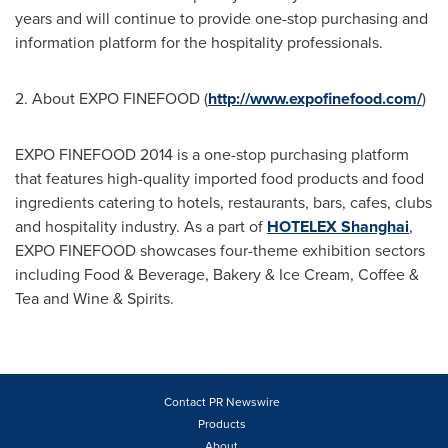
years and will continue to provide one-stop purchasing and
information platform for the hospitality professionals.
2. About EXPO FINEFOOD (
http://www.expofinefood.com/
)
EXPO FINEFOOD 2014 is a one-stop purchasing platform
that features high-quality imported food products and food
ingredients catering to hotels, restaurants, bars, cafes, clubs
and hospitality industry. As a part of
HOTELEX Shanghai
,
EXPO FINEFOOD showcases four-theme exhibition sectors
including Food & Beverage, Bakery & Ice Cream, Coffee &
Tea and Wine & Spirits.
Contact PR Newswire
Products
About