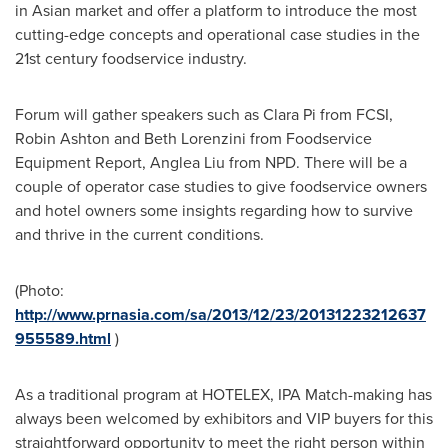
in Asian market and offer a platform to introduce the most
cutting-edge concepts and operational case studies in the
21st century foodservice industry.
Forum will gather speakers such as
Clara Pi
from FCSI,
Robin Ashton
and
Beth Lorenzini
from Foodservice
Equipment Report,
Anglea Liu
from NPD. There will be a
couple of operator case studies to give foodservice owners
and hotel owners some insights regarding how to survive
and thrive in the current conditions.
(Photo:
http://www.prnasia.com/sa/2013/12/23/20131223212637
955589.html
)
As a traditional program at HOTELEX, IPA Match-making has
always been welcomed by exhibitors and VIP buyers for this
straightforward opportunity to meet the right person within