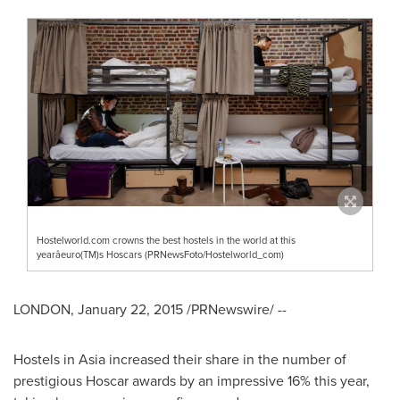
Hostelworld.com crowns the best hostels in the world at this
yearâeuro(TM)s Hoscars (PRNewsFoto/Hostelworld_com)
LONDON
,
January 22, 2015
/PRNewswire/ --
Hostels in
Asia
increased their share in the number of
prestigious Hoscar awards by an impressive 16% this year,