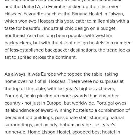
and the
United Arab Emirates
picked up their first ever
Hoscars. Favourites such as the Banana Hostel in
Taiwan
,
which won two Hoscars this year, cater to millennials with a
taste for beautiful, industrial-chic design on a budget.
Southeast Asia
has long been popular with western
backpackers, but with the rise of design hostels in a number
of less-established backpacker destinations, the trend looks
set to spread across the continent.
As always, it was
Europe
who topped the table, taking
home over half of all Hoscars. There were no surprises at
the top of the table, with last year's highest achiever,
Portugal
, again picking up more awards than any other
country - not just in
Europe
, but worldwide.
Portugal
owes
its abundance of award-winning hostels to a combination of
decadent old buildings, passionate staff, stunning natural
surroundings, and an arty, bohemian vibe. Last year's
runner-up, Home Lisbon Hostel, scooped best hostel in