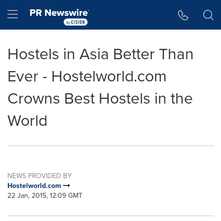
Accessibility Statement
Skip Navigation
Hamburger menu
Hostels in Asia Better Than
Ever - Hostelworld.com
Crowns Best Hostels in the
World
NEWS PROVIDED BY
Hostelworld.com
22 Jan, 2015, 12:09 GMT