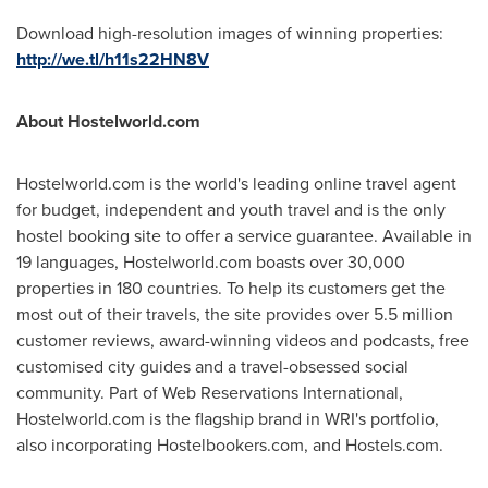
Download high-resolution images of winning properties:
http://we.tl/h11s22HN8V
About Hostelworld.com
Hostelworld.com is the world's leading online travel agent
for budget, independent and youth travel and is the only
hostel booking site to offer a service guarantee. Available in
19 languages, Hostelworld.com boasts over 30,000
properties in 180 countries. To help its customers get the
most out of their travels, the site provides over 5.5 million
customer reviews, award-winning videos and podcasts, free
customised city guides and a travel-obsessed social
community. Part of Web Reservations International,
Hostelworld.com is the flagship brand in WRI's portfolio,
also incorporating Hostelbookers.com, and Hostels.com.