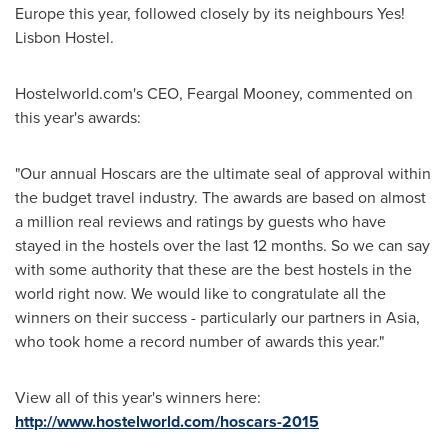
Europe
this year, followed closely by its neighbours Yes!
Lisbon Hostel.
Hostelworld.com's CEO,
Feargal Mooney
, commented on
this year's awards:
"Our annual Hoscars are the ultimate seal of approval within
the budget travel industry. The awards are based on almost
a million real reviews and ratings by guests who have
stayed in the hostels over the last 12 months. So we can say
with some authority that these are the best hostels in the
world right now. We would like to congratulate all the
winners on their success - particularly our partners in
Asia
,
who took home a record number of awards this year."
View all of this year's winners here:
http://www.hostelworld.com/hoscars-2015