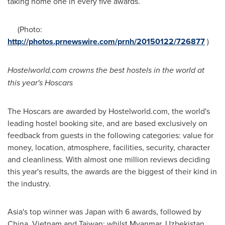
taking home one in every five awards.
(Photo:
http://photos.prnewswire.com/prnh/20150122/726877
)
Hostelworld.com crowns the best hostels in the world at
this year's Hoscars
The Hoscars are awarded by Hostelworld.com, the world's
leading hostel booking site, and are based exclusively on
feedback from guests in the following categories: value for
money, location, atmosphere, facilities, security, character
and cleanliness. With almost one million reviews deciding
this year's results, the awards are the biggest of their kind in
the industry.
Asia's
top winner was
Japan
with 6 awards, followed by
China
,
Vietnam
and
Taiwan
; whilst
Myanmar
,
Uzbekistan